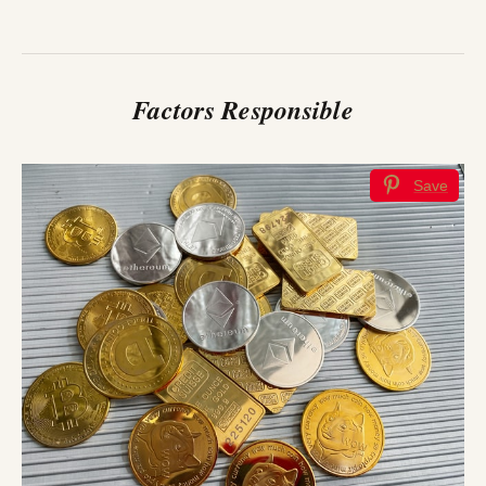
Factors Responsible
Save