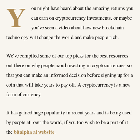
Y
ou might have heard about the amazing returns you
can earn on cryptocurrency investments, or maybe
you’ve seen a video about how new blockchain
technology will change the world and make people rich.
We’ve compiled some of our top picks for the best resources
out there on why people avoid investing in cryptocurrencies so
that you can make an informed decision before signing up for a
coin that will take years to pay off. A cryptocurrency is a new
form of currency.
It has gained huge popularity in recent years and is being used
by people all over the world, if you too wish to be a part of it
bitalpha ai website
the
.