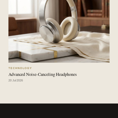
TECHNOLOGY
Advanced Noise-Canceling Headphones
20 Jul 2026