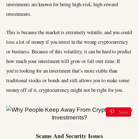
investments are known for being high-risk, high-reward
investments.
This is because the market is extremely volatile, and you could
lose a lot of money if you invest in the wrong cryptocurrency
or business. Because of this volatility, it can be hard to predict
how much your investment will grow or fall over time. If
you’re looking for an investment that’s more stable than
traditional stocks or bonds and still allows you to make some
money off of it, cryptocurrency might not be right for you.
Save
Scams And Security Issues