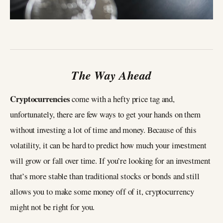
The Way Ahead
Cryptocurrencies
come with a hefty price tag and,
unfortunately, there are few ways to get your hands on them
without investing a lot of time and money. Because of this
volatility, it can be hard to predict how much your investment
will grow or fall over time. If you’re looking for an investment
that’s more stable than traditional stocks or bonds and still
allows you to make some money off of it, cryptocurrency
might not be right for you.