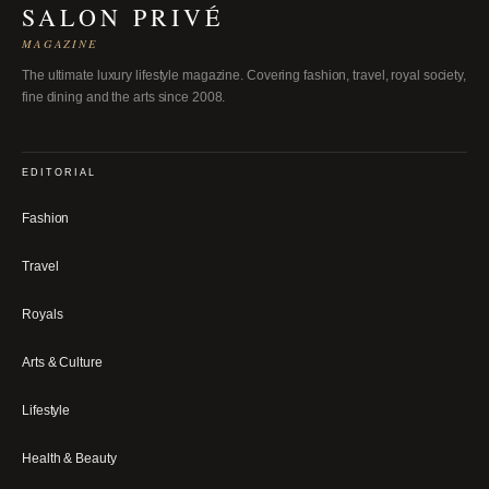
SALON PRIVÉ
MAGAZINE
The ultimate luxury lifestyle magazine. Covering fashion, travel, royal society,
fine dining and the arts since 2008.
EDITORIAL
Fashion
Travel
Royals
Arts & Culture
Lifestyle
Health & Beauty