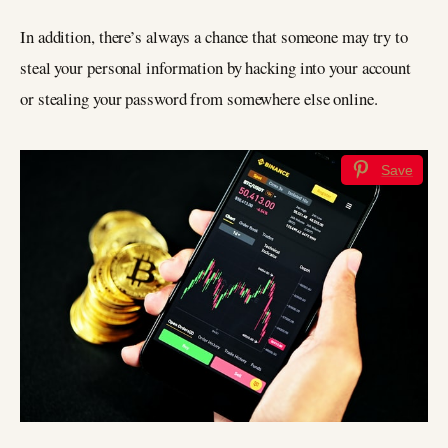
In addition, there’s always a chance that someone may try to
steal your personal information by hacking into your account
or stealing your password from somewhere else online.
Save