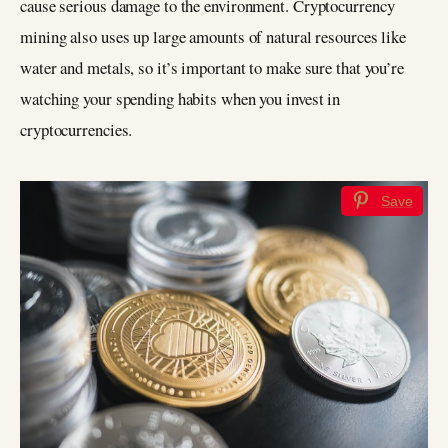
cause serious damage to the environment. Cryptocurrency
mining also uses up large amounts of natural resources like
water and metals, so it’s important to make sure that you’re
watching your spending habits when you invest in
cryptocurrencies.
Save