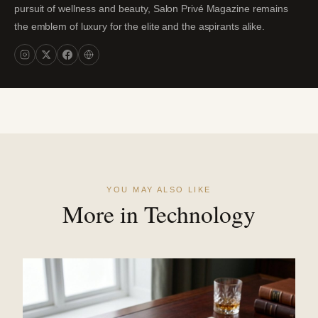
pursuit of wellness and beauty, Salon Privé Magazine remains
the emblem of luxury for the elite and the aspirants alike.
YOU MAY ALSO LIKE
More in Technology