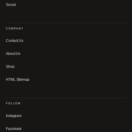
Social
COMPANY
Contact Us
About Us
Shop
HTML Sitemap
FOLLOW
Instagram
Facebook