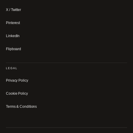
X / Twitter
Pinterest
LinkedIn
Flipboard
LEGAL
Privacy Policy
Cookie Policy
Terms & Conditions