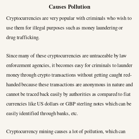
Causes Pollution
Cryptocurrencies are very popular with criminals who wish to
use them for illegal purposes such as money laundering or
drug trafficking.
Since many of these cryptocurrencies are untraceable by law
enforcement agencies, it becomes easy for criminals to launder
money through crypto transactions without getting caught red-
handed because these transactions are anonymous in nature and
cannot be traced back easily by authorities as compared to fiat
currencies like US dollars or GBP sterling notes which can be
easily identified through banks, etc.
Cryptocurrency mining causes a lot of pollution, which can