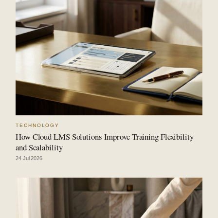
TECHNOLOGY
How Cloud LMS Solutions Improve Training Flexibility
and Scalability
24 Jul 2026