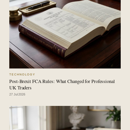
TECHNOLOGY
Post-Brexit FCA Rules: What Changed for Professional
UK Traders
27 Jul 2026