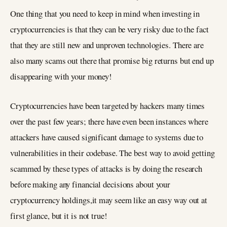
One thing that you need to keep in mind when investing in
cryptocurrencies is that they can be very risky due to the fact
that they are still new and unproven technologies. There are
also many scams out there that promise big returns but end up
disappearing with your money!
Cryptocurrencies have been targeted by hackers many times
over the past few years; there have even been instances where
attackers have caused significant damage to systems due to
vulnerabilities in their codebase. The best way to avoid getting
scammed by these types of attacks is by doing the research
before making any financial decisions about your
cryptocurrency holdings,it may seem like an easy way out at
first glance, but it is not true!