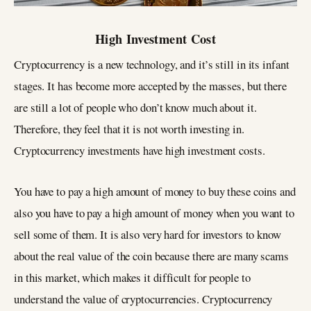
High Investment Cost
Cryptocurrency is a new technology, and it’s still in its infant
stages. It has become more accepted by the masses, but there
are still a lot of people who don’t know much about it.
Therefore, they feel that it is not worth investing in.
Cryptocurrency investments have high investment costs.
You have to pay a high amount of money to buy these coins and
also you have to pay a high amount of money when you want to
sell some of them. It is also very hard for investors to know
about the real value of the coin because there are many scams
in this market, which makes it difficult for people to
understand the value of cryptocurrencies. Cryptocurrency