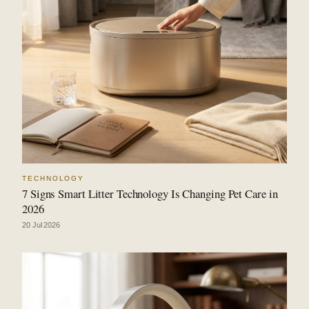
TECHNOLOGY
7 Signs Smart Litter Technology Is Changing Pet Care in
2026
20 Jul 2026