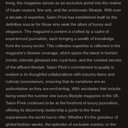
living, the magazine serves as an exclusive portal into the realms
of haute couture, fine arts, and the aristocratic lifestyle. With over
a decade of expertise, Salon Privé has established itself as the
definitive source for those who seek the allure of luxury and
elegance. The magazine's content is crafted by a cadre of
experienced journalists, each bringing a wealth of knowledge
from the luxury sector. This collective expertise is reflected in the
magazine's diverse coverage, which spans the latest in fashion
trends, intimate glimpses into royal lives, and the coveted secrets
of the affluent lifestyle. Salon Privé's commitment to quality is
evident in its thoughtful collaborations with industry titans and
cultural connoisseurs, ensuring that its narratives are as
authoritative as they are enchanting. With accolades that include
being voted the number one luxury lifestyle magazine in the UK,
Salon Privé continues to be at the forefront of luxury journalism,
offering its discerning readership a guide to the finest
experiences the world has to offer. Whether it's the grandeur of
global fashion weeks, the splendor of exclusive soirées, or the