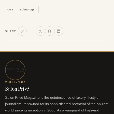
technology
TAGS
SHARE
WRITTEN BY
Salon Privé
Salon Privé Magazine is the quintessence of luxury lifestyle
journalism, renowned for its sophisticated portrayal of the opulent
world since its inception in 2008. As a vanguard of high-end