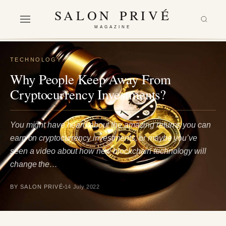
SALON PRIVÉ
MAGAZINE
TECHNOLOGY
Why People Keep Away From
Cryptocurrency Investments?
You might have heard about the amazing returns you can
earn on cryptocurrency investments, or maybe you’ve
seen a video about how new blockchain technology will
change the…
BY SALON PRIVÉ
14 July 2022