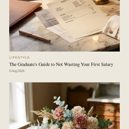
LIFESTYLE
The Graduate's Guide to Not Wasting Your First Salary
5 Aug 2026