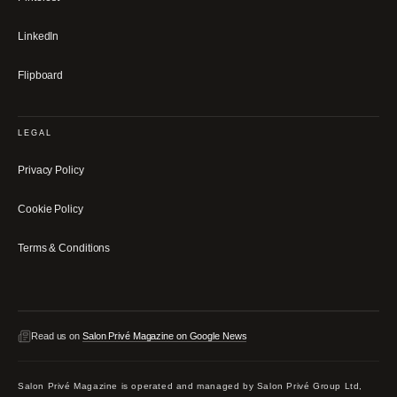
LinkedIn
Flipboard
LEGAL
Privacy Policy
Cookie Policy
Terms & Conditions
Read us on
Salon Privé Magazine on Google News
Salon Privé Magazine is operated and managed by Salon Privé Group Ltd,