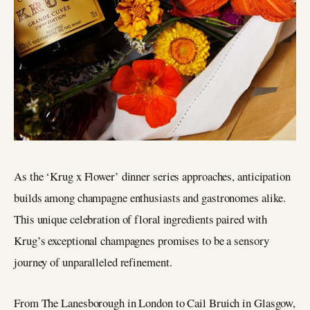
As the ‘Krug x Flower’ dinner series approaches, anticipation
builds among champagne enthusiasts and gastronomes alike.
This unique celebration of floral ingredients paired with
Krug’s exceptional champagnes promises to be a sensory
journey of unparalleled refinement.
From The Lanesborough in London to Cail Bruich in Glasgow,