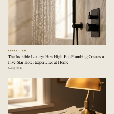
LIFESTYLE
The Invisible Luxury: How High-End Plumbing Creates a
Five-Star Hotel Experience at Home
5 Aug 2026