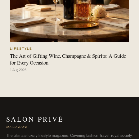
LIFESTYLE
The Art of Gifting Wine, Champagne & Spirits: A Guide
for Every Occasion
1 Aug 2026
SALON PRIVÉ
MAGAZINE
The ultimate luxury lifestyle magazine. Covering fashion, travel, royal society,