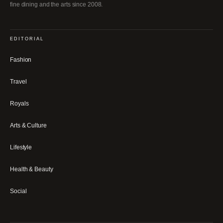
fine dining and the arts since 2008.
EDITORIAL
Fashion
Travel
Royals
Arts & Culture
Lifestyle
Health & Beauty
Social