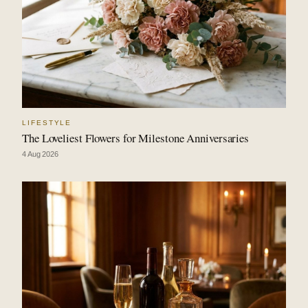
LIFESTYLE
The Loveliest Flowers for Milestone Anniversaries
4 Aug 2026