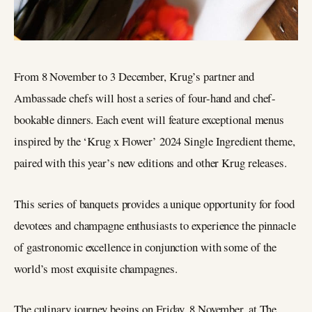
From 8 November to 3 December, Krug’s partner and
Ambassade chefs will host a series of four-hand and chef-
bookable dinners. Each event will feature exceptional menus
inspired by the ‘Krug x Flower’ 2024 Single Ingredient theme,
paired with this year’s new editions and other Krug releases.
This series of banquets provides a unique opportunity for food
devotees and champagne enthusiasts to experience the pinnacle
of gastronomic excellence in conjunction with some of the
world’s most exquisite champagnes.
The culinary journey begins on Friday, 8 November, at The