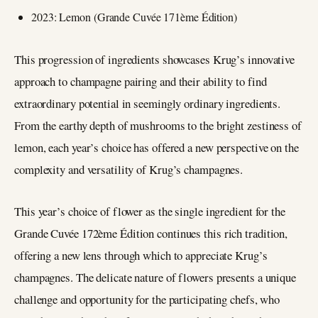
2023: Lemon (Grande Cuvée 171ème Édition)
This progression of ingredients showcases Krug’s innovative
approach to champagne pairing and their ability to find
extraordinary potential in seemingly ordinary ingredients.
From the earthy depth of mushrooms to the bright zestiness of
lemon, each year’s choice has offered a new perspective on the
complexity and versatility of Krug’s champagnes.
This year’s choice of flower as the single ingredient for the
Grande Cuvée 172ème Édition continues this rich tradition,
offering a new lens through which to appreciate Krug’s
champagnes. The delicate nature of flowers presents a unique
challenge and opportunity for the participating chefs, who