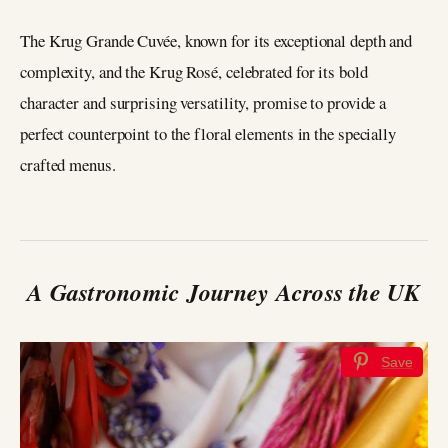
The Krug Grande Cuvée, known for its exceptional depth and
complexity, and the Krug Rosé, celebrated for its bold
character and surprising versatility, promise to provide a
perfect counterpoint to the floral elements in the specially
crafted menus.
A Gastronomic Journey Across the UK
Save