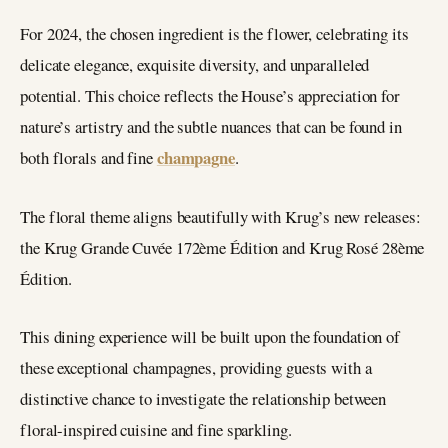
For 2024, the chosen ingredient is the flower, celebrating its
delicate elegance, exquisite diversity, and unparalleled
potential. This choice reflects the House’s appreciation for
nature’s artistry and the subtle nuances that can be found in
champagne
both florals and fine
.
The floral theme aligns beautifully with Krug’s new releases:
the Krug Grande Cuvée 172ème Édition and Krug Rosé 28ème
Édition.
This dining experience will be built upon the foundation of
these exceptional champagnes, providing guests with a
distinctive chance to investigate the relationship between
floral-inspired cuisine and fine sparkling.