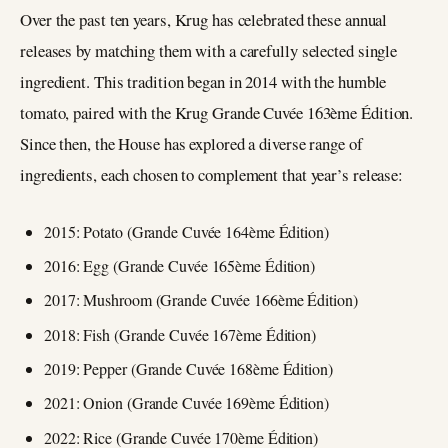
Over the past ten years, Krug has celebrated these annual
releases by matching them with a carefully selected single
ingredient. This tradition began in 2014 with the humble
tomato, paired with the Krug Grande Cuvée 163ème Édition.
Since then, the House has explored a diverse range of
ingredients, each chosen to complement that year’s release:
2015: Potato (Grande Cuvée 164ème Édition)
2016: Egg (Grande Cuvée 165ème Édition)
2017: Mushroom (Grande Cuvée 166ème Édition)
2018: Fish (Grande Cuvée 167ème Édition)
2019: Pepper (Grande Cuvée 168ème Édition)
2021: Onion (Grande Cuvée 169ème Édition)
2022: Rice (Grande Cuvée 170ème Édition)