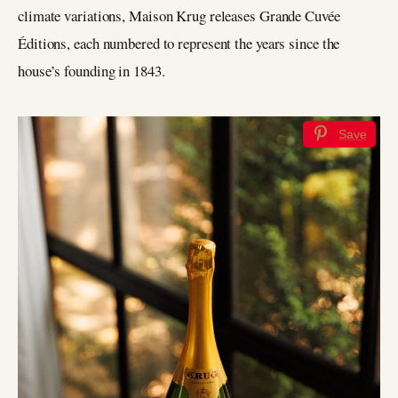
climate variations, Maison Krug releases Grande Cuvée
Éditions, each numbered to represent the years since the
house’s founding in 1843.
Save