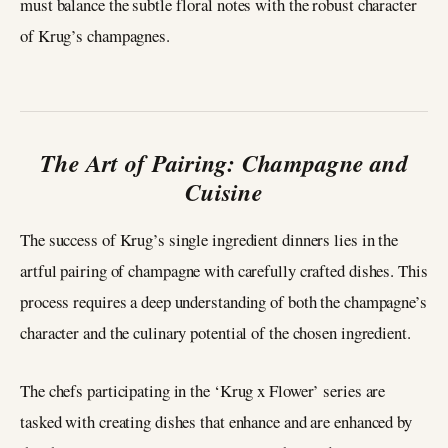
must balance the subtle floral notes with the robust character
of Krug’s champagnes.
The Art of Pairing: Champagne and
Cuisine
The success of Krug’s single ingredient dinners lies in the
artful pairing of champagne with carefully crafted dishes. This
process requires a deep understanding of both the champagne’s
character and the culinary potential of the chosen ingredient.
The chefs participating in the ‘Krug x Flower’ series are
tasked with creating dishes that enhance and are enhanced by