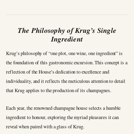
The Philosophy of Krug’s Single
Ingredient
Krug’s philosophy of “one plot, one wine, one ingredient” is
the foundation of this gastronomic excursion. This concept is a
reflection of the House’s dedication to excellence and
individuality, and it reflects the meticulous attention to detail
that Krug applies to the production of its champagnes.
Each year, the renowned champagne house selects a humble
ingredient to honour, exploring the myriad pleasures it can
reveal when paired with a glass of Krug.