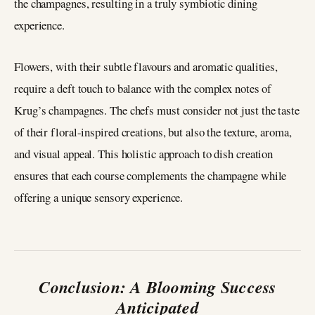
the champagnes, resulting in a truly symbiotic dining
experience.
Flowers, with their subtle flavours and aromatic qualities,
require a deft touch to balance with the complex notes of
Krug’s champagnes. The chefs must consider not just the taste
of their floral-inspired creations, but also the texture, aroma,
and visual appeal. This holistic approach to dish creation
ensures that each course complements the champagne while
offering a unique sensory experience.
Conclusion: A Blooming Success
Anticipated