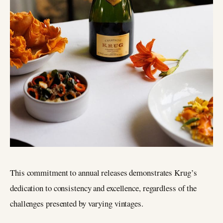
This commitment to annual releases demonstrates Krug’s
dedication to consistency and excellence, regardless of the
challenges presented by varying vintages.