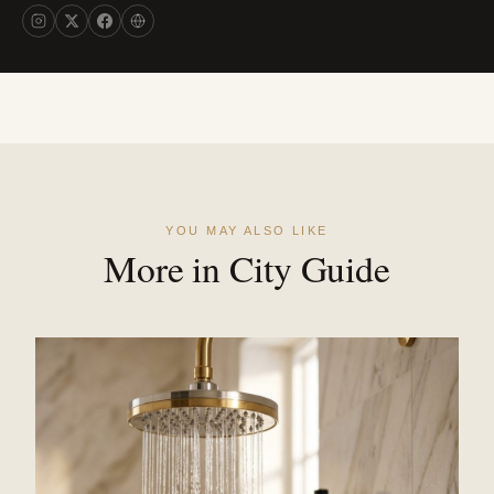
YOU MAY ALSO LIKE
More in City Guide