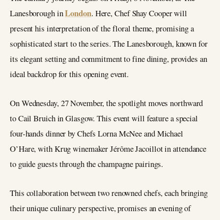
London
Lanesborough in
. Here, Chef Shay Cooper will
present his interpretation of the floral theme, promising a
sophisticated start to the series. The Lanesborough, known for
its elegant setting and commitment to fine dining, provides an
ideal backdrop for this opening event.
On Wednesday, 27 November, the spotlight moves northward
to Cail Bruich in Glasgow. This event will feature a special
four-hands dinner by Chefs Lorna McNee and Michael
O’Hare, with Krug winemaker Jérôme Jacoillot in attendance
to guide guests through the champagne pairings.
This collaboration between two renowned chefs, each bringing
their unique culinary perspective, promises an evening of