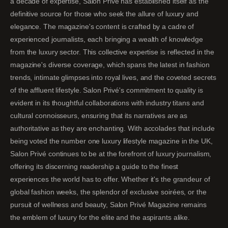
a decade of expertise, Salon Privé has established itself as the
definitive source for those who seek the allure of luxury and
elegance. The magazine's content is crafted by a cadre of
experienced journalists, each bringing a wealth of knowledge
from the luxury sector. This collective expertise is reflected in the
magazine's diverse coverage, which spans the latest in fashion
trends, intimate glimpses into royal lives, and the coveted secrets
of the affluent lifestyle. Salon Privé's commitment to quality is
evident in its thoughtful collaborations with industry titans and
cultural connoisseurs, ensuring that its narratives are as
authoritative as they are enchanting. With accolades that include
being voted the number one luxury lifestyle magazine in the UK,
Salon Privé continues to be at the forefront of luxury journalism,
offering its discerning readership a guide to the finest
experiences the world has to offer. Whether it's the grandeur of
global fashion weeks, the splendor of exclusive soirées, or the
pursuit of wellness and beauty, Salon Privé Magazine remains
the emblem of luxury for the elite and the aspirants alike.