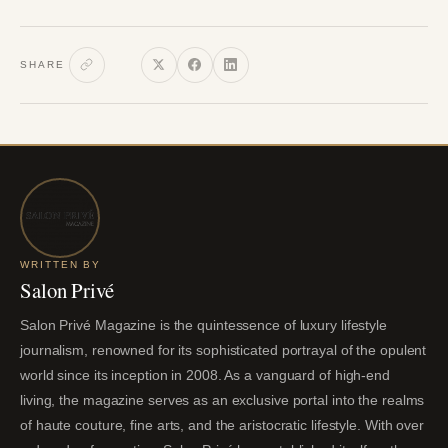
SHARE
WRITTEN BY
Salon Privé
Salon Privé Magazine is the quintessence of luxury lifestyle
journalism, renowned for its sophisticated portrayal of the opulent
world since its inception in 2008. As a vanguard of high-end
living, the magazine serves as an exclusive portal into the realms
of haute couture, fine arts, and the aristocratic lifestyle. With over