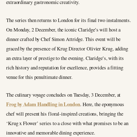
extraordinary gastronomic creativity.
The series then returns to London for its final two instalments.
On Monday, 2 December, the iconic Claridge’s will host a
dinner crafted by Chef Simon Attridge. This event will be
graced by the presence of Krug Director Olivier Krug, adding
an extra layer of prestige to the evening. Claridge’s, with its
rich history and reputation for excellence, provides a fitting
venue for this penultimate dinner.
The culinary voyage concludes on Tuesday, 3 December, at
Frog by Adam Handling in London
. Here, the eponymous
chef will present his floral-inspired creations, bringing the
‘Krug x Flower’ series to a close with what promises to be an
innovative and memorable dining experience.