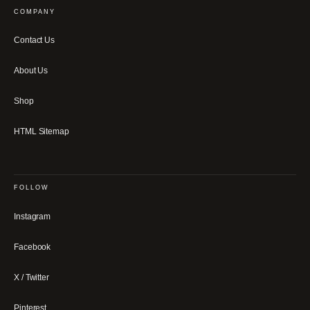
COMPANY
Contact Us
About Us
Shop
HTML Sitemap
FOLLOW
Instagram
Facebook
X / Twitter
Pinterest