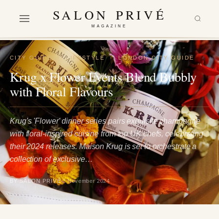
SALON PRIVÉ
MAGAZINE
CITY GUIDE
·
LIFESTYLE
·
LONDON CITY GUIDE
Krug x Flower Events Blend Bubbly
with Floral Flavours
Krug's 'Flower' dinner series pairs exquisite champagne
with floral-inspired cuisine from top UK chefs, celebrating
their 2024 releases. Maison Krug is set to orchestrate a
collection of exclusive…
BY SALON PRIVÉ
2 November 2024