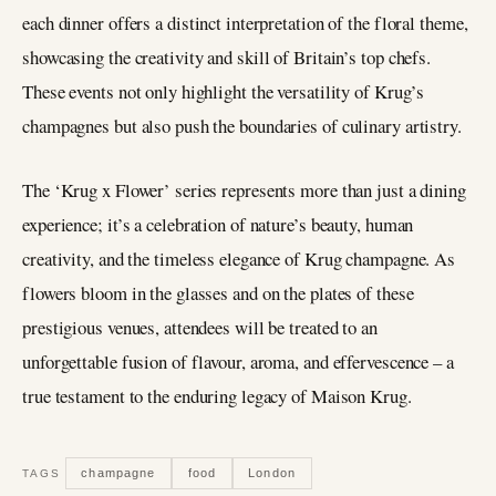
each dinner offers a distinct interpretation of the floral theme,
showcasing the creativity and skill of Britain’s top chefs.
These events not only highlight the versatility of Krug’s
champagnes but also push the boundaries of culinary artistry.
The ‘Krug x Flower’ series represents more than just a dining
experience; it’s a celebration of nature’s beauty, human
creativity, and the timeless elegance of Krug champagne. As
flowers bloom in the glasses and on the plates of these
prestigious venues, attendees will be treated to an
unforgettable fusion of flavour, aroma, and effervescence – a
true testament to the enduring legacy of Maison Krug.
champagne
food
London
TAGS