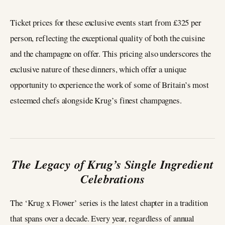
Ticket prices for these exclusive events start from £325 per
person, reflecting the exceptional quality of both the cuisine
and the champagne on offer. This pricing also underscores the
exclusive nature of these dinners, which offer a unique
opportunity to experience the work of some of Britain’s most
esteemed chefs alongside Krug’s finest champagnes.
The Legacy of Krug’s Single Ingredient
Celebrations
The ‘Krug x Flower’ series is the latest chapter in a tradition
that spans over a decade. Every year, regardless of annual