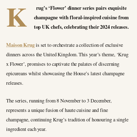
K
rug’s ‘Flower’ dinner series pairs exquisite
champagne with floral-inspired cuisine from
top UK chefs, celebrating their 2024 releases.
Maison Krug
is set to orchestrate a collection of exclusive
dinners across the United Kingdom. This year’s theme, ‘Krug
x Flower’, promises to captivate the palates of discerning
epicureans whilst showcasing the House’s latest champagne
releases.
The series, running from 8 November to 3 December,
represents a unique fusion of haute cuisine and fine
champagne, continuing Krug’s tradition of honouring a single
ingredient each year.