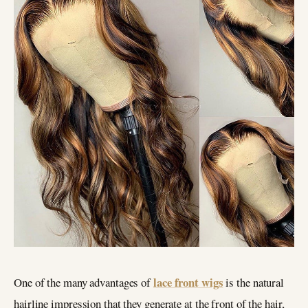
lace front wigs
One of the many advantages of
is the natural
hairline impression that they generate at the front of the hair,