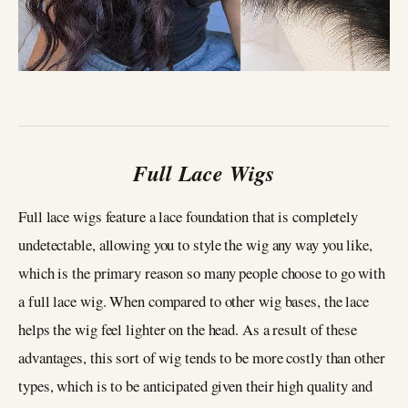
Full Lace Wigs
Full lace wigs feature a lace foundation that is completely
undetectable, allowing you to style the wig any way you like,
which is the primary reason so many people choose to go with
a full lace wig. When compared to other wig bases, the lace
helps the wig feel lighter on the head. As a result of these
advantages, this sort of wig tends to be more costly than other
types, which is to be anticipated given their high quality and