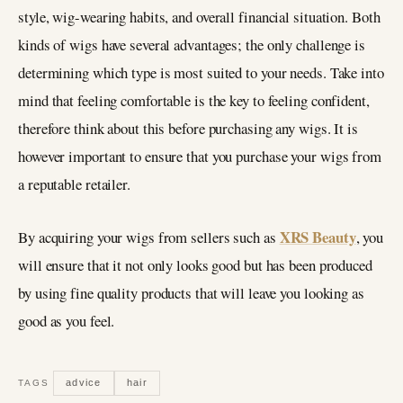
style, wig-wearing habits, and overall financial situation. Both
kinds of wigs have several advantages; the only challenge is
determining which type is most suited to your needs. Take into
mind that feeling comfortable is the key to feeling confident,
therefore think about this before purchasing any wigs. It is
however important to ensure that you purchase your wigs from
a reputable retailer.
XRS Beauty
By acquiring your wigs from sellers such as
, you
will ensure that it not only looks good but has been produced
by using fine quality products that will leave you looking as
good as you feel.
advice
hair
TAGS