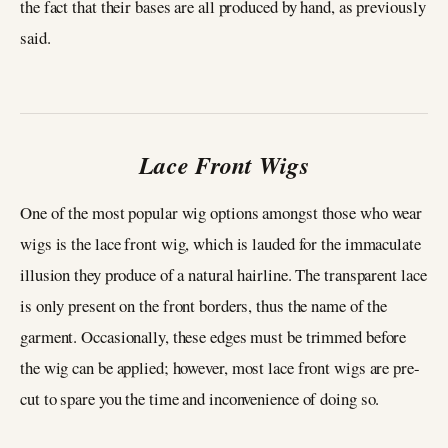
the fact that their bases are all produced by hand, as previously
said.
Lace Front Wigs
One of the most popular wig options amongst those who wear
wigs is the lace front wig, which is lauded for the immaculate
illusion they produce of a natural hairline. The transparent lace
is only present on the front borders, thus the name of the
garment. Occasionally, these edges must be trimmed before
the wig can be applied; however, most lace front wigs are pre-
cut to spare you the time and inconvenience of doing so.