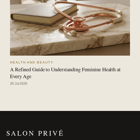
HEALTH AND BEAUTY
A Refined Guide to Understanding Feminine Health at
Every Age
30 Jul 2026
SALON PRIVÉ