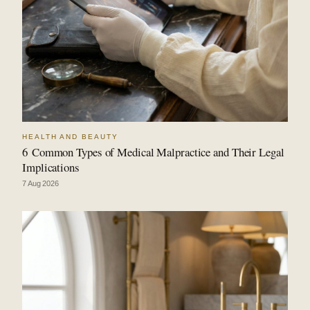
HEALTH AND BEAUTY
6 Common Types of Medical Malpractice and Their Legal
Implications
7 Aug 2026