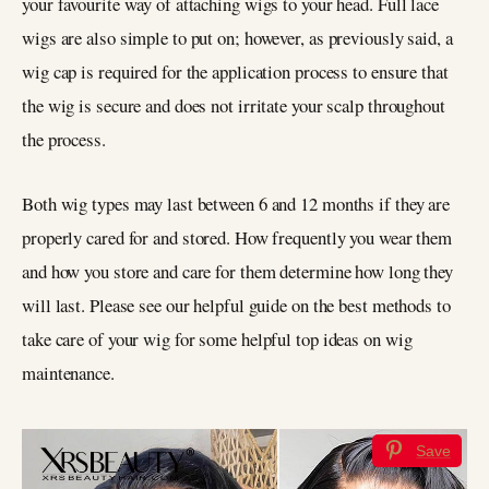
your favourite way of attaching wigs to your head. Full lace
wigs are also simple to put on; however, as previously said, a
wig cap is required for the application process to ensure that
the wig is secure and does not irritate your scalp throughout
the process.
Both wig types may last between 6 and 12 months if they are
properly cared for and stored. How frequently you wear them
and how you store and care for them determine how long they
will last. Please see our helpful guide on the best methods to
take care of your wig for some helpful top ideas on wig
maintenance.
Save