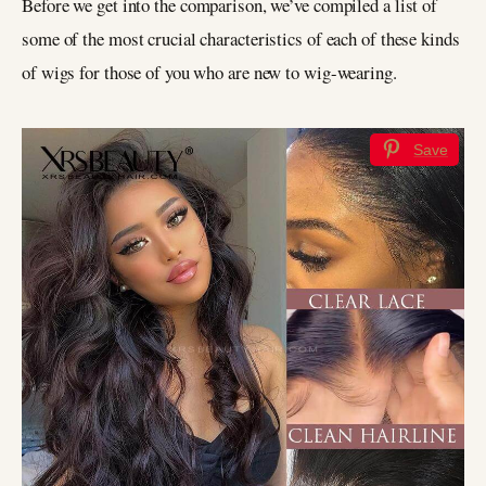
Before we get into the comparison, we’ve compiled a list of
some of the most crucial characteristics of each of these kinds
of wigs for those of you who are new to wig-wearing.
Save