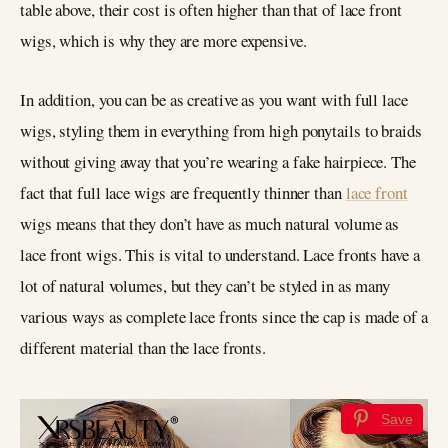
table above, their cost is often higher than that of lace front
wigs, which is why they are more expensive.
In addition, you can be as creative as you want with full lace
wigs, styling them in everything from high ponytails to braids
without giving away that you’re wearing a fake hairpiece. The
fact that full lace wigs are frequently thinner than
lace front
wigs means that they don’t have as much natural volume as
lace front wigs. This is vital to understand. Lace fronts have a
lot of natural volumes, but they can’t be styled in as many
various ways as complete lace fronts since the cap is made of a
different material than the lace fronts.
Save