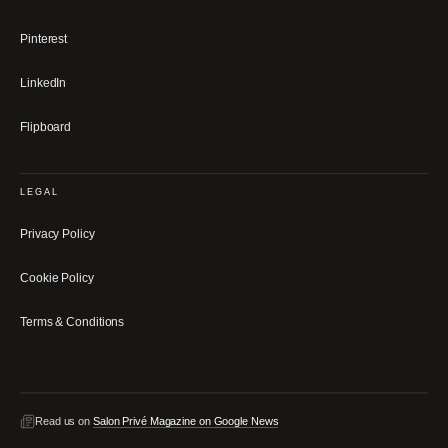
Pinterest
LinkedIn
Flipboard
LEGAL
Privacy Policy
Cookie Policy
Terms & Conditions
Read us on
Salon Privé Magazine on Google News