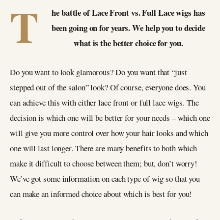
T
he battle of Lace Front vs. Full Lace wigs has
been going on for years. We help you to decide
what is the better choice for you.
Do you want to look glamorous? Do you want that “just
stepped out of the salon” look? Of course, everyone does. You
can achieve this with either lace front or full lace wigs. The
decision is which one will be better for your needs – which one
will give you more control over how your hair looks and which
one will last longer. There are many benefits to both which
make it difficult to choose between them; but, don’t worry!
We’ve got some information on each type of wig so that you
can make an informed choice about which is best for you!