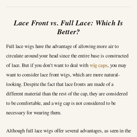
Lace Front vs. Full Lace: Which Is
Better?
Full lace wigs have the advantage of allowing more air to
circulate around your head since the entire base is constructed
wig caps
of lace. But if you don’t want to deal with
, you may
want to consider lace front wigs, which are more natural-
looking. Despite the fact that lace fronts are made of a
different material than the rest of the cap, they are considered
to be comfortable, and a wig cap is not considered to be
necessary for wearing them.
Although full lace wigs offer several advantages, as seen in the