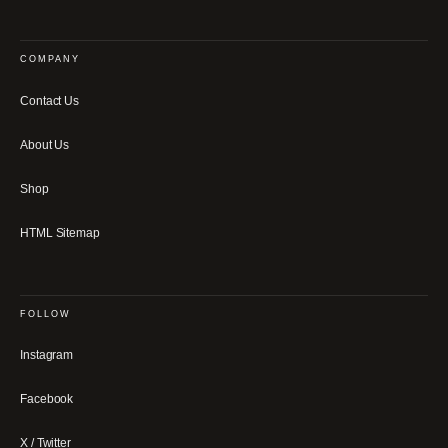
COMPANY
Contact Us
About Us
Shop
HTML Sitemap
FOLLOW
Instagram
Facebook
X / Twitter