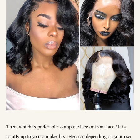
Then, which is preferable: complete lace or front lace? It is
totally up to you to make this selection depending on your own