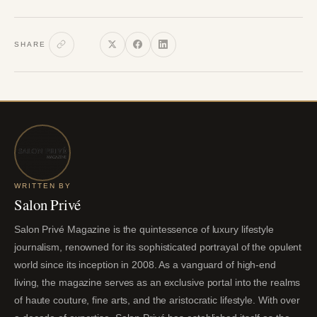
SHARE
WRITTEN BY
Salon Privé
Salon Privé Magazine is the quintessence of luxury lifestyle
journalism, renowned for its sophisticated portrayal of the opulent
world since its inception in 2008. As a vanguard of high-end
living, the magazine serves as an exclusive portal into the realms
of haute couture, fine arts, and the aristocratic lifestyle. With over