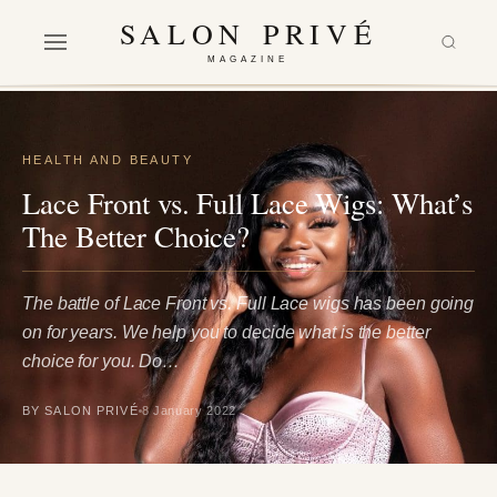
SALON PRIVÉ
MAGAZINE
HEALTH AND BEAUTY
Lace Front vs. Full Lace Wigs: What’s
The Better Choice?
The battle of Lace Front vs. Full Lace wigs has been going
on for years. We help you to decide what is the better
choice for you. Do…
BY SALON PRIVÉ
8 January 2022