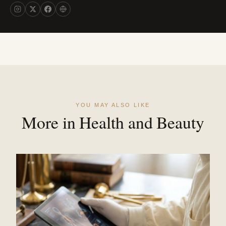
YOU MAY ALSO LIKE
More in Health and Beauty