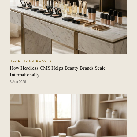
HEALTH AND BEAUTY
How Headless CMS Helps Beauty Brands Scale
Internationally
3 Aug 2026