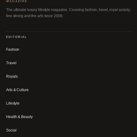
MAGAZINE
The ultimate luxury lifestyle magazine. Covering fashion, travel, royal society,
fine dining and the arts since 2008.
EDITORIAL
Fashion
Travel
Royals
Arts & Culture
Lifestyle
Health & Beauty
Social