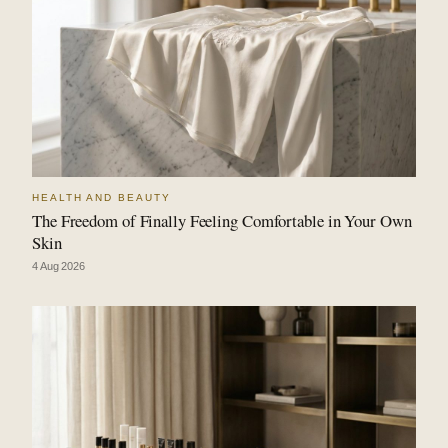
HEALTH AND BEAUTY
The Freedom of Finally Feeling Comfortable in Your Own
Skin
4 Aug 2026