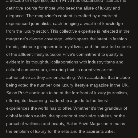
a decade of expertise, Salon Privé has established itself as the
definitive source for those who seek the allure of luxury and
elegance. The magazine's content is crafted by a cadre of
experienced journalists, each bringing a wealth of knowledge
from the luxury sector. This collective expertise is reflected in the
magazine's diverse coverage, which spans the latest in fashion
trends, intimate glimpses into royal lives, and the coveted secrets
of the affluent lifestyle. Salon Privé's commitment to quality is
evident in its thoughtful collaborations with industry titans and
cultural connoisseurs, ensuring that its narratives are as
authoritative as they are enchanting. With accolades that include
being voted the number one luxury lifestyle magazine in the UK,
Salon Privé continues to be at the forefront of luxury journalism,
offering its discerning readership a guide to the finest
experiences the world has to offer. Whether it's the grandeur of
global fashion weeks, the splendor of exclusive soirées, or the
pursuit of wellness and beauty, Salon Privé Magazine remains
the emblem of luxury for the elite and the aspirants alike.