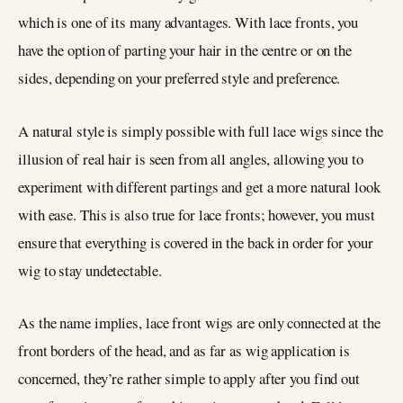
which is one of its many advantages. With lace fronts, you
have the option of parting your hair in the centre or on the
sides, depending on your preferred style and preference.
A natural style is simply possible with full lace wigs since the
illusion of real hair is seen from all angles, allowing you to
experiment with different partings and get a more natural look
with ease. This is also true for lace fronts; however, you must
ensure that everything is covered in the back in order for your
wig to stay undetectable.
As the name implies, lace front wigs are only connected at the
front borders of the head, and as far as wig application is
concerned, they’re rather simple to apply after you find out