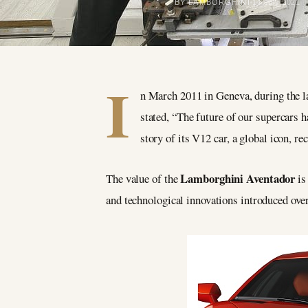
BY LAMBORGHINI
14 July 2021
I
n March 2011 in Geneva, during the 
stated, “The future of our supercars 
story of its V12 car, a global icon, r
Lamborghini Aventador
The value of the
is 
and technological innovations introduced over