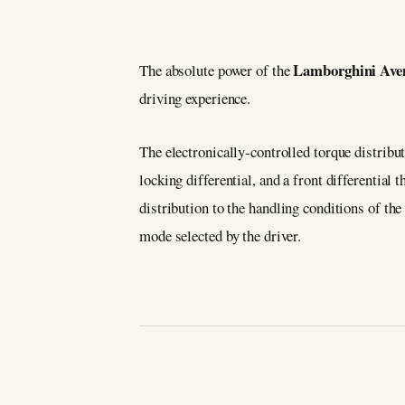
Lamborghini Ave
The absolute power of the
driving experience.
The electronically-controlled torque distribu
locking differential, and a front differential 
distribution to the handling conditions of the
mode selected by the driver.