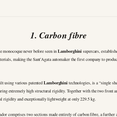
1. Carbon fibre
Lamborghini
re monocoque never before seen in
supercars, establis
erials, making the Sant’Agata automaker the first company to produc
Lamborghini
lt using various patented
technologies, is a “single s
suring extremely high structural rigidity. Together with the two front 
al rigidity and exceptionally lightweight at only 229.5 kg.
tador comprises two sections made entirely of carbon fibre, a furthe