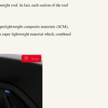
eight roof. In fact, each section of the roof
 superlightweight composite materials (SCM),
, a super lightweight material which, combined
Save