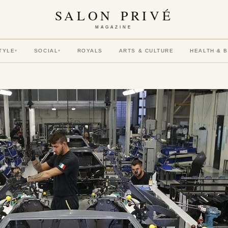
SALON PRIVÉ
MAGAZINE
TYLE
SOCIAL
ROYALS
ARTS & CULTURE
HEALTH & 
▾
▾