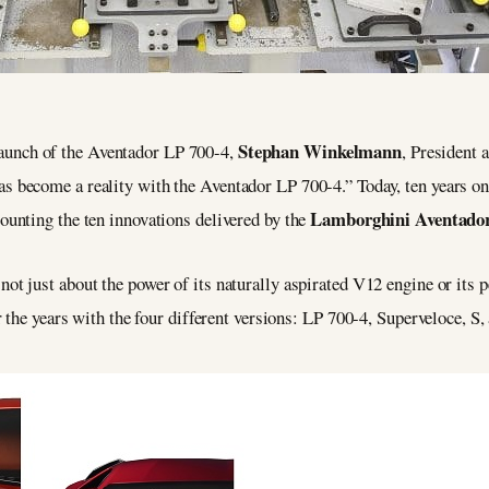
Stephan Winkelmann
launch of the Aventador LP 700-4,
, President
has become a reality with the Aventador LP 700-4.” Today, ten years 
Lamborghini Aventado
ecounting the ten innovations delivered by the
not just about the power of its naturally aspirated V12 engine or its p
 the years with the four different versions: LP 700-4, Superveloce, S,