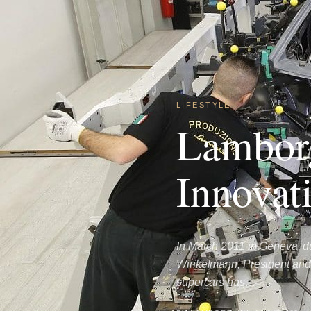
LIFESTYLE
Lamborg
Innovat
In March 2011 in Geneva, d
Winkelmann, President and C
supercars has…