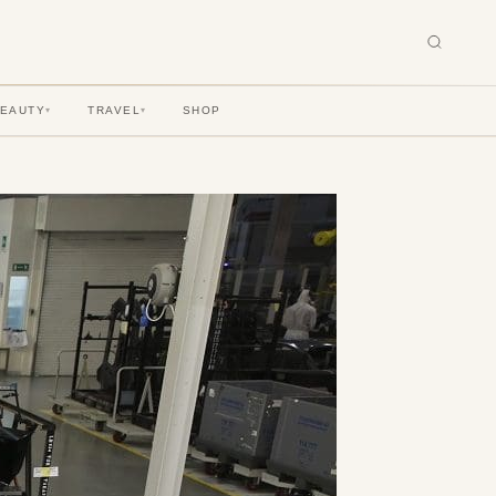
BEAUTY
TRAVEL
SHOP
▾
▾