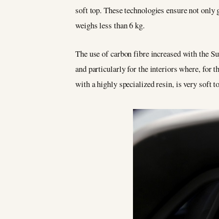
soft top. These technologies ensure not only g
weighs less than 6 kg.
The use of carbon fibre increased with the S
and particularly for the interiors where, for
with a highly specialized resin, is very soft t