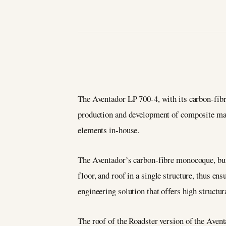
The Aventador LP 700-4, with its carbon-fib
production and development of composite mat
elements in-house.
The Aventador’s carbon-fibre monocoque, bui
floor, and roof in a single structure, thus en
engineering solution that offers high structur
The roof of the Roadster version of the Aven