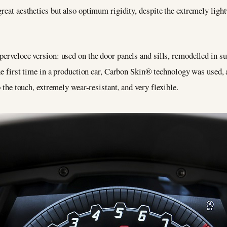
reat aesthetics but also optimum rigidity, despite the extremely lightw
uperveloce version: used on the door panels and sills, remodelled in
 the first time in a production car, Carbon Skin® technology was used
o the touch, extremely wear-resistant, and very flexible.