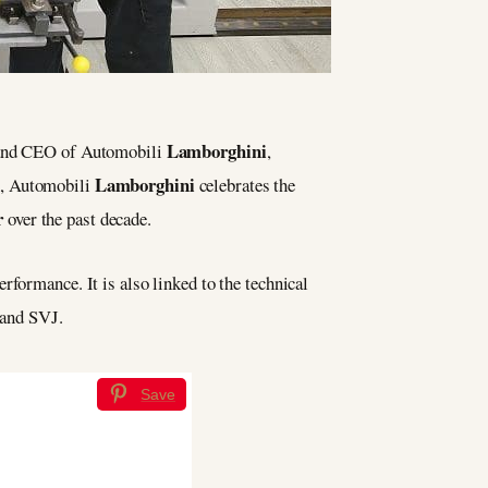
Lamborghini
 and CEO of Automobili
,
Lamborghini
on, Automobili
celebrates the
r
over the past decade.
erformance. It is also linked to the technical
 and SVJ.
Save