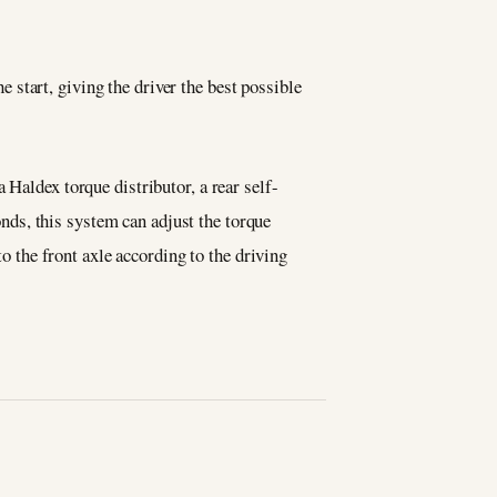
 start, giving the driver the best possible
 Haldex torque distributor, a rear self-
conds, this system can adjust the torque
to the front axle according to the driving