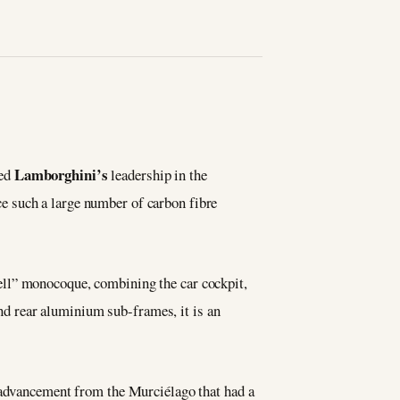
Lamborghini’s
hed
leadership in the
e such a large number of carbon fibre
hell” monocoque, combining the car cockpit,
and rear aluminium sub-frames, it is an
r advancement from the Murciélago that had a