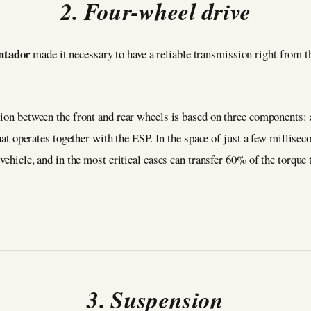
2. Four-wheel drive
ntador
made it necessary to have a reliable transmission right from the
tion between the front and rear wheels is based on three components: a
that operates together with the ESP. In the space of just a few millise
 vehicle, and in the most critical cases can transfer 60% of the torque 
3. Suspension