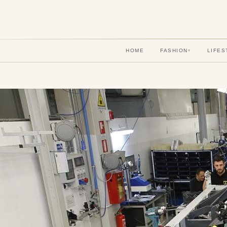
HOME
FASHION
LIFES
▾