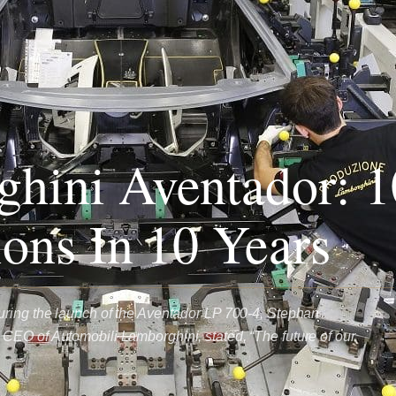
hini Aventador: 1
ions In 10 Years
uring the launch of the Aventador LP 700-4, Stephan
EO of Automobili Lamborghini, stated, “The future of our