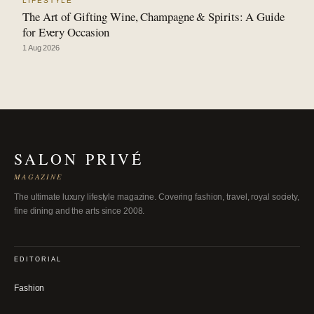
LIFESTYLE
The Art of Gifting Wine, Champagne & Spirits: A Guide
for Every Occasion
1 Aug 2026
SALON PRIVÉ
MAGAZINE
The ultimate luxury lifestyle magazine. Covering fashion, travel, royal society,
fine dining and the arts since 2008.
EDITORIAL
Fashion