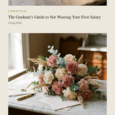
LIFESTYLE
The Graduate's Guide to Not Wasting Your First Salary
5 Aug 2026