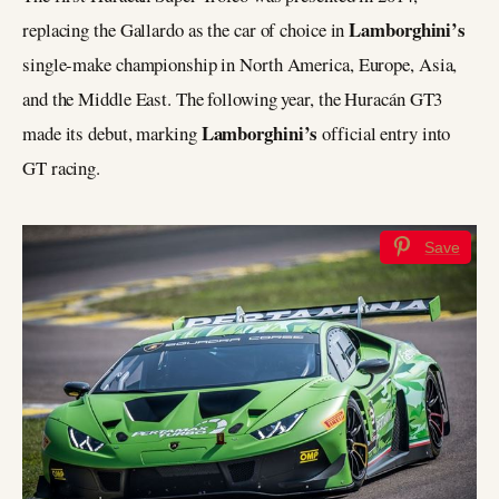
Lamborghini’s
replacing the Gallardo as the car of choice in
single-make championship in North America, Europe, Asia,
and the Middle East. The following year, the Huracán GT3
Lamborghini’s
made its debut, marking
official entry into
GT racing.
Save