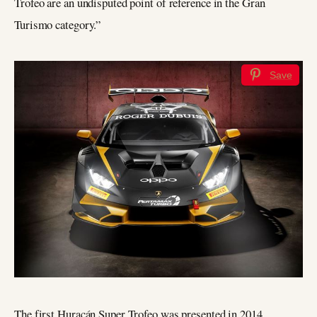
Trofeo are an undisputed point of reference in the Gran
Turismo category.”
Save
The first Huracán Super Trofeo was presented in 2014,