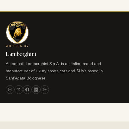
WRITTEN BY
Lamborghini
Automobili Lamborghini S.p.A. is an Italian brand and
manufacturer of luxury sports cars and SUVs based in
Sant'Agata Bolognese.