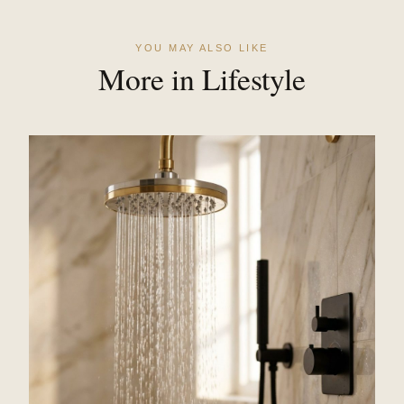
YOU MAY ALSO LIKE
More in Lifestyle