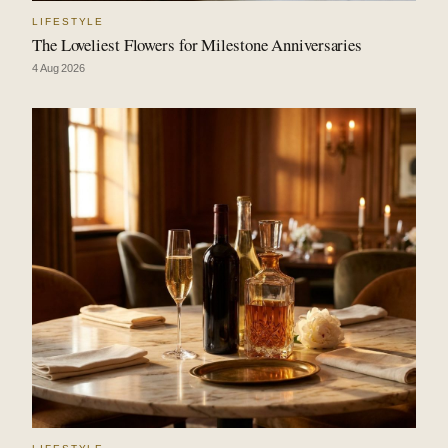
LIFESTYLE
The Loveliest Flowers for Milestone Anniversaries
4 Aug 2026