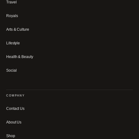
Travel
Royals
Arts & Culture
Lifestyle
Health & Beauty
Social
COMPANY
Contact Us
About Us
Shop