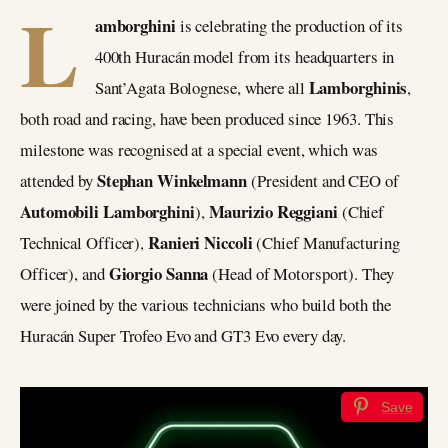
L
amborghini
is celebrating the production of its
400th Huracán model from its headquarters in
Lamborghinis
Sant’Agata Bolognese, where all
,
both road and racing, have been produced since 1963. This
milestone was recognised at a special event, which was
Stephan Winkelmann
attended by
(President and CEO of
Automobili Lamborghini
Maurizio Reggiani
),
(Chief
Ranieri Niccoli
Technical Officer),
(Chief Manufacturing
Giorgio Sanna
Officer), and
(Head of Motorsport). They
were joined by the various technicians who build both the
Huracán Super Trofeo Evo and GT3 Evo every day.
Save