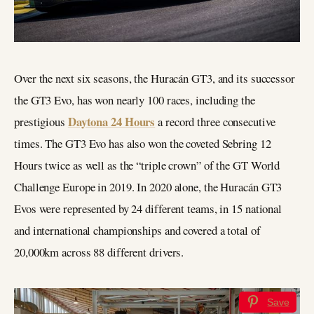
Over the next six seasons, the Huracán GT3, and its successor
the GT3 Evo, has won nearly 100 races, including the
Daytona 24 Hours
prestigious
a record three consecutive
times. The GT3 Evo has also won the coveted Sebring 12
Hours twice as well as the “triple crown” of the GT World
Challenge Europe in 2019. In 2020 alone, the Huracán GT3
Evos were represented by 24 different teams, in 15 national
and international championships and covered a total of
20,000km across 88 different drivers.
Save