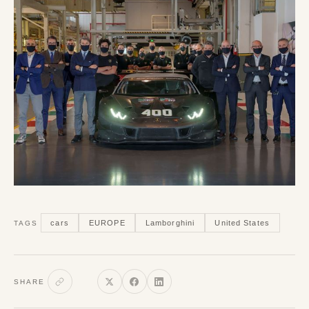
cars
EUROPE
Lamborghini
United States
TAGS
SHARE