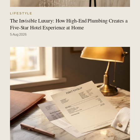
LIFESTYLE
The Invisible Luxury: How High-End Plumbing Creates a
Five-Star Hotel Experience at Home
5 Aug 2026