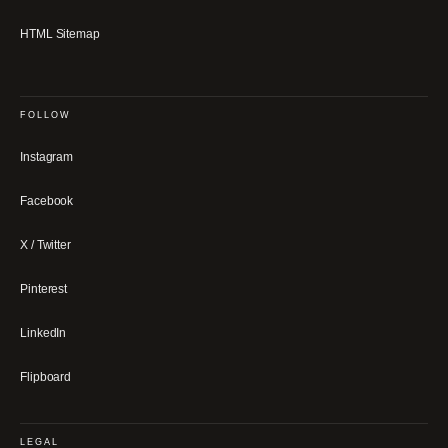
HTML Sitemap
FOLLOW
Instagram
Facebook
X / Twitter
Pinterest
LinkedIn
Flipboard
LEGAL