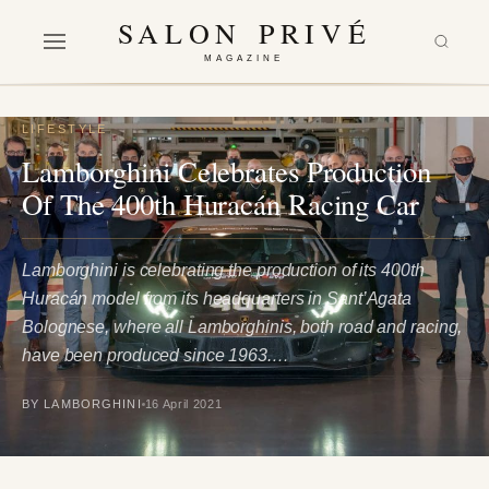
SALON PRIVÉ
MAGAZINE
LIFESTYLE
Lamborghini Celebrates Production
Of The 400th Huracán Racing Car
Lamborghini is celebrating the production of its 400th
Huracán model from its headquarters in Sant’Agata
Bolognese, where all Lamborghinis, both road and racing,
have been produced since 1963.…
BY LAMBORGHINI
16 April 2021