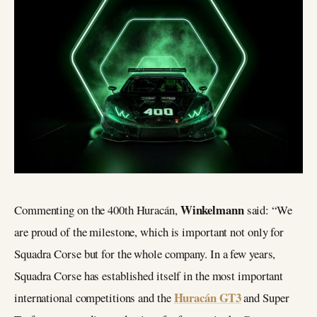
Winkelmann
Commenting on the 400th Huracán,
said: “We
are proud of the milestone, which is important not only for
Squadra Corse but for the whole company. In a few years,
Squadra Corse has established itself in the most important
Huracán GT3
international competitions and the
and Super