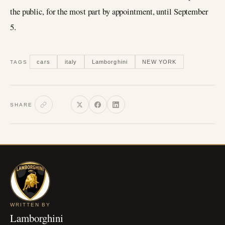
the public, for the most part by appointment, until September
5.
cars
italy
Lamborghini
NEW YORK
TAGS
SHARE
WRITTEN BY
Lamborghini