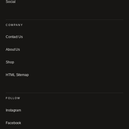
Social
COMPANY
Contact Us
About Us
Shop
HTML Sitemap
FOLLOW
Instagram
Facebook