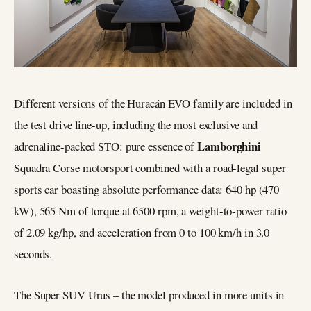
Different versions of the Huracán EVO family are included in
the test drive line-up, including the most exclusive and
Lamborghini
adrenaline-packed STO: pure essence of
Squadra Corse motorsport combined with a road-legal super
sports car boasting absolute performance data: 640 hp (470
kW), 565 Nm of torque at 6500 rpm, a weight-to-power ratio
of 2.09 kg/hp, and acceleration from 0 to 100 km/h in 3.0
seconds.
The Super SUV Urus – the model produced in more units in