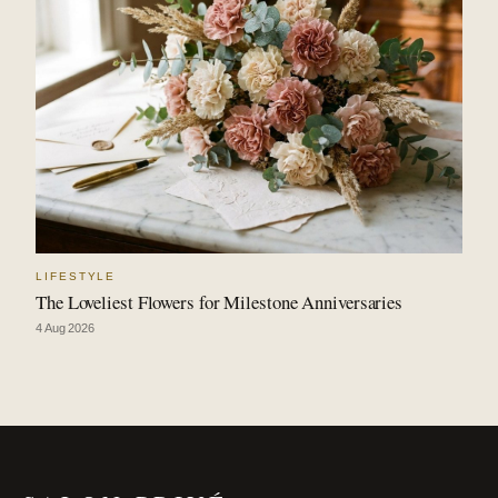
LIFESTYLE
The Loveliest Flowers for Milestone Anniversaries
4 Aug 2026