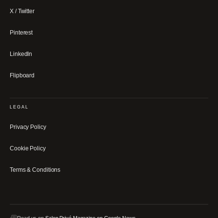
X / Twitter
Pinterest
LinkedIn
Flipboard
LEGAL
Privacy Policy
Cookie Policy
Terms & Conditions