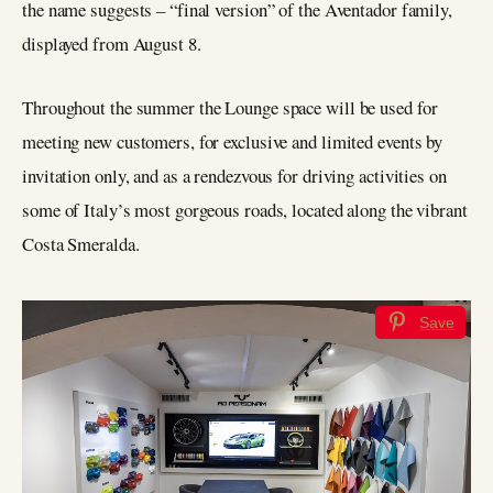
the name suggests – “final version” of the Aventador family,
displayed from August 8.
Throughout the summer the Lounge space will be used for
meeting new customers, for exclusive and limited events by
invitation only, and as a rendezvous for driving activities on
some of Italy’s most gorgeous roads, located along the vibrant
Costa Smeralda.
Save