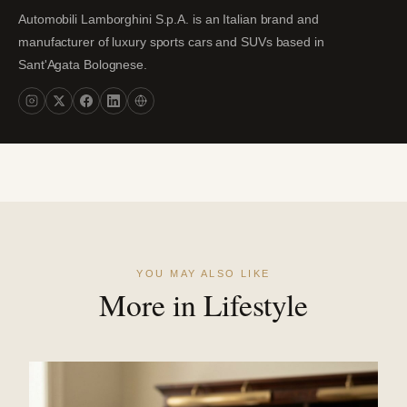
Automobili Lamborghini S.p.A. is an Italian brand and
manufacturer of luxury sports cars and SUVs based in
Sant'Agata Bolognese.
YOU MAY ALSO LIKE
More in Lifestyle