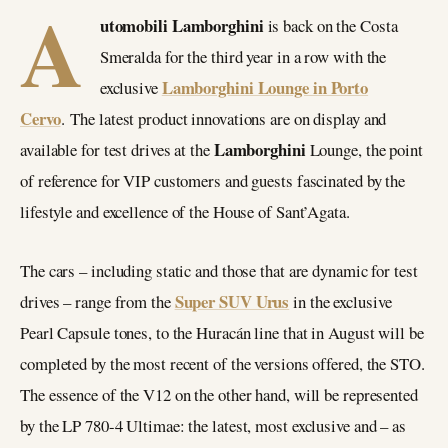
A
utomobili Lamborghini
is back on the Costa
Smeralda for the third year in a row with the
Lamborghini Lounge in Porto
exclusive
Cervo
. The latest product innovations are on display and
Lamborghini
available for test drives at the
Lounge, the point
of reference for VIP customers and guests fascinated by the
lifestyle and excellence of the House of Sant’Agata.
The cars – including static and those that are dynamic for test
Super SUV Urus
drives – range from the
in the exclusive
Pearl Capsule tones, to the Huracán line that in August will be
completed by the most recent of the versions offered, the STO.
The essence of the V12 on the other hand, will be represented
by the LP 780-4 Ultimae: the latest, most exclusive and – as