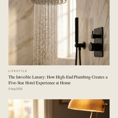
LIFESTYLE
The Invisible Luxury: How High-End Plumbing Creates a
Five-Star Hotel Experience at Home
5 Aug 2026