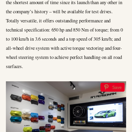
the shortest amount of time since its launch than any other in
the company’s history – will be available for test drives.
Totally versatile, it offers outstanding performance and
technical specification: 650 hp and 850 Nm of torque; from 0
to 100 km/h in 3.6 seconds and a top speed of 305 km/h; and
all-wheel drive system with active torque vectoring and four-
wheel steering system to achieve perfect handling on all road
surfaces.
Save