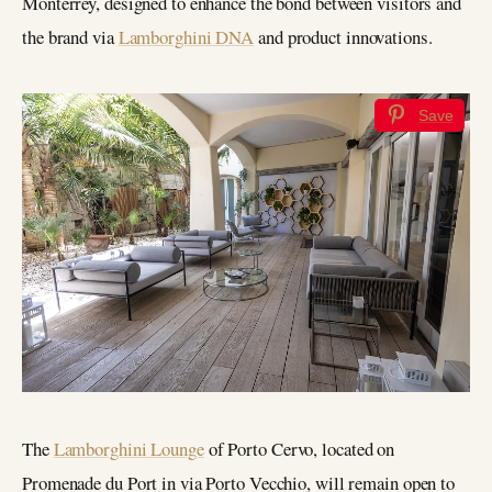
Monterrey, designed to enhance the bond between visitors and
the brand via
Lamborghini DNA
and product innovations.
Save
The
Lamborghini Lounge
of Porto Cervo, located on
Promenade du Port in via Porto Vecchio, will remain open to