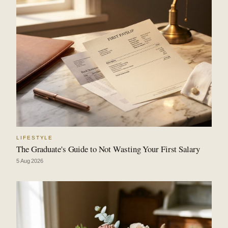
LIFESTYLE
The Graduate's Guide to Not Wasting Your First Salary
5 Aug 2026