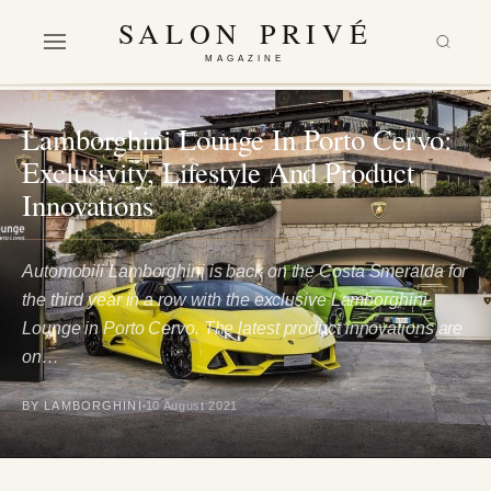
SALON PRIVÉ
MAGAZINE
LIFESTYLE
Lamborghini Lounge In Porto Cervo:
Exclusivity, Lifestyle And Product
Innovations
Automobili Lamborghini is back on the Costa Smeralda for
the third year in a row with the exclusive Lamborghini
Lounge in Porto Cervo. The latest product innovations are
on…
BY LAMBORGHINI
10 August 2021