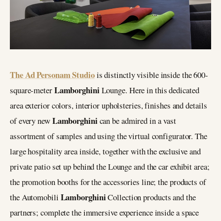
The Ad Personam Studio
is distinctly visible inside the 600-
Lamborghini
square-meter
Lounge. Here in this dedicated
area exterior colors, interior upholsteries, finishes and details
Lamborghini
of every new
can be admired in a vast
assortment of samples and using the virtual configurator. The
large hospitality area inside, together with the exclusive and
private patio set up behind the Lounge and the car exhibit area;
the promotion booths for the accessories line; the products of
Lamborghini
the Automobili
Collection products and the
partners; complete the immersive experience inside a space