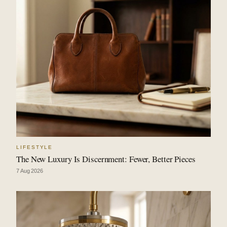
LIFESTYLE
The New Luxury Is Discernment: Fewer, Better Pieces
7 Aug 2026