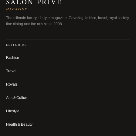
SALON PRIVÉ
MAGAZINE
The ultimate luxury lifestyle magazine. Covering fashion, travel, royal society,
fine dining and the arts since 2008.
EDITORIAL
Fashion
Travel
Royals
Arts & Culture
Lifestyle
Health & Beauty