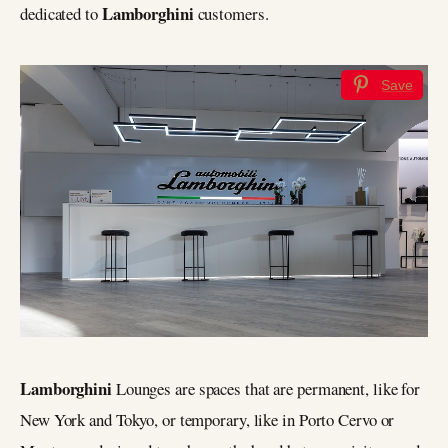
Lamborghini
dedicated to
customers.
Save
Lamborghini
Lounges are spaces that are permanent, like for
New York and Tokyo, or temporary, like in Porto Cervo or