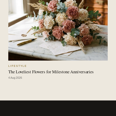
LIFESTYLE
The Loveliest Flowers for Milestone Anniversaries
4 Aug 2026