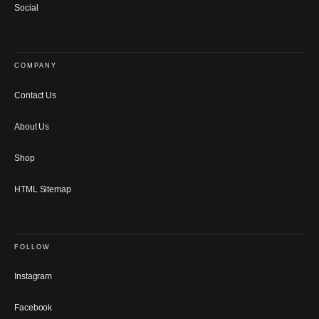
Social
COMPANY
Contact Us
About Us
Shop
HTML Sitemap
FOLLOW
Instagram
Facebook