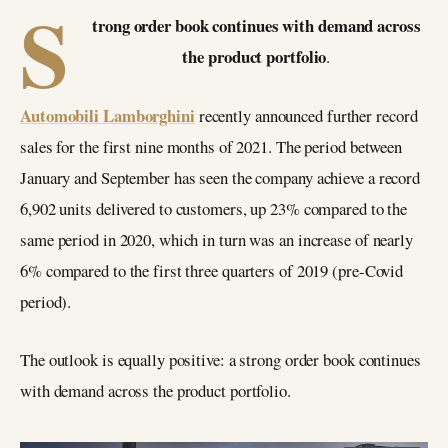
S
trong order book continues with demand across
the product portfolio
.
Automobili Lamborghini
recently announced further record
sales for the first nine months of 2021. The period between
January and September has seen the company achieve a record
6,902 units delivered to customers, up 23% compared to the
same period in 2020, which in turn was an increase of nearly
6% compared to the first three quarters of 2019 (pre-Covid
period).
The outlook is equally positive: a strong order book continues
with demand across the product portfolio.