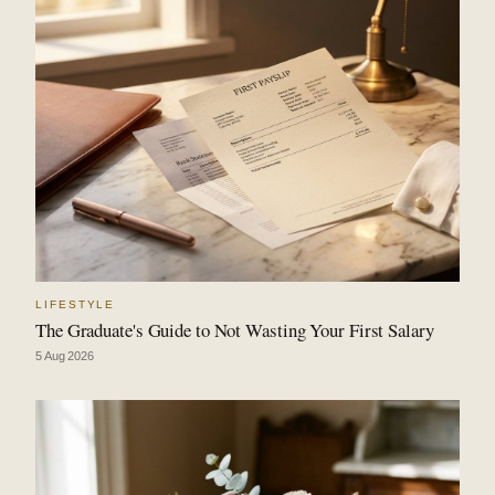
LIFESTYLE
The Graduate's Guide to Not Wasting Your First Salary
5 Aug 2026