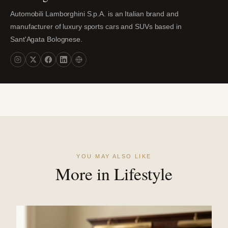
Automobili Lamborghini S.p.A. is an Italian brand and
manufacturer of luxury sports cars and SUVs based in
Sant'Agata Bolognese.
YOU MAY ALSO LIKE
More in Lifestyle