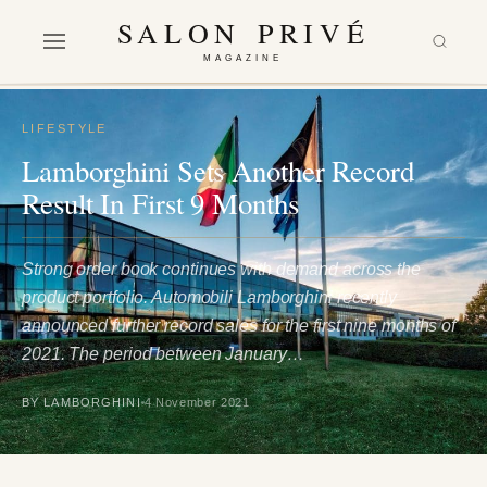
SALON PRIVÉ
MAGAZINE
LIFESTYLE
Lamborghini Sets Another Record
Result In First 9 Months
Strong order book continues with demand across the
product portfolio. Automobili Lamborghini recently
announced further record sales for the first nine months of
2021. The period between January…
BY LAMBORGHINI
4 November 2021