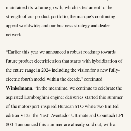
maintained its volume growth, which is testament to the
strength of our product portfolio, the marque’s continuing
appeal worldwide, and our business strategy and dealer
network.
“Earlier this year we announced a robust roadmap towards
future product electrification that starts with hybridization of
the entire range in 2024 including the vision for a new fully-
electric fourth model within the decade,” continued
Winkelmann
. “In the meantime, we continue to celebrate the
aspirated Lamborghini engine: deliveries started this summer
of the motorsport-inspired Huracán STO while two limited
edition V12s, the ‘last’ Aventador Ultimate and Countach LPI
800-4 announced this summer are already sold out, with a