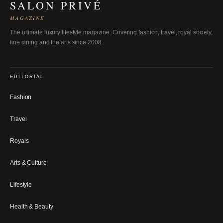
SALON PRIVÉ
MAGAZINE
The ultimate luxury lifestyle magazine. Covering fashion, travel, royal society,
fine dining and the arts since 2008.
EDITORIAL
Fashion
Travel
Royals
Arts & Culture
Lifestyle
Health & Beauty