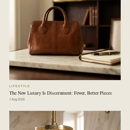
LIFESTYLE
The New Luxury Is Discernment: Fewer, Better Pieces
7 Aug 2026