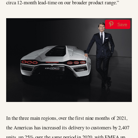
circa 12-month lead-time on our broader product range.”
Save
In the three main regions, over the first nine months of 2021,
the Americas has increased its delivery to customers by 2,407
units, up 25% over the same period in 2020, with EMEA up