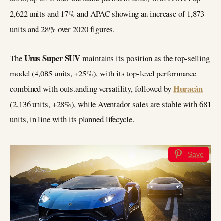
2,622 units and 17% and APAC showing an increase of 1,873
units and 28% over 2020 figures.
Urus Super SUV
The
maintains its position as the top-selling
model (4,085 units, +25%), with its top-level performance
Huracán
combined with outstanding versatility, followed by
(2,136 units, +28%), while Aventador sales are stable with 681
units, in line with its planned lifecycle.
Save