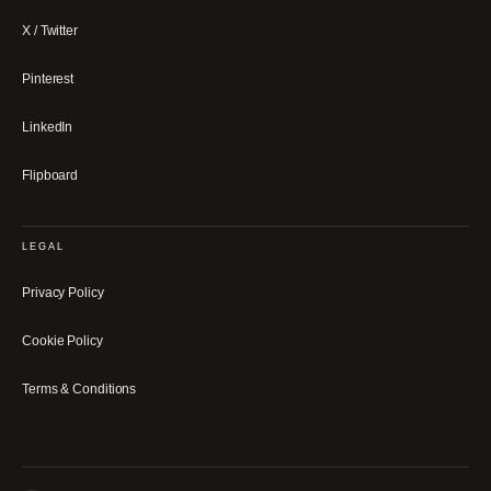
X / Twitter
Pinterest
LinkedIn
Flipboard
LEGAL
Privacy Policy
Cookie Policy
Terms & Conditions