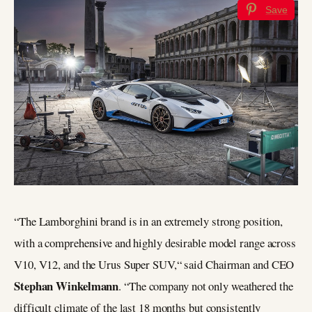
Save
“The Lamborghini brand is in an extremely strong position,
with a comprehensive and highly desirable model range across
V10, V12, and the Urus Super SUV,“ said Chairman and CEO
Stephan Winkelmann
. “The company not only weathered the
difficult climate of the last 18 months but consistently