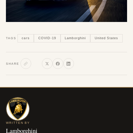
cars
COVID-19
Lamborghini
United States
TAGS
SHARE
WRITTEN BY
Lamborghini