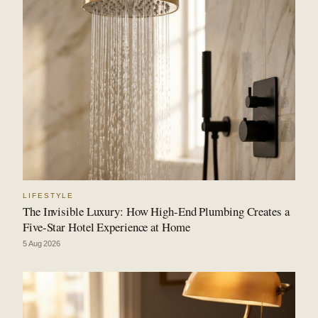
LIFESTYLE
The Invisible Luxury: How High-End Plumbing Creates a
Five-Star Hotel Experience at Home
5 Aug 2026