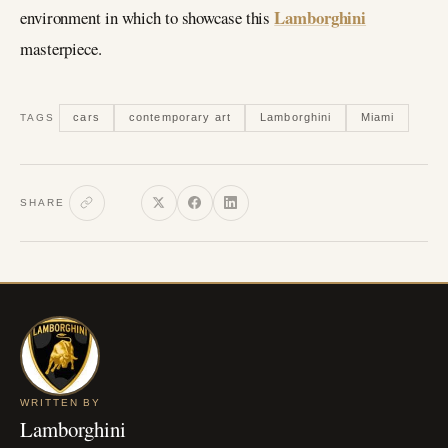
Lamborghini
environment in which to showcase this
masterpiece.
cars
contemporary art
Lamborghini
Miami
TAGS
SHARE
WRITTEN BY
Lamborghini