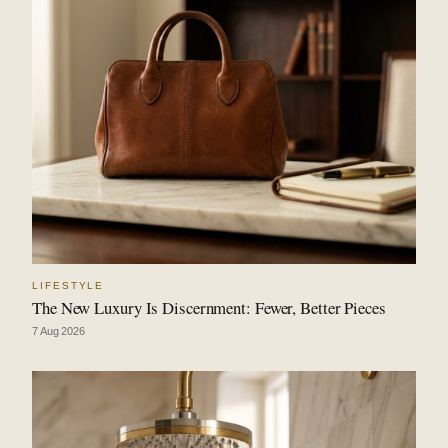
LIFESTYLE
The New Luxury Is Discernment: Fewer, Better Pieces
7 Aug 2026