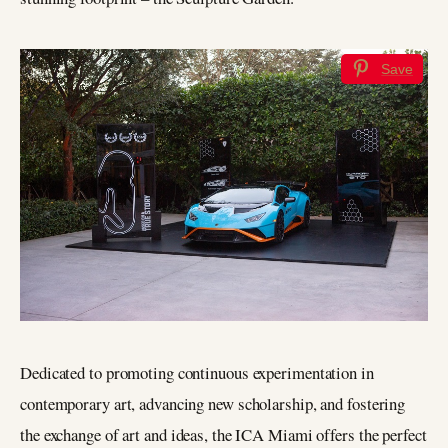
Save
Dedicated to promoting continuous experimentation in
contemporary art, advancing new scholarship, and fostering
the exchange of art and ideas, the ICA Miami offers the perfect