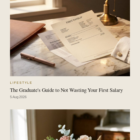
LIFESTYLE
The Graduate's Guide to Not Wasting Your First Salary
5 Aug 2026