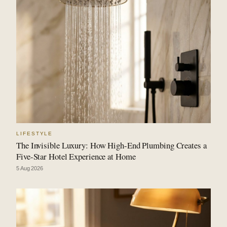
LIFESTYLE
The Invisible Luxury: How High-End Plumbing Creates a
Five-Star Hotel Experience at Home
5 Aug 2026