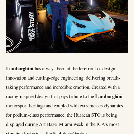
Lamborghini
has always been at the forefront of design
innovation and cutting-edge engineering, delivering breath-
taking performance and incredible emotion. Created with a
Lamborghini
racing-inspired design that pays tribute to the
motorsport heritage and coupled with extreme aerodynamics
for podium-class performance, the Huracán STO is being
displayed during Art Basel Miami week in the ICA’s most
stunning footprint – the Sculpture Garden.