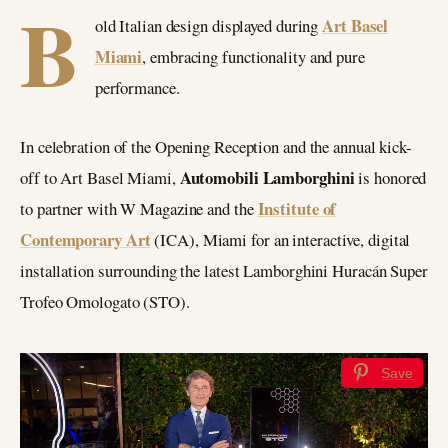
B
Art Basel
old Italian design displayed during
Miami
, embracing functionality and pure
performance.
In celebration of the Opening Reception and the annual kick-
Automobili Lamborghini
off to Art Basel Miami,
is honored
Institute of
to partner with W Magazine and the
Contemporary Art
(ICA), Miami for an interactive, digital
installation surrounding the latest Lamborghini Huracán Super
Trofeo Omologato (STO).
Save