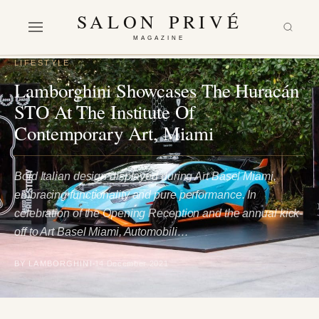
SALON PRIVÉ
MAGAZINE
LIFESTYLE
Lamborghini Showcases The Huracán
STO At The Institute Of
Contemporary Art, Miami
Bold Italian design displayed during Art Basel Miami,
embracing functionality and pure performance. In
celebration of the Opening Reception and the annual kick-
off to Art Basel Miami, Automobili…
BY LAMBORGHINI
14 December 2021