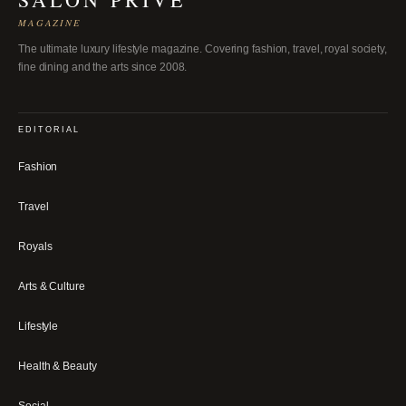
MAGAZINE
The ultimate luxury lifestyle magazine. Covering fashion, travel, royal society,
fine dining and the arts since 2008.
EDITORIAL
Fashion
Travel
Royals
Arts & Culture
Lifestyle
Health & Beauty