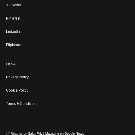
X / Twitter
Pinterest
LinkedIn
Flipboard
LEGAL
Privacy Policy
Cookie Policy
Terms & Conditions
Read us on
Salon Privé Magazine on Google News