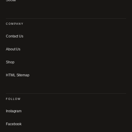
Social
COMPANY
Contact Us
About Us
Shop
HTML Sitemap
FOLLOW
Instagram
Facebook