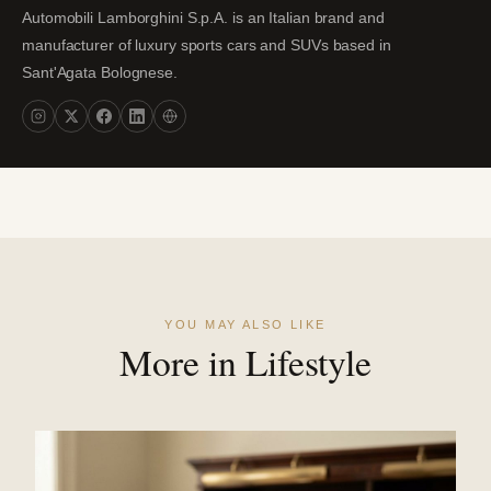
Automobili Lamborghini S.p.A. is an Italian brand and
manufacturer of luxury sports cars and SUVs based in
Sant'Agata Bolognese.
YOU MAY ALSO LIKE
More in Lifestyle