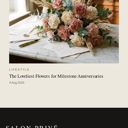
LIFESTYLE
The Loveliest Flowers for Milestone Anniversaries
4 Aug 2026
SALON PRIVÉ