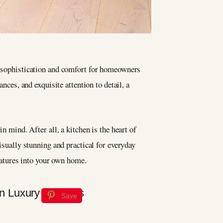
f sophistication and comfort for homeowners
nces, and exquisite attention to detail, a
n mind. After all, a kitchen is the heart of
isually stunning and practical for everyday
eatures into your own home.
Save