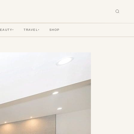
BEAUTY
TRAVEL
SHOP
▾
▾