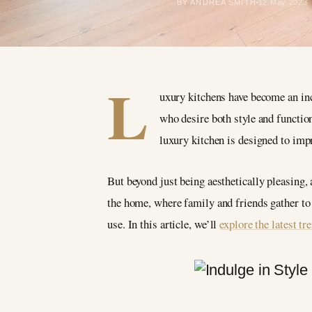
BY ANDREA SMITH
12 May 2023
L
uxury kitchens have become an inc
who desire both style and function
luxury kitchen is designed to imp
But beyond just being aesthetically pleasing, 
the home, where family and friends gather to c
use. In this article, we’ll
explore the latest tr