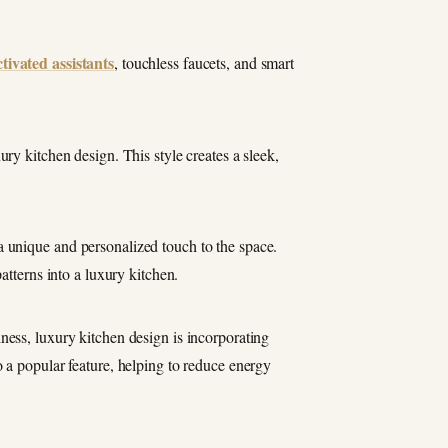
ctivated assistants
, touchless faucets, and smart
ury kitchen design. This style creates a sleek,
 unique and personalized touch to the space.
atterns into a luxury kitchen.
ness, luxury kitchen design is incorporating
 a popular feature, helping to reduce energy