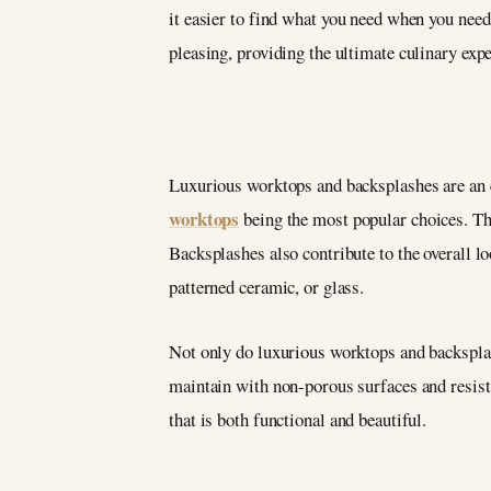
it easier to find what you need when you need
pleasing, providing the ultimate culinary exp
Luxurious worktops and backsplashes are an e
worktops
being the most popular choices. Thes
Backsplashes also contribute to the overall l
patterned ceramic, or glass.
Not only do luxurious worktops and backsplashe
maintain with non-porous surfaces and resista
that is both functional and beautiful.