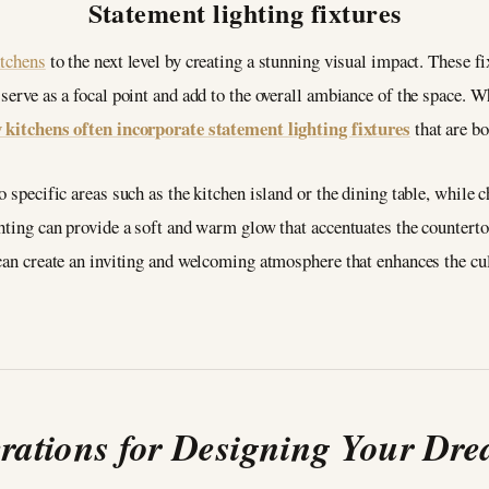
Statement lighting fixtures
itchens
to the next level by creating a stunning visual impact. These f
serve as a focal point and add to the overall ambiance of the space. Wh
 kitchens often incorporate statement lighting fixtures
that are bo
o specific areas such as the kitchen island or the dining table, while 
ghting can provide a soft and warm glow that accentuates the counterto
 can create an inviting and welcoming atmosphere that enhances the cu
erations for Designing Your Dr