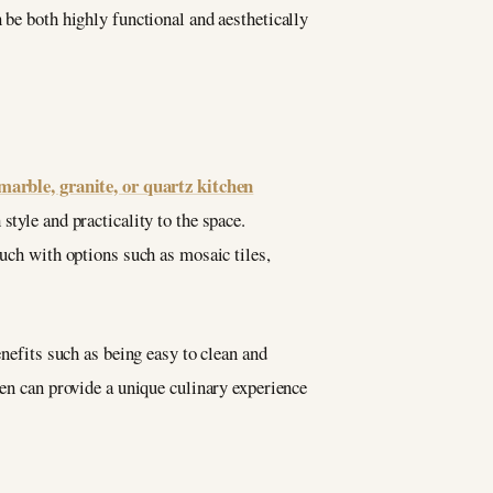
 be both highly functional and aesthetically
marble, granite, or quartz kitchen
style and practicality to the space.
ouch with options such as mosaic tiles,
enefits such as being easy to clean and
hen can provide a unique culinary experience