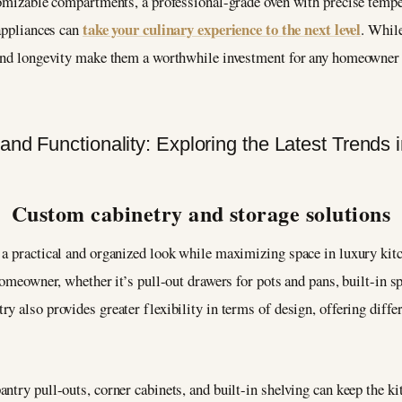
stomizable compartments, a professional-grade oven with precise tempe
take your culinary experience to the next level
 appliances can
. Whil
 and longevity make them a worthwhile investment for any homeowner 
Custom cabinetry and storage solutions
 a practical and organized look while maximizing space in luxury kit
homeowner, whether it’s pull-out drawers for pots and pans, built-in s
y also provides greater flexibility in terms of design, offering diffe
ntry pull-outs, corner cabinets, and built-in shelving can keep the k