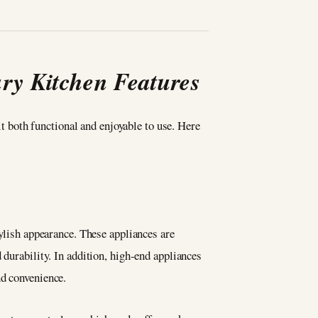
ry Kitchen Features
it both functional and enjoyable to use. Here
tylish appearance. These appliances are
 durability. In addition, high-end appliances
nd convenience.