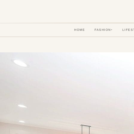
HOME
FASHION
LIFES
▾