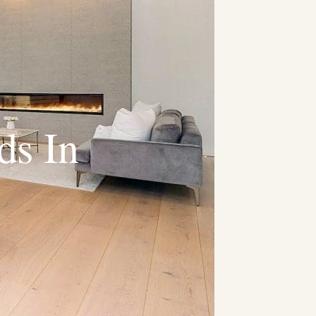
ds In