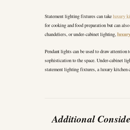
Statement lighting fixtures can take
luxury k
for cooking and food preparation but can also 
luxury
chandeliers, or under-cabinet lighting,
Pendant lights can be used to draw attention t
sophistication to the space. Under-cabinet li
statement lighting fixtures, a luxury kitchen
Additional Consid