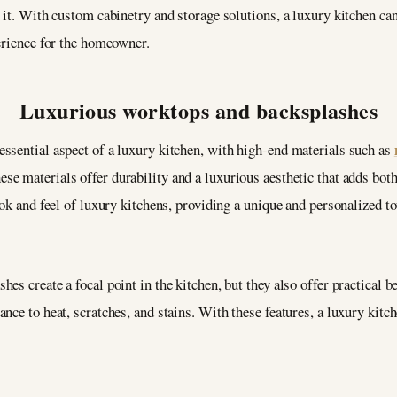
 it. With custom cabinetry and storage solutions, a luxury kitchen can
erience for the homeowner.
Luxurious worktops and backsplashes
ssential aspect of a luxury kitchen, with high-end materials such as
e materials offer durability and a luxurious aesthetic that adds both 
ook and feel of luxury kitchens, providing a unique and personalized t
s create a focal point in the kitchen, but they also offer practical b
nce to heat, scratches, and stains. With these features, a luxury kitc