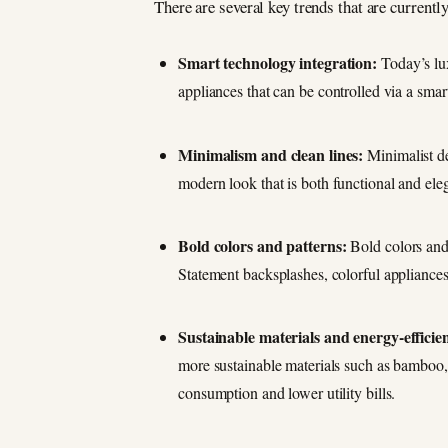
There are several key trends that are current
Smart technology integration:
Today’s lux
appliances that can be controlled via a smar
Minimalism and clean lines:
Minimalist de
modern look that is both functional and ele
Bold colors and patterns:
Bold colors and 
Statement backsplashes, colorful appliances,
Sustainable materials and energy-efficie
more sustainable materials such as bamboo, 
consumption and lower utility bills.