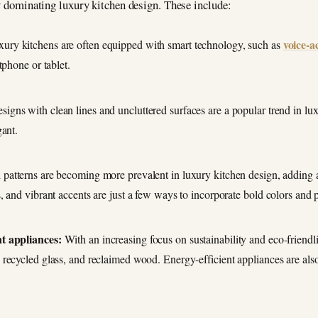
ly dominating luxury kitchen design. These include:
voice-a
ury kitchens are often equipped with smart technology, such as
tphone or tablet.
signs with clean lines and uncluttered surfaces are a popular trend in lux
gant.
patterns are becoming more prevalent in luxury kitchen design, adding a
 and vibrant accents are just a few ways to incorporate bold colors and p
nt appliances:
With an increasing focus on sustainability and eco-friendli
recycled glass, and reclaimed wood. Energy-efficient appliances are also