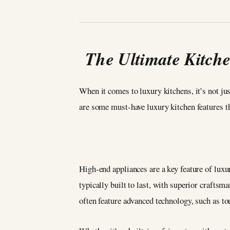
The Ultimate Kitch
When it comes to luxury kitchens, it’s not jus
are some must-have luxury kitchen features tha
High-end appliances are a key feature of luxu
typically built to last, with superior crafts
often feature advanced technology, such as to