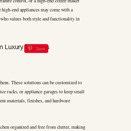
rature control, or a high-end coffee maker
e high-end appliances may come with a
who values both style and functionality in
Save
chens. These solutions can be customized to
pice racks, or appliance garages to keep small
rent materials, finishes, and hardware
itchen organized and free from clutter, making