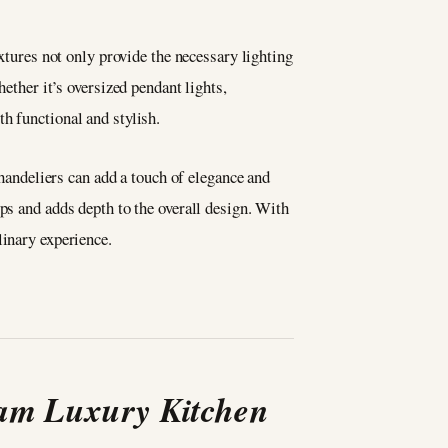
ixtures not only provide the necessary lighting
ether it’s oversized pendant lights,
th functional and stylish.
chandeliers can add a touch of elegance and
ps and adds depth to the overall design. With
linary experience.
eam Luxury Kitchen