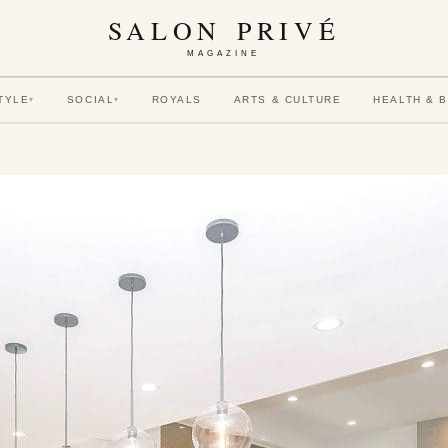
SALON PRIVÉ
MAGAZINE
TYLE
SOCIAL
ROYALS
ARTS & CULTURE
HEALTH & 
▾
▾