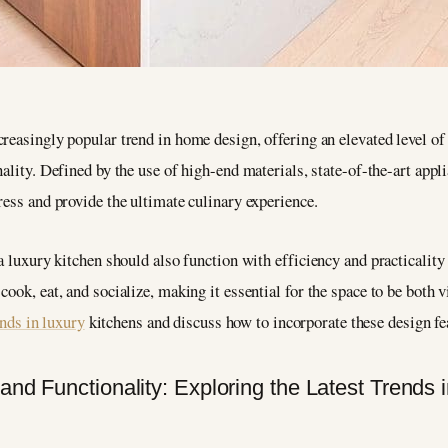
reasingly popular trend in home design, offering an elevated level o
ality. Defined by the use of high-end materials, state-of-the-art applia
ress and provide the ultimate culinary experience.
a luxury kitchen should also function with efficiency and practicality i
ook, eat, and socialize, making it essential for the space to be both v
ends in luxury
kitchens and discuss how to incorporate these design f