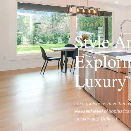
LIFESTYLE
Style A
Explori
Luxury 
Luxury kitchens have become
elevated level of sophistic
functionality. Defined…