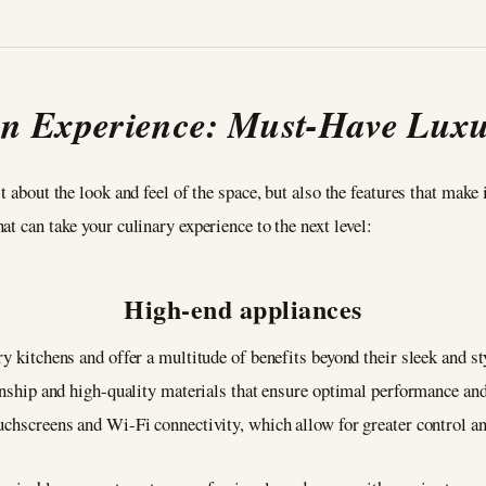
en Experience: Must-Have Luxu
t about the look and feel of the space, but also the features that make 
t can take your culinary experience to the next level:
High-end appliances
ry kitchens and offer a multitude of benefits beyond their sleek and s
manship and high-quality materials that ensure optimal performance and
uchscreens and Wi-Fi connectivity, which allow for greater control a