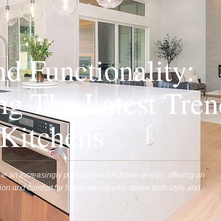
nd Functionality:
ng The Latest Tren
Kitchens
 an increasingly popular trend in home design, offering an
ation and comfort for homeowners who desire both style and