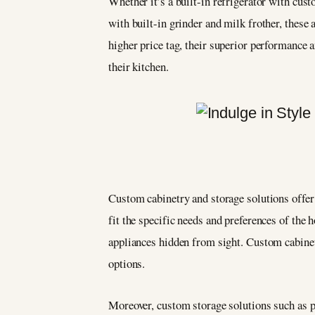
Whether it’s a built-in refrigerator with cu
with built-in grinder and milk frother, these
higher price tag, their superior performance
their kitchen.
Custom cabinetry and storage solutions offer
fit the specific needs and preferences of the 
appliances hidden from sight. Custom cabinetr
options.
Moreover, custom storage solutions such as pa