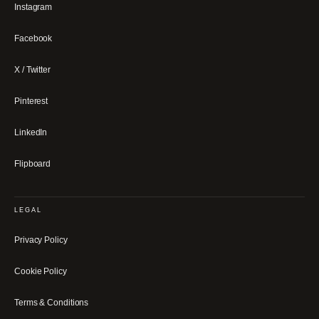
Instagram
Facebook
X / Twitter
Pinterest
LinkedIn
Flipboard
LEGAL
Privacy Policy
Cookie Policy
Terms & Conditions