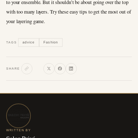
to your ensemble. But it shouldn’t be about going over the top
with too many layers. Try these easy tips to get the most out of
your layering game.
advice
Fashion
TAGS
SHARE
WRITTEN BY