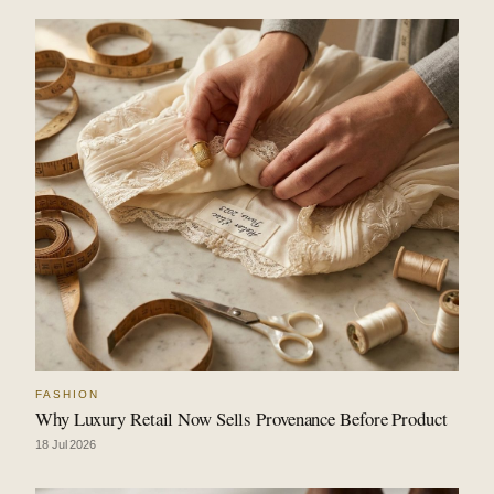
FASHION
Why Luxury Retail Now Sells Provenance Before Product
18 Jul 2026