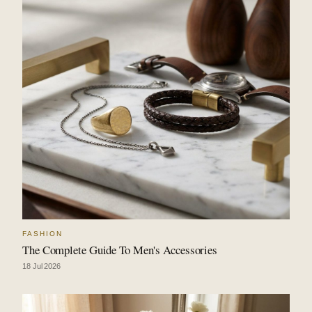
FASHION
The Complete Guide To Men's Accessories
18 Jul 2026