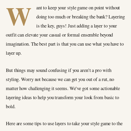
W
ant to keep your style game on point without
doing too much or breaking the bank? Layering
is the key, guys! Just adding a layer to your
outfit can elevate your casual or formal ensemble beyond
imagination. The best part is that you can use what you have to
layer up.
But things may sound confusing if you aren’t a pro with
styling. Worry not because we can get you out of a rut, no
matter how challenging it seems. We’ve got some actionable
layering ideas to help you transform your look from basic to
bold.
Here are some tips to use layers to take your style game to the