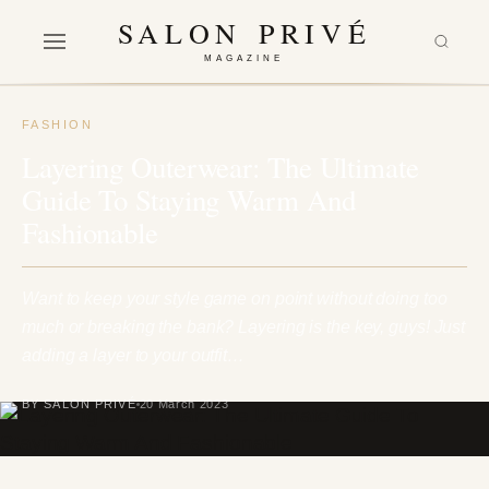
SALON PRIVÉ
MAGAZINE
FASHION
Layering Outerwear: The Ultimate
Guide To Staying Warm And
Fashionable
Want to keep your style game on point without doing too
much or breaking the bank? Layering is the key, guys! Just
adding a layer to your outfit…
BY SALON PRIVÉ
20 March 2023