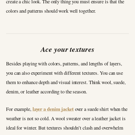
create a chic look. The only thing you must ensure is that the
colors and patterns should work well together.
Ace your textures
Besides playing with colors, patterns, and lengths of layers,
you can also experiment with different textures. You can use
them to enhance depth and visual interest. Think wool, suede,
denim, or leather according to the season.
layer a denim jacket
For example,
over a suede shirt when the
weather is not so cold. A wool sweater over a leather jacket is
ideal for winter. But textures shouldn’t clash and overwhelm