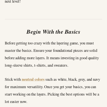
next level!
Begin With the Basics
Before getting too crazy with the layering game, you must
master the basics. Ensure your foundational pieces are solid
before adding more layers. It means investing in good quality
long-sleeve shirts, t-shirts, and sweaters.
neutral colors
Stick with
such as white, black, grey, and navy
for maximum versatility. Once you get your basics, you can
start working on the layers. Picking the best options will be a
lot easier now.