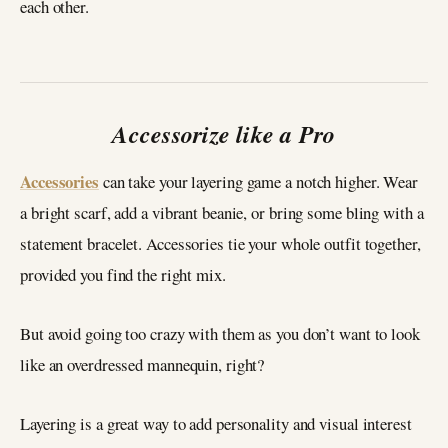
each other.
Accessorize like a Pro
Accessories
can take your layering game a notch higher. Wear
a bright scarf, add a vibrant beanie, or bring some bling with a
statement bracelet. Accessories tie your whole outfit together,
provided you find the right mix.
But avoid going too crazy with them as you don’t want to look
like an overdressed mannequin, right?
Layering is a great way to add personality and visual interest