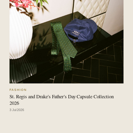
FASHION
St. Regis and Drake's Father's Day Capsule Collection
2026
3 Jul 2026