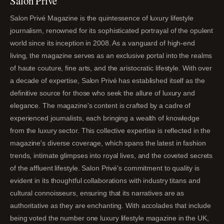
Salon Privé
Salon Privé Magazine is the quintessence of luxury lifestyle
journalism, renowned for its sophisticated portrayal of the opulent
world since its inception in 2008. As a vanguard of high-end
living, the magazine serves as an exclusive portal into the realms
of haute couture, fine arts, and the aristocratic lifestyle. With over
a decade of expertise, Salon Privé has established itself as the
definitive source for those who seek the allure of luxury and
elegance. The magazine's content is crafted by a cadre of
experienced journalists, each bringing a wealth of knowledge
from the luxury sector. This collective expertise is reflected in the
magazine's diverse coverage, which spans the latest in fashion
trends, intimate glimpses into royal lives, and the coveted secrets
of the affluent lifestyle. Salon Privé's commitment to quality is
evident in its thoughtful collaborations with industry titans and
cultural connoisseurs, ensuring that its narratives are as
authoritative as they are enchanting. With accolades that include
being voted the number one luxury lifestyle magazine in the UK,