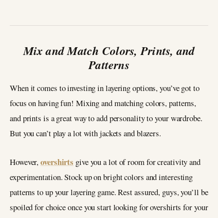
Mix and Match Colors, Prints, and
Patterns
When it comes to investing in layering options, you’ve got to
focus on having fun! Mixing and matching colors, patterns,
and prints is a great way to add personality to your wardrobe.
But you can’t play a lot with jackets and blazers.
overshirts
However,
give you a lot of room for creativity and
experimentation. Stock up on bright colors and interesting
patterns to up your layering game. Rest assured, guys, you’ll be
spoiled for choice once you start looking for overshirts for your