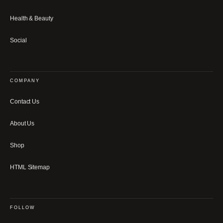
Health & Beauty
Social
COMPANY
Contact Us
About Us
Shop
HTML Sitemap
FOLLOW