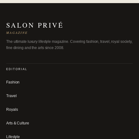
SALON PRIVÉ
MAGAZINE
The ultimate luxury lifestyle magazine. Covering fashion, travel, royal society,
fine dining and the arts since 2008.
EDITORIAL
Fashion
Travel
Royals
Arts & Culture
Lifestyle