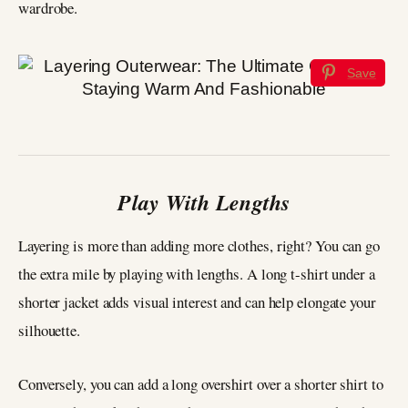
wardrobe.
Save
Play With Lengths
Layering is more than adding more clothes, right? You can go
the extra mile by playing with lengths. A long t-shirt under a
shorter jacket adds visual interest and can help elongate your
silhouette.
Conversely, you can add a long overshirt over a shorter shirt to