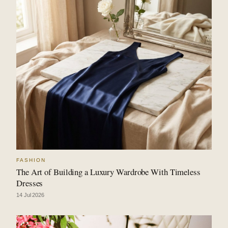
FASHION
The Art of Building a Luxury Wardrobe With Timeless
Dresses
14 Jul 2026