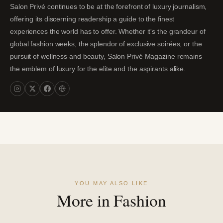
Salon Privé continues to be at the forefront of luxury journalism,
offering its discerning readership a guide to the finest
experiences the world has to offer. Whether it's the grandeur of
global fashion weeks, the splendor of exclusive soirées, or the
pursuit of wellness and beauty, Salon Privé Magazine remains
the emblem of luxury for the elite and the aspirants alike.
YOU MAY ALSO LIKE
More in Fashion