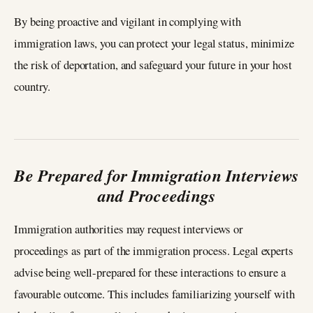
By being proactive and vigilant in complying with
immigration laws, you can protect your legal status, minimize
the risk of deportation, and safeguard your future in your host
country.
Be Prepared for Immigration Interviews
and Proceedings
Immigration authorities may request interviews or
proceedings as part of the immigration process. Legal experts
advise being well-prepared for these interactions to ensure a
favourable outcome. This includes familiarizing yourself with