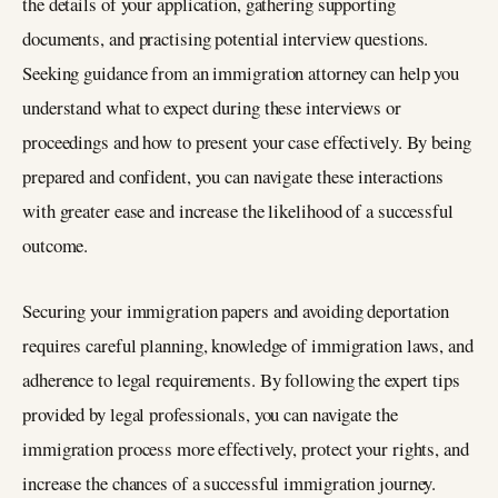
the details of your application, gathering supporting
documents, and practising potential interview questions.
Seeking guidance from an immigration attorney can help you
understand what to expect during these interviews or
proceedings and how to present your case effectively. By being
prepared and confident, you can navigate these interactions
with greater ease and increase the likelihood of a successful
outcome.
Securing your immigration papers and avoiding deportation
requires careful planning, knowledge of immigration laws, and
adherence to legal requirements. By following the expert tips
provided by legal professionals, you can navigate the
immigration process more effectively, protect your rights, and
increase the chances of a successful immigration journey.