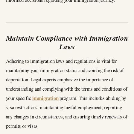
Maintain Compliance with Immigration
Laws
Adhering to immigration laws and regulations is vital for
maintaining your immigration status and avoiding the risk of
deportation. Legal experts emphasize the importance of
understanding and complying with the terms and conditions of
immigration
your specific
program. This includes abiding by
visa restrictions, maintaining lawful employment, reporting
any changes in circumstances, and ensuring timely renewals of
permits or visas.