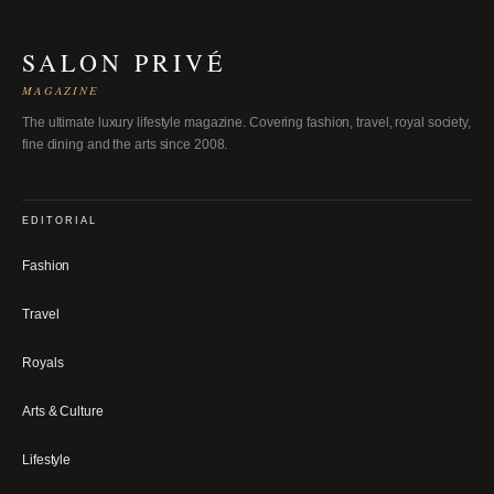
SALON PRIVÉ
MAGAZINE
The ultimate luxury lifestyle magazine. Covering fashion, travel, royal society,
fine dining and the arts since 2008.
EDITORIAL
Fashion
Travel
Royals
Arts & Culture
Lifestyle