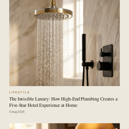
LIFESTYLE
The Invisible Luxury: How High-End Plumbing Creates a
Five-Star Hotel Experience at Home
5 Aug 2026