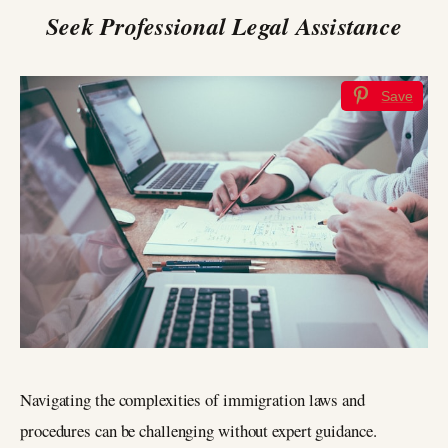
Seek Professional Legal Assistance
Save
Navigating the complexities of immigration laws and
procedures can be challenging without expert guidance.