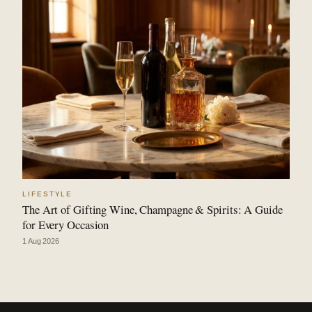
LIFESTYLE
The Art of Gifting Wine, Champagne & Spirits: A Guide
for Every Occasion
1 Aug 2026