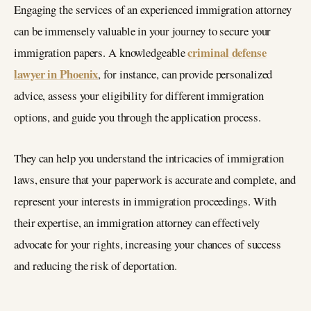
Engaging the services of an experienced immigration attorney
can be immensely valuable in your journey to secure your
criminal defense
immigration papers. A knowledgeable
lawyer in Phoenix
, for instance, can provide personalized
advice, assess your eligibility for different immigration
options, and guide you through the application process.
They can help you understand the intricacies of immigration
laws, ensure that your paperwork is accurate and complete, and
represent your interests in immigration proceedings. With
their expertise, an immigration attorney can effectively
advocate for your rights, increasing your chances of success
and reducing the risk of deportation.