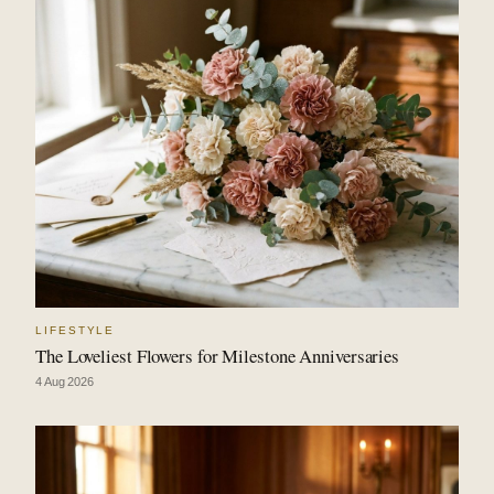
LIFESTYLE
The Loveliest Flowers for Milestone Anniversaries
4 Aug 2026