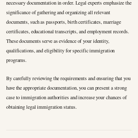
necessary documentation in order. Legal experts emphasize the
significance of gathering and organizing all relevant
documents, such as passports, birth certificates, marriage
certificates, educational transcripts, and employment records.
These documents serve as evidence of your identity,
qualifications, and eligibility for specific immigration
programs.
By carefully reviewing the requirements and ensuring that you
have the appropriate documentation, you can present a strong
case to immigration authorities and increase your chances of
obtaining legal immigration status.