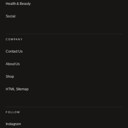
Health & Beauty
Social
COMPANY
Contact Us
About Us
Shop
HTML Sitemap
FOLLOW
Instagram