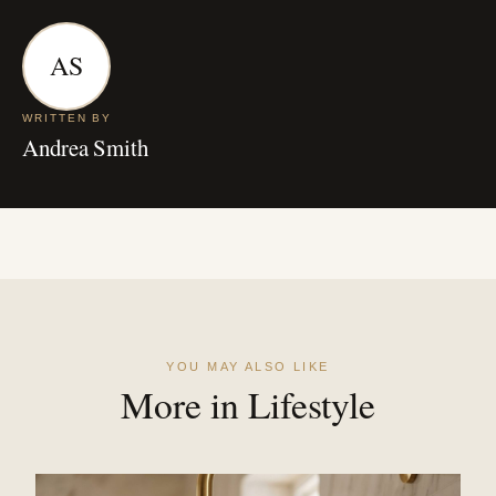
AS
WRITTEN BY
Andrea Smith
YOU MAY ALSO LIKE
More in Lifestyle