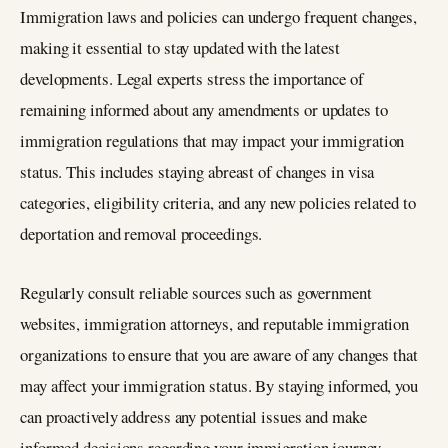
Immigration laws and policies can undergo frequent changes,
making it essential to stay updated with the latest
developments. Legal experts stress the importance of
remaining informed about any amendments or updates to
immigration regulations that may impact your immigration
status. This includes staying abreast of changes in visa
categories, eligibility criteria, and any new policies related to
deportation and removal proceedings.
Regularly consult reliable sources such as government
websites, immigration attorneys, and reputable immigration
organizations to ensure that you are aware of any changes that
may affect your immigration status. By staying informed, you
can proactively address any potential issues and make
informed decisions regarding your immigration journey.