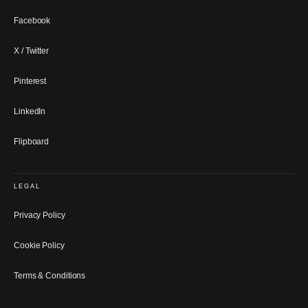
Facebook
X / Twitter
Pinterest
LinkedIn
Flipboard
LEGAL
Privacy Policy
Cookie Policy
Terms & Conditions