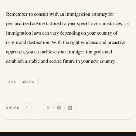
Remember to consult with an immigration attorney for
personalized advice tailored to your specific circumstances, as
immigration laws can vary depending on your country of
origin and destination. With the right guidance and proactive
approach, you can achieve your immigration goals and
establish a stable and secure future in your new country.
advice
TAGS
SHARE