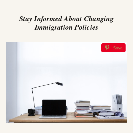
Stay Informed About Changing
Immigration Policies
Save