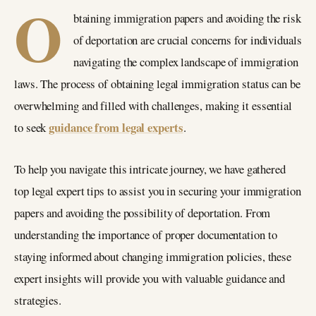
O
btaining immigration papers and avoiding the risk
of deportation are crucial concerns for individuals
navigating the complex landscape of immigration
laws. The process of obtaining legal immigration status can be
overwhelming and filled with challenges, making it essential
guidance from legal experts
to seek
.
To help you navigate this intricate journey, we have gathered
top legal expert tips to assist you in securing your immigration
papers and avoiding the possibility of deportation. From
understanding the importance of proper documentation to
staying informed about changing immigration policies, these
expert insights will provide you with valuable guidance and
strategies.