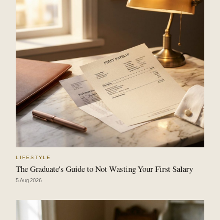
LIFESTYLE
The Graduate's Guide to Not Wasting Your First Salary
5 Aug 2026