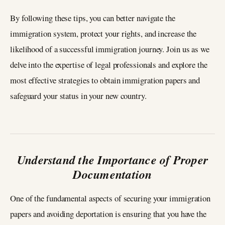
By following these tips, you can better navigate the
immigration system, protect your rights, and increase the
likelihood of a successful immigration journey. Join us as we
delve into the expertise of legal professionals and explore the
most effective strategies to obtain immigration papers and
safeguard your status in your new country.
Understand the Importance of Proper
Documentation
One of the fundamental aspects of securing your immigration
papers and avoiding deportation is ensuring that you have the