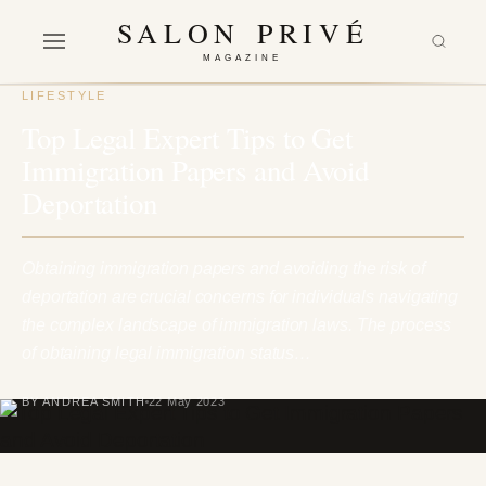
SALON PRIVÉ
MAGAZINE
LIFESTYLE
Top Legal Expert Tips to Get
Immigration Papers and Avoid
Deportation
Obtaining immigration papers and avoiding the risk of
deportation are crucial concerns for individuals navigating
the complex landscape of immigration laws. The process
of obtaining legal immigration status…
BY ANDREA SMITH
22 May 2023