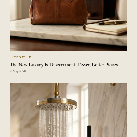
LIFESTYLE
The New Luxury Is Discernment: Fewer, Better Pieces
7 Aug 2026