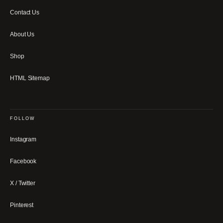
Contact Us
About Us
Shop
HTML Sitemap
FOLLOW
Instagram
Facebook
X / Twitter
Pinterest