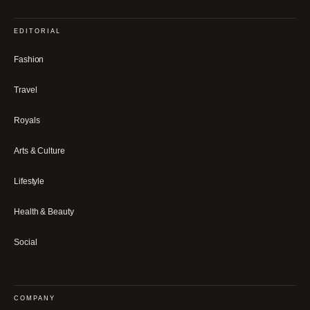
EDITORIAL
Fashion
Travel
Royals
Arts & Culture
Lifestyle
Health & Beauty
Social
COMPANY