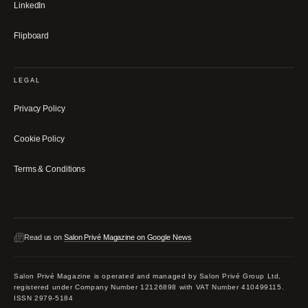
LinkedIn
Flipboard
LEGAL
Privacy Policy
Cookie Policy
Terms & Conditions
Read us on
Salon Privé Magazine on Google News
Salon Privé Magazine is operated and managed by Salon Privé Group Ltd,
registered under Company Number 12126898 with VAT Number 410499115.
ISSN 2979-5184