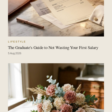
LIFESTYLE
The Graduate's Guide to Not Wasting Your First Salary
5 Aug 2026