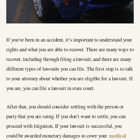
If you’ve been in an accident, it’s important to understand your
rights and what you are able to recover. There are many ways to
recover, including through filing a lawsuit, and there are many
different types of lawsuits you can file. The first step is to talk
to your attorney about whether you are eligible for a lawsuit. If
you are, you can file a lawsuit in state court.
After that, you should consider settling with the person or
party that you are suing. If you don’t want to settle, you can
proceed with litigation. If your lawsuit is successful, you
medical
could be awarded monetary damages to cover your