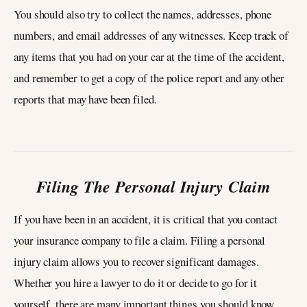
You should also try to collect the names, addresses, phone
numbers, and email addresses of any witnesses. Keep track of
any items that you had on your car at the time of the accident,
and remember to get a copy of the police report and any other
reports that may have been filed.
Filing The Personal Injury Claim
If you have been in an accident, it is critical that you contact
your insurance company to file a claim. Filing a personal
injury claim allows you to recover significant damages.
Whether you hire a lawyer to do it or decide to go for it
yourself, there are many important things you should know.