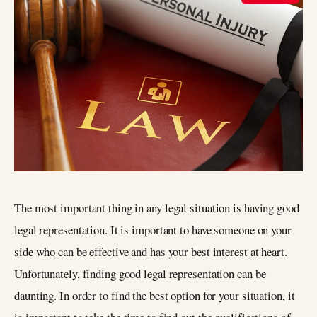
The most important thing in any legal situation is having good
legal representation. It is important to have someone on your
side who can be effective and has your best interest at heart.
Unfortunately, finding good legal representation can be
daunting. In order to find the best option for your situation, it