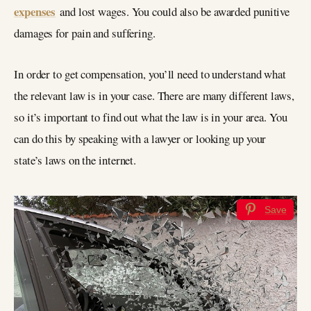
expenses
and lost wages. You could also be awarded punitive
damages for pain and suffering.
In order to get compensation, you’ll need to understand what
the relevant law is in your case. There are many different laws,
so it’s important to find out what the law is in your area. You
can do this by speaking with a lawyer or looking up your
state’s laws on the internet.
Save