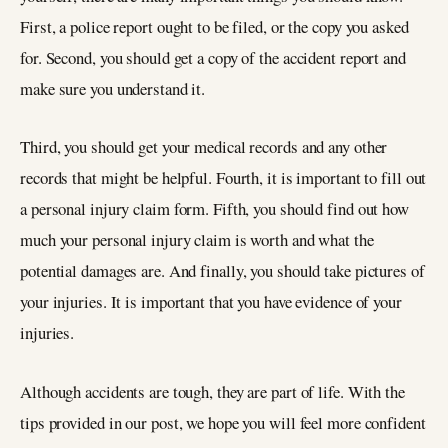
First, a police report ought to be filed, or the copy you asked
for. Second, you should get a copy of the accident report and
make sure you understand it.
Third, you should get your medical records and any other
records that might be helpful. Fourth, it is important to fill out
a personal injury claim form. Fifth, you should find out how
much your personal injury claim is worth and what the
potential damages are. And finally, you should take pictures of
your injuries. It is important that you have evidence of your
injuries.
Although accidents are tough, they are part of life. With the
tips provided in our post, we hope you will feel more confident