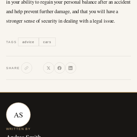
in your ability to regain your personal balance after an accident
and help prevent further damage, and that you will have a
stronger sense of security in dealing with a legal issue.
advice
cars
TAGS
SHARE
AS
WRITTEN BY
Andrea Smith