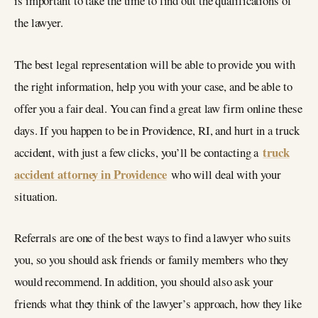
is important to take the time to find out the qualifications of
the lawyer.
The best legal representation will be able to provide you with
the right information, help you with your case, and be able to
offer you a fair deal. You can find a great law firm online these
days. If you happen to be in Providence, RI, and hurt in a truck
truck
accident, with just a few clicks, you’ll be contacting a
accident attorney in Providence
who will deal with your
situation.
Referrals are one of the best ways to find a lawyer who suits
you, so you should ask friends or family members who they
would recommend. In addition, you should also ask your
friends what they think of the lawyer’s approach, how they like