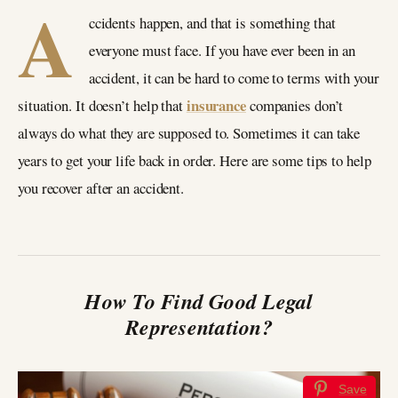
A
ccidents happen, and that is something that
everyone must face. If you have ever been in an
accident, it can be hard to come to terms with your
insurance
situation. It doesn’t help that
companies don’t
always do what they are supposed to. Sometimes it can take
years to get your life back in order. Here are some tips to help
you recover after an accident.
How To Find Good Legal
Representation?
Save