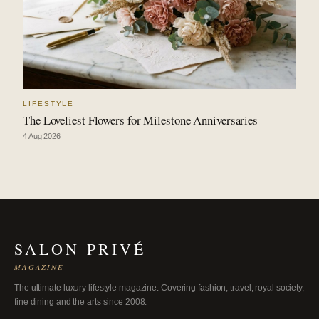
LIFESTYLE
The Loveliest Flowers for Milestone Anniversaries
4 Aug 2026
SALON PRIVÉ
MAGAZINE
The ultimate luxury lifestyle magazine. Covering fashion, travel, royal society,
fine dining and the arts since 2008.