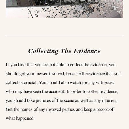
Collecting The Evidence
If you find that you are not able to collect the evidence, you
should get your lawyer involved, because the evidence that you
collect is crucial. You should also watch for any witnesses
who may have seen the accident. In order to collect evidence,
you should take pictures of the scene as well as any injuries.
Get the names of any involved parties and keep a record of
what happened.