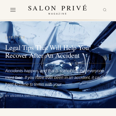
SALON PRIVÉ
MAGAZINE
LIFESTYLE
Legal Tips That Will Help You
Recover After An Accident
Accidents happen, and that is something that everyone
must face. If you have ever been in an accident, it can be
hard to come to terms with your…
BY ANDREA SMITH
7 November 2022