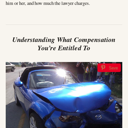
him or her, and how much the lawyer charges.
Understanding What Compensation
You’re Entitled To
Save