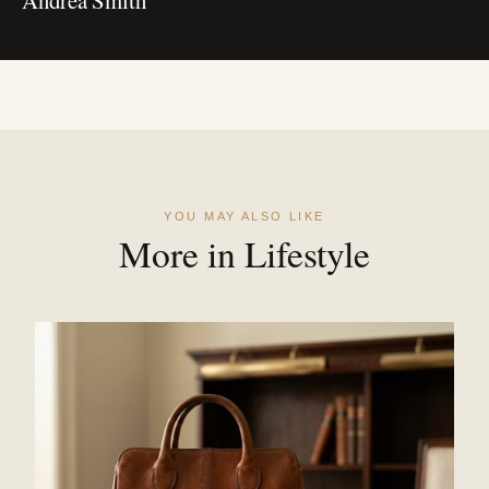
YOU MAY ALSO LIKE
More in Lifestyle