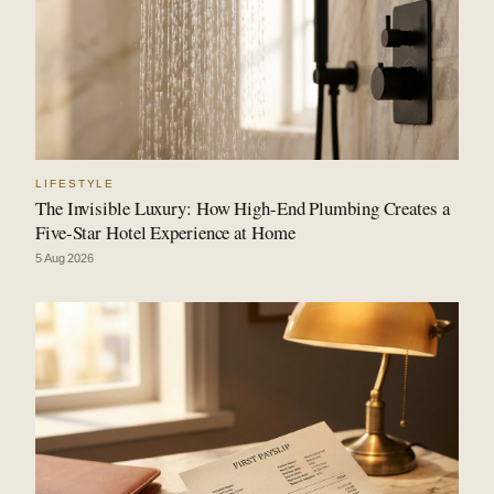
LIFESTYLE
The Invisible Luxury: How High-End Plumbing Creates a
Five-Star Hotel Experience at Home
5 Aug 2026