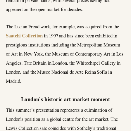
remain in private hands, with several pieces having not
appeared on the open market for decades.
The Lucian Freud work, for example, was acquired from the
Saatchi Collection
in 1997 and has since been exhibited in
prestigious institutions including the Metropolitan Museum
of Art in New York, the Museum of Contemporary Art in Los
Angeles, Tate Britain in London, the Whitechapel Gallery in
London, and the Museo Nacional de Arte Reina Sofía in
Madrid.
London’s historic art market moment
This summer’s presentation represents a culmination of
London’s position as a global centre for the art market. The
Lewis Collection sale coincides with Sotheby’s traditional