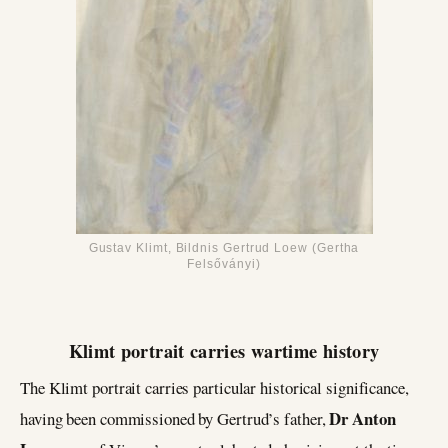
Gustav Klimt, Bildnis Gertrud Loew (Gertha
Felsőványi)
Klimt portrait carries wartime history
The Klimt portrait carries particular historical significance,
Dr Anton
having been commissioned by Gertrud’s father,