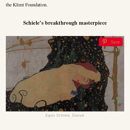
the Klimt Foundation.
Schiele’s breakthrough masterpiece
Save
Egon Schiele, Danaë