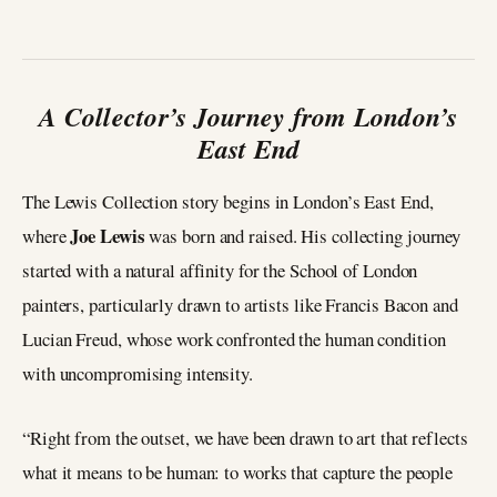
A Collector’s Journey from London’s
East End
The Lewis Collection story begins in London’s East End,
Joe Lewis
where
was born and raised. His collecting journey
started with a natural affinity for the School of London
painters, particularly drawn to artists like Francis Bacon and
Lucian Freud, whose work confronted the human condition
with uncompromising intensity.
“Right from the outset, we have been drawn to art that reflects
what it means to be human: to works that capture the people