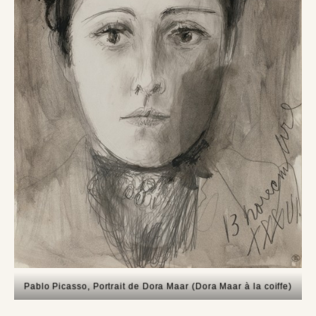
Pablo Picasso, Portrait de Dora Maar (Dora Maar à la coiffe)