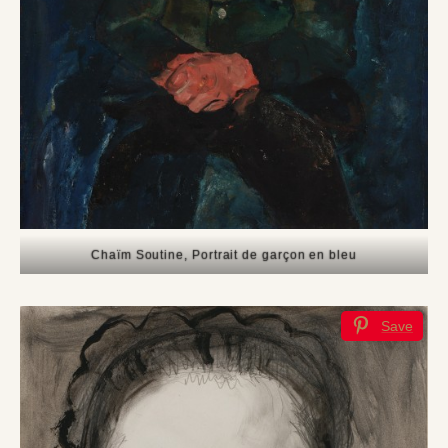
Chaïm Soutine, Portrait de garçon en bleu
Save