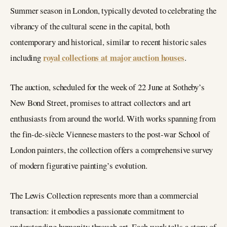
Summer season in London, typically devoted to celebrating the
vibrancy of the cultural scene in the capital, both
contemporary and historical, similar to recent historic sales
royal collections at major auction houses
including
.
The auction, scheduled for the week of 22 June at Sotheby’s
New Bond Street, promises to attract collectors and art
enthusiasts from around the world. With works spanning from
the fin-de-siècle Viennese masters to the post-war School of
London painters, the collection offers a comprehensive survey
of modern figurative painting’s evolution.
The Lewis Collection represents more than a commercial
transaction: it embodies a passionate commitment to
understanding humanity through art. Each work tells a story of