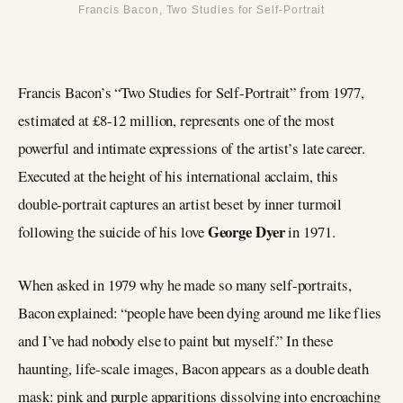
Francis Bacon, Two Studies for Self-Portrait
Francis Bacon’s “Two Studies for Self-Portrait” from 1977,
estimated at £8-12 million, represents one of the most
powerful and intimate expressions of the artist’s late career.
Executed at the height of his international acclaim, this
double-portrait captures an artist beset by inner turmoil
George Dyer
following the suicide of his love
in 1971.
When asked in 1979 why he made so many self-portraits,
Bacon explained: “people have been dying around me like flies
and I’ve had nobody else to paint but myself.” In these
haunting, life-scale images, Bacon appears as a double death
mask: pink and purple apparitions dissolving into encroaching