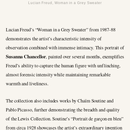
Lucian Freud, Woman in a Grey Sweater
Lucian Freud’s “Woman in a Grey Sweater” from 1987-88
demonstrates the artist’s characteristic intensity of
observation combined with immense intimacy. This portrait of
Susanna Chancellor
, painted over several months, exemplifies
Freud’s ability to capture the human figure with unflinching,
almost forensic intensity while maintaining remarkable
warmth and liveliness.
The collection also includes works by Chaïm Soutine and
Pablo Picasso, further demonstrating the breadth and quality
of the Lewis Collection. Soutine’s “Portrait de garçon en bleu”
from circa 1928 showcases the artist’s extraordinary invention