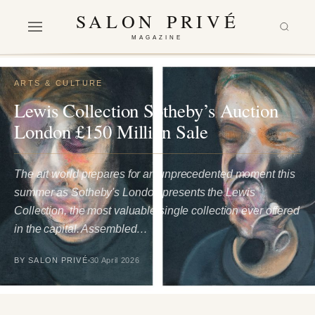
SALON PRIVÉ
MAGAZINE
ARTS & CULTURE
Lewis Collection Sotheby’s Auction
London £150 Million Sale
The art world prepares for an unprecedented moment this
summer as Sotheby's London presents the Lewis
Collection, the most valuable single collection ever offered
in the capital. Assembled…
BY SALON PRIVÉ
30 April 2026