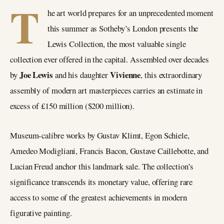
T
he art world prepares for an unprecedented moment
this summer as Sotheby’s London presents the
Lewis Collection, the most valuable single
collection ever offered in the capital. Assembled over decades
Joe Lewis
Vivienne
by
and his daughter
, this extraordinary
assembly of modern art masterpieces carries an estimate in
excess of £150 million ($200 million).
Museum-calibre works by Gustav Klimt, Egon Schiele,
Amedeo Modigliani, Francis Bacon, Gustave Caillebotte, and
Lucian Freud anchor this landmark sale. The collection’s
significance transcends its monetary value, offering rare
access to some of the greatest achievements in modern
figurative painting.