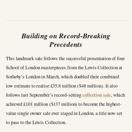
Building on Record-Breaking
Precedents
This landmark sale follows the successful presentation of four
School of London masterpieces from the Lewis Collection at
Sotheby’s London in March, which doubled their combined
low estimate to realise £35.8 million ($48 million). It also
collection sale
follows last September’s record-setting
, which
achieved £101 million ($137 million) to become the highest-
value single owner sale ever staged in London, a title now set
to pass to the Lewis Collection.