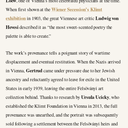
Loew
, one of Vienna’s most celebrated physicians at the time.
Wiener Secession’s Klimt
When first shown at the
exhibition
Ludwig von
in 1903, the great Viennese art critic
Hevesi
described it as “the most sweet-scented poetry the
palette is able to create.”
The work’s provenance tells a poignant story of wartime
displacement and eventual restitution. When the Nazis arrived
Gertrud
in Vienna,
came under pressure due to her Jewish
ancestry and reluctantly agreed to leave for exile in the United
States in early 1939, leaving the entire Felsöványi art
Ursula Ucicky
collection behind. Thanks to research by
, who
established the Klimt Foundation in Vienna in 2013, the full
provenance was unearthed, and the portrait was subsequently
sold following a settlement between the Felsöványi heirs and