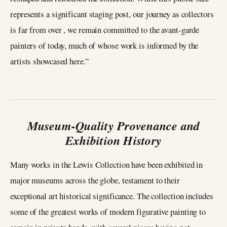
represents a significant staging post, our journey as collectors
is far from over , we remain committed to the avant-garde
painters of today, much of whose work is informed by the
artists showcased here.”
Museum-Quality Provenance and
Exhibition History
Many works in the Lewis Collection have been exhibited in
major museums across the globe, testament to their
exceptional art historical significance. The collection includes
some of the greatest works of modern figurative painting to