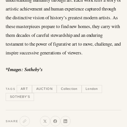
artistic achievement and human experience captured through
the distinctive vision of history’s greatest modern artists. As
these masterpieces prepare to find new homes, they carry with
them decades of careful stewardship and an enduring
testament to the power of figurative art to move, challenge, and
inspire successive generations of viewers.
*Images: Sotheby’s
ART
AUCTION
Collection
London
TAGS
SOTHEBY'S
SHARE