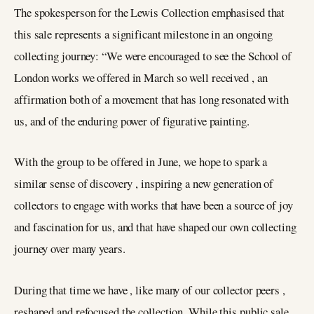
The spokesperson for the Lewis Collection emphasised that
this sale represents a significant milestone in an ongoing
collecting journey: “We were encouraged to see the School of
London works we offered in March so well received , an
affirmation both of a movement that has long resonated with
us, and of the enduring power of figurative painting.
With the group to be offered in June, we hope to spark a
similar sense of discovery , inspiring a new generation of
collectors to engage with works that have been a source of joy
and fascination for us, and that have shaped our own collecting
journey over many years.
During that time we have , like many of our collector peers ,
reshaped and refocused the collection. While this public sale