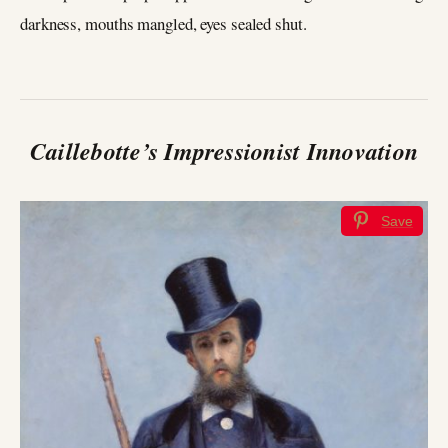
darkness, mouths mangled, eyes sealed shut.
Caillebotte’s Impressionist Innovation
Save