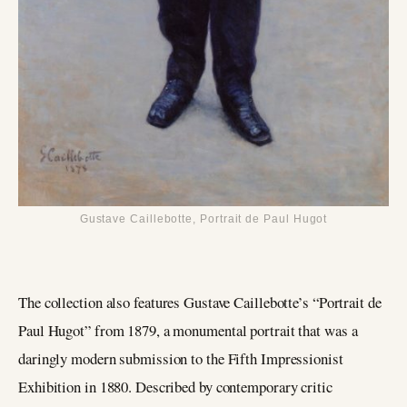
Gustave Caillebotte, Portrait de Paul Hugot
The collection also features Gustave Caillebotte’s “Portrait de
Paul Hugot” from 1879, a monumental portrait that was a
daringly modern submission to the Fifth Impressionist
Exhibition in 1880. Described by contemporary critic