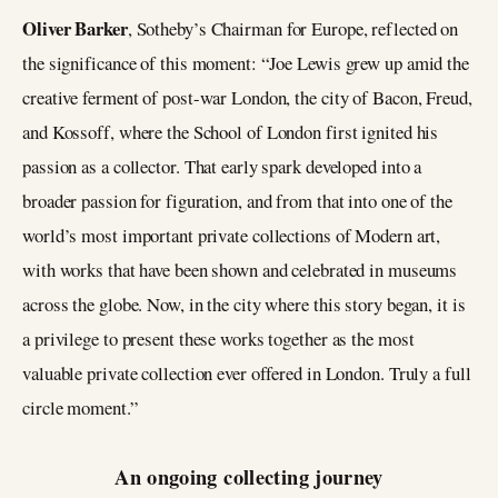
Oliver Barker
, Sotheby’s Chairman for Europe, reflected on
the significance of this moment: “Joe Lewis grew up amid the
creative ferment of post-war London, the city of Bacon, Freud,
and Kossoff, where the School of London first ignited his
passion as a collector. That early spark developed into a
broader passion for figuration, and from that into one of the
world’s most important private collections of Modern art,
with works that have been shown and celebrated in museums
across the globe. Now, in the city where this story began, it is
a privilege to present these works together as the most
valuable private collection ever offered in London. Truly a full
circle moment.”
An ongoing collecting journey