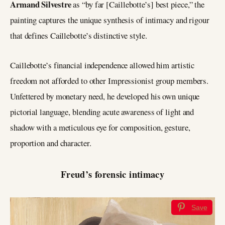
Armand Silvestre
as “by far [Caillebotte’s] best piece,” the
painting captures the unique synthesis of intimacy and rigour
that defines Caillebotte’s distinctive style.
Caillebotte’s financial independence allowed him artistic
freedom not afforded to other Impressionist group members.
Unfettered by monetary need, he developed his own unique
pictorial language, blending acute awareness of light and
shadow with a meticulous eye for composition, gesture,
proportion and character.
Freud’s forensic intimacy
Save