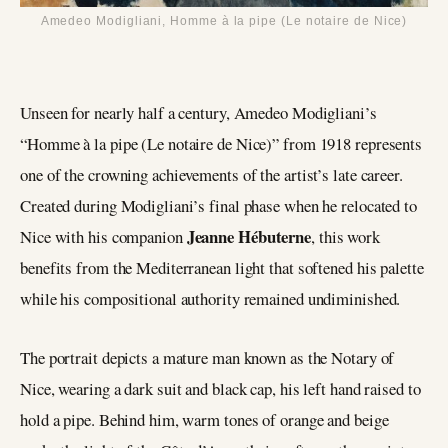
Amedeo Modigliani, Homme à la pipe (Le notaire de Nice)
Unseen for nearly half a century, Amedeo Modigliani’s
“Homme à la pipe (Le notaire de Nice)” from 1918 represents
one of the crowning achievements of the artist’s late career.
Created during Modigliani’s final phase when he relocated to
Jeanne Hébuterne
Nice with his companion
, this work
benefits from the Mediterranean light that softened his palette
while his compositional authority remained undiminished.
The portrait depicts a mature man known as the Notary of
Nice, wearing a dark suit and black cap, his left hand raised to
hold a pipe. Behind him, warm tones of orange and beige