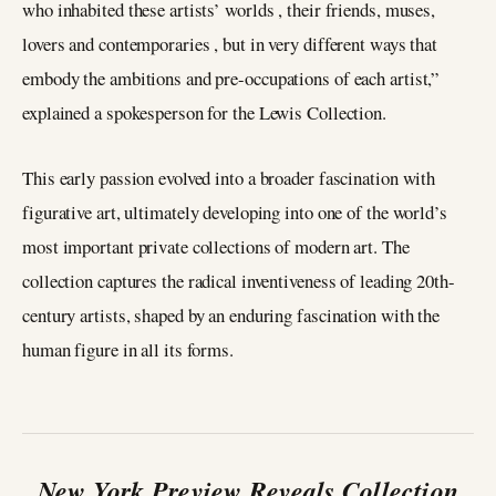
who inhabited these artists’ worlds , their friends, muses,
lovers and contemporaries , but in very different ways that
embody the ambitions and pre-occupations of each artist,”
explained a spokesperson for the Lewis Collection.
This early passion evolved into a broader fascination with
figurative art, ultimately developing into one of the world’s
most important private collections of modern art. The
collection captures the radical inventiveness of leading 20th-
century artists, shaped by an enduring fascination with the
human figure in all its forms.
New York Preview Reveals Collection