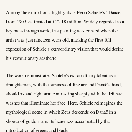
Among the exhibition’s highlights is Egon Schiele’s “Danaë”
from 1909, estimated at £12-18 million. Widely regarded as a
key breakthrough work, this painting was created when the
artist was just nineteen years old, marking the first full
expression of Schiele’s extraordinary vision that would define
his revolutionary aesthetic.
The work demonstrates Schiele’s extraordinary talent as a
draughtsman, with the sureness of line around Danaë’s hand,
shoulders and right arm contrasting sharply with the delicate
washes that illuminate her face. Here, Schiele reimagines the
mythological scene in which Zeus descends on Danaë in a
shower of golden rain, its heaviness accentuated by the
introduction of greens and blacks.