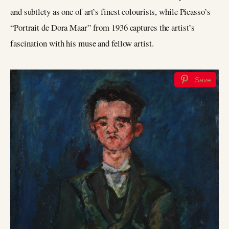
and subtlety as one of art’s finest colourists, while Picasso’s
“Portrait de Dora Maar” from 1936 captures the artist’s
fascination with his muse and fellow artist.
Save