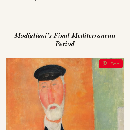
Modigliani’s Final Mediterranean
Period
Save