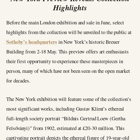
Highlights
Before the main London exhibition and sale in June, select
highlights from the collection will be unveiled to the public at
Sotheby’s headquarters
in New York’s historic Breuer
Building from 2-18 May. This preview offers art enthusiasts
their first opportunity to experience these masterpieces in
person, many of which have not been seen on the open market
for decades.
The New York exhibition will feature some of the collection’s
most significant works, including Gustav Klimt’s ethereal
full-length society portrait “Bildnis Gertrud Loew (Gertha
Felsőványi)” from 1902, estimated at £20-30 million. This
captivating portrait depicts the ethereal figure of 19-year-old