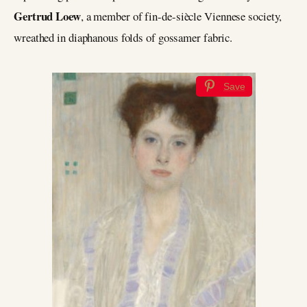
Gertrud Loew
, a member of fin-de-siècle Viennese society,
wreathed in diaphanous folds of gossamer fabric.
Save