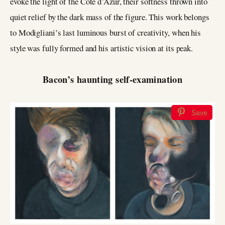
evoke the light of the Côte d’Azur, their softness thrown into
quiet relief by the dark mass of the figure. This work belongs
to Modigliani’s last luminous burst of creativity, when his
style was fully formed and his artistic vision at its peak.
Bacon’s haunting self-examination
Save