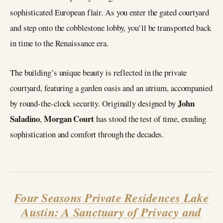
sophisticated European flair. As you enter the gated courtyard
and step onto the cobblestone lobby, you’ll be transported back
in time to the Renaissance era.
The building’s unique beauty is reflected in the private
courtyard, featuring a garden oasis and an atrium, accompanied
John
by round-the-clock security. Originally designed by
Saladino
Morgan Court
,
has stood the test of time, exuding
sophistication and comfort through the decades.
Four Seasons Private Residences Lake
Austin: A Sanctuary of Privacy and