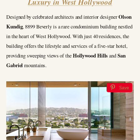
Luxury in West Hollywood
Olson
Designed by celebrated architects and interior designer
Kundig
, 8899 Beverly is a rare condominium building nestled
in the heart of West Hollywood. With just 40 residences, the
building offers the lifestyle and services of a five-star hotel,
Hollywood Hills
San
providing sweeping views of the
and
Gabriel
mountains.
Save