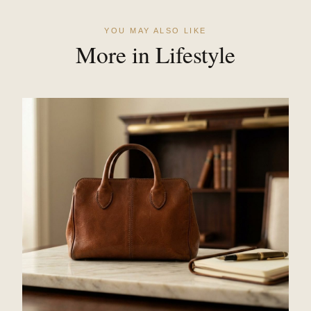
YOU MAY ALSO LIKE
More in Lifestyle