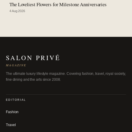
The Loveliest Flowers for Milestone Anniversaries
4 Aug 2026
SALON PRIVÉ
MAGAZINE
The ultimate luxury lifestyle magazine. Covering fashion, travel, royal society,
fine dining and the arts since 2008.
EDITORIAL
Fashion
Travel