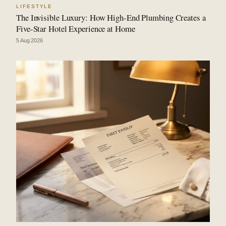
LIFESTYLE
The Invisible Luxury: How High-End Plumbing Creates a
Five-Star Hotel Experience at Home
5 Aug 2026