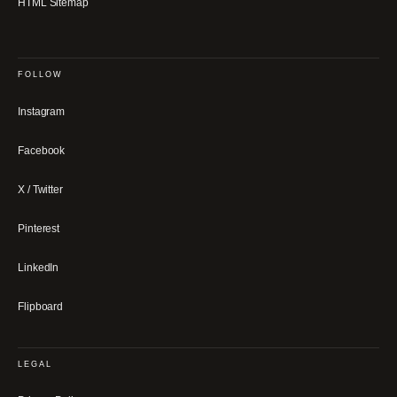
HTML Sitemap
FOLLOW
Instagram
Facebook
X / Twitter
Pinterest
LinkedIn
Flipboard
LEGAL