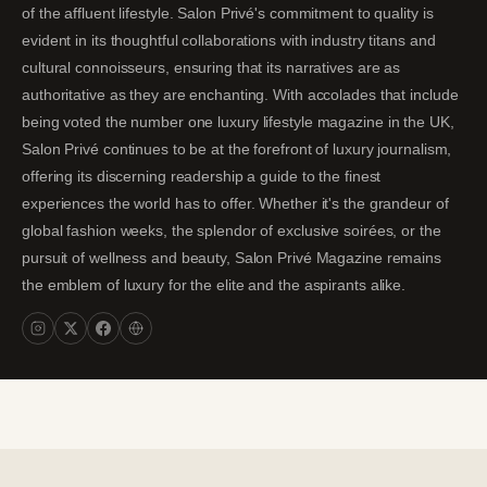
of the affluent lifestyle. Salon Privé's commitment to quality is
evident in its thoughtful collaborations with industry titans and
cultural connoisseurs, ensuring that its narratives are as
authoritative as they are enchanting. With accolades that include
being voted the number one luxury lifestyle magazine in the UK,
Salon Privé continues to be at the forefront of luxury journalism,
offering its discerning readership a guide to the finest
experiences the world has to offer. Whether it's the grandeur of
global fashion weeks, the splendor of exclusive soirées, or the
pursuit of wellness and beauty, Salon Privé Magazine remains
the emblem of luxury for the elite and the aspirants alike.