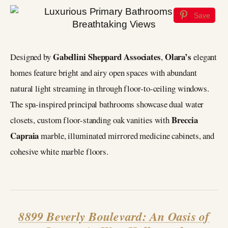
Save
Gabellini Sheppard Associates
Olara’s
Designed by
,
elegant
homes feature bright and airy open spaces with abundant
natural light streaming in through floor-to-ceiling windows.
The spa-inspired principal bathrooms showcase dual water
Breccia
closets, custom floor-standing oak vanities with
Capraia
marble, illuminated mirrored medicine cabinets, and
cohesive white marble floors.
8899 Beverly Boulevard: An Oasis of