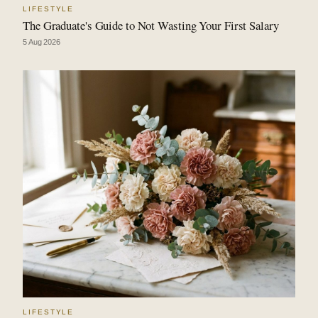
LIFESTYLE
The Graduate's Guide to Not Wasting Your First Salary
5 Aug 2026
LIFESTYLE