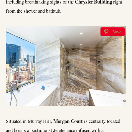
Chrysler Building
including breathtaking sights of the
right
from the shower and bathtub.
Save
Morgan Court
Situated in Murray Hill,
is centrally located
and boasts a boutique-style elegance infused with a