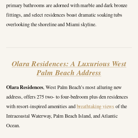
primary bathrooms are adorned with marble and dark bronze
fittings, and select residences boast dramatic soaking tubs
overlooking the shoreline and Miami skyline.
Olara Residences: A Luxurious West
Palm Beach Address
Olara Residences
, West Palm Beach’s most alluring new
address, offers 275 two- to four-bedroom plus den residences
with resort-inspired amenities and
breathtaking views
of the
Intracoastal Waterway, Palm Beach Island, and Atlantic
Ocean.