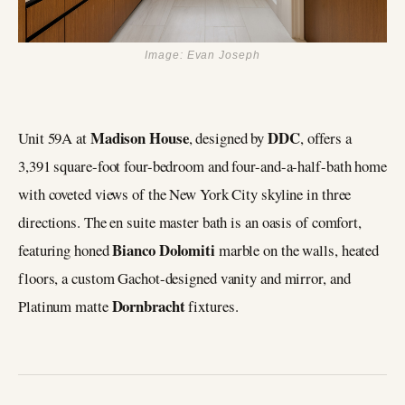
Image: Evan Joseph
Madison House
DDC
Unit 59A at
, designed by
, offers a
3,391 square-foot four-bedroom and four-and-a-half-bath home
with coveted views of the New York City skyline in three
directions. The en suite master bath is an oasis of comfort,
Bianco Dolomiti
featuring honed
marble on the walls, heated
floors, a custom Gachot-designed vanity and mirror, and
Dornbracht
Platinum matte
fixtures.