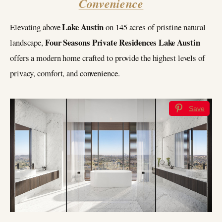
Convenience
Lake Austin
Elevating above
on 145 acres of pristine natural
Four Seasons Private Residences Lake Austin
landscape,
offers a modern home crafted to provide the highest levels of
privacy, comfort, and convenience.
Save