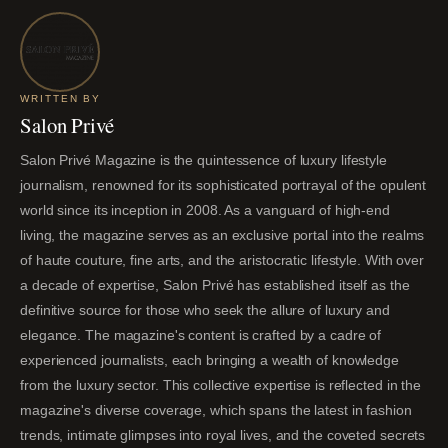
WRITTEN BY
Salon Privé
Salon Privé Magazine is the quintessence of luxury lifestyle
journalism, renowned for its sophisticated portrayal of the opulent
world since its inception in 2008. As a vanguard of high-end
living, the magazine serves as an exclusive portal into the realms
of haute couture, fine arts, and the aristocratic lifestyle. With over
a decade of expertise, Salon Privé has established itself as the
definitive source for those who seek the allure of luxury and
elegance. The magazine's content is crafted by a cadre of
experienced journalists, each bringing a wealth of knowledge
from the luxury sector. This collective expertise is reflected in the
magazine's diverse coverage, which spans the latest in fashion
trends, intimate glimpses into royal lives, and the coveted secrets