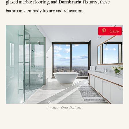
Dornbracht
glazed marble flooring, and
fixtures, these
bathrooms embody luxury and relaxation.
Save
Image: One Dalton