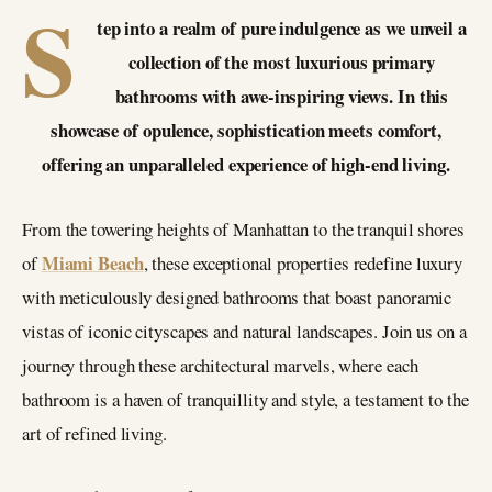
S
tep into a realm of pure indulgence as we unveil a
collection of the most luxurious primary
bathrooms with awe-inspiring views. In this
showcase of opulence, sophistication meets comfort,
offering an unparalleled experience of high-end living.
From the towering heights of Manhattan to the tranquil shores
Miami Beach
of
, these exceptional properties redefine luxury
with meticulously designed bathrooms that boast panoramic
vistas of iconic cityscapes and natural landscapes. Join us on a
journey through these architectural marvels, where each
bathroom is a haven of tranquillity and style, a testament to the
art of refined living.