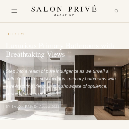
SALON PRIVÉ
MAGAZINE
LIFESTYLE
Luxurious Primary Bathrooms with
Breathtaking Views
Step into a realm of pure indulgence as we unveil a
collection of the most luxurious primary bathrooms with
awe-inspiring views. In this showcase of opulence,
sophistication meets…
BY SALON PRIVÉ
4 August 2023