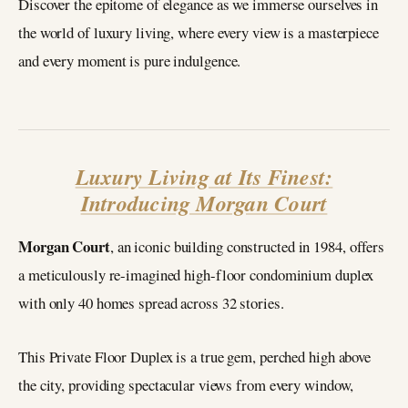
Discover the epitome of elegance as we immerse ourselves in
the world of luxury living, where every view is a masterpiece
and every moment is pure indulgence.
Luxury Living at Its Finest:
Introducing Morgan Court
Morgan Court
, an iconic building constructed in 1984, offers
a meticulously re-imagined high-floor condominium duplex
with only 40 homes spread across 32 stories.
This Private Floor Duplex is a true gem, perched high above
the city, providing spectacular views from every window,