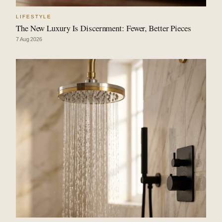
LIFESTYLE
The New Luxury Is Discernment: Fewer, Better Pieces
7 Aug 2026