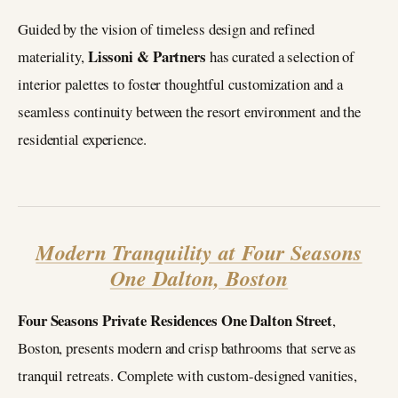
Guided by the vision of timeless design and refined
Lissoni & Partners
materiality,
has curated a selection of
interior palettes to foster thoughtful customization and a
seamless continuity between the resort environment and the
residential experience.
Modern Tranquility at Four Seasons
One Dalton, Boston
Four Seasons Private Residences One Dalton Street
,
Boston, presents modern and crisp bathrooms that serve as
tranquil retreats. Complete with custom-designed vanities,