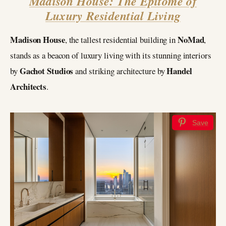
Madison House: The Epitome of
Luxury Residential Living
Madison House
NoMad
, the tallest residential building in
,
stands as a beacon of luxury living with its stunning interiors
Gachot Studios
Handel
by
and striking architecture by
Architects
.
Save