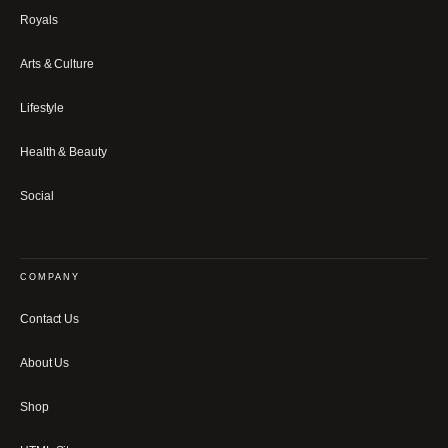
Royals
Arts & Culture
Lifestyle
Health & Beauty
Social
COMPANY
Contact Us
About Us
Shop