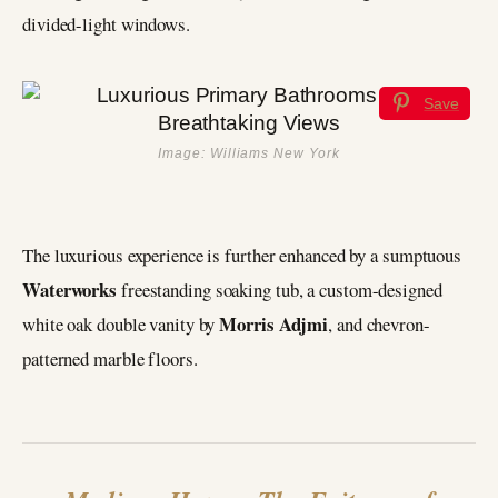
divided-light windows.
Save
Image: Williams New York
The luxurious experience is further enhanced by a sumptuous
Waterworks
freestanding soaking tub, a custom-designed
Morris Adjmi
white oak double vanity by
, and chevron-
patterned marble floors.