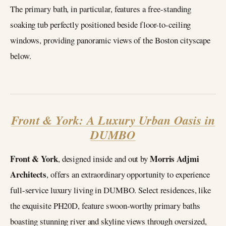
The primary bath, in particular, features a free-standing
soaking tub perfectly positioned beside floor-to-ceiling
windows, providing panoramic views of the Boston cityscape
below.
Front & York: A Luxury Urban Oasis in
DUMBO
Front & York
Morris Adjmi
, designed inside and out by
Architects
, offers an extraordinary opportunity to experience
full-service luxury living in DUMBO. Select residences, like
the exquisite PH20D, feature swoon-worthy primary baths
boasting stunning river and skyline views through oversized,