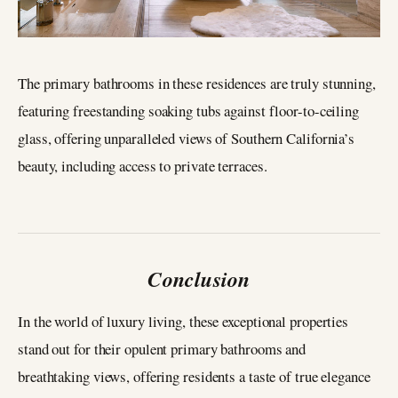
The primary bathrooms in these residences are truly stunning,
featuring freestanding soaking tubs against floor-to-ceiling
glass, offering unparalleled views of Southern California’s
beauty, including access to private terraces.
Conclusion
In the world of luxury living, these exceptional properties
stand out for their opulent primary bathrooms and
breathtaking views, offering residents a taste of true elegance