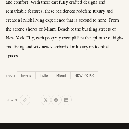
and comfort. With their carefully crafted designs and
remarkable features, these residences redefine luxury and
create a lavish living experience that is second to none. From
the serene shores of Miami Beach to the bustling streets of
New York City, each property exemplifies the epitome of high-
end living and sets new standards for luxury residential
spaces.
hotels
India
Miami
NEW YORK
TAGS
SHARE