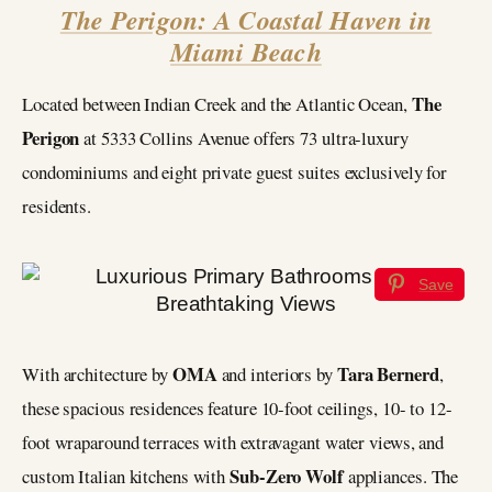
The Perigon: A Coastal Haven in
Miami Beach
The
Located between Indian Creek and the Atlantic Ocean,
Perigon
at 5333 Collins Avenue offers 73 ultra-luxury
condominiums and eight private guest suites exclusively for
residents.
Save
OMA
Tara Bernerd
With architecture by
and interiors by
,
these spacious residences feature 10-foot ceilings, 10- to 12-
foot wraparound terraces with extravagant water views, and
Sub-Zero Wolf
custom Italian kitchens with
appliances. The