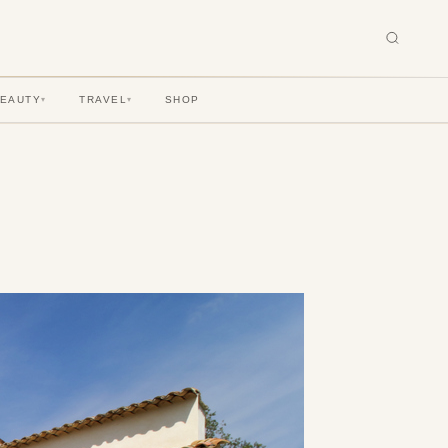
BEAUTY
TRAVEL
SHOP
▾
▾