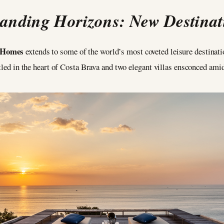
anding Horizons: New Destinat
e Homes
extends to some of the world’s most coveted leisure destinati
stled in the heart of Costa Brava and two elegant villas ensconced ami