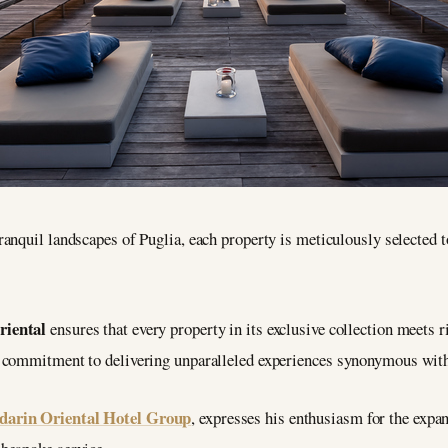
ranquil landscapes of Puglia, each property is meticulously selected t
iental
ensures that every property in its exclusive collection meets r
s commitment to delivering unparalleled experiences synonymous wit
arin Oriental Hotel Group
, expresses his enthusiasm for the expan