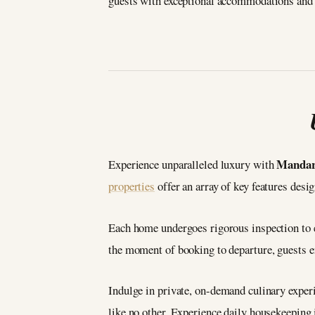
guests with exceptional accommodations and 
Mandari
Experience unparalleled luxury with
properties
offer an array of key features desi
Each home undergoes rigorous inspection to e
the moment of booking to departure, guests en
Indulge in private, on-demand culinary experi
like no other. Experience daily housekeeping