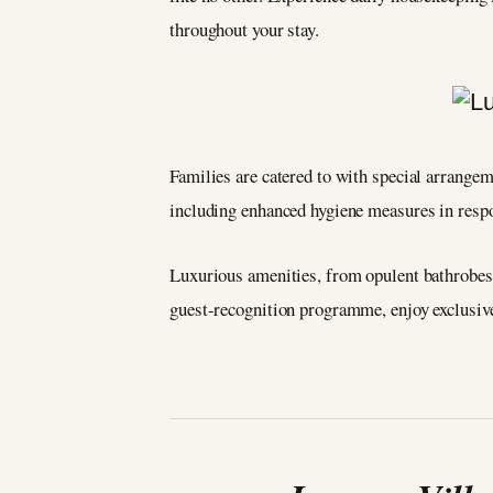
throughout your stay.
Families are catered to with special arrangeme
including enhanced hygiene measures in resp
Luxurious amenities, from opulent bathrobes 
guest-recognition programme, enjoy exclusive p