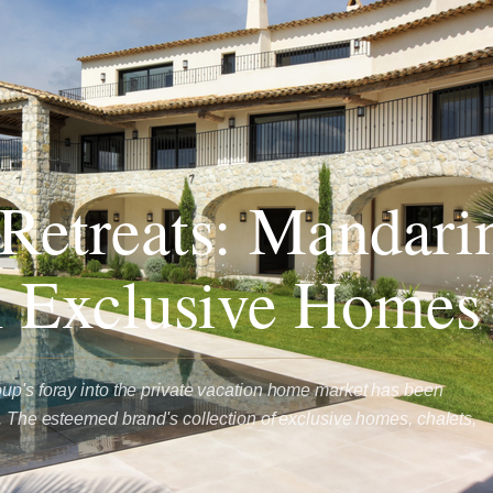
Retreats: Mandari
l Exclusive Homes
up's foray into the private vacation home market has been
l. The esteemed brand's collection of exclusive homes, chalets,