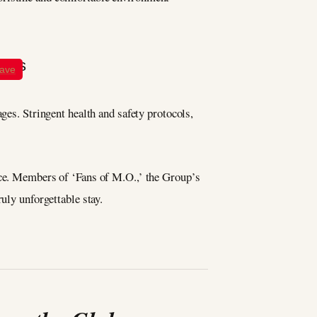
ave
ges. Stringent health and safety protocols,
ence. Members of ‘Fans of M.O.,’ the Group’s
uly unforgettable stay.