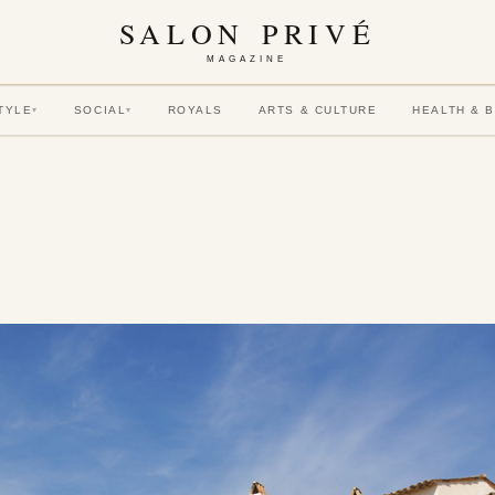
SALON PRIVÉ
MAGAZINE
TYLE
SOCIAL
ROYALS
ARTS & CULTURE
HEALTH & 
▾
▾