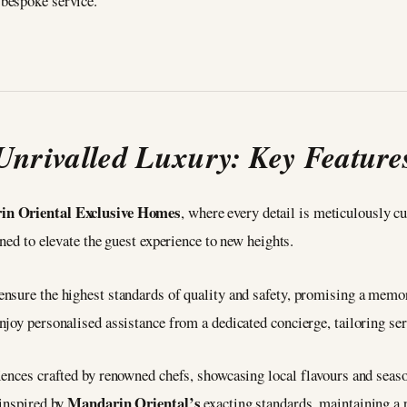
bespoke service.
Unrivalled Luxury: Key Feature
n Oriental Exclusive Homes
, where every detail is meticulously c
gned to elevate the guest experience to new heights.
nsure the highest standards of quality and safety, promising a memor
joy personalised assistance from a dedicated concierge, tailoring ser
ences crafted by renowned chefs, showcasing local flavours and seaso
Mandarin Oriental’s
 inspired by
exacting standards, maintaining a 