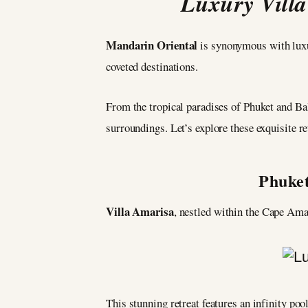
Luxury Villa
Mandarin Oriental
is synonymous with luxur
coveted destinations.
From the tropical paradises of Phuket and Bali
surroundings. Let’s explore these exquisite re
Phuket
Villa Amarisa
, nestled within the Cape Am
This stunning retreat features an infinity poo