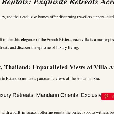
 Rentals: Exquisite Retreats Acr
y, and their exclusive homes offer discerning travellers unparallele
 to the chic elegance of the French Riviera, each villa is a masterpie
treats and discover the epitome of luxury living.
, Thailand: Unparalleled Views at Villa 
arin Estate, commands panoramic views of the Andaman Sea.
S
l with a built-in jacuzzi, offering guests the perfect spot to witness 