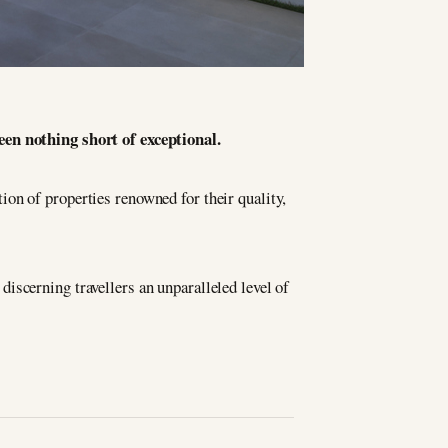
en nothing short of exceptional.
ion of properties renowned for their quality,
discerning travellers an unparalleled level of