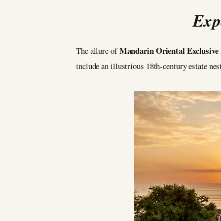
Exp
Mandarin Oriental Exclusiv
The allure of
include an illustrious 18th-century estate ne