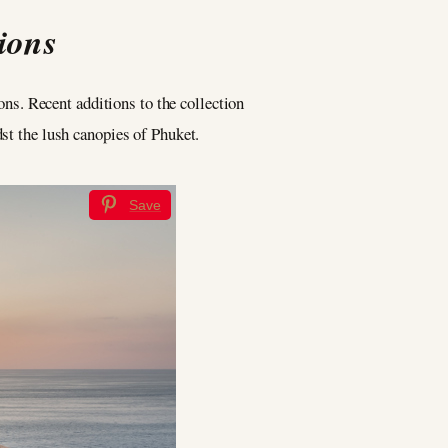
ions
ons. Recent additions to the collection
dst the lush canopies of Phuket.
Save