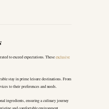
s
urated to exceed expectations. These
exclusive
able stay in prime leisure destinations. From
vices to their preferences and needs.
nal ingredients, ensuring a culinary journey
pristine and comfortable environment