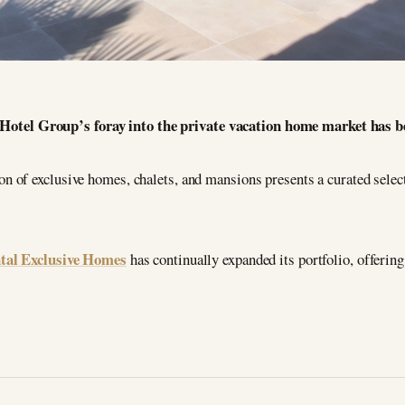
Hotel Group’s foray into the private vacation home market has be
n of exclusive homes, chalets, and mansions presents a curated select
tal Exclusive Homes
has continually expanded its portfolio, offering 