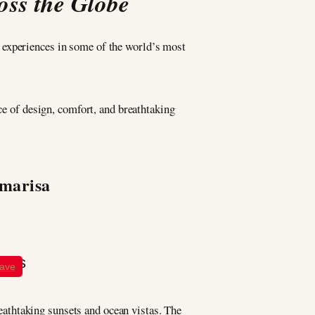
oss the Globe
d experiences in some of the world’s most
ce of design, comfort, and breathtaking
Amarisa
ave
breathtaking sunsets and ocean vistas. The