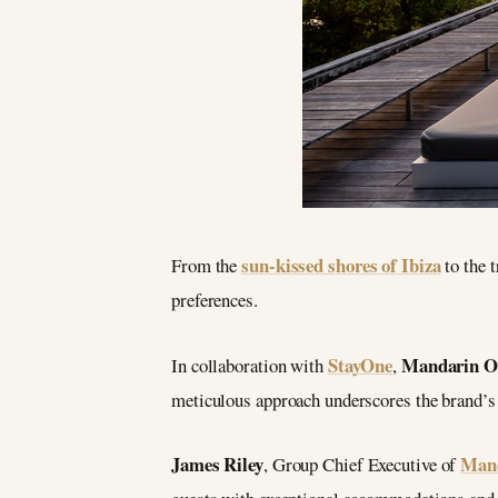
sun-kissed shores of Ibiza
From the
to the t
preferences.
StayOne
Mandarin Or
In collaboration with
,
meticulous approach underscores the brand’
James Riley
Mand
, Group Chief Executive of