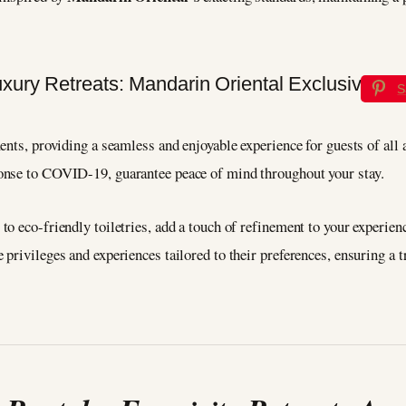
S
nts, providing a seamless and enjoyable experience for guests of all a
onse to COVID-19, guarantee peace of mind throughout your stay.
to eco-friendly toiletries, add a touch of refinement to your experi
rivileges and experiences tailored to their preferences, ensuring a tr