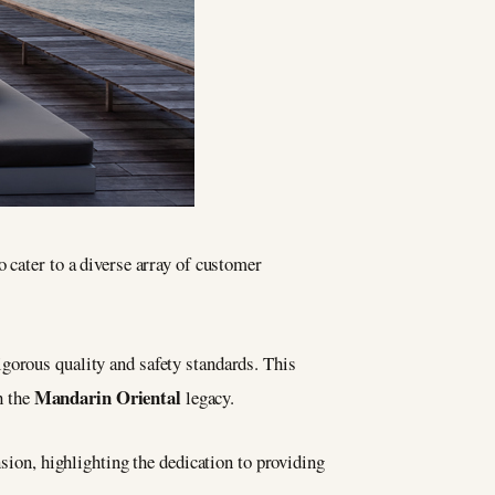
o cater to a diverse array of customer
igorous quality and safety standards. This
Mandarin Oriental
h the
legacy.
sion, highlighting the dedication to providing