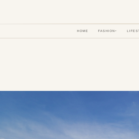
HOME
FASHION
LIFES
▾