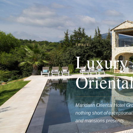
TRAVEL
Luxury 
Orienta
Mandarin Oriental Hotel Gro
nothing short of exceptiona
and mansions presents…