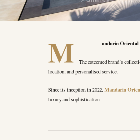
BY SALON PRIVÉ
1 May 2024
M
andarin Oriental 
The esteemed brand’s collectio
location, and personalised service.
Mandarin Orien
Since its inception in 2022,
luxury and sophistication.