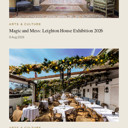
ARTS & CULTURE
Magic and Mess: Leighton House Exhibition 2026
8 Aug 2026
ARTS & CULTURE