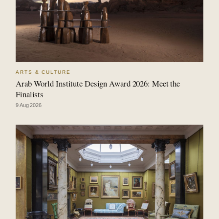
ARTS & CULTURE
Arab World Institute Design Award 2026: Meet the
Finalists
9 Aug 2026