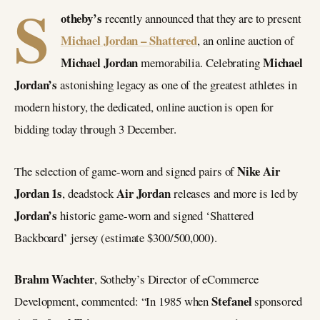
S
otheby’s
recently announced that they are to present
Michael Jordan – Shattered
, an online auction of
Michael Jordan
Michael
memorabilia. Celebrating
Jordan’s
astonishing legacy as one of the greatest athletes in
modern history, the dedicated, online auction is open for
bidding today through 3 December.
Nike Air
The selection of game-worn and signed pairs of
Jordan 1s
Air Jordan
, deadstock
releases and more is led by
Jordan’s
historic game-worn and signed ‘Shattered
Backboard’ jersey (estimate $300/500,000).
Brahm Wachter
, Sotheby’s Director of eCommerce
Stefanel
Development, commented: “In 1985 when
sponsored