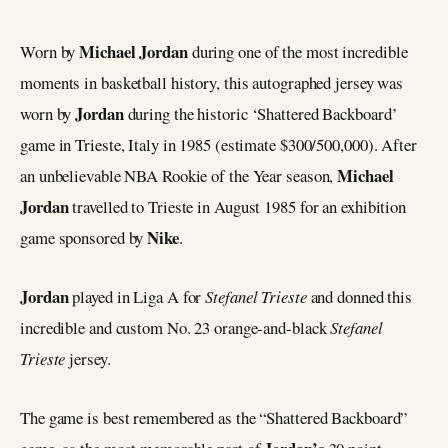
Michael Jordan
Worn by
during one of the most incredible
moments in basketball history, this autographed jersey was
Jordan
worn by
during the historic ‘Shattered Backboard’
game in Trieste, Italy in 1985 (estimate $300/500,000). After
Michael
an unbelievable NBA Rookie of the Year season,
Jordan
travelled to Trieste in August 1985 for an exhibition
Nike
game sponsored by
.
Jordan
played in Liga A for
Stefanel Trieste
and donned this
incredible and custom No. 23 orange-and-black
Stefanel
Trieste
jersey.
The game is best remembered as the “Shattered Backboard”