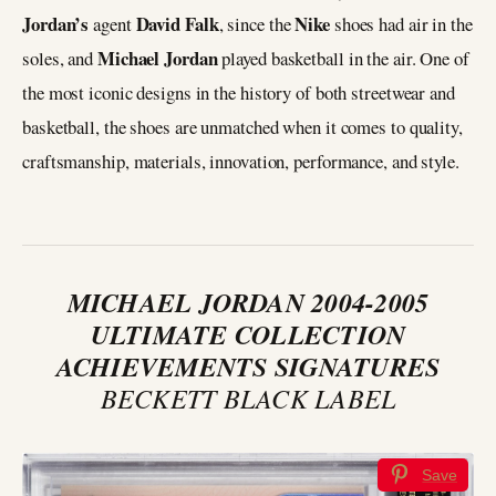
Jordan’s
David Falk
Nike
agent
, since the
shoes had air in the
Michael Jordan
soles, and
played basketball in the air. One of
the most iconic designs in the history of both streetwear and
basketball, the shoes are unmatched when it comes to quality,
craftsmanship, materials, innovation, performance, and style.
MICHAEL JORDAN 2004-2005
ULTIMATE COLLECTION
ACHIEVEMENTS SIGNATURES
BECKETT BLACK LABEL
Save