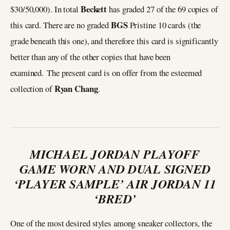
Beckett
$30/50,000). In total
has graded 27 of the 69 copies of
BGS
this card. There are no graded
Pristine 10 cards (the
grade beneath this one), and therefore this card is significantly
better than any of the other copies that have been
examined. The present card is on offer from the esteemed
Ryan Chang
collection of
.
MICHAEL JORDAN PLAYOFF
GAME WORN AND DUAL SIGNED
‘PLAYER SAMPLE’ AIR JORDAN 11
‘BRED’
One of the most desired styles among sneaker collectors, the