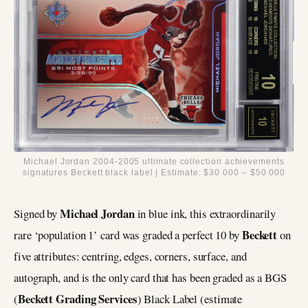
Michael Jordan 2004-2005 ultimate collection achievements
signatures Beckett black label | Estimate: $30 000 – $50 000
Michael Jordan
Signed by
in blue ink, this extraordinarily
Beckett
rare ‘population 1’ card was graded a perfect 10 by
on
five attributes: centring, edges, corners, surface, and
autograph, and is the only card that has been graded as a BGS
Beckett Grading Services
(
) Black Label (estimate