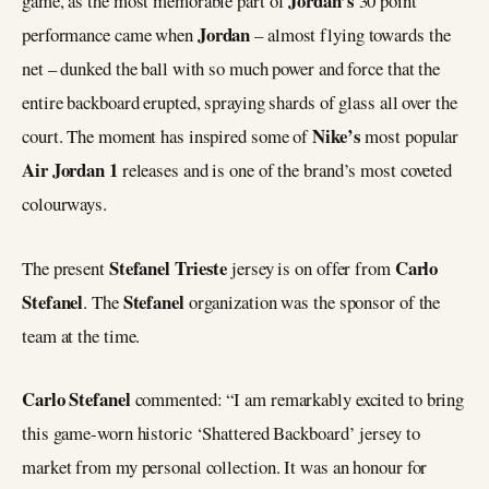
Jordan’s
game, as the most memorable part of
30 point
Jordan
performance came when
– almost flying towards the
net – dunked the ball with so much power and force that the
entire backboard erupted, spraying shards of glass all over the
Nike’s
court. The moment has inspired some of
most popular
Air Jordan 1
releases and is one of the brand’s most coveted
colourways.
Stefanel Trieste
Carlo
The present
jersey is on offer from
Stefanel
Stefanel
. The
organization was the sponsor of the
team at the time.
Carlo Stefanel
commented: “I am remarkably excited to bring
this game-worn historic ‘Shattered Backboard’ jersey to
market from my personal collection. It was an honour for