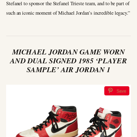
Stefanel to sponsor the Stefanel Trieste team, and to be part of
such an iconic moment of Michael Jordan’s incredible legacy.”
MICHAEL JORDAN GAME WORN
AND DUAL SIGNED 1985 ‘PLAYER
SAMPLE’ AIR JORDAN 1
Save