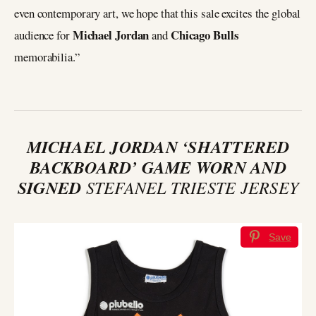
even contemporary art, we hope that this sale excites the global
Michael Jordan
Chicago Bulls
audience for
and
memorabilia.”
MICHAEL JORDAN ‘SHATTERED
BACKBOARD’ GAME WORN AND
SIGNED
STEFANEL TRIESTE JERSEY
Save