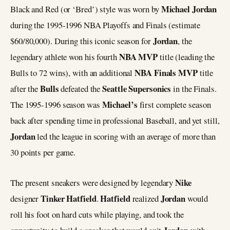
Michael Jordan
Black and Red (or ‘Bred’) style was worn by
during the 1995-1996 NBA Playoffs and Finals (estimate
Jordan
$60/80,000). During this iconic season for
, the
NBA MVP
legendary athlete won his fourth
title (leading the
NBA Finals MVP
Bulls to 72 wins), with an additional
title
Bulls
Seattle Supersonics
after the
defeated the
in the Finals.
Michael’s
The 1995-1996 season was
first complete season
back after spending time in professional Baseball, and yet still,
Jordan
led the league in scoring with an average of more than
30 points per game.
Nike
The present sneakers were designed by legendary
Tinker Hatfield
Hatfield
Jordan
designer
.
realized
would
roll his foot on hard cuts while playing, and took the