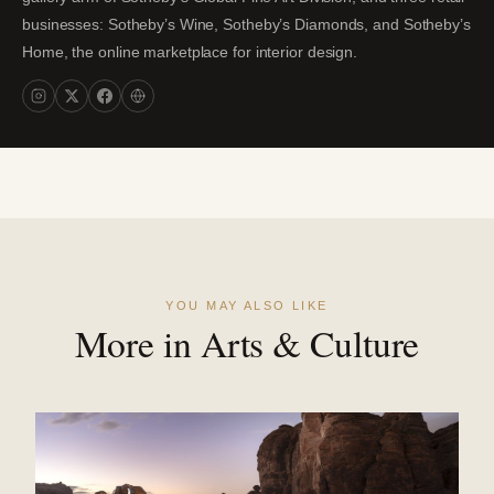
businesses: Sotheby’s Wine, Sotheby’s Diamonds, and Sotheby’s
Home, the online marketplace for interior design.
YOU MAY ALSO LIKE
More in Arts & Culture