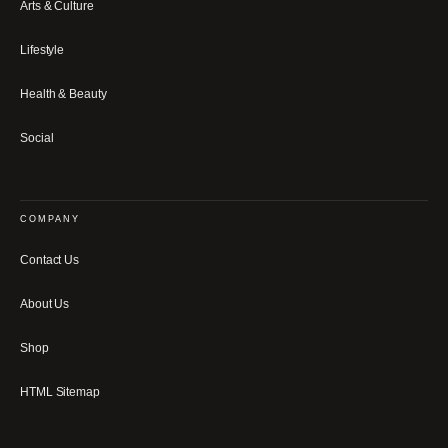
Arts & Culture
Lifestyle
Health & Beauty
Social
COMPANY
Contact Us
About Us
Shop
HTML Sitemap