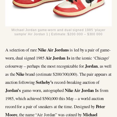
Michael Jordan game-worn and dual signed 1985 ‘player
sample’ Air Jordan 1 | Estimate: $200 000 – $300 000
Nike Air Jordans
A selection of rare
is led by a pair of game-
Air Jordan 1s
worn, dual signed 1985
in the iconic ‘Chicago’
Jordan
colourway – perhaps the most recognizable for
, as well
Nike
as the
brand (estimate $200/300,000). The pair appears at
Sotheby’s
auction following
record-breaking auction of
Jordan’s
Nike Air Jordan 1s
game-worn, autographed
from
1985, which achieved $560,000 this May – a world auction
Peter
record for a pair of sneakers at the time. Designed by
Moore
Michael
, the name “Air Jordan” was coined by