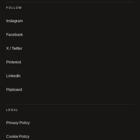
FOLLOW
Instagram
Facebook
X / Twitter
Pinterest
LinkedIn
Flipboard
LEGAL
Privacy Policy
Cookie Policy