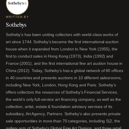
WRITTEN BY
Sothebys
Sotheby’s has been uniting collectors with world-class works of
art since 1744. Sotheby’s became the first international auction
house when it expanded from London to New York (1955), the
first to conduct sales in Hong Kong (1973), India (1992) and
France (2001), and the first international fine art auction house in
China (2012). Today, Sotheby’s has a global network of 80 offices
in 40 countries and presents auctions in 10 different salesrooms,
including New York, London, Hong Kong and Paris. Sotheby’s
offers collectors the resources of Sotheby’s Financial Services,
the world’s only full-service art financing company, as well as the
collection, artist, estate & foundation advisory services of its
subsidiary, Art Agency, Partners. Sotheby’s also presents private
sale opportunities in more than 70 categories, including S|2, the
gallery arm of Sotheby's Global Fine Art Division, and three retail