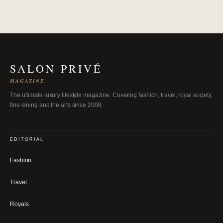
SALON PRIVÉ
MAGAZINE
The ultimate luxury lifestyle magazine. Covering fashion, travel, royal society,
fine dining and the arts since 2008.
EDITORIAL
Fashion
Travel
Royals