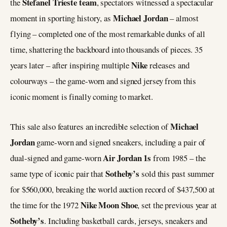
Stefanel Trieste team
the
, spectators witnessed a spectacular
Michael Jordan
moment in sporting history, as
– almost
flying – completed one of the most remarkable dunks of all
time, shattering the backboard into thousands of pieces. 35
Nike
years later – after inspiring multiple
releases and
colourways – the game-worn and signed jersey from this
iconic moment is finally coming to market.
Michael
This sale also features an incredible selection of
Jordan
game-worn and signed sneakers, including a pair of
Air Jordan 1s
dual-signed and game-worn
from 1985 – the
Sotheby’s
same type of iconic pair that
sold this past summer
for $560,000, breaking the world auction record of $437,500 at
Nike Moon Shoe
the time for the 1972
, set the previous year at
Sotheby’s
. Including basketball cards, jerseys, sneakers and