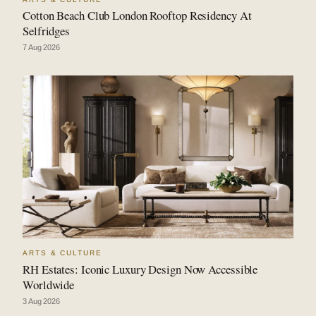
Cotton Beach Club London Rooftop Residency At
Selfridges
7 Aug 2026
ARTS & CULTURE
RH Estates: Iconic Luxury Design Now Accessible
Worldwide
3 Aug 2026