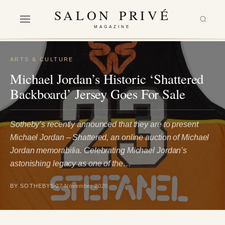
SALON PRIVÉ
MAGAZINE
ARTS & CULTURE
Michael Jordan’s Historic ‘Shattered
Backboard’ Jersey Goes For Sale
Sotheby’s recently announced that they are to present
Michael Jordan – Shattered, an online auction of Michael
Jordan memorabilia. Celebrating Michael Jordan’s
astonishing legacy as one of the…
BY SOTHEBYS
27 November 2020