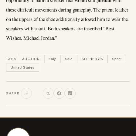
Jordan
opportunity to build a sneaker that would suit
with
these difficult movements during gameplay. The patent leather
on the uppers of the shoe additionally allowed him to wear the
sneakers with a suit. Both sneakers are inscribed “Best
Wishes, Michael Jordan.”
AUCTION
italy
Sale
SOTHEBY'S
Sport
TAGS
United States
SHARE