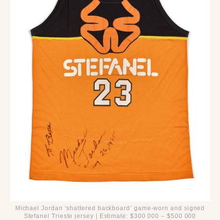
Michael Jordan ‘shattered backboard’ game-worn and signed
Stefanel Trieste jersey | Estimate: $300 000 – $500 000