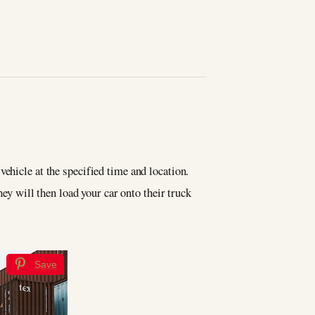
vehicle at the specified time and location.
hey will then load your car onto their truck
Save