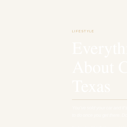
LIFESTYLE
Everyt
About C
Texas
You’ve sold your car and it’
to do once you get there. 