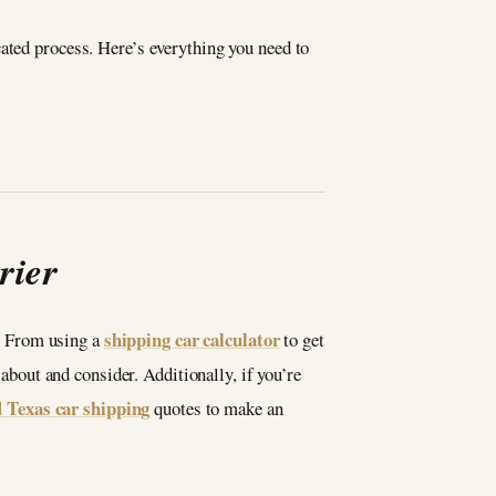
ated process. Here’s everything you need to
rier
shipping car calculator
b. From using a
to get
 about and consider. Additionally, if you’re
d Texas car shipping
quotes to make an