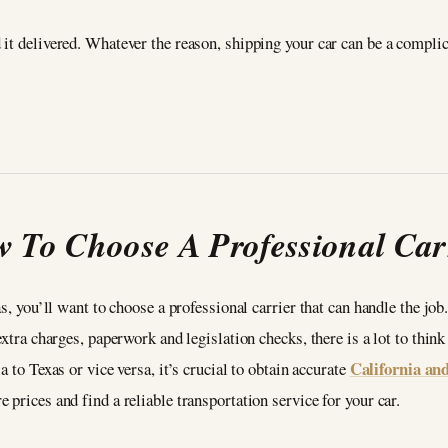
it delivered. Whatever the reason, shipping your car can be a complic
 To Choose A Professional Car
as, you’ll want to choose a professional carrier that can handle the jo
extra charges, paperwork and legislation checks, there is a lot to think
California an
 to Texas or vice versa, it’s crucial to obtain accurate
prices and find a reliable transportation service for your car.