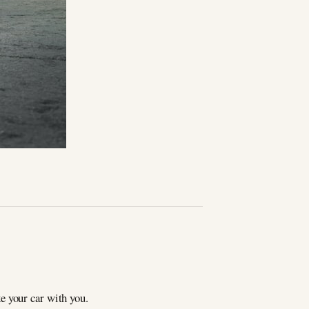
e your car with you.