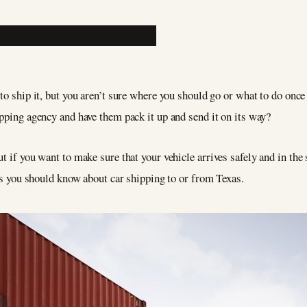
 to ship it, but you aren’t sure where you should go or what to do once
ipping agency and have them pack it up and send it on its way?
t if you want to make sure that your vehicle arrives safely and in the 
ngs you should know about car shipping to or from Texas.