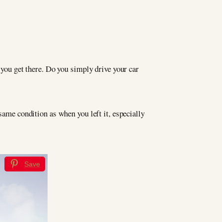
 you get there. Do you simply drive your car
same condition as when you left it, especially
Save