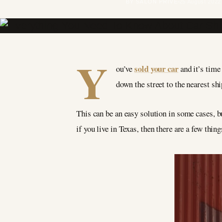
BY SALON PRIVÉ
25 August 2022
Y
sold your car
ou’ve
and it’s time
down the street to the nearest sh
This can be an easy solution in some cases, bu
if you live in Texas, then there are a few thi