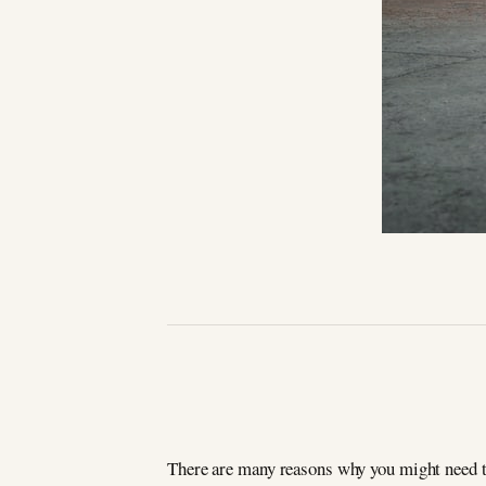
There are many reasons why you might need to