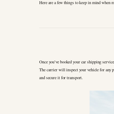
Here are a few things to keep in mind when 
Once you’ve booked your car shipping service
The carrier will inspect your vehicle for any 
and secure it for transport.