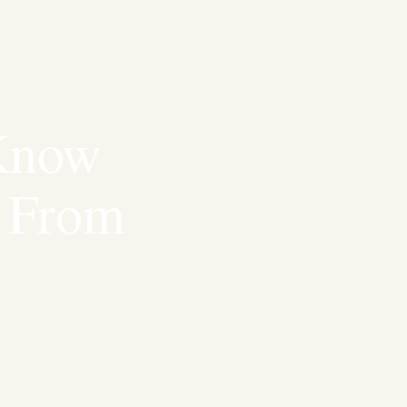
Know
r From