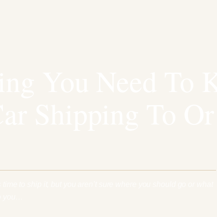
hing You Need To 
ar Shipping To O
s time to ship it, but you aren’t sure where you should go or what
Do you…