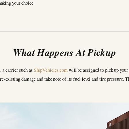
making your choice
What Happens At Pickup
, a carrier such as
ShipVehicles.com
will be assigned to pick up your 
pre-existing damage and take note of its fuel level and tire pressure. T