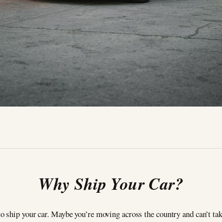
Why Ship Your Car?
 ship your car. Maybe you’re moving across the country and can’t tak