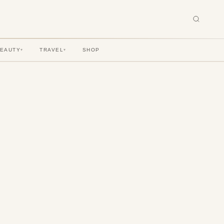
BEAUTY
TRAVEL
SHOP
▾
▾