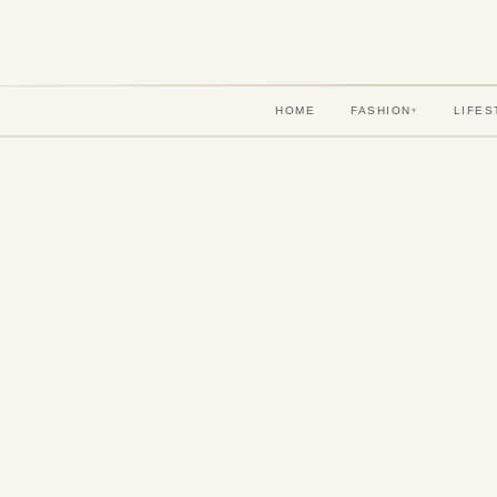
HOME
FASHION
LIFES
▾