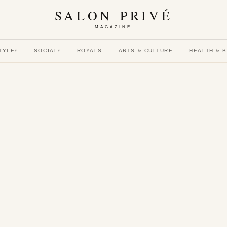
SALON PRIVÉ
MAGAZINE
TYLE
SOCIAL
ROYALS
ARTS & CULTURE
HEALTH & 
▾
▾