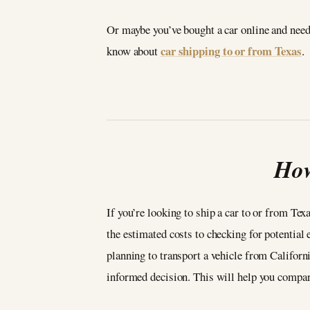
Or maybe you’ve bought a car online and need 
car shipping to or from Texas
know about
.
How
If you’re looking to ship a car to or from Tex
the estimated costs to checking for potential 
planning to transport a vehicle from California
informed decision. This will help you compare 