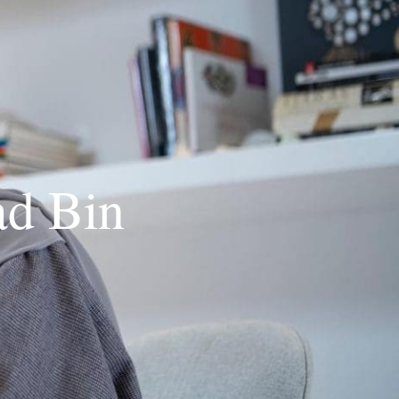
d Bin