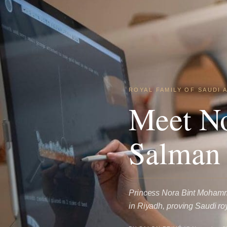
ROYAL FAMILY OF SAUDI 
Meet N
Salman
Princess Nora Bint Mohamm
in Riyadh, proving Saudi ro