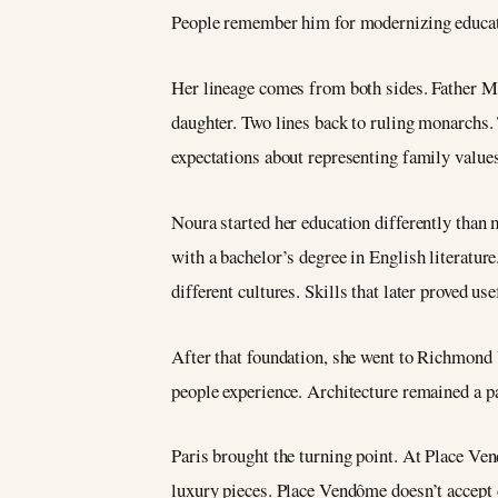
People remember him for modernizing educatio
Her lineage comes from both sides. Father 
daughter. Two lines back to ruling monarchs. 
expectations about representing family valu
Noura started her education differently than
with a bachelor’s degree in English literatur
different cultures. Skills that later proved u
After that foundation, she went to Richmond 
people experience. Architecture remained a pa
Paris brought the turning point. At Place Ven
luxury pieces. Place Vendôme doesn’t accept d