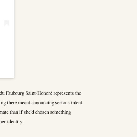
du Faubourg Saint-Honoré represents the
ng there meant announcing serious intent.
mate than if she’d chosen something
her identity.