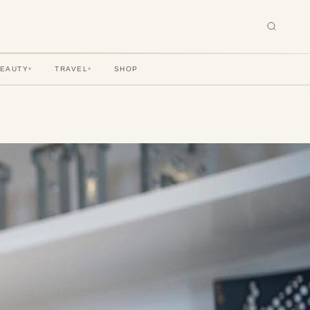
BEAUTY
TRAVEL
SHOP
▾
▾