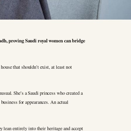
dh, proving Saudi royal women can bridge
use that shouldn’t exist, at least not
usual. She’s a Saudi princess who created a
 business for appearances. An actual
 lean entirely into their heritage and accept