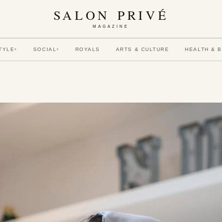
SALON PRIVÉ
MAGAZINE
TYLE
SOCIAL
ROYALS
ARTS & CULTURE
HEALTH & 
▾
▾