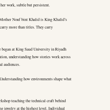
er work, subtle but persistent.
Mother Nouf bint Khalid is King Khalid’s
carry more than titles. They carry
e began at King Saud University in Riyadh
etation, understanding how stories work across
nal audiences.
y. Understanding how environments shape what
rkshop teaching the technical craft behind
 jewelry at the highest level. Individual