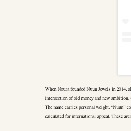
When Noura founded Nuun Jewels in 2014, she
intersection of old money and new ambition.
The name carries personal weight. “Nuun” co
calculated for international appeal. These are