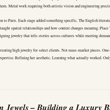
hem. Metal work requiring both artistic vision and engineering preci
on to Paris. Each stage added something specific. The English literatu
n taught spatial relationships and how context changes meaning. Place
igning jewelry that tells stories across cultures while meeting dema
, creating high jewelry for select clients. Not mass-market pieces. O
expertise. Refining her aesthetic. Learning what actually worked. Onl
 Jewels – Building a Luxury 