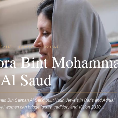
ARABIA
·
FASHION
·
ROYALS
ora Bint Mohamma
 Al Saud
ad Bin Salman Al Saud built Nuun Jewels in Paris and Adhlal
yal women can bridge luxury, tradition, and Vision 2030.…