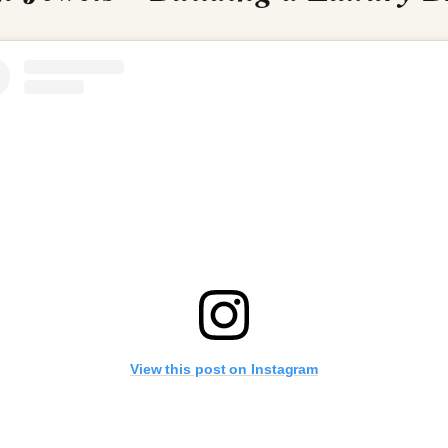
View this post on Instagram