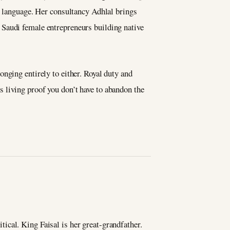
y language. Her consultancy Adhlal brings
 Saudi female entrepreneurs building native
nging entirely to either. Royal duty and
 living proof you don’t have to abandon the
ical. King Faisal is her great-grandfather.