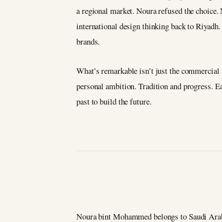
a regional market. Noura refused the choice. 
international design thinking back to Riyadh
brands.
What’s remarkable isn’t just the commercial s
personal ambition. Tradition and progress. E
past to build the future.
Noura bint Mohammed belongs to Saudi Arabia’