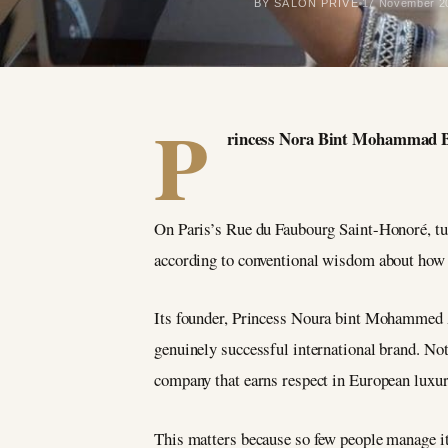
BY SALON PRIVÉ
17 November 2
P
rincess Nora Bint Mohammad Bin
On Paris’s Rue du Faubourg Saint-Honoré, tuc
according to conventional wisdom about how
Its founder, Princess Noura bint Mohammed Al
genuinely successful international brand. Not
company that earns respect in European luxury
This matters because so few people manage it.