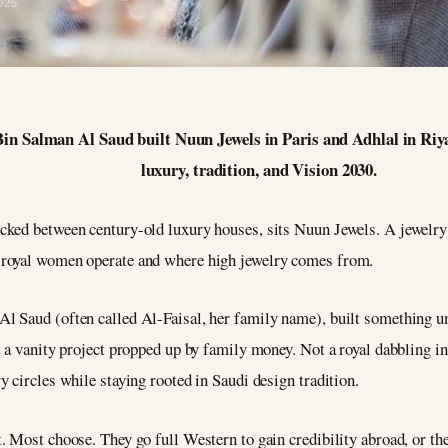
025
 Salman Al Saud built Nuun Jewels in Paris and Adhlal in Riya
luxury, tradition, and Vision 2030.
ked between century-old luxury houses, sits Nuun Jewels. A jewelry ho
 royal women operate and where high jewelry comes from.
 Saud (often called Al-Faisal, her family name), built something un
 a vanity project propped up by family money. Not a royal dabbling in
 circles while staying rooted in Saudi design tradition.
 Most choose. They go full Western to gain credibility abroad, or they