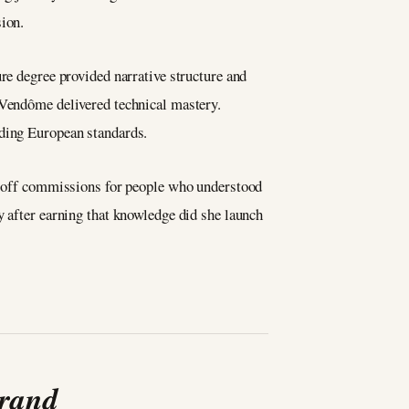
sion.
re degree provided narrative structure and
 Vendôme delivered technical mastery.
nding European standards.
ne-off commissions for people who understood
y after earning that knowledge did she launch
Brand