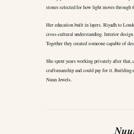
stones selected for how light moves through t
Her education built in layers. Riyadh to Lond
cross-cultural understanding. Interior desig
Together they created someone capable of des
She spent years working privately after that
craftsmanship and could pay for it. Building 
Nuun Jewels.
Nuun