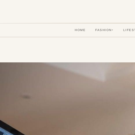
HOME
FASHION
LIFES
▾