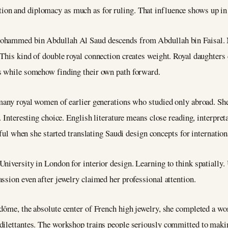
n and diplomacy as much as for ruling. That influence shows up in h
Mohammed bin Abdullah Al Saud descends from Abdullah bin Faisal. 
This kind of double royal connection creates weight. Royal daughters 
es while somehow finding their own path forward.
 many royal women of earlier generations who studied only abroad. Sh
e. Interesting choice. English literature means close reading, interpr
seful when she started translating Saudi design concepts for internatio
University in London for interior design. Learning to think spatiall
ssion even after jewelry claimed her professional attention.
dôme, the absolute center of French high jewelry, she completed a wo
ilettantes. The workshop trains people seriously committed to making