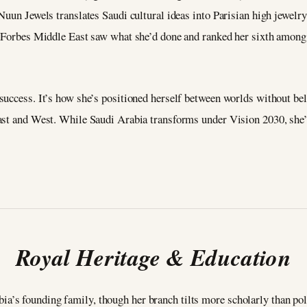
Nuun Jewels translates Saudi cultural ideas into Parisian high jewelr
. Forbes Middle East saw what she’d done and ranked her sixth among
uccess. It’s how she’s positioned herself between worlds without belo
ast and West. While Saudi Arabia transforms under Vision 2030, she’s
Royal Heritage & Education
s founding family, though her branch tilts more scholarly than polit