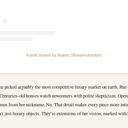
A post shared by Asprey (@aspreylondon)
 picked arguably the most competitive luxury market on earth. Rue 
 Centuries-old houses watch newcomers with polite skepticism. Openi
mes from her nickname, Nu. That detail makes every piece more inti
n’t just luxury objects. They’re extensions of her vision, marked with 