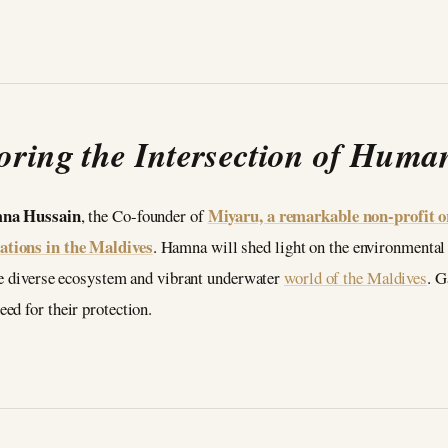
oring the Intersection of Huma
na Hussain
Miyaru, a remarkable non-profit or
, the Co-founder of
ations in the Maldives
. Hamna will shed light on the environmental
the diverse ecosystem and vibrant underwater
world of the Maldives
. G
ed for their protection.