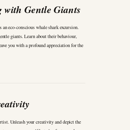
with Gentle Giants
s an eco-conscious whale shark excursion.
ntle giants. Learn about their behaviour,
eave you with a profound appreciation for the
ativity
rtist. Unleash your creativity and depict the