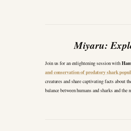
Miyaru: Expl
Ham
Join us for an enlightening session with
and conservation of predatory shark popul
creatures and share captivating facts about 
balance between humans and sharks and the ne