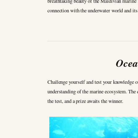
breathtaking beauty of the Maldivian marine li
connection with the underwater world and its
Ocea
Challenge yourself and test your knowledge o
understanding of the marine ecosystem. The qui
the test, and a prize awaits the winner.