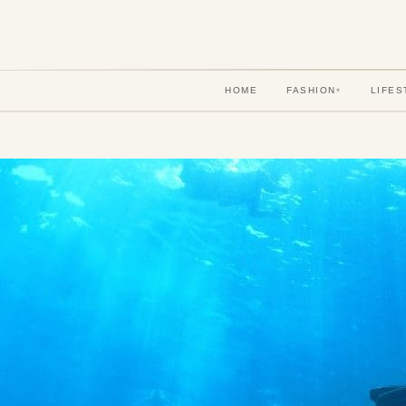
HOME
FASHION
LIFES
▾