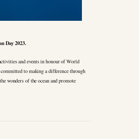
an Day 2023.
 activities and events in honour of World
 committed to making a difference through
te the wonders of the ocean and promote