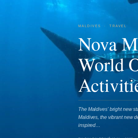
MALDIVES
·
TRAVEL
Nova Ma
World 
Activiti
The Maldives' bright new s
Maldives, the vibrant new de
inspired…