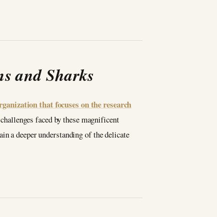
ns and Sharks
ganization that focuses on the research
 challenges faced by these magnificent
ain a deeper understanding of the delicate