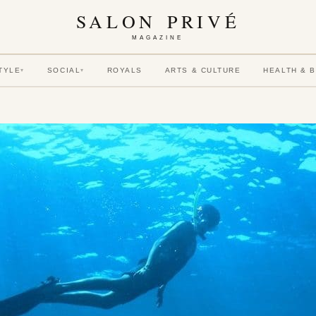
SALON PRIVÉ
MAGAZINE
TYLE
SOCIAL
ROYALS
ARTS & CULTURE
HEALTH & 
▾
▾