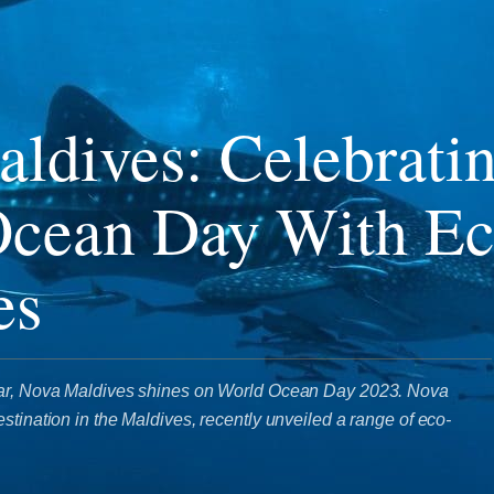
ldives: Celebrati
Ocean Day With E
es
tar, Nova Maldives shines on World Ocean Day 2023. Nova
stination in the Maldives, recently unveiled a range of eco-