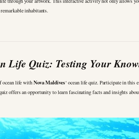
fe through your artwork. This interactive activity not only allows you
 remarkable inhabitants.
n Life Quiz: Testing Your Know
Nova Maldives
f ocean life with
‘ ocean life quiz. Participate in this
z offers an opportunity to learn fascinating facts and insights about 