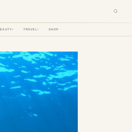
BEAUTY
TRAVEL
SHOP
▾
▾