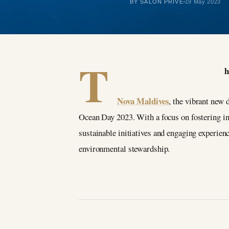
BY SALON PRIVÉ
19 May 2023
T
h
Nova Maldives
, the vibrant new 
Ocean Day 2023. With a focus on fostering i
sustainable initiatives and engaging experienc
environmental stewardship.