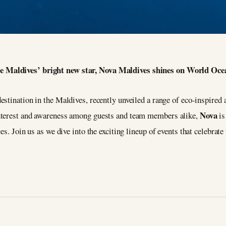
e Maldives’ bright new star, Nova Maldives shines on World Oce
destination in the Maldives, recently unveiled a range of eco-inspired
Nova
nterest and awareness among guests and team members alike,
is
es. Join us as we dive into the exciting lineup of events that celebra