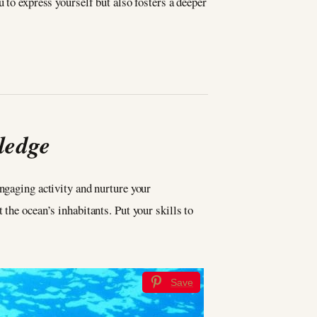
 to express yourself but also fosters a deeper
ledge
 engaging activity and nurture your
the ocean’s inhabitants. Put your skills to
Save