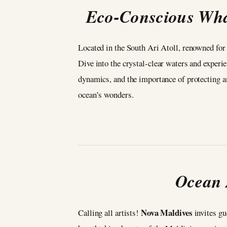
Eco-Conscious Wha
Located in the South Ari Atoll, renowned for
Dive into the crystal-clear waters and experi
dynamics, and the importance of protecting an
ocean’s wonders.
Ocean 
Nova Maldives
Calling all artists!
invites gue