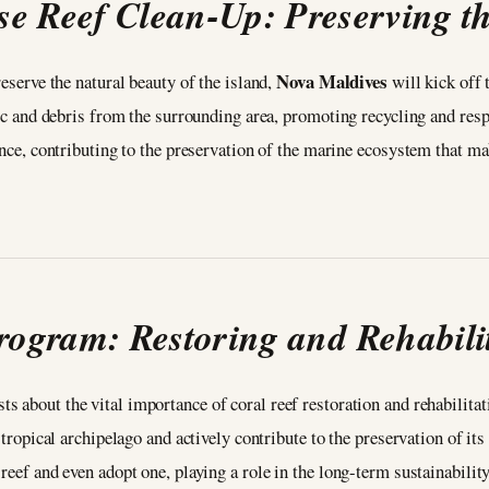
 Reef Clean-Up: Preserving th
Nova Maldives
reserve the natural beauty of the island,
will kick off 
astic and debris from the surrounding area, promoting recycling and r
ience, contributing to the preservation of the marine ecosystem that m
rogram: Restoring and Rehabilit
sts about the vital importance of coral reef restoration and rehabili
e tropical archipelago and actively contribute to the preservation of it
 reef and even adopt one, playing a role in the long-term sustainabili