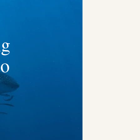
ng
co