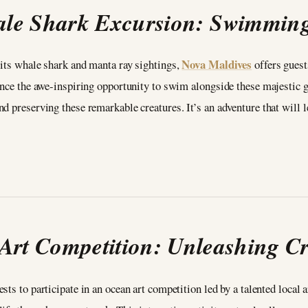
le Shark Excursion: Swimming 
Nova Maldives
 its whale shark and manta ray sightings,
offers guest
ence the awe-inspiring opportunity to swim alongside these majestic ge
d preserving these remarkable creatures. It’s an adventure that will l
Art Competition: Unleashing Cre
sts to participate in an ocean art competition led by a talented local a