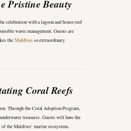
e Pristine Beauty
the celebration with a lagoon and house reef
esponsible waste management. Guests are
Maldives
akes the
so extraordinary.
ating Coral Reefs
tation. Through the Coral Adoption Program,
s underwater treasures. Guests will have the
ty of the Maldives’ marine ecosystem.