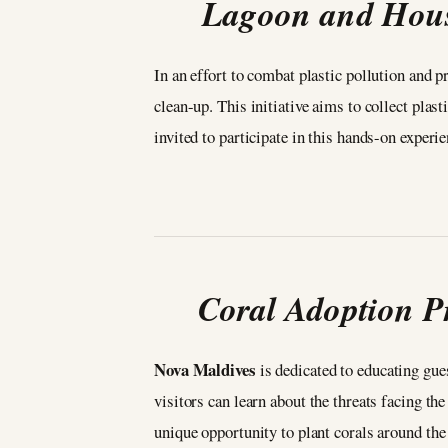
Lagoon and House
In an effort to combat plastic pollution and p
clean-up. This initiative aims to collect pl
invited to participate in this hands-on exper
Coral Adoption P
Nova Maldives
is dedicated to educating gue
visitors can learn about the threats facing th
unique opportunity to plant corals around the