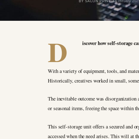
BY SALON PRIVÉ
4 February 202
D
iscover how self-storage 
With a variety of equipment, tools, and materi
Historically, creatives worked in small, som
The inevitable outcome was disorganization an
or seasonal items, freeing the space within t
This self-storage unit offers a secured and o
accessed when the need arises. This will at th