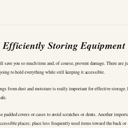
Efficiently Storing Equipment
ll save you so much time and, of course, prevent damage. There are jus
going to hold everything while still keeping it accessible.
ngs from dust and moisture is really important for effective storage. P
afe.
se padded covers or cases to avoid scratches or dents. Another import
ccessible places; place less frequently used items toward the back or 