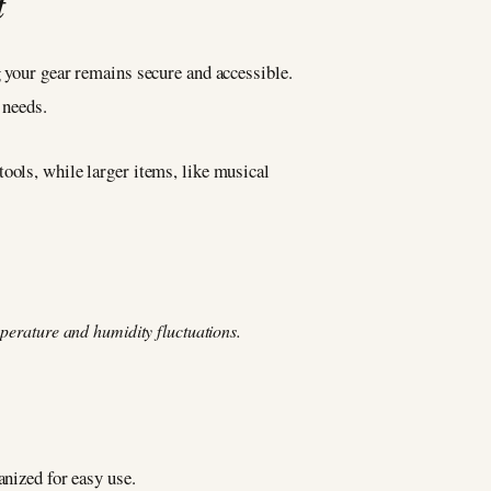
t
g your gear remains secure and accessible.
 needs.
ools, while larger items, like musical
mperature and humidity fluctuations.
anized for easy use.