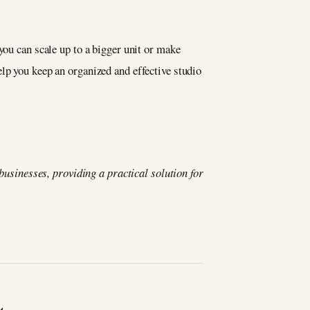
you can scale up to a bigger unit or make
lp you keep an organized and effective studio
 businesses, providing a practical solution for