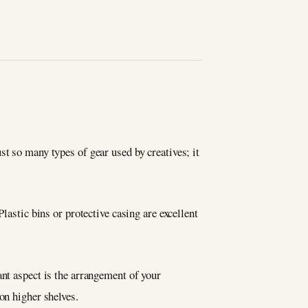
t so many types of gear used by creatives; it
lastic bins or protective casing are excellent
ant aspect is the arrangement of your
on higher shelves.