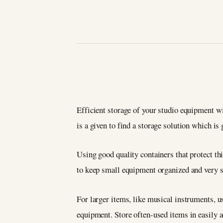
Efficient storage of your studio equipment wi
is a given to find a storage solution which is 
Using good quality containers that protect thi
to keep small equipment organized and very s
For larger items, like musical instruments, u
equipment. Store often-used items in easily a