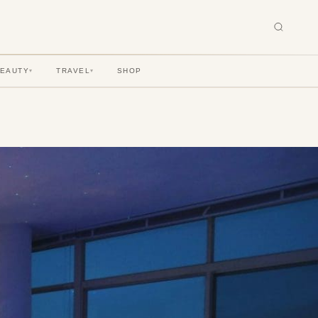
BEAUTY
TRAVEL
SHOP
▾
▾