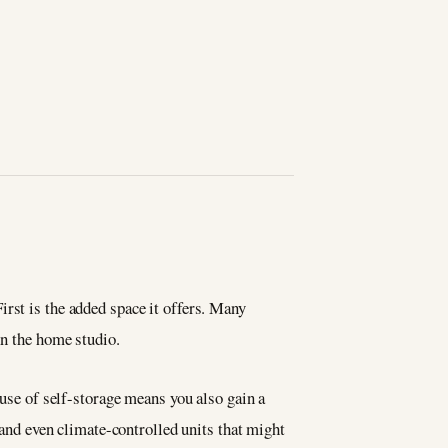
rst is the added space it offers. Many
in the home studio.
 use of self-storage means you also gain a
 and even climate-controlled units that might