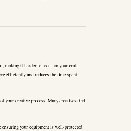
s, making it harder to focus on your craft.
re efficiently and reduces the time spent
 of your creative process. Many creatives find
le ensuring your equipment is well-protected