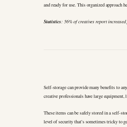
and ready for use. This organized approach h
Statistics
: 56% of creatives report increased
Self-storage can provide many benefits to any
creative professionals have large equipment, 
These items can be safely stored in a self-sto
level of security that’s sometimes tricky to g