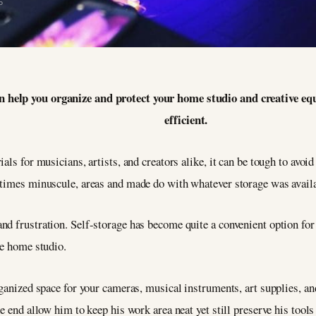
5
can help you organize and protect your home studio and creative
efficient.
als for musicians, artists, and creators alike, it can be tough to avoid
etimes minuscule, areas and made do with whatever storage was availa
d frustration. Self-storage has become quite a convenient option for p
he home studio.
rganized space for your cameras, musical instruments, art supplies, a
e end allow him to keep his work area neat yet still preserve his tool