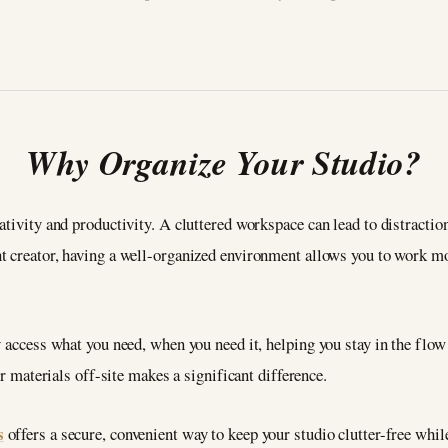
Why Organize Your Studio?
tivity and productivity. A cluttered workspace can lead to distraction
nt creator, having a well-organized environment allows you to work mo
y access what you need, when you need it, helping you stay in the flow
or materials off-site makes a significant difference.
s
offers a secure, convenient way to keep your studio clutter-free whi