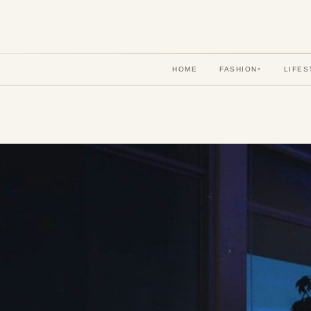
HOME
FASHION
LIFES
▾