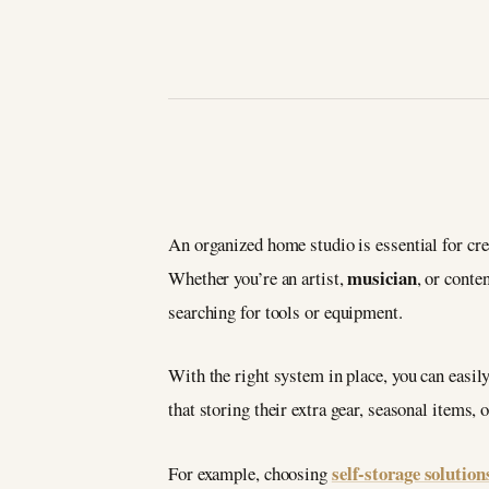
An organized home studio is essential for crea
musician
Whether you’re an artist,
, or conte
searching for tools or equipment.
With the right system in place, you can easil
that storing their extra gear, seasonal items, 
self-storage solution
For example, choosing