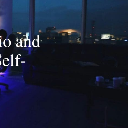
io and
elf-