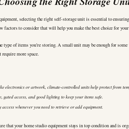
Choosing the Right Storage Uni
ipment, selecting the right self-storage unit is essential to ensurin
w factors to consider that will help you make the best choice for your
e type of items you’re storing. A small unit may be enough for some t
t require more space.
ike electronics or artwork, climate-controlled units help protect from te
ce, gated access, and good lighting to keep your items safe.
asy access whenever you need to retrieve or add equipment.
sure that your home studio equipment stays in top condition and is org