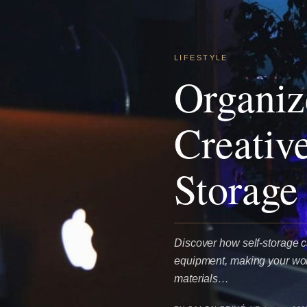
LIFESTYLE
Organiz
Creativ
Storage
Discover how self-storage c
equipment, making your work
materials…