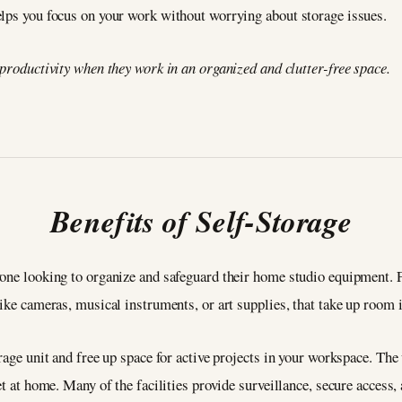
elps you focus on your work without worrying about storage issues.
 productivity when they work in an organized and clutter-free space.
Benefits of Self-Storage
one looking to organize and safeguard their home studio equipment. Fi
like cameras, musical instruments, or art supplies, that take up room 
rage unit and free up space for active projects in your workspace. The
et at home. Many of the facilities provide surveillance, secure access,