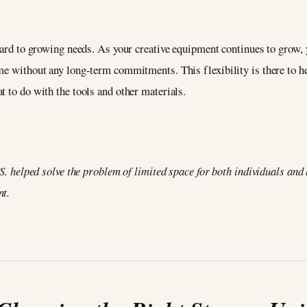
egard to growing needs. As your creative equipment continues to grow, 
me without any long-term commitments. This flexibility is there to he
t to do with the tools and other materials.
.S. helped solve the problem of limited space for both individuals and
nt.