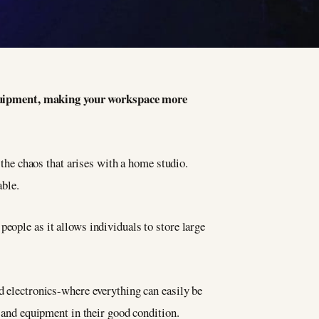
 equipment, making your workspace more
 the chaos that arises with a home studio.
ble.
eople as it allows individuals to store large
nd electronics-where everything can easily be
s and equipment in their good condition.