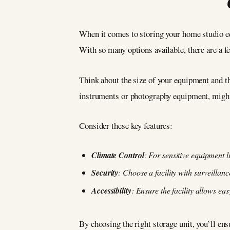
When it comes to storing your home studio equ
With so many options available, there are a fe
Think about the size of your equipment and th
instruments or photography equipment, migh
Consider these key features:
Climate Control
: For sensitive equipment l
Security
: Choose a facility with surveillan
Accessibility
: Ensure the facility allows e
By choosing the right storage unit, you’ll en