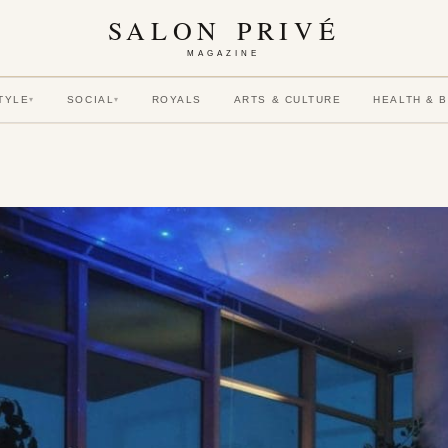
SALON PRIVÉ
MAGAZINE
TYLE
SOCIAL
ROYALS
ARTS & CULTURE
HEALTH & 
▾
▾