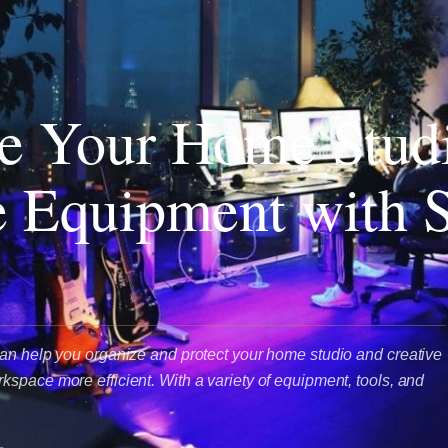
e Your Home Stud
e Equipment with S
an help you organize and protect your home studio and creative
space more efficient. With a variety of equipment, tools, and