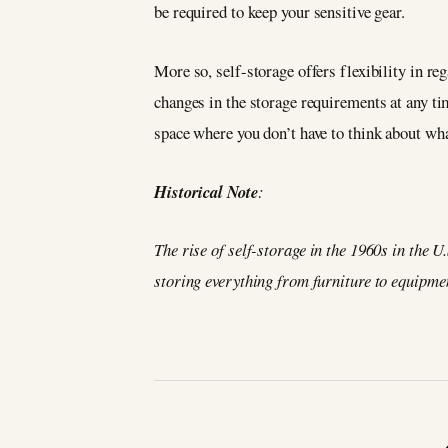
be required to keep your sensitive gear.
More so, self-storage offers flexibility in r
changes in the storage requirements at any ti
space where you don’t have to think about wha
Historical Note
:
The rise of self-storage in the 1960s in the U
storing everything from furniture to equipme