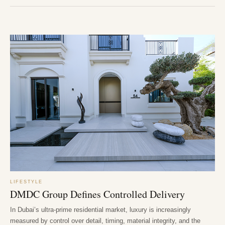
LIFESTYLE
DMDC Group Defines Controlled Delivery
In Dubai’s ultra-prime residential market, luxury is increasingly
measured by control over detail, timing, material integrity, and the