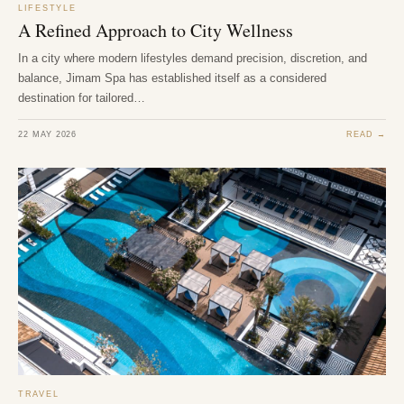
LIFESTYLE
A Refined Approach to City Wellness
In a city where modern lifestyles demand precision, discretion, and
balance, Jimam Spa has established itself as a considered
destination for tailored…
22 MAY 2026
READ →
TRAVEL