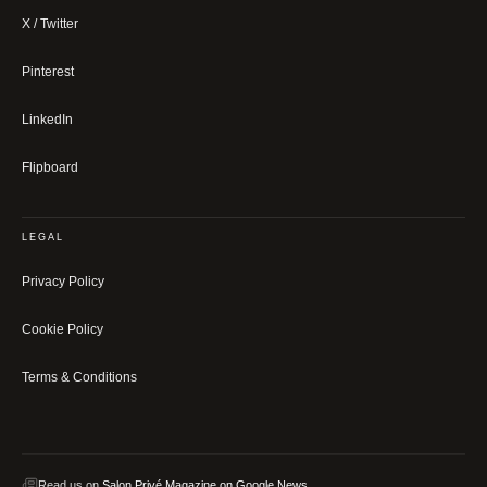
X / Twitter
Pinterest
LinkedIn
Flipboard
LEGAL
Privacy Policy
Cookie Policy
Terms & Conditions
Read us on
Salon Privé Magazine on Google News