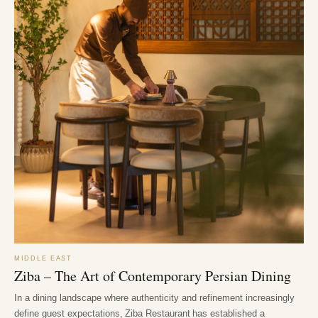
MIDDLE EAST
Ziba – The Art of Contemporary Persian Dining
In a dining landscape where authenticity and refinement increasingly
define guest expectations, Ziba Restaurant has established a