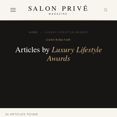
SALON PRIVÉ
MAGAZINE
HOME
›
LUXURY LIFESTYLE AWARDS
CONTRIBUTOR
Articles by
Luxury Lifestyle
Awards
Luxury Lifestyle Awards is a prestigious global
recognition program dedicated to celebrating excellence
in the luxury sector. For over 18 years, we have been
identifying, evaluating, and promoting the finest luxury
goods and services worldwide. Through a rigorous and
impartial selection process, we connect discerning
individuals and businesses with the most exceptional
experiences, products, and services that embody luxury.
34 ARTICLES FOUND