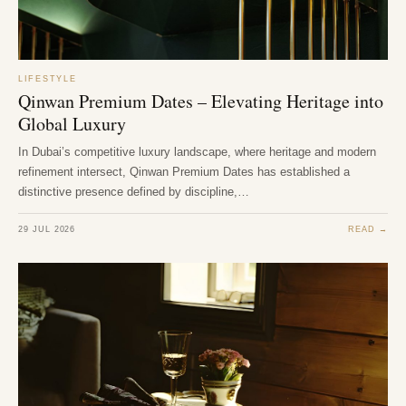
LIFESTYLE
Qinwan Premium Dates – Elevating Heritage into
Global Luxury
In Dubai’s competitive luxury landscape, where heritage and modern
refinement intersect, Qinwan Premium Dates has established a
distinctive presence defined by discipline,…
29 JUL 2026
READ →