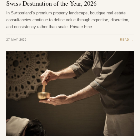
Swiss Destination of the Year, 2026
In Switzerland’s premium property landscape, boutique real estate
consultancies continue to define value through expertise, discretion,
and consistency rather than scale. Private Fine…
27 MAY 2026
READ →