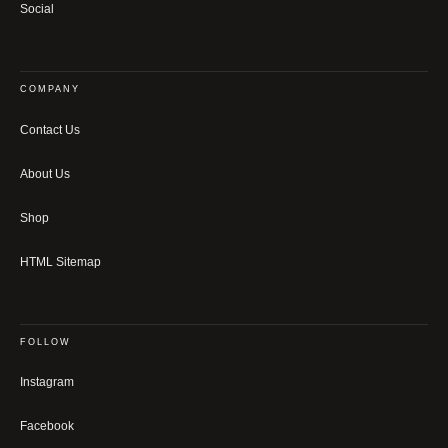
Social
COMPANY
Contact Us
About Us
Shop
HTML Sitemap
FOLLOW
Instagram
Facebook