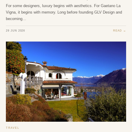
For some designers, luxury begins with aesthetics. For Gaetano La
Vigna, it begins with memory. Long before founding GLV Design and
becoming…
29 JUN 2026
READ →
TRAVEL