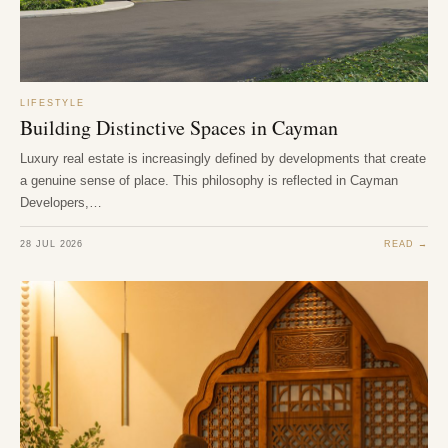
LIFESTYLE
Building Distinctive Spaces in Cayman
Luxury real estate is increasingly defined by developments that create
a genuine sense of place. This philosophy is reflected in Cayman
Developers,…
28 JUL 2026
READ →