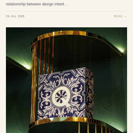
relationship between design intent…
29 JUL 2026
READ →