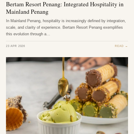
Bertam Resort Penang: Integrated Hospitality in
Mainland Penang
In Mainland Penang, hospitality is increasingly defined by integration,
scale, and clarity of experience. Bertam Resort Penang exemplifies
this evolution through a…
23 APR 2026
READ →