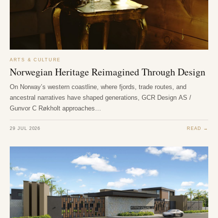
ARTS & CULTURE
Norwegian Heritage Reimagined Through Design
On Norway’s western coastline, where fjords, trade routes, and
ancestral narratives have shaped generations, GCR Design AS /
Gunvor C Røkholt approaches…
29 JUL 2026
READ →