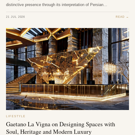
distinctive presence through its interpretation of Persian…
21 JUL 2026
READ →
LIFESTYLE
Gaetano La Vigna on Designing Spaces with
Soul, Heritage and Modern Luxury