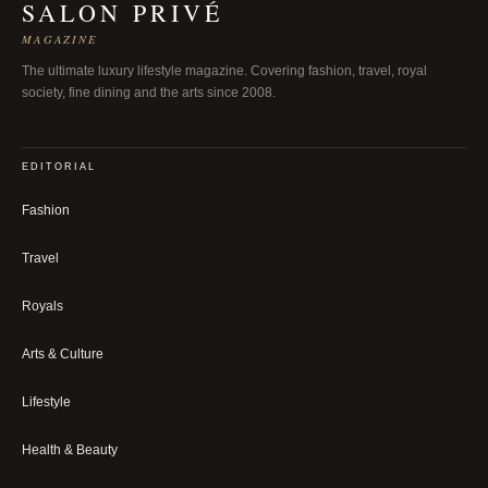
SALON PRIVÉ
MAGAZINE
The ultimate luxury lifestyle magazine. Covering fashion, travel, royal
society, fine dining and the arts since 2008.
EDITORIAL
Fashion
Travel
Royals
Arts & Culture
Lifestyle
Health & Beauty