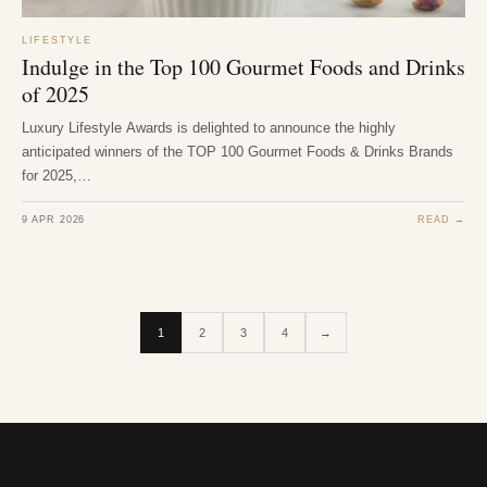
LIFESTYLE
Indulge in the Top 100 Gourmet Foods and Drinks
of 2025
Luxury Lifestyle Awards is delighted to announce the highly
anticipated winners of the TOP 100 Gourmet Foods & Drinks Brands
for 2025,…
9 APR 2026
READ →
1
2
3
4
→