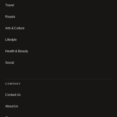
Travel
Royals
Arts & Culture
Lifestyle
Health & Beauty
Social
COMPANY
Contact Us
About Us