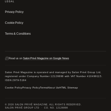
LEGAL
Privacy Policy
Cookie Policy
Terms & Conditions
Read us on
Salon Privé Magazine on Google News
Salon Privé Magazine is operated and managed by Salon Privé Group Ltd,
registered under Company Number 12126898 with VAT Number 410499115.
ISSN 2979-5184
Cookie Policy
Privacy Policy
Terms
About Us
HTML Sitemap
© 2026 SALON PRIVÉ MAGAZINE. ALL RIGHTS RESERVED.
SALON PRIVÉ GROUP LTD · CO. NO. 12126898