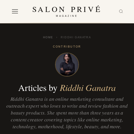
SALON PRIVÉ
MAGAZINE
HOME
›
RIDDHI GANATRA
CONTRIBUTOR
Articles by
Riddhi Ganatra
Riddhi Ganatra is an online marketing consultant and
outreach expert who loves to write and review fashion and
beauty products. She spent more than three years as a
content creator covering topics like online marketing,
technology, motherhood, lifestyle, beauty, and more.