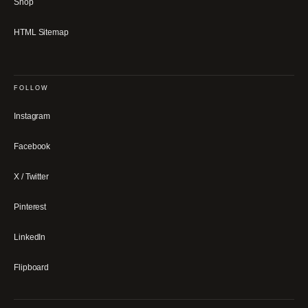
Shop
HTML Sitemap
FOLLOW
Instagram
Facebook
X / Twitter
Pinterest
LinkedIn
Flipboard