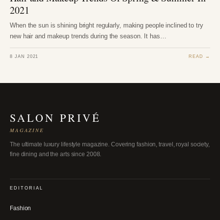
2021
When the sun is shining bright regularly, making people inclined to try
new hair and makeup trends during the season. It has…
8 JAN 2021
READ →
SALON PRIVÉ
MAGAZINE
The ultimate luxury lifestyle magazine. Covering fashion, travel, royal society,
fine dining and the arts since 2008.
EDITORIAL
Fashion