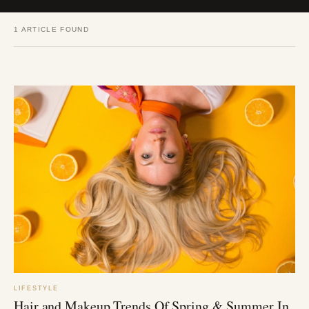
1 ARTICLE FOUND
LIFESTYLE
Hair and Makeup Trends Of Spring & Summer In