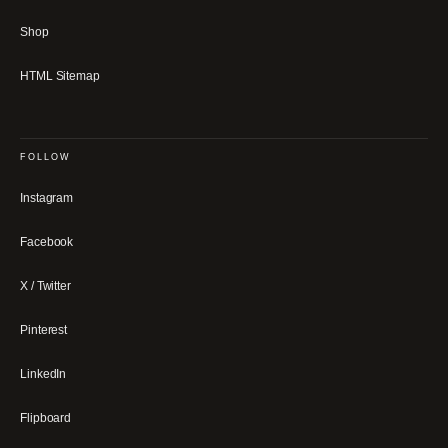
Shop
HTML Sitemap
FOLLOW
Instagram
Facebook
X / Twitter
Pinterest
LinkedIn
Flipboard