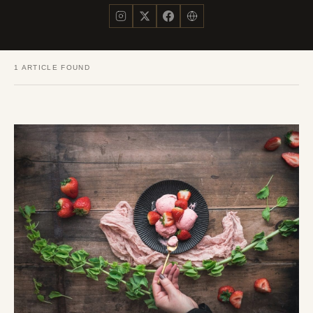
1 ARTICLE FOUND