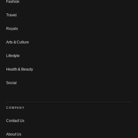
Fashion
Travel
Royals
Arts & Culture
Lifestyle
Health & Beauty
Social
COMPANY
Contact Us
About Us