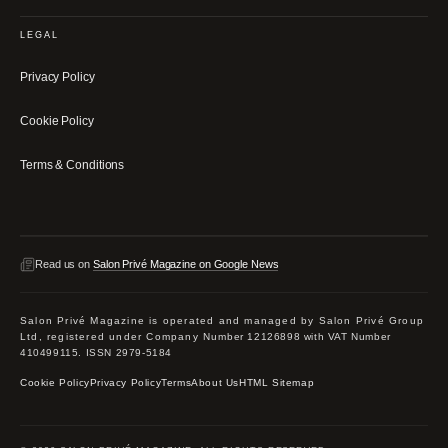
LEGAL
Privacy Policy
Cookie Policy
Terms & Conditions
Read us on
Salon Privé Magazine on Google News
Salon Privé Magazine is operated and managed by Salon Privé Group
Ltd, registered under Company Number 12126898 with VAT Number
410499115. ISSN 2979-5184
Cookie Policy
Privacy Policy
Terms
About Us
HTML Sitemap