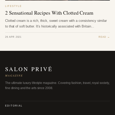
LIFESTYLE
2 Sensational Recipes With Clotted Cream
Clotted cream is a rich, thick, sweet cream with a consistency similar
to that of soft butter. It’s historically associated with Britain…
26 APR 2021
READ →
SALON PRIVÉ
MAGAZINE
The ultimate luxury lifestyle magazine. Covering fashion, travel, royal society,
fine dining and the arts since 2008.
EDITORIAL