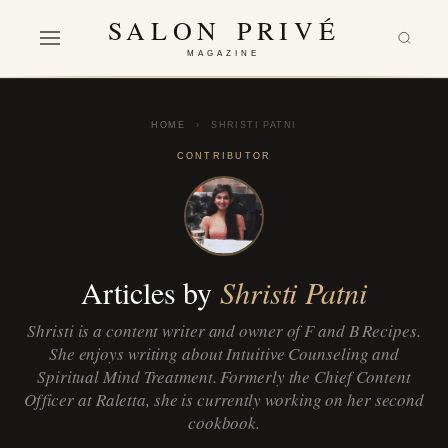
SALON PRIVÉ
MAGAZINE
HOME
›
SHRISTI PATNI
CONTRIBUTOR
Articles by
Shristi Patni
Shristi is a content writer and owner of F and B Recipes.
She enjoys writing about Intuitive Counseling and
Spiritual Mind Treatment. Formerly the Chief Content
Officer at Raletta, she is currently working on her second
cookbook.