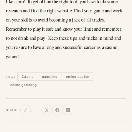
like a pro! To get off on the right foot, you have to do some
research and find the right website. Find your game and work
on your skills to avoid becoming a jack of all trades.
Remember to play it safe and know your limit and remember
to not drink and play! Keep these tips and tricks in mind and
you’re sure to have a long and successful career as a casino
gamer!
Casino
gambling
online casino
TAGS
online gambling
SHARE