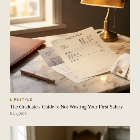
LIFESTYLE
The Graduate's Guide to Not Wasting Your First Salary
5 Aug 2026