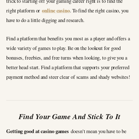
trick to starting off your gaming career right is to find the
online casino
right platform or
. To find the right casino, you
have to do a little digging and research.
Find a platform that benefits you most as a player and offers a
wide variety of games to play. Be on the lookout for good
bonuses, freebies, and free turns when looking, to give you a
better head start. Find a platform that supports your preferred
payment method and steer clear of scams and shady websites!
Find Your Game And Stick To It
Getting good at casino games
doesn’t mean you have to be