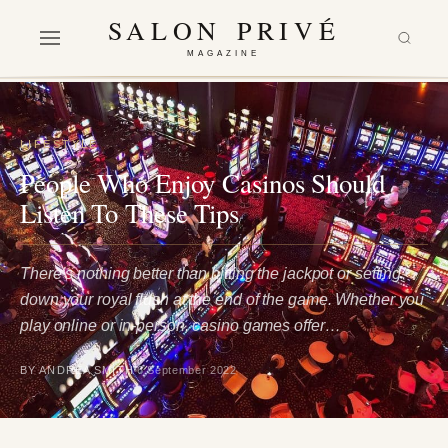
SALON PRIVÉ
MAGAZINE
LIFESTYLE
People Who Enjoy Casinos Should
Listen To These Tips
There’s nothing better than hitting the jackpot or setting
down your royal flush at the end of the game. Whether you
play online or in-person, casino games offer…
BY ANDREA SMITH
6 September 2022