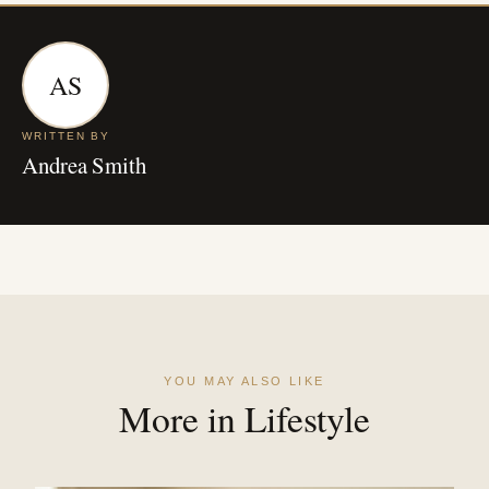
AS
WRITTEN BY
Andrea Smith
YOU MAY ALSO LIKE
More in Lifestyle