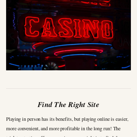
Find The Right Site
Playing in person has its benefits, but playing online is easier,
more convenient, and more profitable in the long run! The