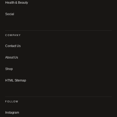
Health & Beauty
Social
COMPANY
Contact Us
About Us
Shop
HTML Sitemap
FOLLOW
Instagram