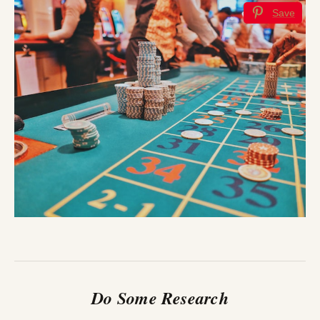
Save
Do Some Research