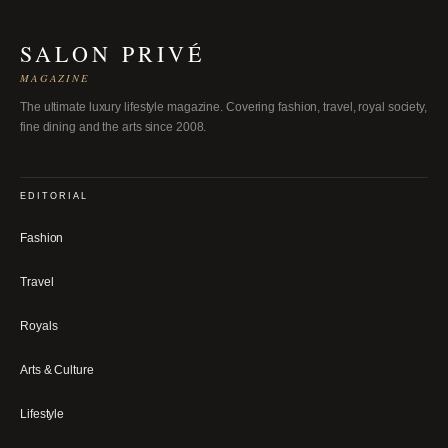
SALON PRIVÉ
MAGAZINE
The ultimate luxury lifestyle magazine. Covering fashion, travel, royal society,
fine dining and the arts since 2008.
EDITORIAL
Fashion
Travel
Royals
Arts & Culture
Lifestyle