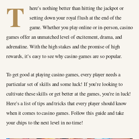
T
here’s nothing better than hitting the jackpot or
setting down your royal flush at the end of the
game. Whether you play online or in-person, casino
games offer an unmatched level of excitement, drama, and
adrenaline. With the high stakes and the promise of high
rewards, it’s easy to see why casino games are so popular.
To get good at playing casino games, every player needs a
particular set of skills and some luck! If you’re looking to
cultivate these skills or get better at the games, you’re in luck!
Here’s a list of tips and tricks that every player should know
when it comes to casino games. Follow this guide and take
your chips to the next level in no time!