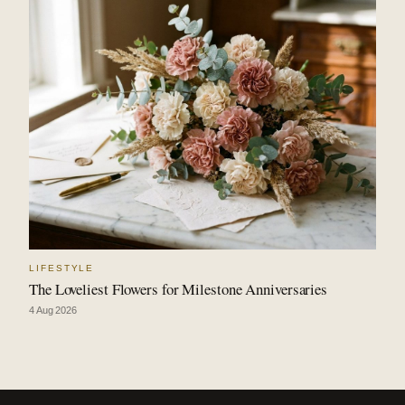
LIFESTYLE
The Loveliest Flowers for Milestone Anniversaries
4 Aug 2026