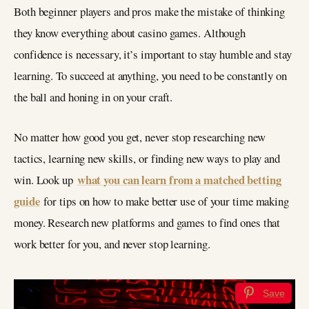
Both beginner players and pros make the mistake of thinking
they know everything about casino games. Although
confidence is necessary, it’s important to stay humble and stay
learning. To succeed at anything, you need to be constantly on
the ball and honing in on your craft.
No matter how good you get, never stop researching new
tactics, learning new skills, or finding new ways to play and
what you can learn from a matched betting
win. Look up
guide
for tips on how to make better use of your time making
money. Research new platforms and games to find ones that
work better for you, and never stop learning.
Save