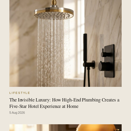
LIFESTYLE
The Invisible Luxury: How High-End Plumbing Creates a
Five-Star Hotel Experience at Home
5 Aug 2026