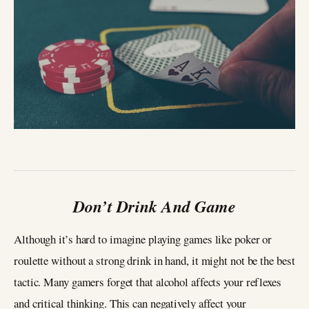
Don’t Drink And Game
Although it’s hard to imagine playing games like poker or
roulette without a strong drink in hand, it might not be the best
tactic. Many gamers forget that alcohol affects your reflexes
and critical thinking. This can negatively affect your