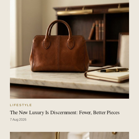
LIFESTYLE
The New Luxury Is Discernment: Fewer, Better Pieces
7 Aug 2026