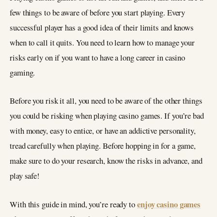
few things to be aware of before you start playing. Every
successful player has a good idea of their limits and knows
when to call it quits. You need to learn how to manage your
risks early on if you want to have a long career in casino
gaming.
Before you risk it all, you need to be aware of the other things
you could be risking when playing casino games. If you’re bad
with money, easy to entice, or have an addictive personality,
tread carefully when playing. Before hopping in for a game,
make sure to do your research, know the risks in advance, and
play safe!
enjoy casino games
With this guide in mind, you’re ready to