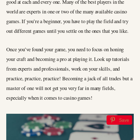
good at each and every one. Many of the best players in the
world are experts in one or two of the many available casino
games. If you’re a beginner, you have to play the field and try
out different games until you settle on the ones that you like.
Once you’ve found your game, you need to focus on honing
your craft and becoming a pro at playing it. Look up tutorials
from experts and professionals, work on your skills, and
practice, practice, practice! Becoming a jack of all trades but a
master of one will not get you very far in many fields,
especially when it comes to casino games!
Save