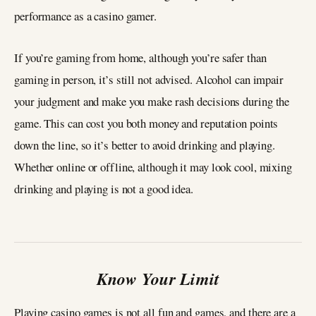
performance as a casino gamer.
If you’re gaming from home, although you’re safer than
gaming in person, it’s still not advised. Alcohol can impair
your judgment and make you make rash decisions during the
game. This can cost you both money and reputation points
down the line, so it’s better to avoid drinking and playing.
Whether online or offline, although it may look cool, mixing
drinking and playing is not a good idea.
Know Your Limit
Playing casino games is not all fun and games, and there are a