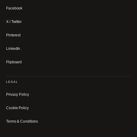
Facebook
X / Twitter
Pinterest
LinkedIn
Flipboard
LEGAL
Privacy Policy
Cookie Policy
Terms & Conditions