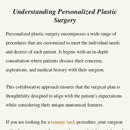
Understanding Personalized Plastic
Surgery
Personalized plastic surgery encompasses a wide range of
procedures that are customized to meet the individual needs
and desires of each patient. It begins with an in-depth
consultation where patients discuss their concerns,
aspirations, and medical history with their surgeon.
This collaborative approach ensures that the surgical plan is
thoughtfully designed to align with the patient’s expectations
while considering their unique anatomical features.
tummy tuck
If you are looking for a
procedure, your surgeon