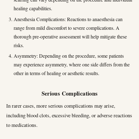
healing capabilities.
Anesthesia Complications: Reactions to anaesthesia can
range from mild discomfort to severe complications. A
thorough pre-operative assessment will help mitigate these
risks.
Asymmetry: Depending on the procedure, some patients
may experience asymmetry, where one side differs from the
other in terms of healing or aesthetic results.
Serious Complications
In rarer cases, more serious complications may arise,
including blood clots, excessive bleeding, or adverse reactions
to medications.