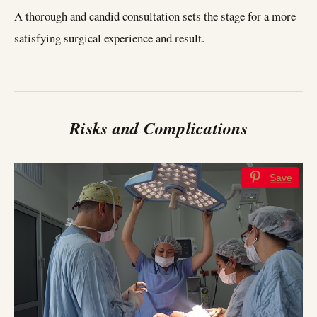
A thorough and candid consultation sets the stage for a more
satisfying surgical experience and result.
Risks and Complications
Save