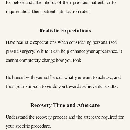
for before and after photos of their previous patients or to
inquire about their patient satisfaction rates.
Realistic Expectations
Have realistic expectations when considering personalized
plastic surgery. While it can help enhance your appearance, it
cannot completely change how you look.
Be honest with yourself about what you want to achieve, and
trust your surgeon to guide you towards achievable results.
Recovery Time and Aftercare
Understand the recovery process and the aftercare required for
your specific procedure.