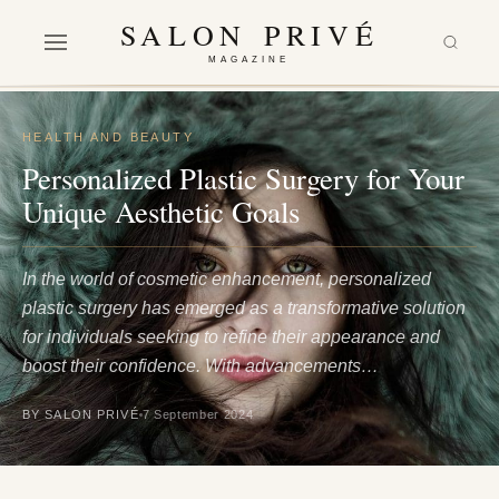
SALON PRIVÉ
MAGAZINE
HEALTH AND BEAUTY
Personalized Plastic Surgery for Your
Unique Aesthetic Goals
In the world of cosmetic enhancement, personalized
plastic surgery has emerged as a transformative solution
for individuals seeking to refine their appearance and
boost their confidence. With advancements…
BY SALON PRIVÉ
7 September 2024