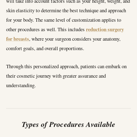
will take into account factors such as your height, weight, and
skin elasticity to determine the best technique and approach
for your body. The same level of customization applies to
reduction surgery
other procedures as well. This includes
for breasts
, where your surgeon considers your anatomy,
comfort goals, and overall proportions.
Through this personalized approach, patients can embark on
their cosmetic journey with greater assurance and
understanding.
Types of Procedures Available