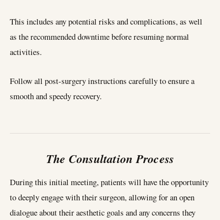
This includes any potential risks and complications, as well
as the recommended downtime before resuming normal
activities.
Follow all post-surgery instructions carefully to ensure a
smooth and speedy recovery.
The Consultation Process
During this initial meeting, patients will have the opportunity
to deeply engage with their surgeon, allowing for an open
dialogue about their aesthetic goals and any concerns they