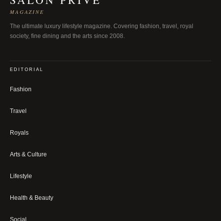
MAGAZINE
The ultimate luxury lifestyle magazine. Covering fashion, travel, royal
society, fine dining and the arts since 2008.
EDITORIAL
Fashion
Travel
Royals
Arts & Culture
Lifestyle
Health & Beauty
Social