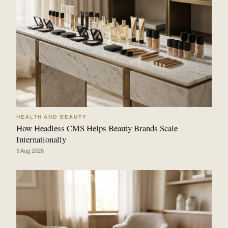
HEALTH AND BEAUTY
How Headless CMS Helps Beauty Brands Scale
Internationally
3 Aug 2026