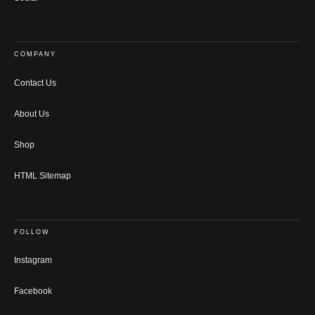
COMPANY
Contact Us
About Us
Shop
HTML Sitemap
FOLLOW
Instagram
Facebook