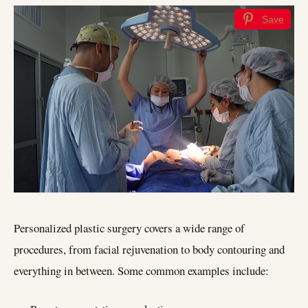
Save
Personalized plastic surgery covers a wide range of
procedures, from facial rejuvenation to body contouring and
everything in between. Some common examples include: