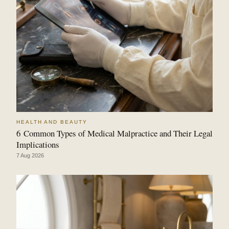
HEALTH AND BEAUTY
6 Common Types of Medical Malpractice and Their Legal
Implications
7 Aug 2026