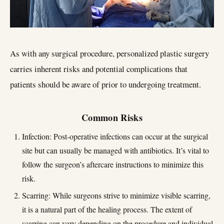
As with any surgical procedure, personalized plastic surgery
carries inherent risks and potential complications that
patients should be aware of prior to undergoing treatment.
Common Risks
Infection: Post-operative infections can occur at the surgical
site but can usually be managed with antibiotics. It’s vital to
follow the surgeon’s aftercare instructions to minimize this
risk.
Scarring: While surgeons strive to minimize visible scarring,
it is a natural part of the healing process. The extent of
scarring can vary depending on the procedure and individual