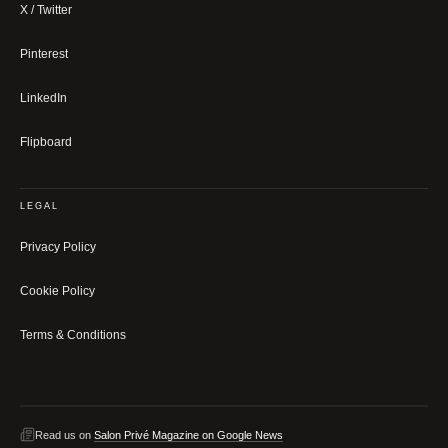
X / Twitter
Pinterest
LinkedIn
Flipboard
LEGAL
Privacy Policy
Cookie Policy
Terms & Conditions
Read us on
Salon Privé Magazine on Google News