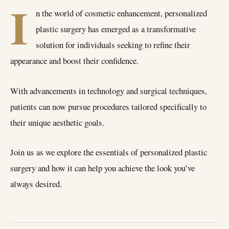
I
n the world of cosmetic enhancement, personalized
plastic surgery has emerged as a transformative
solution for individuals seeking to refine their
appearance and boost their confidence.
With advancements in technology and surgical techniques,
patients can now pursue procedures tailored specifically to
their unique aesthetic goals.
Join us as we explore the essentials of personalized plastic
surgery and how it can help you achieve the look you’ve
always desired.