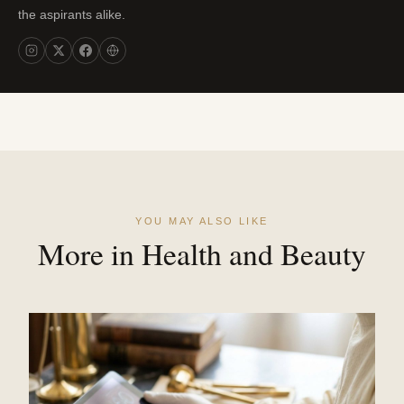
the aspirants alike.
YOU MAY ALSO LIKE
More in Health and Beauty