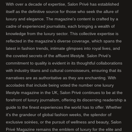
With over a decade of expertise, Salon Privé has established
itself as the definitive source for those who seek the allure of
luxury and elegance. The magazine's content is crafted by a
cadre of experienced journalists, each bringing a wealth of
knowledge from the luxury sector. This collective expertise is
reflected in the magazine's diverse coverage, which spans the
latest in fashion trends, intimate glimpses into royal lives, and
the coveted secrets of the affluent lifestyle. Salon Privé's
commitment to quality is evident in its thoughtful collaborations
with industry titans and cultural connoisseurs, ensuring that its
narratives are as authoritative as they are enchanting. With
accolades that include being voted the number one luxury
lifestyle magazine in the UK, Salon Privé continues to be at the
forefront of luxury journalism, offering its discerning readership a
guide to the finest experiences the world has to offer. Whether
it's the grandeur of global fashion weeks, the splendor of
exclusive soirées, or the pursuit of wellness and beauty, Salon
Privé Magazine remains the emblem of luxury for the elite and