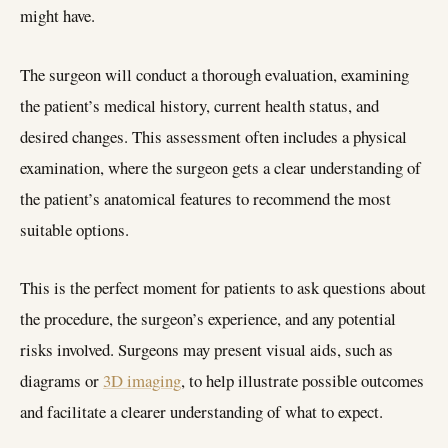
might have.
The surgeon will conduct a thorough evaluation, examining
the patient’s medical history, current health status, and
desired changes. This assessment often includes a physical
examination, where the surgeon gets a clear understanding of
the patient’s anatomical features to recommend the most
suitable options.
This is the perfect moment for patients to ask questions about
the procedure, the surgeon’s experience, and any potential
risks involved. Surgeons may present visual aids, such as
diagrams or
3D imaging
, to help illustrate possible outcomes
and facilitate a clearer understanding of what to expect.