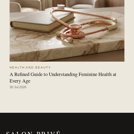
HEALTH AND BEAUTY
A Refined Guide to Understanding Feminine Health at
Every Age
30 Jul 2026
SALON PRIVÉ