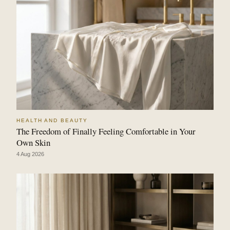
HEALTH AND BEAUTY
The Freedom of Finally Feeling Comfortable in Your
Own Skin
4 Aug 2026