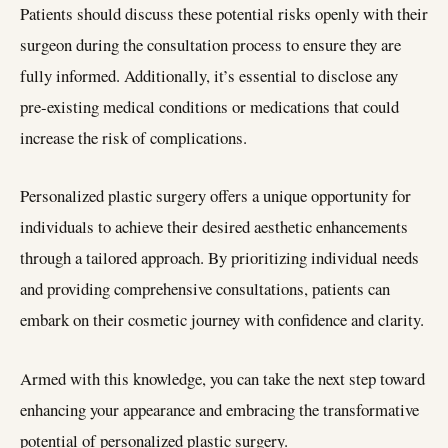
Patients should discuss these potential risks openly with their
surgeon during the consultation process to ensure they are
fully informed. Additionally, it’s essential to disclose any
pre-existing medical conditions or medications that could
increase the risk of complications.
Personalized plastic surgery offers a unique opportunity for
individuals to achieve their desired aesthetic enhancements
through a tailored approach. By prioritizing individual needs
and providing comprehensive consultations, patients can
embark on their cosmetic journey with confidence and clarity.
Armed with this knowledge, you can take the next step toward
enhancing your appearance and embracing the transformative
potential of personalized plastic surgery.