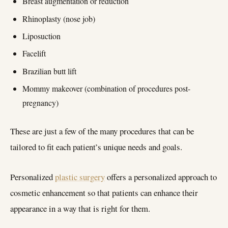
Breast augmentation or reduction
Rhinoplasty (nose job)
Liposuction
Facelift
Brazilian butt lift
Mommy makeover (combination of procedures post-
pregnancy)
These are just a few of the many procedures that can be
tailored to fit each patient’s unique needs and goals.
Personalized
plastic surgery
offers a personalized approach to
cosmetic enhancement so that patients can enhance their
appearance in a way that is right for them.