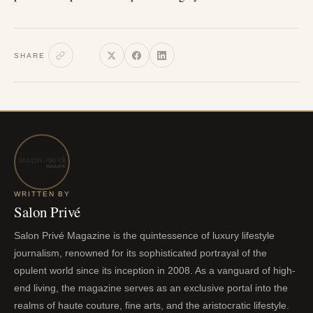
SHARE
WRITTEN BY
Salon Privé
Salon Privé Magazine is the quintessence of luxury lifestyle
journalism, renowned for its sophisticated portrayal of the
opulent world since its inception in 2008. As a vanguard of high-
end living, the magazine serves as an exclusive portal into the
realms of haute couture, fine arts, and the aristocratic lifestyle.