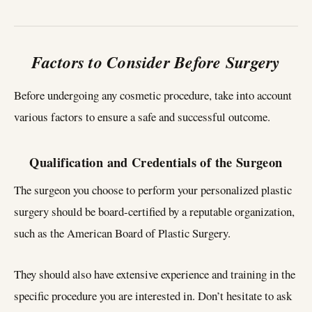
Factors to Consider Before Surgery
Before undergoing any cosmetic procedure, take into account
various factors to ensure a safe and successful outcome.
Qualification and Credentials of the Surgeon
The surgeon you choose to perform your personalized plastic
surgery should be board-certified by a reputable organization,
such as the American Board of Plastic Surgery.
They should also have extensive experience and training in the
specific procedure you are interested in. Don’t hesitate to ask