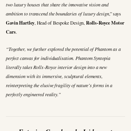
two luxury houses that share the innovative vision and
ambition to transcend the boundaries of luxury design
,” says
Gavin Hartley
Rolls-Royce Motor
, Head of Bespoke Design,
Cars
.
“Together, we further explored the potential of Phantom as a
perfect canvas for individualisation. Phantom Syntopia
literally takes Rolls‑Royce interior design into a new
dimension with its immersive, sculptural elements,
reinterpreting the elusive fragility of nature’s forms in a
perfectly engineered reality.”