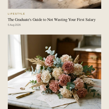
LIFESTYLE
The Graduate's Guide to Not Wasting Your First Salary
5 Aug 2026