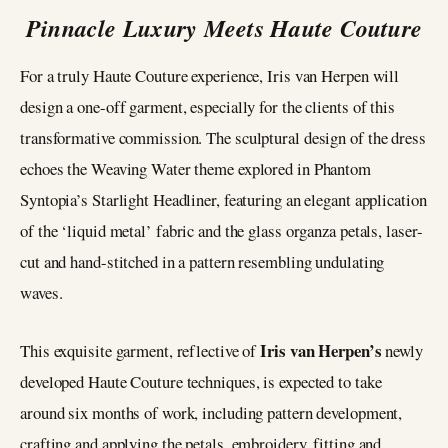
Pinnacle Luxury Meets Haute Couture
For a truly Haute Couture experience, Iris van Herpen will
design a one-off garment, especially for the clients of this
transformative commission. The sculptural design of the dress
echoes the Weaving Water theme explored in Phantom
Syntopia’s Starlight Headliner, featuring an elegant application
of the ‘liquid metal’ fabric and the glass organza petals, laser-
cut and hand-stitched in a pattern resembling undulating
waves.
Iris van Herpen’s
This exquisite garment, reflective of
newly
developed Haute Couture techniques, is expected to take
around six months of work, including pattern development,
crafting and applying the petals, embroidery, fitting and