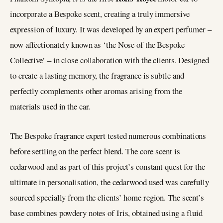
incorporate a Bespoke scent, creating a truly immersive
expression of luxury. It was developed by an expert perfumer –
now affectionately known as ‘the Nose of the Bespoke
Collective’ – in close collaboration with the clients. Designed
to create a lasting memory, the fragrance is subtle and
perfectly complements other aromas arising from the
materials used in the car.
The Bespoke fragrance expert tested numerous combinations
before settling on the perfect blend. The core scent is
cedarwood and as part of this project’s constant quest for the
ultimate in personalisation, the cedarwood used was carefully
sourced specially from the clients’ home region. The scent’s
base combines powdery notes of Iris, obtained using a fluid