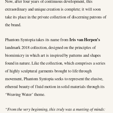
Now, after four years of continuous development, this
extraordinary and unique creation is complete; it will soon
take its place in the private collection of discerning patrons of
the brand.
Iris van
Herpen’s
Phantom Syntopia takes its name from
landmark 2018 collection, designed on the principles of
biomimicry in which art is inspired by patterns and shapes
found in nature. Like the collection, which comprises a series
of highly sculptural garments brought to life through
movement, Phantom Syntopia seeks to represent the elusive,
ethereal beauty of fluid motion in solid materials through its
‘Weaving Water’ theme.
“From the very beginning, this truly was a meeting of minds: