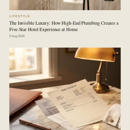
LIFESTYLE
The Invisible Luxury: How High-End Plumbing Creates a
Five-Star Hotel Experience at Home
5 Aug 2026