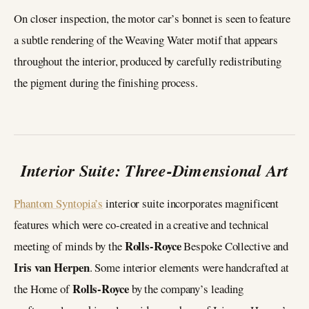
On closer inspection, the motor car’s bonnet is seen to feature
a subtle rendering of the Weaving Water motif that appears
throughout the interior, produced by carefully redistributing
the pigment during the finishing process.
Interior Suite: Three-Dimensional Art
Phantom Syntopia’s
interior suite incorporates magnificent
features which were co-created in a creative and technical
Rolls-Royce
meeting of minds by the
Bespoke Collective and
Iris van Herpen
. Some interior elements were handcrafted at
Rolls-Royce
the Home of
by the company’s leading