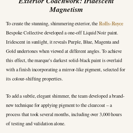
Exterior Coachwork: Iridescent
Magnetism
Rolls-Royce
To create the stunning, shimmering exterior, the
Bespoke Collective developed a one-off Liquid Noir paint.
Iridescent in sunlight, it reveals Purple, Blue, Magenta and
Gold undertones when viewed at different angles. To achieve
this effect, the marque’s darkest solid-black paint is overlaid
with a finish incorporating a mirror-like pigment, selected for
its colour-shifting properties.
To add a subtle, elegant shimmer, the team developed a brand-
new technique for applying pigment to the clearcoat – a
process that took several months, including over 3,000 hours
of testing and validation alone.