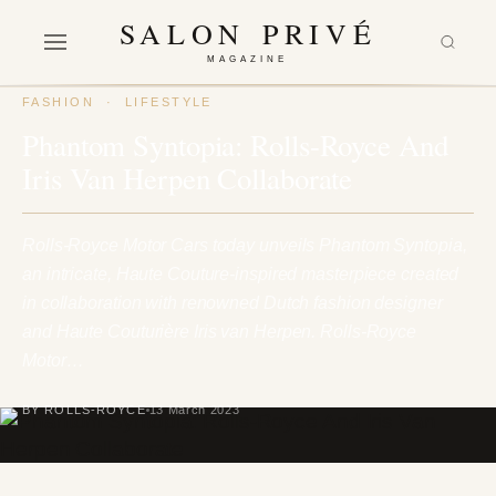
SALON PRIVÉ
MAGAZINE
FASHION
·
LIFESTYLE
Phantom Syntopia: Rolls-Royce And
Iris Van Herpen Collaborate
Rolls-Royce Motor Cars today unveils Phantom Syntopia,
an intricate, Haute Couture-inspired masterpiece created
in collaboration with renowned Dutch fashion designer
and Haute Couturière Iris van Herpen. Rolls-Royce
Motor…
BY ROLLS-ROYCE
13 March 2023