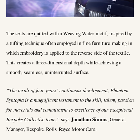
The seats are quilted with a Weaving Water motif, inspired by
a tufting technique often employed in fine furniture-making in
which embroidery is applied to the reverse side of the textile.
This creates a three-dimensional depth while achieving a
smooth, seamless, uninterrupted surface.
“The result of four years’ continuous development, Phantom
Syntopia is a magnificent testament to the skill, talent, passion
for materials and commitment to excellence of our exceptional
Jonathan Simms
Bespoke Collective team,”
says
, General
Manager, Bespoke, Rolls-Royce Motor Cars.