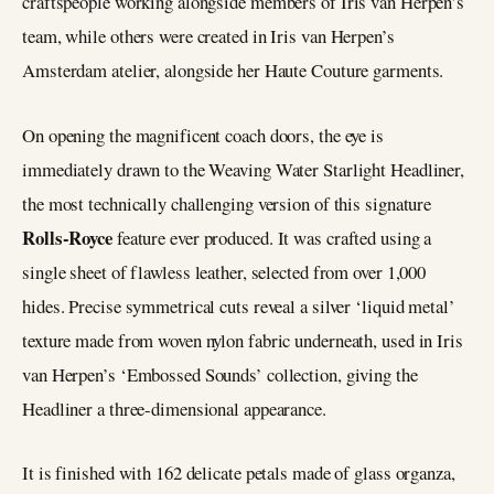
craftspeople working alongside members of Iris van Herpen’s
team, while others were created in Iris van Herpen’s
Amsterdam atelier, alongside her Haute Couture garments.
On opening the magnificent coach doors, the eye is
immediately drawn to the Weaving Water Starlight Headliner,
the most technically challenging version of this signature
Rolls-Royce
feature ever produced. It was crafted using a
single sheet of flawless leather, selected from over 1,000
hides. Precise symmetrical cuts reveal a silver ‘liquid metal’
texture made from woven nylon fabric underneath, used in Iris
van Herpen’s ‘Embossed Sounds’ collection, giving the
Headliner a three-dimensional appearance.
It is finished with 162 delicate petals made of glass organza,