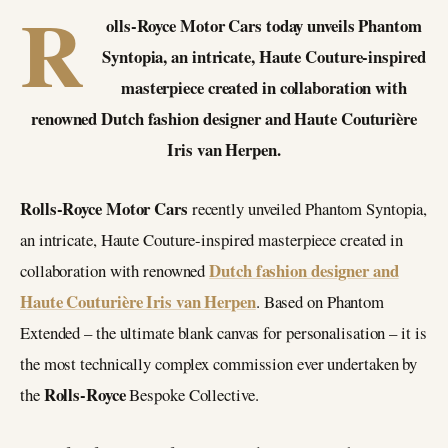
R
olls-Royce Motor Cars today unveils Phantom
Syntopia, an intricate, Haute Couture-inspired
masterpiece created in collaboration with
renowned Dutch fashion designer and Haute Couturière
Iris van Herpen.
Rolls-Royce Motor Cars
recently unveiled Phantom Syntopia,
an intricate, Haute Couture-inspired masterpiece created in
Dutch fashion designer and
collaboration with renowned
Haute Couturière Iris van Herpen
. Based on Phantom
Extended – the ultimate blank canvas for personalisation – it is
the most technically complex commission ever undertaken by
Rolls-Royce
the
Bespoke Collective.