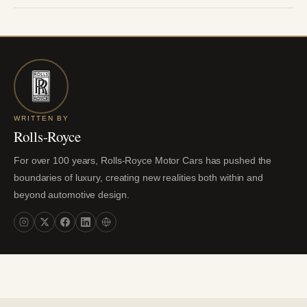
WRITTEN BY
Rolls-Royce
For over 100 years, Rolls-Royce Motor Cars has pushed the
boundaries of luxury, creating new realities both within and
beyond automotive design.