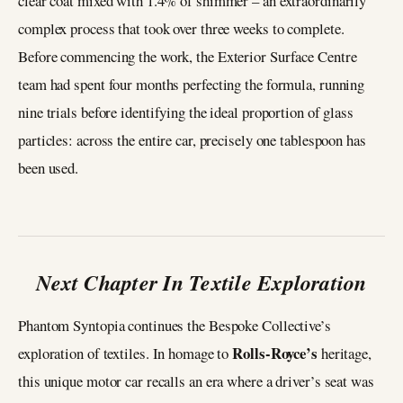
clear coat mixed with 1.4% of shimmer – an extraordinarily
complex process that took over three weeks to complete.
Before commencing the work, the Exterior Surface Centre
team had spent four months perfecting the formula, running
nine trials before identifying the ideal proportion of glass
particles: across the entire car, precisely one tablespoon has
been used.
Next Chapter In Textile Exploration
Phantom Syntopia continues the Bespoke Collective’s
Rolls-Royce’s
exploration of textiles. In homage to
heritage,
this unique motor car recalls an era where a driver’s seat was