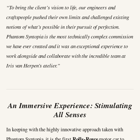
“To bring the client’s vision to life, our engineers and
craftspeople pushed their own limits and challenged existing
notions of what’s possible in their pursuit of perfection.
Phantom Syntopia is the most technically complex commission
we have ever created and it was an exceptional experience to
work alongside and collaborate with the incredible team at
Iris van Herpen’s atelier.”
An Immersive Experience: Stimulating
All Senses
In keeping with the highly innovative approach taken with
Rolls-Royce
Phantom Syntopia, it is the first
motor car to