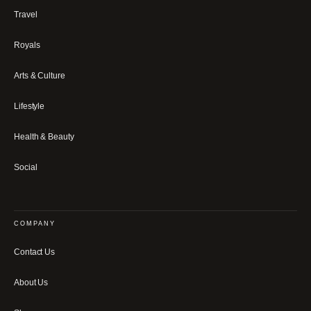
Travel
Royals
Arts & Culture
Lifestyle
Health & Beauty
Social
COMPANY
Contact Us
About Us