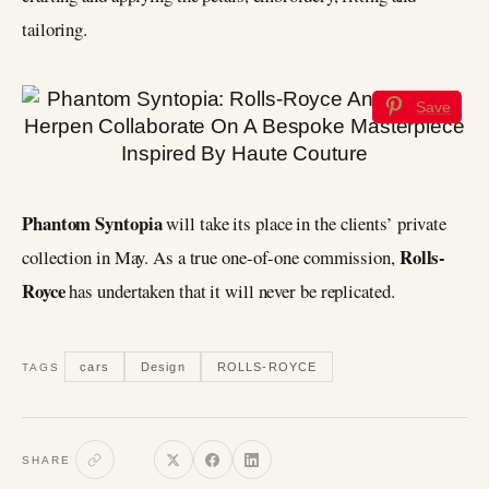
tailoring.
Save
Phantom Syntopia
will take its place in the clients’ private
Rolls-
collection in May. As a true one-of-one commission,
Royce
has undertaken that it will never be replicated.
cars
Design
ROLLS-ROYCE
TAGS
SHARE