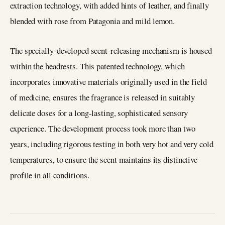
extraction technology, with added hints of leather, and finally
blended with rose from Patagonia and mild lemon.
The specially-developed scent-releasing mechanism is housed
within the headrests. This patented technology, which
incorporates innovative materials originally used in the field
of medicine, ensures the fragrance is released in suitably
delicate doses for a long-lasting, sophisticated sensory
experience. The development process took more than two
years, including rigorous testing in both very hot and very cold
temperatures, to ensure the scent maintains its distinctive
profile in all conditions.