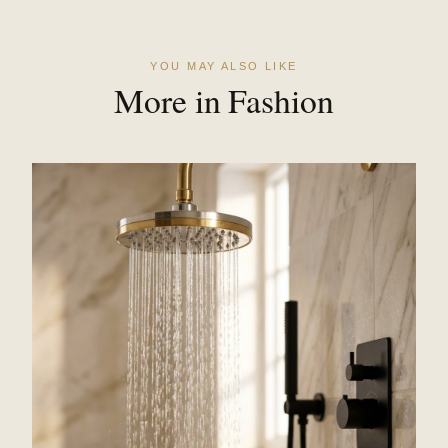
YOU MAY ALSO LIKE
More in Fashion