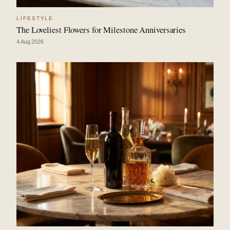
LIFESTYLE
The Loveliest Flowers for Milestone Anniversaries
4 Aug 2026