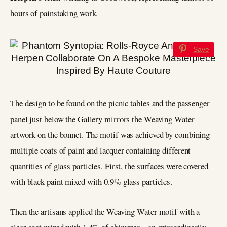
hours of painstaking work.
Save
The design to be found on the picnic tables and the passenger
panel just below the Gallery mirrors the Weaving Water
artwork on the bonnet. The motif was achieved by combining
multiple coats of paint and lacquer containing different
quantities of glass particles. First, the surfaces were covered
with black paint mixed with 0.9% glass particles.
Then the artisans applied the Weaving Water motif with a