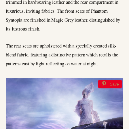
trimmed in hardwearing leather and the rear compartment in
luxurious, inviting fabrics. The front seats of Phantom
Syntopia are finished in Magic Grey leather, distinguished by
its lustrous finish.
The rear seats are upholstered with a specially created silk-
blend fabric, featuring a distinctive pattern which recalls the
patterns cast by light reflecting on water at night.
Save