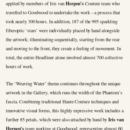
Herpen’s
applied by members of Iris van
Couture team who
travelled to Goodwood to undertake the work – a process that
took nearly 300 hours. In addition, 187 of the 995 sparkling
fiberoptic ‘stars’ were individually placed by hand alongside
the artwork; illuminating sequentially, starting from the rear
and moving to the front, they create a feeling of movement. In
total, the entire Headliner alone involved almost 700 collective
hours of work.
The ‘Weaving Water’ theme continues throughout the unique
artwork in the Gallery, which runs the width of the Phantom’s
fascia. Combining traditional Haute Couture techniques and
innovative visual forms, this highly expressive work includes a
Iris van
further 85 petals, which were also attached by hand by
Herpen’s
team working at Goodwood, representing almost 60