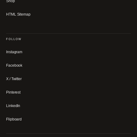
Shop
HTML Sitemap
FOLLOW
Instagram
Facebook
X / Twitter
Pinterest
LinkedIn
Flipboard