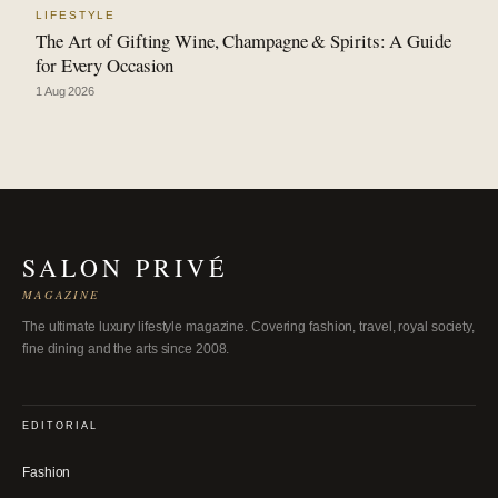
LIFESTYLE
The Art of Gifting Wine, Champagne & Spirits: A Guide
for Every Occasion
1 Aug 2026
SALON PRIVÉ
MAGAZINE
The ultimate luxury lifestyle magazine. Covering fashion, travel, royal society,
fine dining and the arts since 2008.
EDITORIAL
Fashion