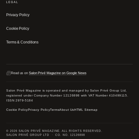
LEGAL
Privacy Policy
Cookie Policy
Terms & Conditions
Read us on
Salon Privé Magazine on Google News
Salon Privé Magazine is operated and managed by Salon Privé Group Ltd,
registered under Company Number 12126898 with VAT Number 410499115.
ISSN 2979-5184
Cookie Policy
Privacy Policy
Terms
About Us
HTML Sitemap
© 2026 SALON PRIVÉ MAGAZINE. ALL RIGHTS RESERVED.
SALON PRIVÉ GROUP LTD · CO. NO. 12126898