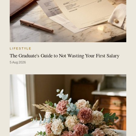
LIFESTYLE
The Graduate's Guide to Not Wasting Your First Salary
5 Aug 2026