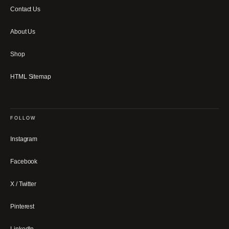
Contact Us
About Us
Shop
HTML Sitemap
FOLLOW
Instagram
Facebook
X / Twitter
Pinterest