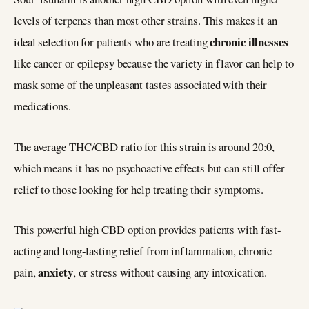
levels of terpenes than most other strains. This makes it an
chronic illnesses
ideal selection for patients who are treating
like cancer or epilepsy because the variety in flavor can help to
mask some of the unpleasant tastes associated with their
medications.
The average THC/CBD ratio for this strain is around 20:0,
which means it has no psychoactive effects but can still offer
relief to those looking for help treating their symptoms.
This powerful high CBD option provides patients with fast-
acting and long-lasting relief from inflammation, chronic
anxiety
pain,
, or stress without causing any intoxication.