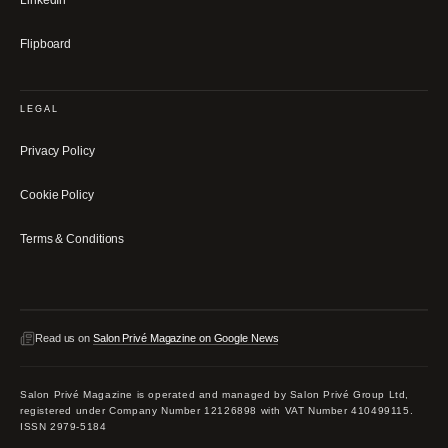
LinkedIn
Flipboard
LEGAL
Privacy Policy
Cookie Policy
Terms & Conditions
Read us on
Salon Privé Magazine on Google News
Salon Privé Magazine is operated and managed by Salon Privé Group Ltd,
registered under Company Number 12126898 with VAT Number 410499115.
ISSN 2979-5184