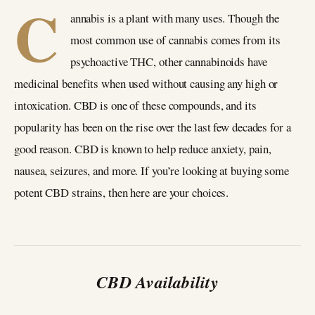
C
annabis is a plant with many uses. Though the
most common use of cannabis comes from its
psychoactive THC, other cannabinoids have
medicinal benefits when used without causing any high or
intoxication. CBD is one of these compounds, and its
popularity has been on the rise over the last few decades for a
good reason. CBD is known to help reduce anxiety, pain,
nausea, seizures, and more. If you’re looking at buying some
potent CBD strains, then here are your choices.
CBD Availability