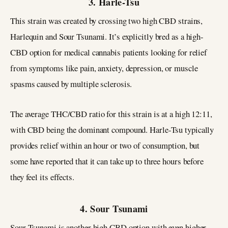
3. Harle-Tsu
This strain was created by crossing two high CBD strains,
Harlequin and Sour Tsunami. It’s explicitly bred as a high-
CBD option for medical cannabis patients looking for relief
from symptoms like pain, anxiety, depression, or muscle
spasms caused by multiple sclerosis.
The average THC/CBD ratio for this strain is at a high 12:11,
with CBD being the dominant compound. Harle-Tsu typically
provides relief within an hour or two of consumption, but
some have reported that it can take up to three hours before
they feel its effects.
4. Sour Tsunami
Sour Tsunami is another high CBD option with even higher