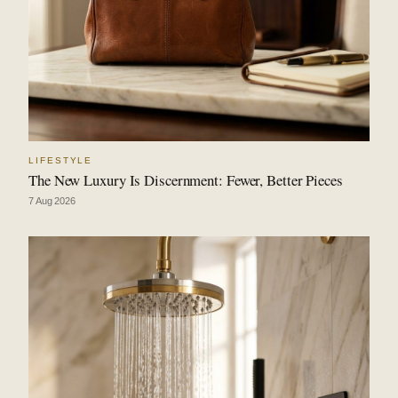
LIFESTYLE
The New Luxury Is Discernment: Fewer, Better Pieces
7 Aug 2026