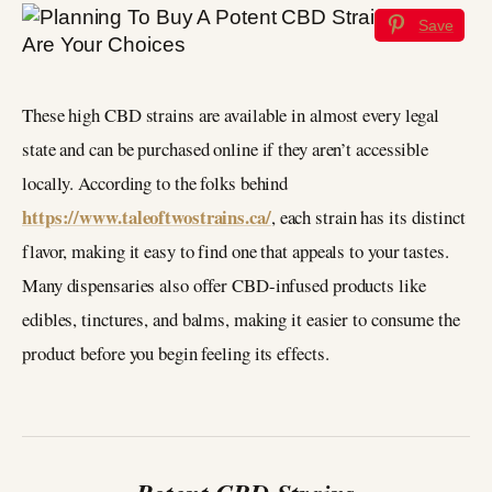
Save
These high CBD strains are available in almost every legal
state and can be purchased online if they aren’t accessible
locally. According to the folks behind
https://www.taleoftwostrains.ca/
, each strain has its distinct
flavor, making it easy to find one that appeals to your tastes.
Many dispensaries also offer CBD-infused products like
edibles, tinctures, and balms, making it easier to consume the
product before you begin feeling its effects.