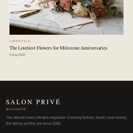
LIFESTYLE
The Loveliest Flowers for Milestone Anniversaries
4 Aug 2026
SALON PRIVÉ
MAGAZINE
The ultimate luxury lifestyle magazine. Covering fashion, travel, royal society,
fine dining and the arts since 2008.