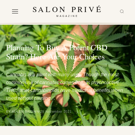
SALON PRIVÉ
MAGAZINE
LIFESTYLE
Planning To Buy A Potent CBD
Strain? Here Are Your Choices
Cannabis is a plant with many uses. Though the most
common use of cannabis comes from its psychoactive
THC, other cannabinoids have medicinal benefits when
used without causing…
BY ALLEN BROWN
29 November 2021