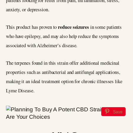
patients looking for relief from pain, inflammation, stress,
anxiety, or depression.
reduce seizures
This product has proven to
in some patients
who have epilepsy, and may also help reduce the symptoms
associated with Alzheimer’s disease.
The terpenes found in this strain offer additional medicinal
properties such as antibacterial and antifungal applications,
making it an ideal treatment option for chronic illnesses like
Lyme Disease.
Save