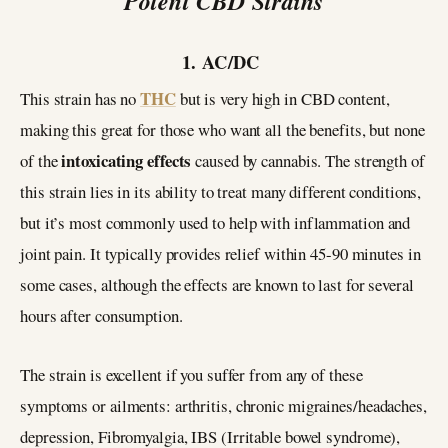
Potent CBD Strains
1. AC/DC
THC
This strain has no
but is very high in CBD content,
making this great for those who want all the benefits, but none
intoxicating effects
of the
caused by cannabis. The strength of
this strain lies in its ability to treat many different conditions,
but it’s most commonly used to help with inflammation and
joint pain. It typically provides relief within 45-90 minutes in
some cases, although the effects are known to last for several
hours after consumption.
The strain is excellent if you suffer from any of these
symptoms or ailments: arthritis, chronic migraines/headaches,
depression, Fibromyalgia, IBS (Irritable bowel syndrome),