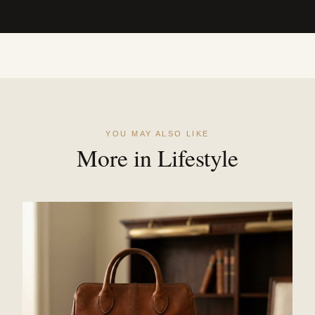
YOU MAY ALSO LIKE
More in Lifestyle