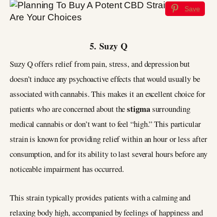
Save
5. Suzy Q
Suzy Q offers relief from pain, stress, and depression but
doesn’t induce any psychoactive effects that would usually be
associated with cannabis. This makes it an excellent choice for
stigma
patients who are concerned about the
surrounding
medical cannabis or don’t want to feel “high.” This particular
strain is known for providing relief within an hour or less after
consumption, and for its ability to last several hours before any
noticeable impairment has occurred.
This strain typically provides patients with a calming and
relaxing body high, accompanied by feelings of happiness and