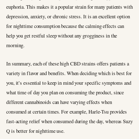
euphoria. This makes it a popular strain for many patients with
depression, anxiety, or chronic stress. It is an excellent option
for nighttime consumption because the calming effects can
help you get restful sleep without any grogginess in the
morning.
In summary, each of these high CBD strains offers patients a
variety in flavor and benefits. When deciding which is best for
you, it’s essential to keep in mind your specific symptoms and
what time of day you plan on consuming the product, since
different cannabinoids can have varying effects when
consumed at certain times. For example, Harle-Tsu provides
fast-acting relief when consumed during the day, whereas Suzy
Q is better for nighttime use.