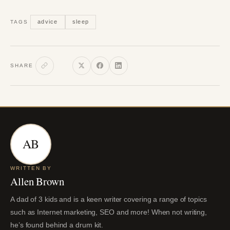
advice
sleep
TAGS
SHARE
AB
WRITTEN BY
Allen Brown
A dad of 3 kids and is a keen writer covering a range of topics
such as Internet marketing, SEO and more! When not writing,
he’s found behind a drum kit.