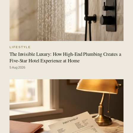
LIFESTYLE
The Invisible Luxury: How High-End Plumbing Creates a
Five-Star Hotel Experience at Home
5 Aug 2026