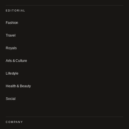
EDITORIAL
Fashion
Travel
Royals
Arts & Culture
Lifestyle
Health & Beauty
Social
COMPANY