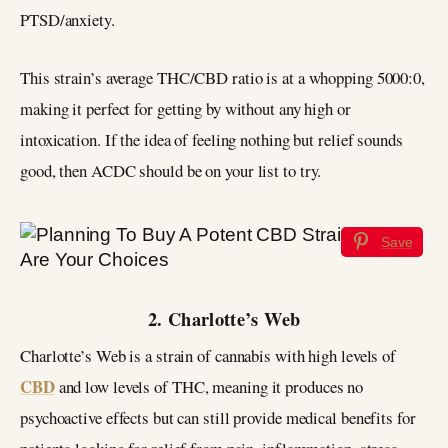
PTSD/anxiety.
This strain’s average THC/CBD ratio is at a whopping 5000:0,
making it perfect for getting by without any high or
intoxication. If the idea of feeling nothing but relief sounds
good, then ACDC should be on your list to try.
Save
2. Charlotte’s Web
Charlotte’s Web is a strain of cannabis with high levels of
CBD
and low levels of THC, meaning it produces no
psychoactive effects but can still provide medical benefits for