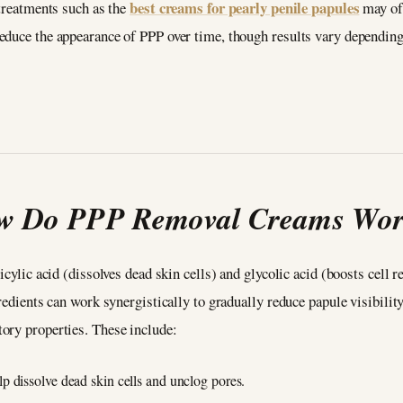
best creams for pearly penile papules
treatments such as the
may off
educe the appearance of PPP over time, though results vary depending 
w Do PPP Removal Creams Wo
icylic acid (dissolves dead skin cells) and glycolic acid (boosts cell
redients can work synergistically to gradually reduce papule visibilit
tory properties. These include:
p dissolve dead skin cells and unclog pores.