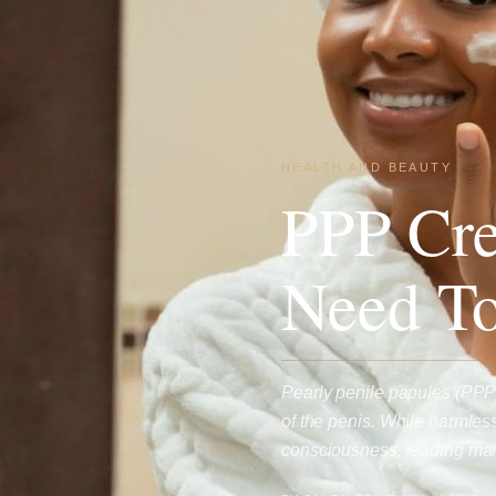
HEALTH AND BEAUTY
PPP Cr
Need T
Pearly penile papules (PPP
of the penis. While harmles
consciousness, leading m