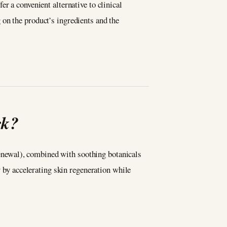
er a convenient alternative to clinical
on the product’s ingredients and the
rk?
 renewal), combined with soothing botanicals
y by accelerating skin regeneration while