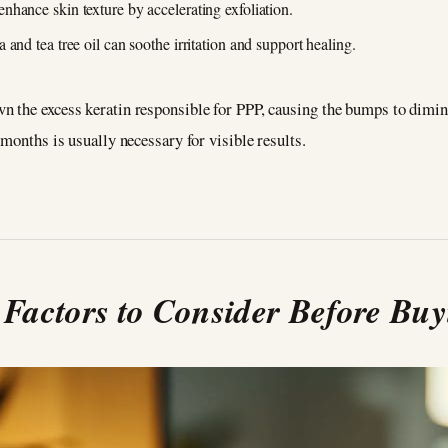
nhance skin texture by accelerating exfoliation.
a and tea tree oil can soothe irritation and support healing.
 the excess keratin responsible for PPP, causing the bumps to diminis
 months is usually necessary for visible results.
 Factors to Consider Before Bu