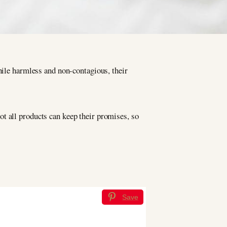
hile harmless and non-contagious, their
t all products can keep their promises, so
Save