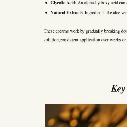
Glycolic Acid:
An alpha-hydroxy acid can e
Natural Extracts:
Ingredients like aloe ver
These creams work by gradually breaking down
solution,consistent application over weeks or
Key