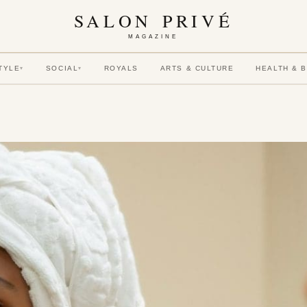
SALON PRIVÉ
MAGAZINE
TYLE
SOCIAL
ROYALS
ARTS & CULTURE
HEALTH & 
▾
▾