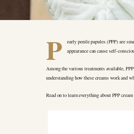
BY SALON PRIVÉ
14 April 2025
P
early penile papules (PPP) are sma
appearance can cause self-conscio
Among the various treatments available, PPP 
understanding how these creams work and wha
Read on to learn everything about PPP crea