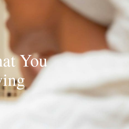
at You
ying