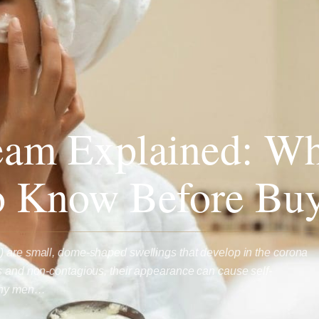
eam Explained: Wh
o Know Before Bu
) are small, dome-shaped swellings that develop in the corona
s and non-contagious, their appearance can cause self-
any men…