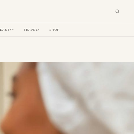
BEAUTY
TRAVEL
SHOP
▾
▾