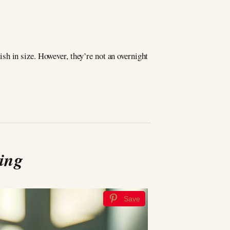
h in size. However, they’re not an overnight
ying
Save