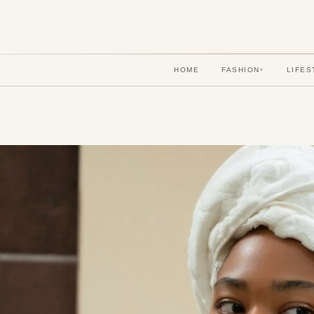
HOME
FASHION
LIFES
▾