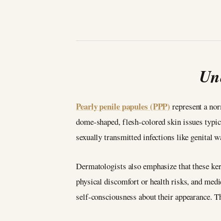
Un
Pearly penile papules (PPP)
represent a nor
dome-shaped, flesh-colored skin issues typic
sexually transmitted infections like genital 
Dermatologists also emphasize that these kera
physical discomfort or health risks, and med
self-consciousness about their appearance. T