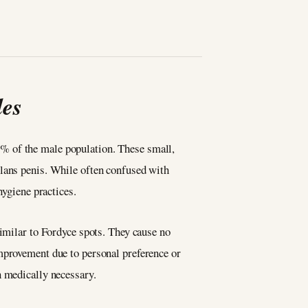
les
% of the male population. These small,
glans penis. While often confused with
 hygiene practices.
similar to Fordyce spots. They cause no
improvement due to personal preference or
an medically necessary.