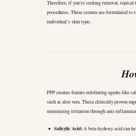
Therefore, if you’re seeking removal, topical 
procedures. These creams are formulated to r
individual’s skin type.
Ho
PPP creams feature exfoliating agents like sal
such as aloe vera. These clinically proven ing
minimizing irritation through anti-inflamma
Salicylic Acid:
A beta-hydroxy acid can hel