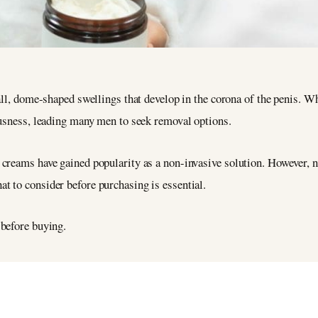
ll, dome-shaped swellings that develop in the corona of the penis. W
usness, leading many men to seek removal options.
creams have gained popularity as a non-invasive solution. However, no
t to consider before purchasing is essential.
m before buying.