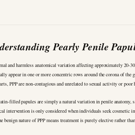
derstanding Pearly Penile Papu
mal and harmless anatomical variation affecting approximately 20-30
ally appear in one or more concentric rows around the corona of the 
warts, PPP are non-contagious and unrelated to sexual activity or poor
tin-filled papules are simply a natural variation in penile anatomy, 
ical intervention is only considered when individuals seek cosmetic 
he benign nature of PPP means treatment is purely elective rather th