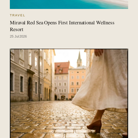
TRAVEL
Miraval Red Sea Opens First International Wellness
Resort
25 Jul 2026