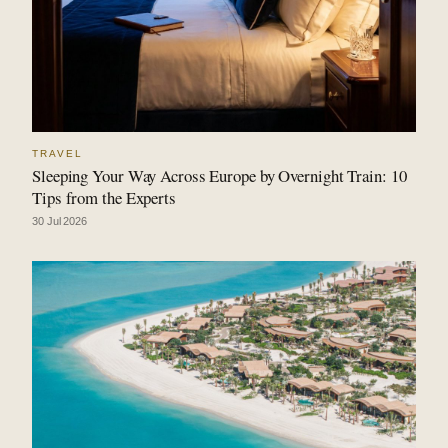
TRAVEL
Sleeping Your Way Across Europe by Overnight Train: 10
Tips from the Experts
30 Jul 2026