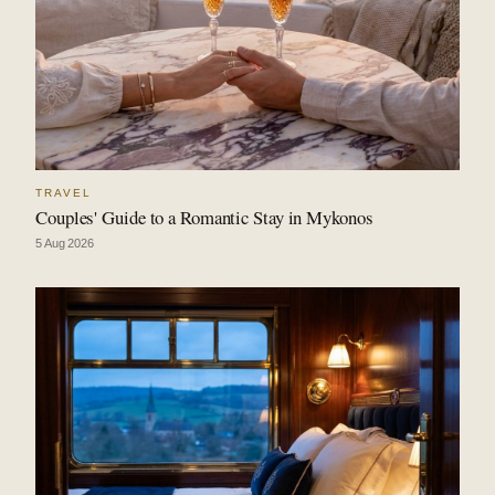
TRAVEL
Couples' Guide to a Romantic Stay in Mykonos
5 Aug 2026