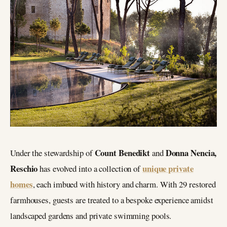
Count Benedikt
Donna Nencia,
Under the stewardship of
and
Reschio
unique private
has evolved into a collection of
homes
, each imbued with history and charm. With 29 restored
farmhouses, guests are treated to a bespoke experience amidst
landscaped gardens and private swimming pools.