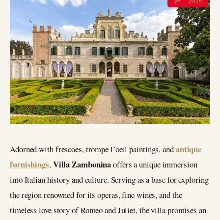
antique
Adorned with frescoes, trompe l’oeil paintings, and
furnishings
Villa Zambonina
,
offers a unique immersion
into Italian history and culture. Serving as a base for exploring
the region renowned for its operas, fine wines, and the
timeless love story of Romeo and Juliet, the villa promises an