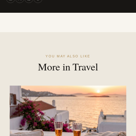
YOU MAY ALSO LIKE
More in Travel