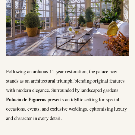
Following an arduous 11-year restoration, the palace now
stands as an architectural triumph, blending original features
with modern elegance. Surrounded by landscaped gardens,
Palacio de Figueras
presents an idyllic setting for special
occasions, events, and exclusive weddings, epitomising luxury
and character in every detail.