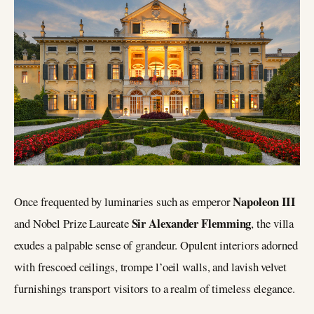
Napoleon III
Once frequented by luminaries such as emperor
Sir Alexander Flemming
and Nobel Prize Laureate
, the villa
exudes a palpable sense of grandeur. Opulent interiors adorned
with frescoed ceilings, trompe l’oeil walls, and lavish velvet
furnishings transport visitors to a realm of timeless elegance.