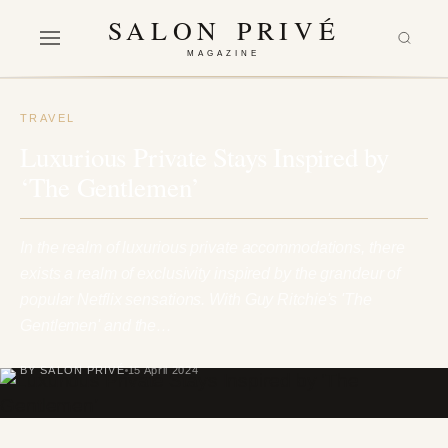
SALON PRIVÉ
MAGAZINE
TRAVEL
Luxurious Private Stays Inspired by
‘The Gentlemen’
In the realm of luxurious private accommodations, there
exists a realm of exclusivity inspired by the grandeur of
popular Netflix sensations. With Guy Ritchie's 'The
Gentlemen' and the…
BY SALON PRIVÉ
15 April 2024