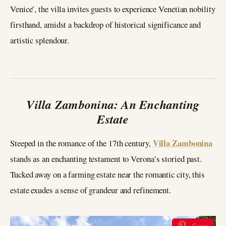
Venice’, the villa invites guests to experience Venetian nobility
firsthand, amidst a backdrop of historical significance and
artistic splendour.
Villa Zambonina: An Enchanting
Estate
Villa Zambonina
Steeped in the romance of the 17th century,
stands as an enchanting testament to Verona’s storied past.
Tucked away on a farming estate near the romantic city, this
estate exudes a sense of grandeur and refinement.
Save