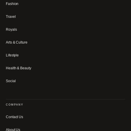
Fashion
Travel
Royals
Arts & Culture
Lifestyle
Health & Beauty
Social
COMPANY
Contact Us
About Us