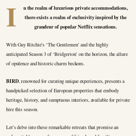
I
n the realm of luxurious private accommodations,
there exists a realm of exclusivity inspired by the
grandeur of popular Netflix sensations.
With Guy Ritchie’s ‘The Gentlemen’ and the highly
anticipated Season 3 of ‘Bridgerton’ on the horizon, the allure
of opulence and historic charm beckons.
BIRD
, renowned for curating unique experiences, presents a
handpicked selection of European properties that embody
heritage, history, and sumptuous interiors, available for private
hire this season.
Let’s delve into these remarkable retreats that promise an