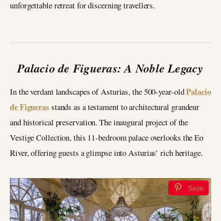
unforgettable retreat for discerning travellers.
Palacio de Figueras: A Noble Legacy
Palacio
In the verdant landscapes of Asturias, the 500-year-old
de Figueras
stands as a testament to architectural grandeur
and historical preservation. The inaugural project of the
Vestige Collection, this 11-bedroom palace overlooks the Eo
River, offering guests a glimpse into Asturias’ rich heritage.
Save