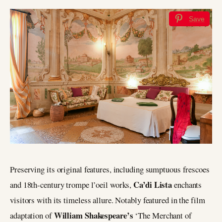
Save
Preserving its original features, including sumptuous frescoes
Ca’di Lista
and 18th-century trompe l’oeil works,
enchants
visitors with its timeless allure. Notably featured in the film
William Shakespeare’s
adaptation of
‘The Merchant of