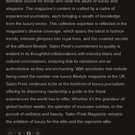
definitive source for those who seek the allure of luxury and
elegance. The magazine's content is crafted by a cadre of
experienced journalists, each bringing a wealth of knowledge
from the luxury sector. This collective expertise is reflected in the
magazine's diverse coverage, which spans the latest in fashion
trends, intimate glimpses into royal lives, and the coveted secrets
of the affluent lifestyle. Salon Privé's commitment to quality is
evident in its thoughtful collaborations with industry titans and
cultural connoisseurs, ensuring that its narratives are as
authoritative as they are enchanting. With accolades that include
being voted the number one luxury lifestyle magazine in the UK,
Salon Privé continues to be at the forefront of luxury journalism,
offering its discerning readership a guide to the finest
experiences the world has to offer. Whether it's the grandeur of
global fashion weeks, the splendor of exclusive soirées, or the
pursuit of wellness and beauty, Salon Privé Magazine remains
the emblem of luxury for the elite and the aspirants alike.