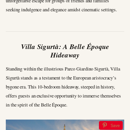
unforgettable escape for groups of friends and families
seeking indulgence and elegance amidst cinematic settings.
Villa Sigurtà: A Belle Époque
Hideaway
Standing within the illustrious Parco Giardino Sigurtà, Villa
Sigurtà stands as a testament to the European aristocracy’s
bygone era. This 10-bedroom hideaway, steeped in history,
offers guests an exclusive opportunity to immerse themselves
in the spirit of the Belle Époque.
Save