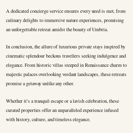
A dedicated concierge service ensures every need is met, from
culinary delights to immersive nature experiences, promising
an unforgettable retreat amidst the beauty of Umbria.
In conclusion, the allure of luxurious private stays inspired by
cinematic splendour beckons travellers seeking indulgence and
elegance. From historic villas steeped in Renaissance charm to
majestic palaces overlooking verdant landscapes, these retreats
promise a getaway unlike any other.
Whether it’s a tranquil escape or a lavish celebration, these
curated properties offer an unparalleled experience infused
with history, culture, and timeless elegance.