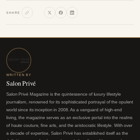
SHARE
WRITTEN BY
Salon Privé
Salon Privé Magazine is the quintessence of luxury lifestyle
journalism, renowned for its sophisticated portrayal of the opulent
world since its inception in 2008. As a vanguard of high-end
living, the magazine serves as an exclusive portal into the realms
of haute couture, fine arts, and the aristocratic lifestyle. With over
a decade of expertise, Salon Privé has established itself as the