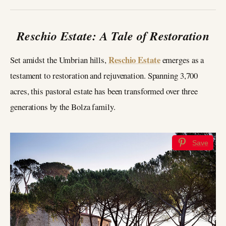
Reschio Estate: A Tale of Restoration
Reschio Estate
Set amidst the Umbrian hills,
emerges as a
testament to restoration and rejuvenation. Spanning 3,700
acres, this pastoral estate has been transformed over three
generations by the Bolza family.
Save