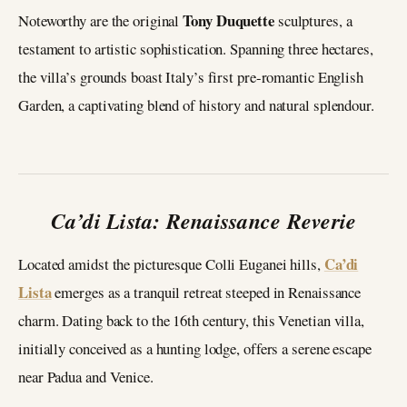
Tony Duquette
Noteworthy are the original
sculptures, a
testament to artistic sophistication. Spanning three hectares,
the villa’s grounds boast Italy’s first pre-romantic English
Garden, a captivating blend of history and natural splendour.
Ca’di Lista: Renaissance Reverie
Ca’di
Located amidst the picturesque Colli Euganei hills,
Lista
emerges as a tranquil retreat steeped in Renaissance
charm. Dating back to the 16th century, this Venetian villa,
initially conceived as a hunting lodge, offers a serene escape
near Padua and Venice.