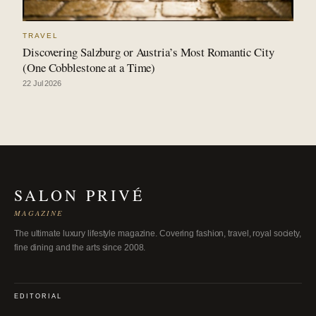
TRAVEL
Discovering Salzburg or Austria’s Most Romantic City
(One Cobblestone at a Time)
22 Jul 2026
SALON PRIVÉ
MAGAZINE
The ultimate luxury lifestyle magazine. Covering fashion, travel, royal society,
fine dining and the arts since 2008.
EDITORIAL