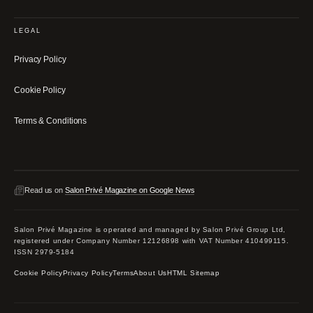
LEGAL
Privacy Policy
Cookie Policy
Terms & Conditions
Read us on
Salon Privé Magazine on Google News
Salon Privé Magazine is operated and managed by Salon Privé Group Ltd,
registered under Company Number 12126898 with VAT Number 410499115.
ISSN 2979-5184
Cookie Policy
Privacy Policy
Terms
About Us
HTML Sitemap