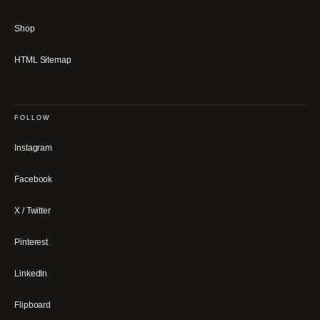
Shop
HTML Sitemap
FOLLOW
Instagram
Facebook
X / Twitter
Pinterest
LinkedIn
Flipboard