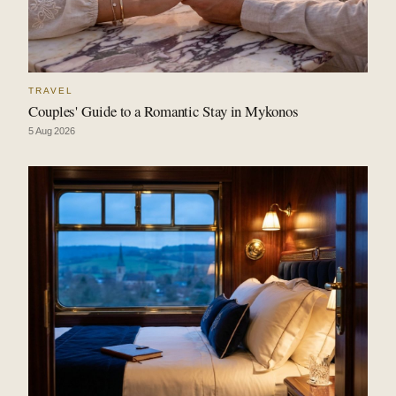
TRAVEL
Couples' Guide to a Romantic Stay in Mykonos
5 Aug 2026