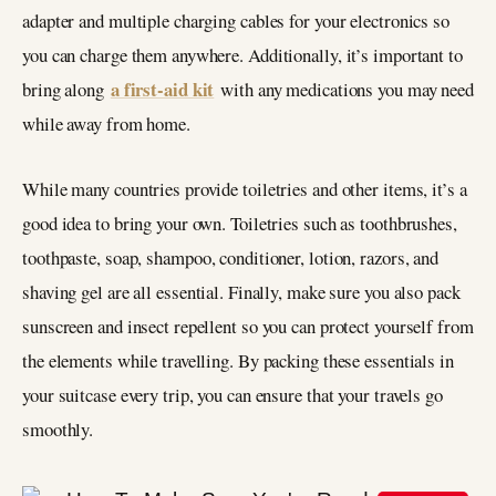
adapter and multiple charging cables for your electronics so
you can charge them anywhere. Additionally, it’s important to
a first-aid kit
bring along
with any medications you may need
while away from home.
While many countries provide toiletries and other items, it’s a
good idea to bring your own. Toiletries such as toothbrushes,
toothpaste, soap, shampoo, conditioner, lotion, razors, and
shaving gel are all essential. Finally, make sure you also pack
sunscreen and insect repellent so you can protect yourself from
the elements while travelling. By packing these essentials in
your suitcase every trip, you can ensure that your travels go
smoothly.