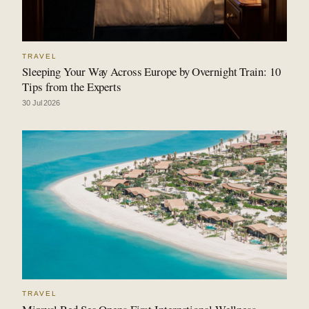
TRAVEL
Sleeping Your Way Across Europe by Overnight Train: 10
Tips from the Experts
30 Jul 2026
TRAVEL