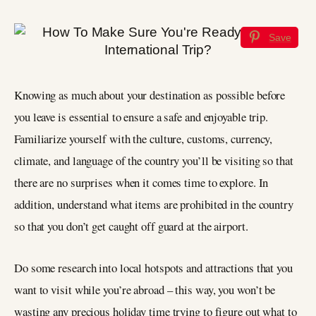
Save
Knowing as much about your destination as possible before
you leave is essential to ensure a safe and enjoyable trip.
Familiarize yourself with the culture, customs, currency,
climate, and language of the country you’ll be visiting so that
there are no surprises when it comes time to explore. In
addition, understand what items are prohibited in the country
so that you don’t get caught off guard at the airport.
Do some research into local hotspots and attractions that you
want to visit while you’re abroad – this way, you won’t be
wasting any precious holiday time trying to figure out what to