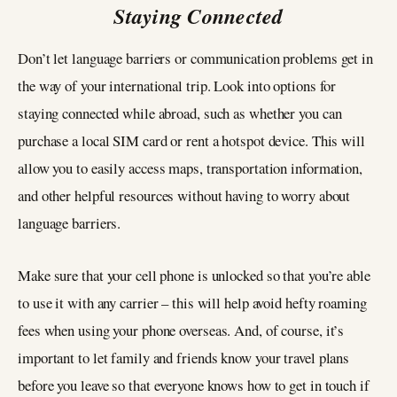
Staying Connected
Don’t let language barriers or communication problems get in
the way of your international trip. Look into options for
staying connected while abroad, such as whether you can
purchase a local SIM card or rent a hotspot device. This will
allow you to easily access maps, transportation information,
and other helpful resources without having to worry about
language barriers.
Make sure that your cell phone is unlocked so that you’re able
to use it with any carrier – this will help avoid hefty roaming
fees when using your phone overseas. And, of course, it’s
important to let family and friends know your travel plans
before you leave so that everyone knows how to get in touch if