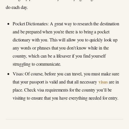
do each day.
Pocket Dictionaries: A great way to research the destination
and be prepared when you’re there is to bring a pocket
dictionary with you. This will allow you to quickly look up
any words or phrases that you don’t know while in the
country, which can be a lifesaver if you find yourself
struggling to communicate.
Visas: Of course, before you can travel, you must make sure
visas
that your passport is valid and that all necessary
are in
place. Check visa requirements for the country you’ll be
visiting to ensure that you have everything needed for entry.