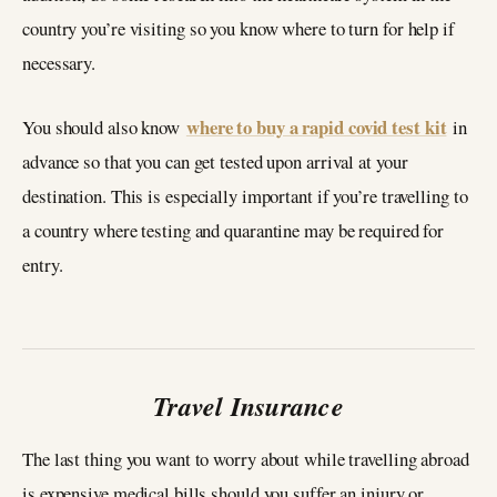
country you’re visiting so you know where to turn for help if
necessary.
where to buy a
rapid covid test kit
You should also know
in
advance so that you can get tested upon arrival at your
destination. This is especially important if you’re travelling to
a country where testing and quarantine may be required for
entry.
Travel Insurance
The last thing you want to worry about while travelling abroad
is expensive medical bills should you suffer an injury or