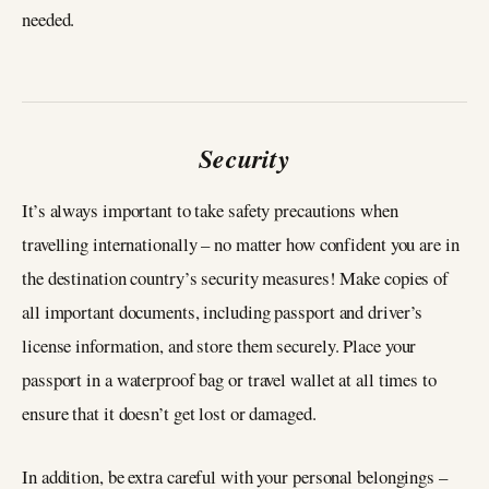
needed.
Security
It’s always important to take safety precautions when
travelling internationally – no matter how confident you are in
the destination country’s security measures! Make copies of
all important documents, including passport and driver’s
license information, and store them securely. Place your
passport in a waterproof bag or travel wallet at all times to
ensure that it doesn’t get lost or damaged.
In addition, be extra careful with your personal belongings –