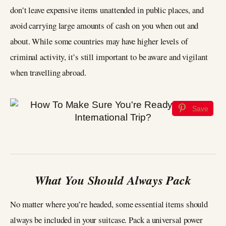
don’t leave expensive items unattended in public places, and
avoid carrying large amounts of cash on you when out and
about. While some countries may have higher levels of
criminal activity, it’s still important to be aware and vigilant
when travelling abroad.
Save
What You Should Always Pack
No matter where you’re headed, some essential items should
always be included in your suitcase. Pack a universal power