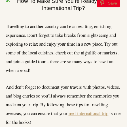
Save
Travelling to another country can be an exciting, enriching
experience. Don’t forget to take breaks from sightseeing and
exploring to relax and enjoy your time in a new place. Try out
some of the local cuisines, check out the nightlife or markets,
and join a guided tour – there are so many ways to have fun
when abroad!
And don’t forget to document your travels with photos, videos,
and blog entries so you’ll always remember the memories you
made on your trip. By following these tips for travelling
overseas, you can ensure that your
next international trip
is one
for the books!