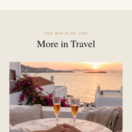
YOU MAY ALSO LIKE
More in Travel