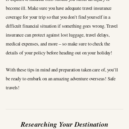
become ill. Make sure you have adequate travel insurance
coverage for your trip so that you don’t find yourself in a
difficult financial situation if something goes wrong. Travel
insurance can protect against lost luggage, travel delays,
medical expenses, and more – so make sure to check the
details of your policy before heading out on your holiday!
With these tips in mind and preparation taken care of, you’ll
be ready to embark on an amazing adventure overseas! Safe
travels!
Researching Your Destination