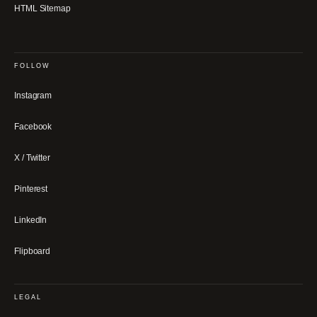
HTML Sitemap
FOLLOW
Instagram
Facebook
X / Twitter
Pinterest
LinkedIn
Flipboard
LEGAL