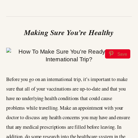
Making Sure You’re Healthy
Save
Before you go on an international trip, it’s important to make
sure that all of your vaccinations are up-to-date and that you
have no underlying health conditions that could cause
problems while travelling. Make an appointment with your
doctor to discuss any health concerns you may have and ensure
that any medical prescriptions are filled before leaving. In
addition, do some research into the healthcare system in the