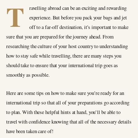
T
ravelling abroad can be an exciting and rewarding
experience. But before you pack your bags and jet
off to a far-off destination, it’s important to make
sure that you are prepared for the journey ahead. From
researching the culture of your host country to understanding
how to stay safe while travelling, there are many steps you
should take to ensure that your international trip goes as
smoothly as possible.
Here are some tips on how to make sure you’re ready for an
international trip so that all of your preparations go according
to plan. With these helpful hints at hand, you’ll be able to
travel with confidence knowing that all of the necessary details
have been taken care of!