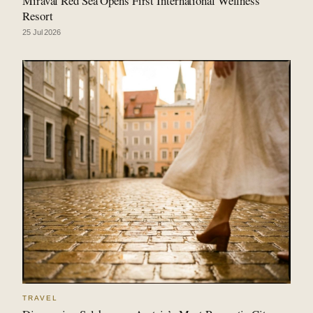
Miraval Red Sea Opens First International Wellness
Resort
25 Jul 2026
TRAVEL