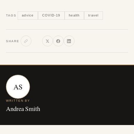
advice
COVID-19
health
travel
TAGS
SHARE
AS
WRITTEN BY
Andrea Smith