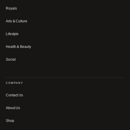
Royals
Arts & Culture
Lifestyle
Health & Beauty
Social
COMPANY
Contact Us
About Us
Shop