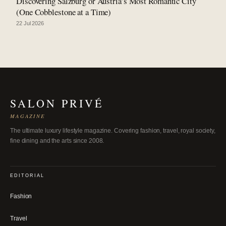
Discovering Salzburg or Austria’s Most Romantic City
(One Cobblestone at a Time)
22 Jul 2026
SALON PRIVÉ
MAGAZINE
The ultimate luxury lifestyle magazine. Covering fashion, travel, royal society,
fine dining and the arts since 2008.
EDITORIAL
Fashion
Travel