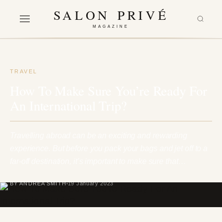
SALON PRIVÉ
MAGAZINE
TRAVEL
How To Make Sure You’re Ready For
An International Trip?
Travelling abroad can be an exciting and rewarding
experience. But before you pack your bags and jet off to a
far-off destination, it’s important to make sure that…
BY ANDREA SMITH
19 January 2023