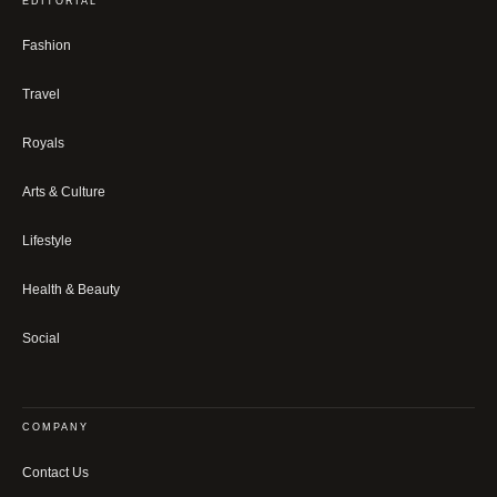
EDITORIAL
Fashion
Travel
Royals
Arts & Culture
Lifestyle
Health & Beauty
Social
COMPANY
Contact Us