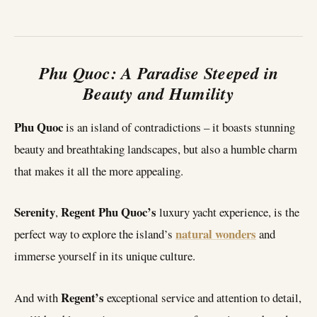
Phu Quoc: A Paradise Steeped in
Beauty and Humility
Phu Quoc
is an island of contradictions – it boasts stunning
beauty and breathtaking landscapes, but also a humble charm
that makes it all the more appealing.
Serenity
Regent Phu Quoc’s
,
luxury yacht experience, is the
natural wonders
perfect way to explore the island’s
and
immerse yourself in its unique culture.
Regent’s
And with
exceptional service and attention to detail,