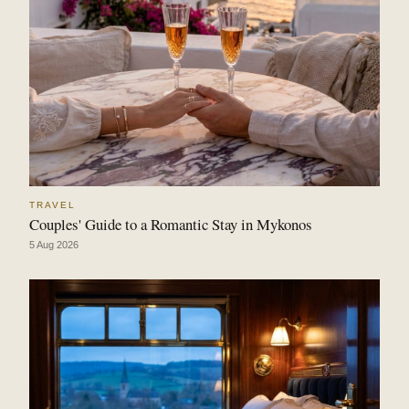
TRAVEL
Couples' Guide to a Romantic Stay in Mykonos
5 Aug 2026