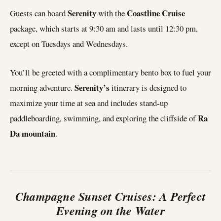
Serenity
Coastline Cruise
Guests can board
with the
package, which starts at 9:30 am and lasts until 12:30 pm,
except on Tuesdays and Wednesdays.
You’ll be greeted with a complimentary bento box to fuel your
Serenity’s
morning adventure.
itinerary is designed to
maximize your time at sea and includes stand-up
Ra
paddleboarding, swimming, and exploring the cliffside of
Da mountain
.
Champagne Sunset Cruises: A Perfect
Evening on the Water