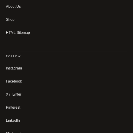
About Us
Shop
HTML Sitemap
FOLLOW
Instagram
Facebook
X / Twitter
Pinterest
LinkedIn