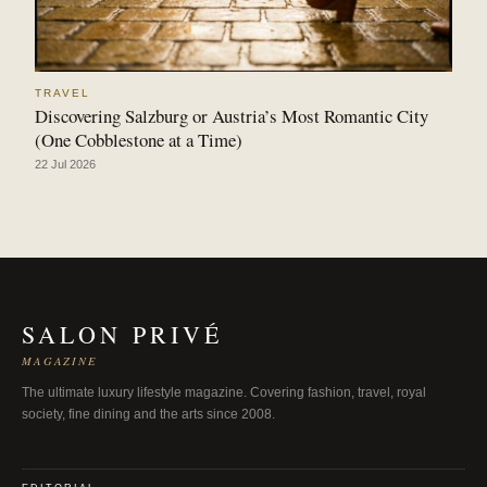
TRAVEL
Discovering Salzburg or Austria’s Most Romantic City
(One Cobblestone at a Time)
22 Jul 2026
SALON PRIVÉ
MAGAZINE
The ultimate luxury lifestyle magazine. Covering fashion, travel, royal
society, fine dining and the arts since 2008.