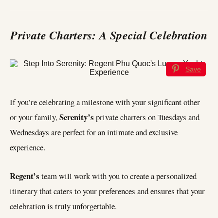
Private Charters: A Special Celebration
Save
If you’re celebrating a milestone with your significant other
Serenity’s
or your family,
private charters on Tuesdays and
Wednesdays are perfect for an intimate and exclusive
experience.
Regent’s
team will work with you to create a personalized
itinerary that caters to your preferences and ensures that your
celebration is truly unforgettable.