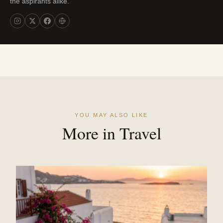
the aspirants alike.
YOU MAY ALSO LIKE
More in Travel