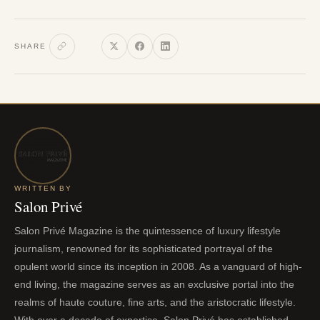
SHARE
WRITTEN BY
Salon Privé
Salon Privé Magazine is the quintessence of luxury lifestyle
journalism, renowned for its sophisticated portrayal of the
opulent world since its inception in 2008. As a vanguard of high-
end living, the magazine serves as an exclusive portal into the
realms of haute couture, fine arts, and the aristocratic lifestyle.
With over a decade of expertise, Salon Privé has established