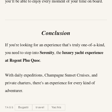
you’ll be able to enjoy every moment of your time on board.
Conclusion
If you’re looking for an experience that’s truly one-of-a-kind,
Serenity
luxury yacht experience
you need to step into
, the
at Regent Phu Quoc
.
With daily expeditions, Champagne Sunset Cruises, and
private charters, there’s an experience for every kind of
adventurer.
Bugatti
travel
Yachts
TAGS