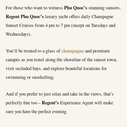
Phu Quoc’s
For those who want to witness
stunning sunsets,
Regent Phu Quoc’s
luxury yacht offers daily Champagne
Sunset Cruises from 4 pm to 7 pm (except on Tuesdays and
Wednesdays).
champagne
You’ll be treated to a glass of
and premium
canapés as you travel along the shoreline of the sunset town,
visit secluded bays, and explore beautiful locations for
swimming or snorkelling.
And if you prefer to just relax and take in the views, that’s
Regent’s
perfectly fine too –
Experience Agent will make
sure you have the perfect evening.