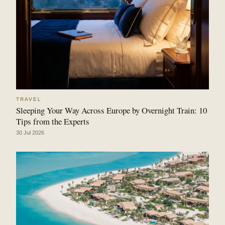
TRAVEL
Sleeping Your Way Across Europe by Overnight Train: 10
Tips from the Experts
30 Jul 2026