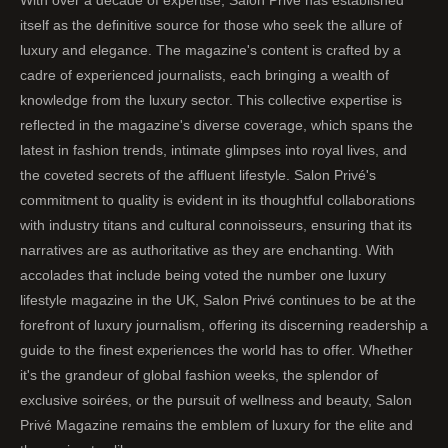
itself as the definitive source for those who seek the allure of
luxury and elegance. The magazine's content is crafted by a
cadre of experienced journalists, each bringing a wealth of
knowledge from the luxury sector. This collective expertise is
reflected in the magazine's diverse coverage, which spans the
latest in fashion trends, intimate glimpses into royal lives, and
the coveted secrets of the affluent lifestyle. Salon Privé's
commitment to quality is evident in its thoughtful collaborations
with industry titans and cultural connoisseurs, ensuring that its
narratives are as authoritative as they are enchanting. With
accolades that include being voted the number one luxury
lifestyle magazine in the UK, Salon Privé continues to be at the
forefront of luxury journalism, offering its discerning readership a
guide to the finest experiences the world has to offer. Whether
it's the grandeur of global fashion weeks, the splendor of
exclusive soirées, or the pursuit of wellness and beauty, Salon
Privé Magazine remains the emblem of luxury for the elite and