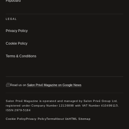
Flipboard
LEGAL
Privacy Policy
Cookie Policy
Terms & Conditions
Read us on
Salon Privé Magazine on Google News
Salon Privé Magazine is operated and managed by Salon Privé Group Ltd,
registered under Company Number 12126898 with VAT Number 410499115.
ISSN 2979-5184
Cookie Policy
Privacy Policy
Terms
About Us
HTML Sitemap