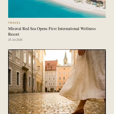
TRAVEL
Miraval Red Sea Opens First International Wellness
Resort
25 Jul 2026