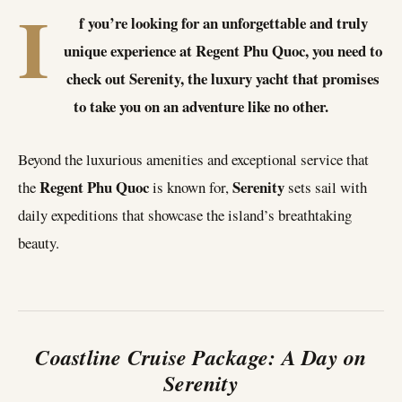
I
f you’re looking for an unforgettable and truly
unique experience at Regent Phu Quoc, you need to
check out Serenity, the luxury yacht that promises
to take you on an adventure like no other.
Beyond the luxurious amenities and exceptional service that
Regent Phu Quoc
Serenity
the
is known for,
sets sail with
daily expeditions that showcase the island’s breathtaking
beauty.
Coastline Cruise Package: A Day on
Serenity