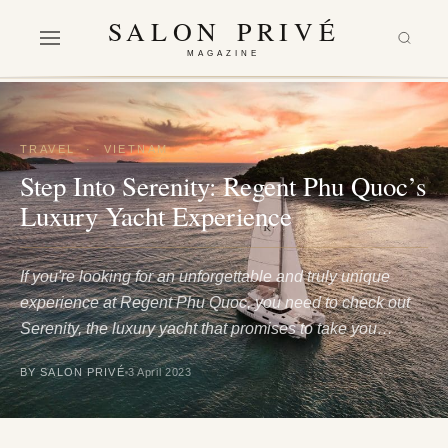
SALON PRIVÉ
MAGAZINE
TRAVEL
·
VIETNAM
Step Into Serenity: Regent Phu Quoc’s
Luxury Yacht Experience
If you're looking for an unforgettable and truly unique
experience at Regent Phu Quoc, you need to check out
Serenity, the luxury yacht that promises to take you…
BY SALON PRIVÉ
3 April 2023