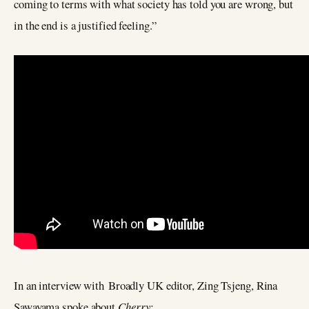
coming to terms with what society has told you are wrong, but
in the end is a justified feeling.”
In an interview with Broadly UK editor, Zing Tsjeng, Rina
Sawayama spoke about
Cherry: