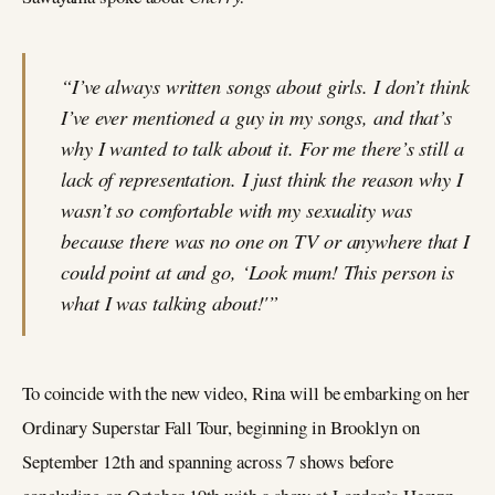
“I’ve always written songs about girls. I don’t think
I’ve ever mentioned a guy in my songs, and that’s
why I wanted to talk about it. For me there’s still a
lack of representation. I just think the reason why I
wasn’t so comfortable with my sexuality was
because there was no one on TV or anywhere that I
could point at and go, ‘Look mum! This person is
what I was talking about!'”
To coincide with the new video, Rina will be embarking on her
Ordinary Superstar Fall Tour, beginning in Brooklyn on
September 12th and spanning across 7 shows before