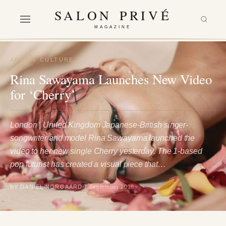
SALON PRIVÉ
MAGAZINE
ARTS & CULTURE
Rina Sawayama Launches New Video
for ‘Cherry’
London | United Kingdom Japanese-British singer-
songwriter and model Rina Sawayama launched the
video to her new single Cherry yesterday. The 1-based
pop futurist has created a visual piece that…
BY DANIEL NORGAARD
7 September 2018