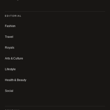
EDITORIAL
Fashion
Travel
Royals
Arts & Culture
Lifestyle
Health & Beauty
Social