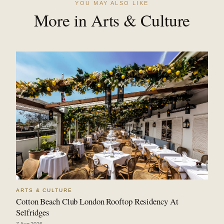
YOU MAY ALSO LIKE
More in Arts & Culture
ARTS & CULTURE
Cotton Beach Club London Rooftop Residency At
Selfridges