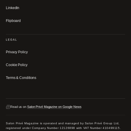
LinkedIn
Flipboard
LEGAL
Privacy Policy
Cookie Policy
Terms & Conditions
Read us on
Salon Privé Magazine on Google News
Salon Privé Magazine is operated and managed by Salon Privé Group Ltd,
registered under Company Number 12126898 with VAT Number 410499115.