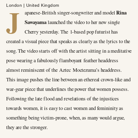
J
London | United Kingdom
Rina
apanese-British singer-songwriter and model
Sawayama
launched the video to her new single
Cherry yesterday. The 1-based pop futurist has
created a visual piece that speaks as clearly as the lyrics to the
song. The video starts off with the artist sitting in a meditative
pose wearing a fabulously flamboyant feather headdress
almost reminiscent of the Aztec Moctezuma’s headdress.
This image pushes the line between an ethereal crown-like and
war-gear piece that underlines the power that women possess.
Following the late flood and revelations of the injustices
towards women, it is easy to cast women and femininity as
something being victim-prone, when, as many would argue,
they are the stronger.