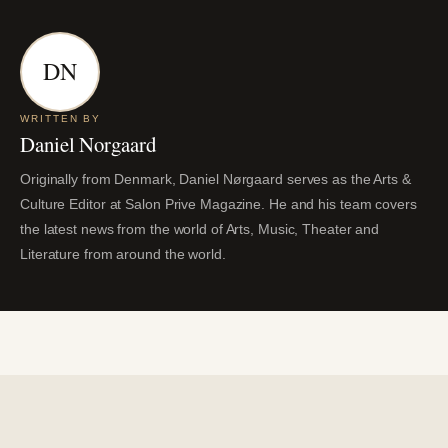
DN
WRITTEN BY
Daniel Norgaard
Originally from Denmark, Daniel Nørgaard serves as the Arts &
Culture Editor at Salon Prive Magazine. He and his team covers
the latest news from the world of Arts, Music, Theater and
Literature from around the world.