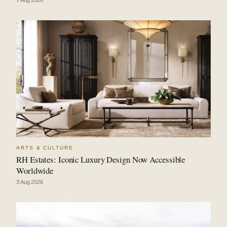
7 Aug 2026
ARTS & CULTURE
RH Estates: Iconic Luxury Design Now Accessible
Worldwide
3 Aug 2026