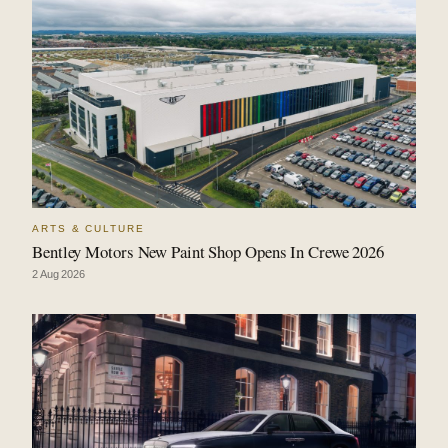
ARTS & CULTURE
Bentley Motors New Paint Shop Opens In Crewe 2026
2 Aug 2026