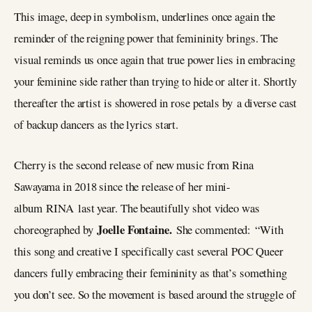
This image, deep in symbolism, underlines once again the
reminder of the reigning power that femininity brings. The
visual reminds us once again that true power lies in embracing
your feminine side rather than trying to hide or alter it. Shortly
thereafter the artist is showered in rose petals by a diverse cast
of backup dancers as the lyrics start.
Cherry is the second release of new music from Rina
Sawayama in 2018 since the release of her mini-
album RINA last year. The beautifully shot video was
Joelle Fontaine.
choreographed by
She commented: “With
this song and creative I specifically cast several POC Queer
dancers fully embracing their femininity as that’s something
you don’t see. So the movement is based around the struggle of