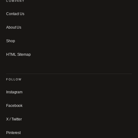
COMPANY
Contact Us
About Us
Shop
HTML Sitemap
FOLLOW
Instagram
Facebook
X / Twitter
Pinterest