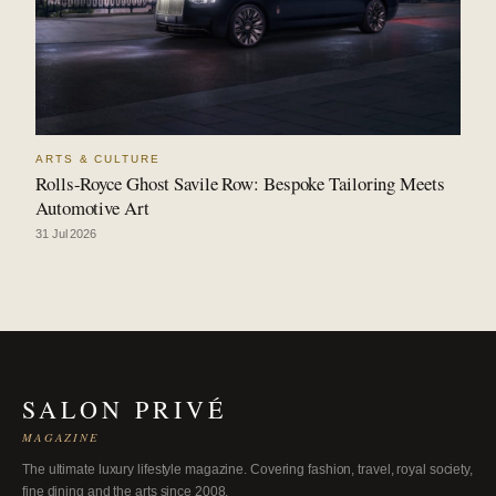
ARTS & CULTURE
Rolls-Royce Ghost Savile Row: Bespoke Tailoring Meets
Automotive Art
31 Jul 2026
SALON PRIVÉ
MAGAZINE
The ultimate luxury lifestyle magazine. Covering fashion, travel, royal society,
fine dining and the arts since 2008.