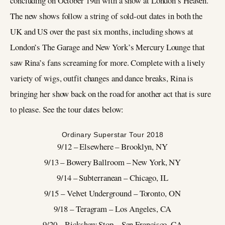
concluding on October 19th with a show at London’s Heaven.
The new shows follow a string of sold-out dates in both the
UK and US over the past six months, including shows at
London’s The Garage and New York’s Mercury Lounge that
saw Rina’s fans screaming for more. Complete with a lively
variety of wigs, outfit changes and dance breaks, Rina is
bringing her show back on the road for another act that is sure
to please. See the tour dates below:
Ordinary Superstar Tour 2018
9/12 – Elsewhere – Brooklyn, NY
9/13 – Bowery Ballroom – New York, NY
9/14 – Subterranean – Chicago, IL
9/15 – Velvet Underground – Toronto, ON
9/18 – Teragram – Los Angeles, CA
9/20 – Rickshaw Stop – San Francisco, CA