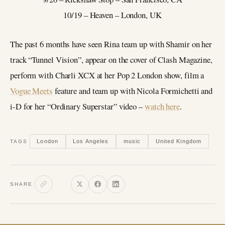
10/19 – Heaven – London, UK
The past 6 months have seen Rina team up with Shamir on her
track “Tunnel Vision”, appear on the cover of Clash Magazine,
perform with Charli XCX at her Pop 2 London show, film a
Vogue Meets
feature and team up with Nicola Formichetti and
i-D for her “Ordinary Superstar” video –
watch here
.
London
Los Angeles
music
United Kingdom
TAGS
SHARE