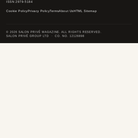
ISSN 2979-5184
Cookie Policy
Privacy Policy
Terms
About Us
HTML Sitemap
© 2026 SALON PRIVÉ MAGAZINE. ALL RIGHTS RESERVED.
SALON PRIVÉ GROUP LTD · CO. NO. 12126898