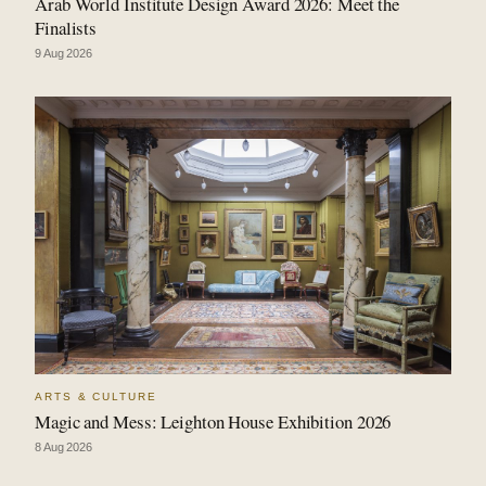
Arab World Institute Design Award 2026: Meet the
Finalists
9 Aug 2026
ARTS & CULTURE
Magic and Mess: Leighton House Exhibition 2026
8 Aug 2026