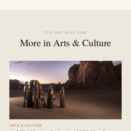
YOU MAY ALSO LIKE
More in Arts & Culture
ARTS & CULTURE