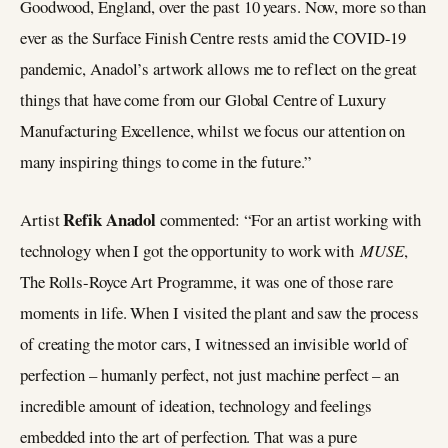
Goodwood, England, over the past 10 years. Now, more so than
ever as the Surface Finish Centre rests amid the COVID-19
pandemic, Anadol’s artwork allows me to reflect on the great
things that have come from our Global Centre of Luxury
Manufacturing Excellence, whilst we focus our attention on
many inspiring things to come in the future.”
Refik Anadol
Artist
commented: “For an artist working with
technology when I got the opportunity to work with
MUSE
,
The Rolls-Royce Art Programme, it was one of those rare
moments in life. When I visited the plant and saw the process
of creating the motor cars, I witnessed an invisible world of
perfection – humanly perfect, not just machine perfect – an
incredible amount of ideation, technology and feelings
embedded into the art of perfection. That was a pure