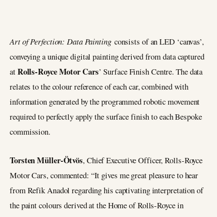
Art of Perfection: Data Painting
consists of an LED ‘canvas’,
conveying a unique digital painting derived from data captured
Rolls-Royce Motor Cars
at
’ Surface Finish Centre. The data
relates to the colour reference of each car, combined with
information generated by the programmed robotic movement
required to perfectly apply the surface finish to each Bespoke
commission.
Torsten Müller-Ötvös
, Chief Executive Officer, Rolls-Royce
Motor Cars, commented: “It gives me great pleasure to hear
from Refik Anadol regarding his captivating interpretation of
the paint colours derived at the Home of Rolls-Royce in