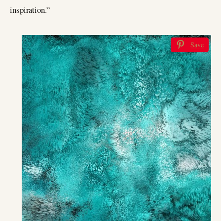
inspiration.”
Save