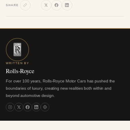
SHARE
WRITTEN BY
Rolls-Royce
For over 100 years, Rolls-Royce Motor Cars has pushed the
boundaries of luxury, creating new realities both within and
beyond automotive design.