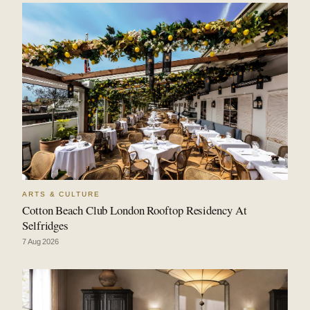
ARTS & CULTURE
Cotton Beach Club London Rooftop Residency At
Selfridges
7 Aug 2026