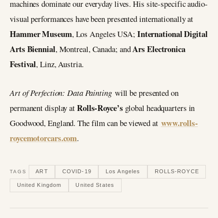
machines dominate our everyday lives. His site-specific audio-
visual performances have been presented internationally at
Hammer Museum
International Digital
, Los Angeles USA;
Arts Biennial
Ars Electronica
, Montreal, Canada; and
Festival
, Linz, Austria.
Art of Perfection: Data Painting
will be presented on
Rolls-Royce’s
permanent display at
global headquarters in
www.rolls-
Goodwood, England. The film can be viewed at
roycemotorcars.com
.
ART
COVID-19
Los Angeles
ROLLS-ROYCE
TAGS
United Kingdom
United States