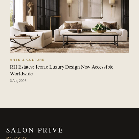
ARTS & CULTURE
RH Estates: Iconic Luxury Design Now Accessible
Worldwide
3 Aug 2026
SALON PRIVÉ
MAGAZINE