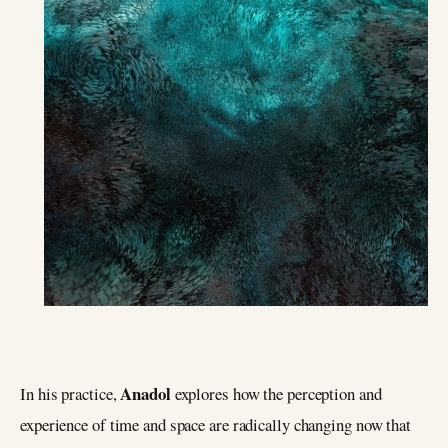
Anadol
In his practice,
explores how the perception and
experience of time and space are radically changing now that