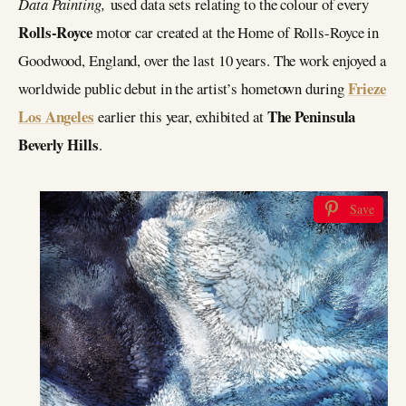
Data Painting,
used data sets relating to the colour of every
Rolls-Royce
motor car created at the Home of Rolls-Royce in
Goodwood, England, over the last 10 years. The work enjoyed a
Frieze
worldwide public debut in the artist’s hometown during
Los Angeles
The Peninsula
earlier this year, exhibited at
Beverly Hills
.
Save