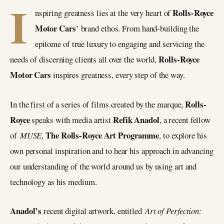
I
Rolls-Royce
nspiring greatness lies at the very heart of
Motor Cars
’ brand ethos. From hand-building the
epitome of true luxury to engaging and servicing the
Rolls-Royce
needs of discerning clients all over the world,
Motor Cars
inspires greatness, every step of the way.
Rolls-
In the first of a series of films created by the marque,
Royce
Refik Anadol
speaks with media artist
, a recent fellow
The Rolls-Royce Art Programme
of
MUSE
,
, to explore his
own personal inspiration and to hear his approach in advancing
our understanding of the world around us by using art and
technology as his medium.
Anadol’s
recent digital artwork, entitled
Art of Perfection: