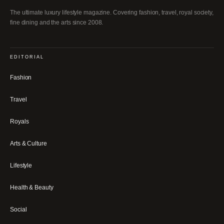
The ultimate luxury lifestyle magazine. Covering fashion, travel, royal society,
fine dining and the arts since 2008.
EDITORIAL
Fashion
Travel
Royals
Arts & Culture
Lifestyle
Health & Beauty
Social