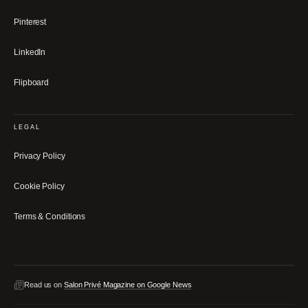
Pinterest
LinkedIn
Flipboard
LEGAL
Privacy Policy
Cookie Policy
Terms & Conditions
Read us on
Salon Privé Magazine on Google News