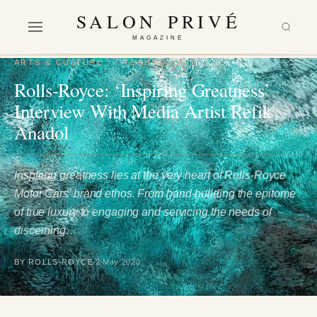
SALON PRIVÉ
MAGAZINE
ARTS & CULTURE
·
TECHNOLOGY
Rolls-Royce: ‘Inspiring Greatness’
Interview With Media Artist Refik
Anadol
Inspiring greatness lies at the very heart of Rolls-Royce
Motor Cars’ brand ethos. From hand-building the epitome
of true luxury to engaging and servicing the needs of
discerning…
BY ROLLS-ROYCE
2 May 2020