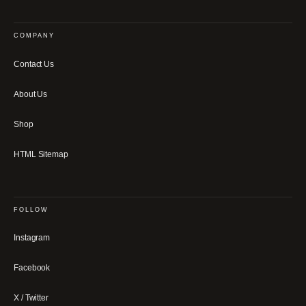
COMPANY
Contact Us
About Us
Shop
HTML Sitemap
FOLLOW
Instagram
Facebook
X / Twitter