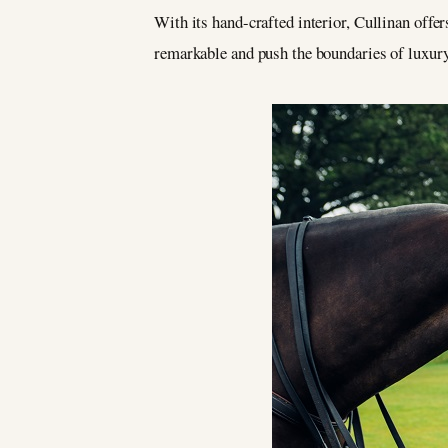
With its hand-crafted interior, Cullinan off
remarkable and push the boundaries of luxury.