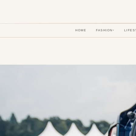
HOME
FASHION
LIFES
▾