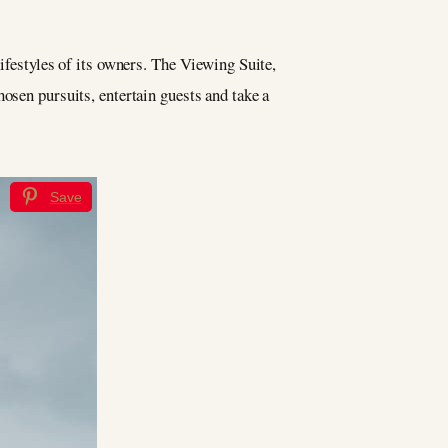
lifestyles of its owners. The Viewing Suite,
osen pursuits, entertain guests and take a
Save