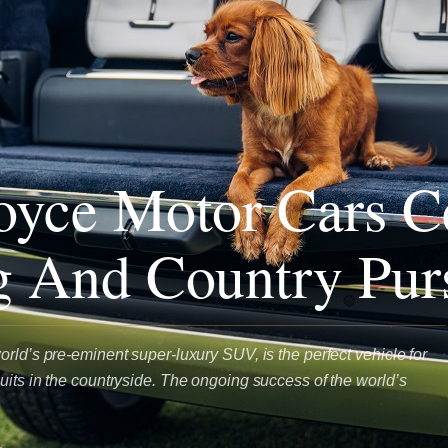
oyce Motor Cars C
g And Country Purs
rld’s pre-eminent super-luxury SUV, is the perfect vehicle for
uits in the countryside. The ongoing success of the world’s