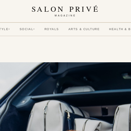
SALON PRIVÉ
MAGAZINE
TYLE
SOCIAL
ROYALS
ARTS & CULTURE
HEALTH & 
▾
▾