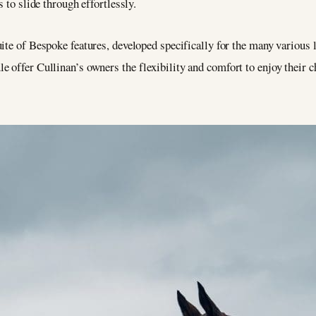
s to slide through effortlessly.
uite of Bespoke features, developed specifically for the many various 
 offer Cullinan’s owners the flexibility and comfort to enjoy their ch