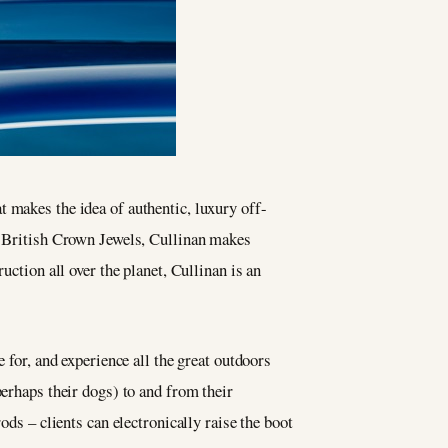
t makes the idea of authentic, luxury off-
e British Crown Jewels, Cullinan makes
uction all over the planet, Cullinan is an
 for, and experience all the great outdoors
perhaps their dogs) to and from their
ods – clients can electronically raise the boot