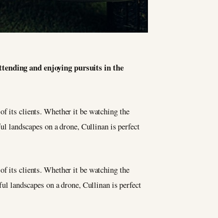
attending and enjoying pursuits in the
of its clients. Whether it be watching the
ful landscapes on a drone, Cullinan is perfect
of its clients. Whether it be watching the
ful landscapes on a drone, Cullinan is perfect