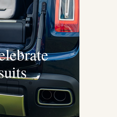
elebrate
uits