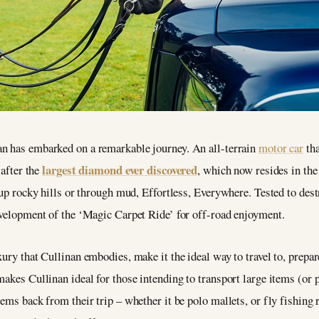
n has embarked on a remarkable journey. An all-terrain
motor car
tha
largest diamond ever discovered
 after the
, which now resides in th
 up rocky hills or through mud, Effortless, Everywhere. Tested to destr
development of the ‘Magic Carpet Ride’ for off-road enjoyment.
ury that Cullinan embodies, make it the ideal way to travel to, prepare
makes Cullinan ideal for those intending to transport large items (or 
ems back from their trip – whether it be polo mallets, or fly fishing r