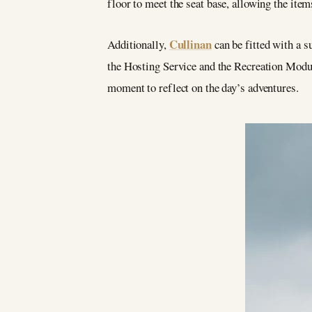
floor to meet the seat base, allowing the item
Cullinan
Additionally,
can be fitted with a s
the Hosting Service and the Recreation Module
moment to reflect on the day’s adventures.