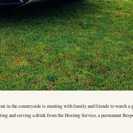
 out in the countryside is meeting with family and friends to watch a
aring and serving a drink from the Hosting Service, a permanent Bespo