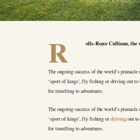
BY ROLLS-ROYCE
19 August 202
R
olls-Royce Cullinan, the 
The ongoing success of the world’s pinnacle m
‘sport of kings’, fly fishing or driving out t
for travelling to adventures.
The ongoing success of the world’s pinnacle m
driving
‘sport of kings’, fly fishing or
out to
for travelling to adventures.