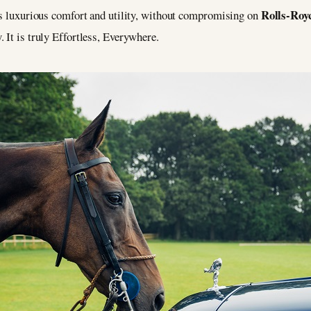
Rolls-Roy
ers luxurious comfort and utility, without compromising on
 It is truly Effortless, Everywhere.