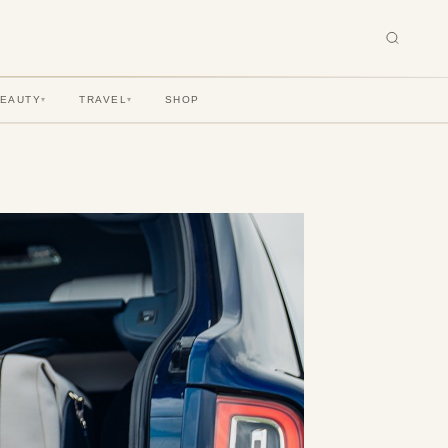
BEAUTY
TRAVEL
SHOP
▾
▾