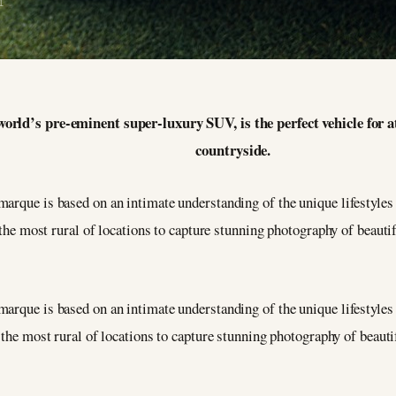
1
world’s pre-eminent super-luxury SUV, is the perfect vehicle for 
countryside.
arque is based on an intimate understanding of the unique lifestyles 
o the most rural of locations to capture stunning photography of beauti
arque is based on an intimate understanding of the unique lifestyles 
 the most rural of locations to capture stunning photography of beauti