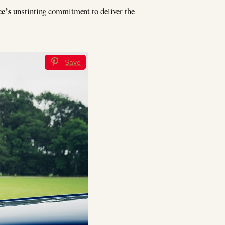
ce’s
unstinting commitment to deliver the
Save