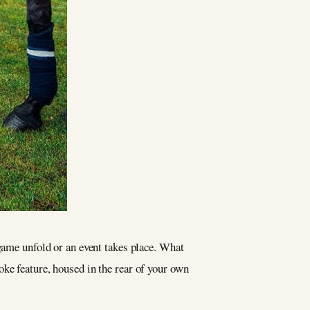
 game unfold or an event takes place. What
ke feature, housed in the rear of your own