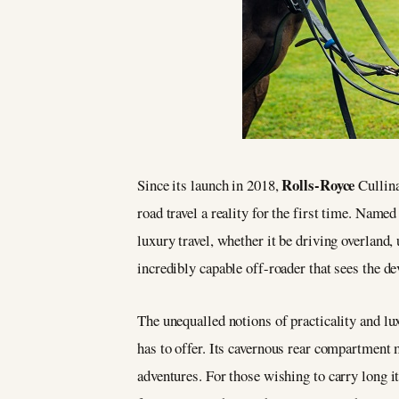
Rolls-Royce
Since its launch in 2018,
Cullina
road travel a reality for the first time. Named
luxury travel, whether it be driving overland,
incredibly capable off-roader that sees the 
The unequalled notions of practicality and lux
has to offer. Its cavernous rear compartment 
adventures. For those wishing to carry long it