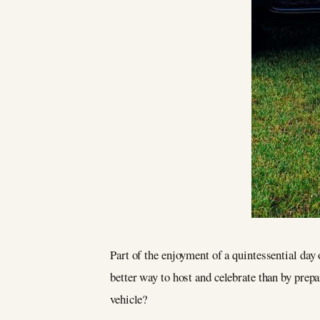
Part of the enjoyment of a quintessential day
better way to host and celebrate than by prep
vehicle?