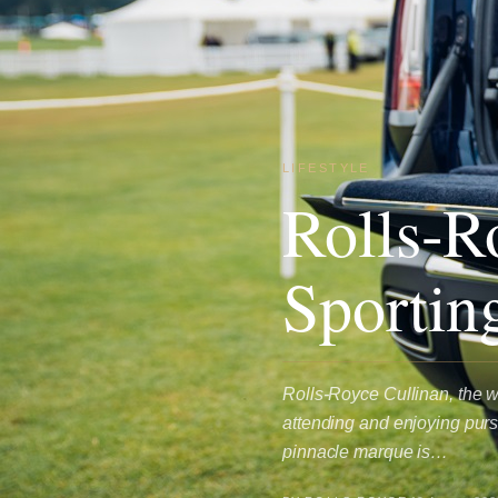
LIFESTYLE
Rolls-R
Sportin
Rolls-Royce Cullinan, the wo
attending and enjoying purs
pinnacle marque is…