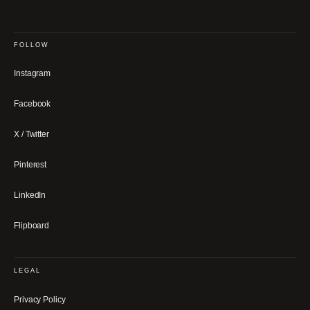
FOLLOW
Instagram
Facebook
X / Twitter
Pinterest
LinkedIn
Flipboard
LEGAL
Privacy Policy