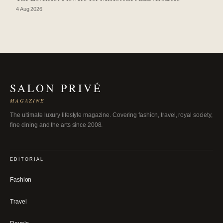
4 Aug 2026
SALON PRIVÉ
MAGAZINE
The ultimate luxury lifestyle magazine. Covering fashion, travel, royal society,
fine dining and the arts since 2008.
EDITORIAL
Fashion
Travel