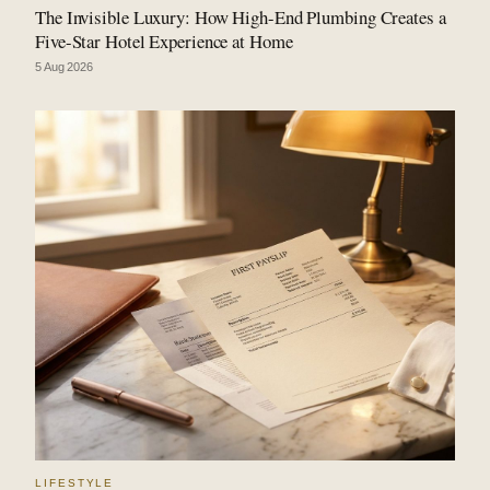
The Invisible Luxury: How High-End Plumbing Creates a
Five-Star Hotel Experience at Home
5 Aug 2026
LIFESTYLE