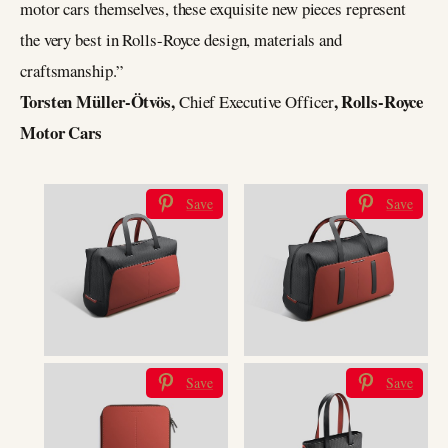
motor cars themselves, these exquisite new pieces represent
the very best in Rolls-Royce design, materials and
craftsmanship.”
Torsten Müller-Ötvös,
, Rolls-Royce
Chief Executive Officer
Motor Cars
Save
Save
Save
Save