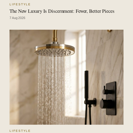
LIFESTYLE
The New Luxury Is Discernment: Fewer, Better Pieces
7 Aug 2026
LIFESTYLE