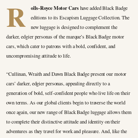
R
olls-Royce Motor Cars
have added Black Badge
editions to its Escapism Luggage Collection. The
new luggage is designed to complement the
darker, edgier personas of the marque’s Black Badge motor
cars, which cater to patrons with a bold, confident, and
uncompromising attitude to life.
“Cullinan, Wraith and Dawn Black Badge present our motor
cars’ darker, edgier personas, appealing directly to a
generation of bold, self-confident people who live life on their
own terms. As our global clients begin to traverse the world
once again, our new range of Black Badge luggage allows them
to complete their distinctive attitude and identity on their
adventures as they travel for work and pleasure. And, like the