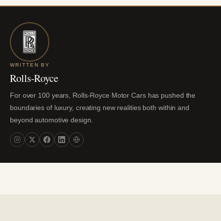
WRITTEN BY
Rolls-Royce
For over 100 years, Rolls-Royce Motor Cars has pushed the
boundaries of luxury, creating new realities both within and
beyond automotive design.