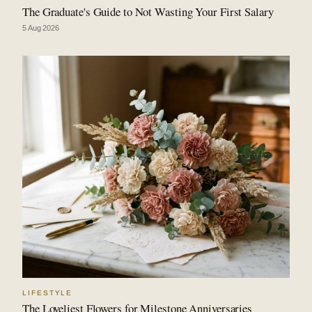
The Graduate's Guide to Not Wasting Your First Salary
5 Aug 2026
LIFESTYLE
The Loveliest Flowers for Milestone Anniversaries