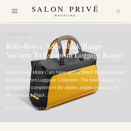
SALON PRIVÉ
MAGAZINE
LIFESTYLE
Rolls-Royce Adds Black Badge
Variants To Escapism Luggage Range
Rolls-Royce Motor Cars have added Black Badge editions
to its Escapism Luggage Collection. The new luggage is
designed to complement the darker, edgier personas of
the marque's Black…
BY ROLLS-ROYCE
9 August 2021