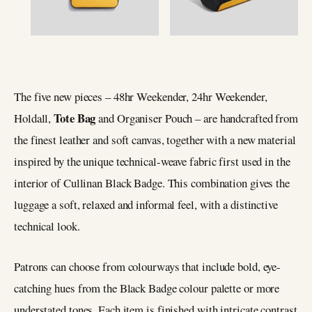
The five new pieces ­– 48hr Weekender, 24hr Weekender,
Tote Bag
Holdall,
and Organiser Pouch ­– are handcrafted from
the finest leather and soft canvas, together with a new material
inspired by the unique technical-weave fabric first used in the
interior of Cullinan Black Badge. This combination gives the
luggage a soft, relaxed and informal feel, with a distinctive
technical look.
Patrons can choose from colourways that include bold, eye-
catching hues from the Black Badge colour palette or more
understated tones. Each item is finished with intricate contrast