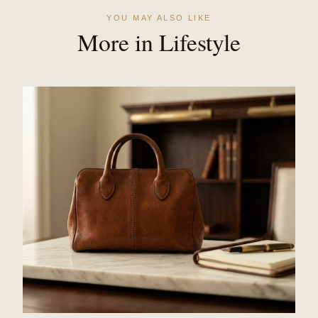
YOU MAY ALSO LIKE
More in Lifestyle