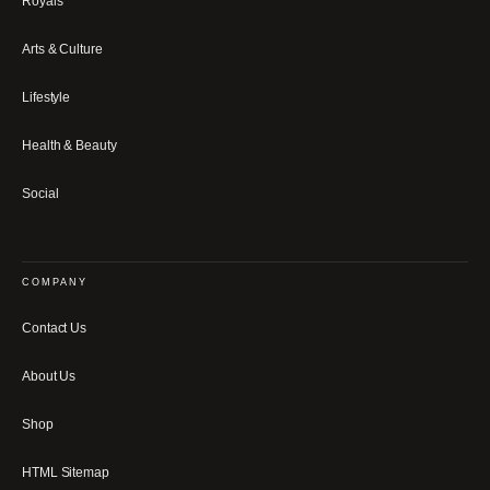
Royals
Arts & Culture
Lifestyle
Health & Beauty
Social
COMPANY
Contact Us
About Us
Shop
HTML Sitemap