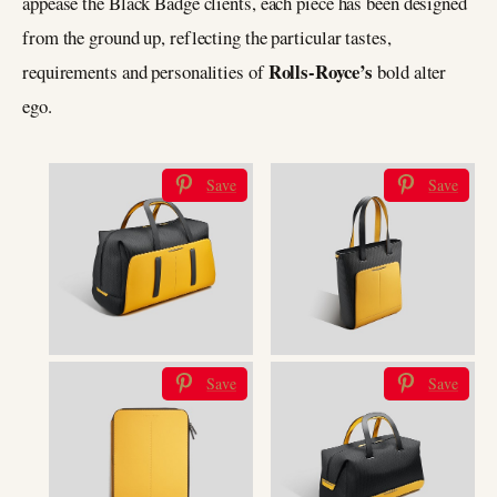
appease the Black Badge clients, each piece has been designed
from the ground up, reflecting the particular tastes,
Rolls-Royce’s
requirements and personalities of
bold alter
ego.
Save
Save
Save
Save