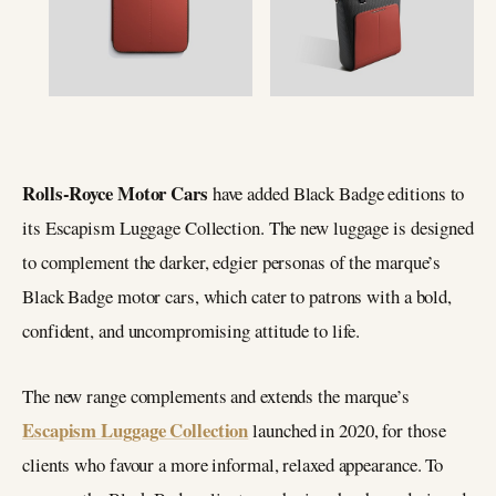
Rolls-Royce Motor Cars
have added Black Badge editions to
its Escapism Luggage Collection. The new luggage is designed
to complement the darker, edgier personas of the marque’s
Black Badge motor cars, which cater to patrons with a bold,
confident, and uncompromising attitude to life.
The new range complements and extends the marque’s
Escapism Luggage Collection
launched in 2020, for those
clients who favour a more informal, relaxed appearance. To