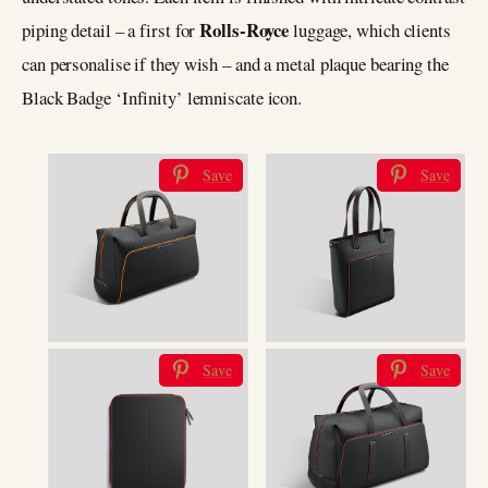
Rolls-Royce
piping detail ­– a first for
luggage, which clients
can personalise if they wish ­– and a metal plaque bearing the
Black Badge ‘Infinity’ lemniscate icon.
Save
Save
Save
Save