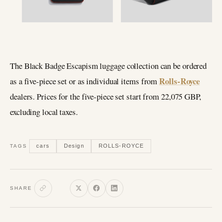
The Black Badge Escapism luggage collection can be ordered
Rolls-Royce
as a five-piece set or as individual items from
dealers. Prices for the five-piece set start from 22,075 GBP,
excluding local taxes.
cars
Design
ROLLS-ROYCE
TAGS
SHARE