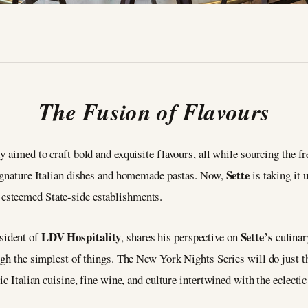
The Fusion of Flavours
y aimed to craft bold and exquisite flavours, all while sourcing the f
Sette
signature Italian dishes and homemade pastas. Now,
is taking it 
s
esteemed State-side establishments.
LDV Hospitality
Sette’s
esident of
, shares his perspective on
culinar
ugh the simplest of things. The New York Nights Series will do just t
ic Italian cuisine, fine wine, and culture intertwined with the eclect