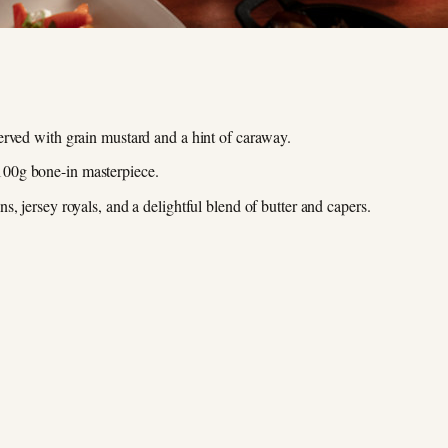
erved with grain mustard and a hint of caraway.
00g bone-in masterpiece.
, jersey royals, and a delightful blend of butter and capers.