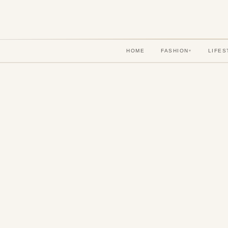
HOME
FASHION
LIFES
▾