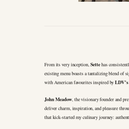
Sette
From its very inception,
has consistentl
existing menu boasts a tantalizing blend of 
LDV’
with American favourites inspired by
John Meadow
, the visionary founder and pr
deliver charm, inspiration, and pleasure thro
that kick-started my culinary journey: authent