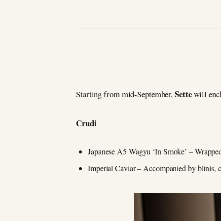
Sette
Starting from mid-September,
will enc
Crudi
Japanese A5 Wagyu ‘In Smoke’ – Wrapped in
Imperial Caviar – Accompanied by blinis, ca