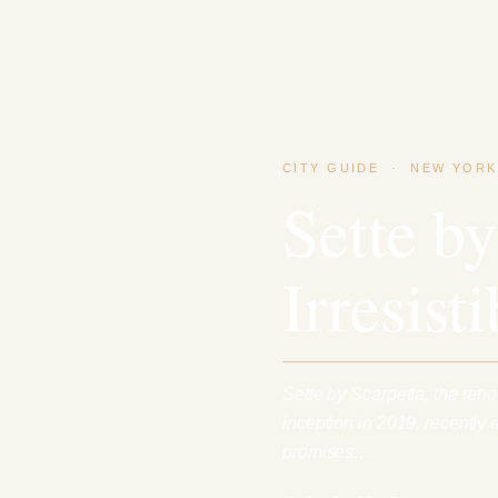
CITY GUIDE
·
NEW YORK
Sette by
Irresist
Sette by Scarpetta, the reno
inception in 2019, recently
promises…