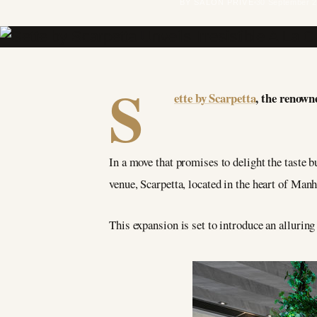
BY SALON PRIVÉ
30 September 
S
ette by Scarpetta
, the renown
In a move that promises to delight the taste b
venue, Scarpetta, located in the heart of Manh
This expansion is set to introduce an allurin