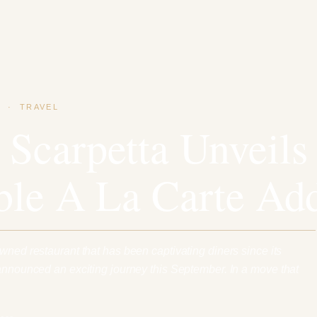
·
TRAVEL
 Scarpetta Unveils
ible A La Carte Ad
wned restaurant that has been captivating diners since its
 announced an exciting journey this September. In a move that