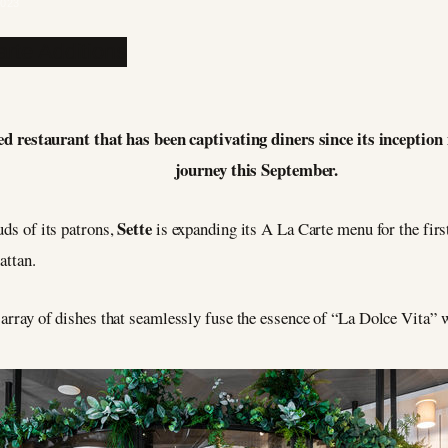
2023
ed restaurant that has been captivating diners since its inception
journey this September.
Sette
uds of its patrons,
is expanding its A La Carte menu for the firs
attan.
g array of dishes that seamlessly fuse the essence of “La Dolce Vita”