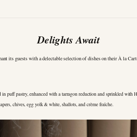
Delights Await
hant its guests with a delectable selection of dishes on their À la Car
 puff pastry, enhanced with a tarragon reduction and sprinkled with H
pers, chives, egg yolk & white, shallots, and crème fraîche.