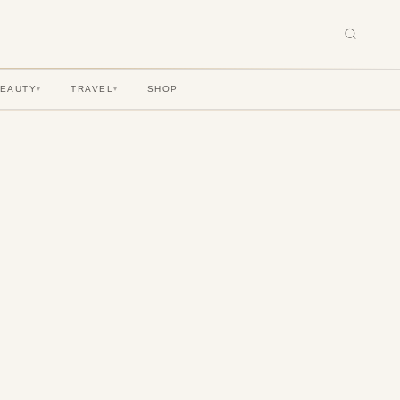
BEAUTY
TRAVEL
SHOP
▾
▾