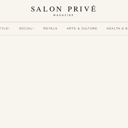
SALON PRIVÉ
MAGAZINE
TYLE
SOCIAL
ROYALS
ARTS & CULTURE
HEALTH & 
▾
▾