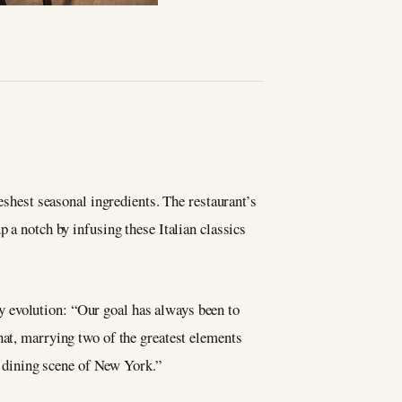
reshest seasonal ingredients. The restaurant’s
up a notch by infusing these Italian classics
y evolution: “Our goal has always been to
hat, marrying two of the greatest elements
ic dining scene of New York.”