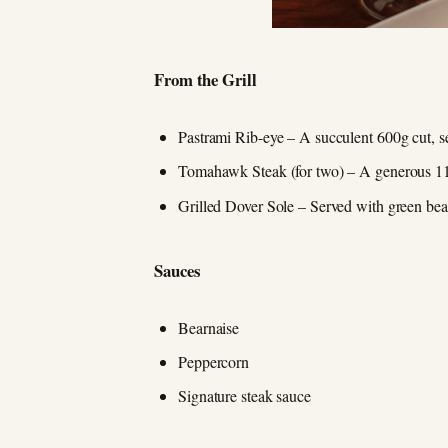
From the Grill
Pastrami Rib-eye – A succulent 600g cut, s
Tomahawk Steak (for two) – A generous 11
Grilled Dover Sole – Served with green beans
Sauces
Bearnaise
Peppercorn
Signature steak sauce