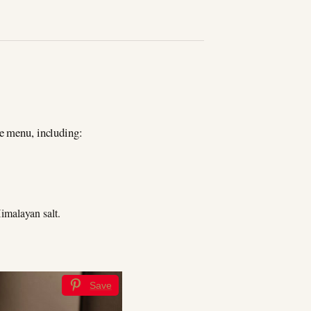
te menu, including:
imalayan salt.
Save