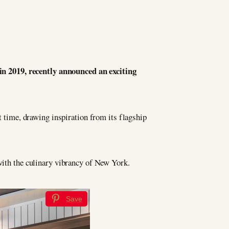
 in 2019, recently announced an exciting
t time, drawing inspiration from its flagship
 with the culinary vibrancy of New York.
Save