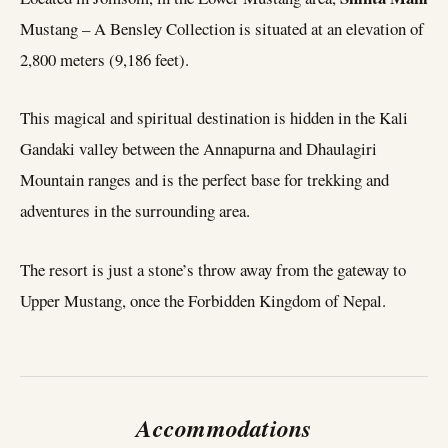
Mustang – A Bensley Collection is situated at an elevation of
2,800 meters (9,186 feet).
This magical and spiritual destination is hidden in the Kali
Gandaki valley between the Annapurna and Dhaulagiri
Mountain ranges and is the perfect base for trekking and
adventures in the surrounding area.
The resort is just a stone’s throw away from the gateway to
Upper Mustang, once the Forbidden Kingdom of Nepal.
Accommodations