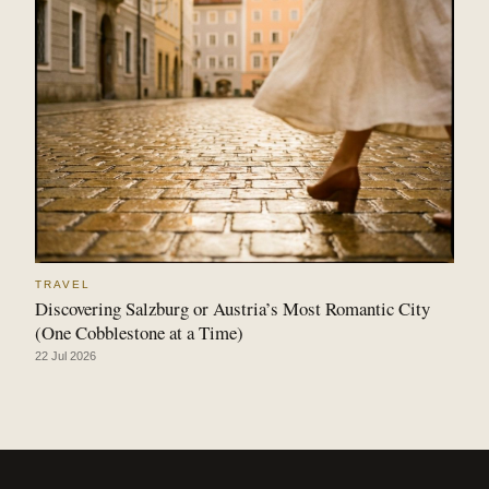
TRAVEL
Discovering Salzburg or Austria’s Most Romantic City
(One Cobblestone at a Time)
22 Jul 2026