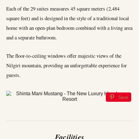
Each of the 29 suites measures 45 square meters (2,484
square feet) and is designed in the style of a traditional local
home with an open-plan bedroom combined with a living area
and a separate bathroom.
The floor-to-ceiling windows offer majestic views of the
Nilgiri mountain, providing an unforgettable experience for
guests.
Save
Facilities