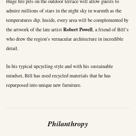
Huge fire pits on the outdoor terrace will allow guests to
admire millions of stars in the night sky in warmth as the
temperatures dip. Inside, every area will be complemented by
Robert Powell
the artwork of the late artist
, a friend of Bill’s
who drew the region’s vernacular architecture in incredible
detail.
In his typical upcycling style and with his sustainable
mindset, Bill has used recycled materials that he has
repurposed into unique new furniture.
Philanthropy