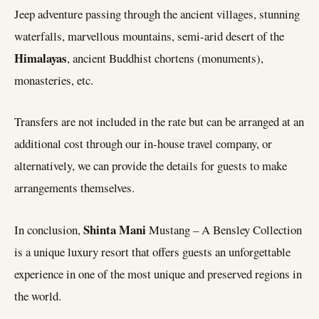
Jeep adventure passing through the ancient villages, stunning
waterfalls, marvellous mountains, semi-arid desert of the
Himalayas
, ancient Buddhist chortens (monuments),
monasteries, etc.
Transfers are not included in the rate but can be arranged at an
additional cost through our in-house travel company, or
alternatively, we can provide the details for guests to make
arrangements themselves.
Shinta Mani
In conclusion,
Mustang – A Bensley Collection
is a unique luxury resort that offers guests an unforgettable
experience in one of the most unique and preserved regions in
the world.