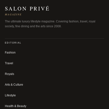
SALON PRIVÉ
MAGAZINE
The ultimate luxury lifestyle magazine. Covering fashion, travel, royal
society, fine dining and the arts since 2008.
EDITORIAL
Fashion
Travel
Royals
Arts & Culture
Lifestyle
Health & Beauty