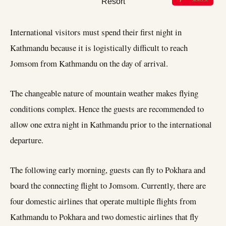
International visitors must spend their first night in
Kathmandu because it is logistically difficult to reach
Jomsom from Kathmandu on the day of arrival.
The changeable nature of mountain weather makes flying
conditions complex. Hence the guests are recommended to
allow one extra night in Kathmandu prior to the international
departure.
The following early morning, guests can fly to Pokhara and
board the connecting flight to Jomsom. Currently, there are
four domestic airlines that operate multiple flights from
Kathmandu to Pokhara and two domestic airlines that fly