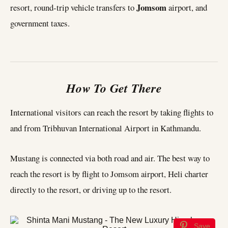
Jomsom
resort, round-trip vehicle transfers to
airport, and
government taxes.
How To Get There
International visitors can reach the resort by taking flights to
and from Tribhuvan International Airport in Kathmandu.
Mustang is connected via both road and air. The best way to
reach the resort is by flight to Jomsom airport, Heli charter
directly to the resort, or driving up to the resort.
Save