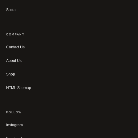
Social
COMPANY
Contact Us
About Us
Shop
HTML Sitemap
FOLLOW
Instagram