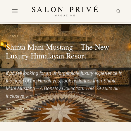
SALON PRIVÉ
MAGAZINE
TRAVEL
Shinta Mani Mustang – The New
Luxury Himalayan Resort
If you're looking for an unforgettable luxury experience in
the heart of the Himalayas, look no further than Shinta
Mani Mustang – A Bensley Collection. This 29-suite all-
inclusive…
BY SALON PRIVÉ
13 March 2023