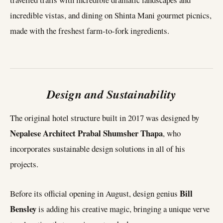
incredible vistas, and dining on Shinta Mani gourmet picnics,
made with the freshest farm-to-fork ingredients.
Design and Sustainability
The original hotel structure built in 2017 was designed by
Nepalese Architect
Prabal Shumsher Thapa
, who
incorporates sustainable design solutions in all of his
projects.
Bill
Before its official opening in August, design genius
Bensley
is adding his creative magic, bringing a unique verve