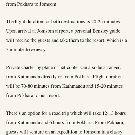
from Pokhara to Jomsom.
The flight duration for both destinations is 20-25 minutes.
Upon arrival at Jomsom airport, a personal Bensley guide
will receive the guests and take them to the resort, which is a
5 minute drive away.
Private charter by plane or helicopter can also be arranged
from Kathmandu directly or from Pokhara. Flight duration
will be 70-80 minutes from Kathmandu and 15-20 minutes
from Pokhara to our resort.
There’s an option for a road trip which will take 12-13 hours
from Kathmandu and 6 hours from Pokhara. From Pokhara,
guests will venture on an expedition to Jomsom in a classy