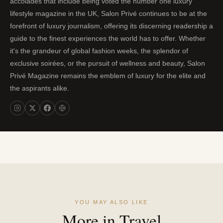
accolades that include being voted the number one luxury
lifestyle magazine in the UK, Salon Privé continues to be at the
forefront of luxury journalism, offering its discerning readership a
guide to the finest experiences the world has to offer. Whether
it's the grandeur of global fashion weeks, the splendor of
exclusive soirées, or the pursuit of wellness and beauty, Salon
Privé Magazine remains the emblem of luxury for the elite and
the aspirants alike.
YOU MAY ALSO LIKE
More in Travel