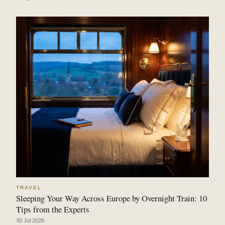
TRAVEL
Sleeping Your Way Across Europe by Overnight Train: 10
Tips from the Experts
30 Jul 2026