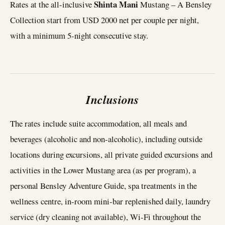
Shinta Mani
Rates at the all-inclusive
Mustang – A Bensley
Collection start from USD 2000 net per couple per night,
with a minimum 5-night consecutive stay.
Inclusions
The rates include suite accommodation, all meals and
beverages (alcoholic and non-alcoholic), including outside
locations during excursions, all private guided excursions and
activities in the Lower Mustang area (as per program), a
personal Bensley Adventure Guide, spa treatments in the
wellness centre, in-room mini-bar replenished daily, laundry
service (dry cleaning not available), Wi-Fi throughout the