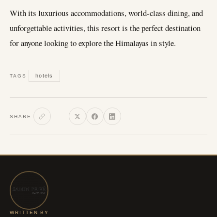
With its luxurious accommodations, world-class dining, and
unforgettable activities, this resort is the perfect destination
for anyone looking to explore the Himalayas in style.
hotels
TAGS
SHARE
WRITTEN BY