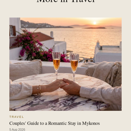
TRAVEL
Couples' Guide to a Romantic Stay in Mykonos
5 Aug 2026