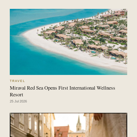
TRAVEL
Miraval Red Sea Opens First International Wellness
Resort
25 Jul 2026