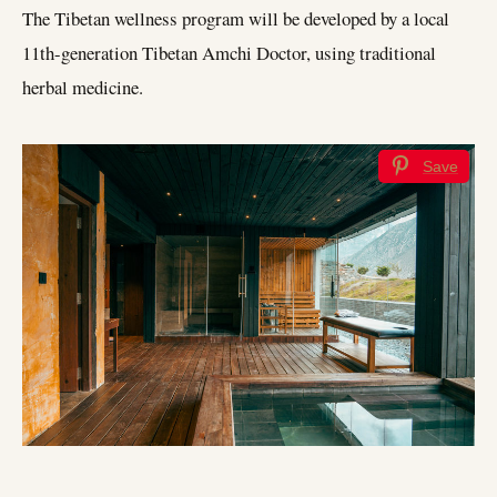
The Tibetan wellness program will be developed by a local
11th-generation Tibetan Amchi Doctor, using traditional
herbal medicine.
Save