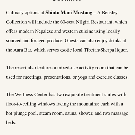
Shinta Mani Mustang
Culinary options at
– A Bensley
Collection will include the 60-seat Nilgiri Restaurant, which
offers modern Nepalese and western cuisine using locally
sourced and foraged produce. Guests can also enjoy drinks at
the Aara Bar, which serves exotic local Tibetan/Sherpa liquor.
The resort also features a mixed-use activity room that can be
used for meetings, presentations, or yoga and exercise classes.
The Wellness Center has two exquisite treatment suites with
floor-to-ceiling windows facing the mountains; each with a
hot plunge pool, steam room, sauna, shower, and two massage
beds.