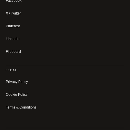
Facebook
X / Twitter
Pinterest
LinkedIn
Flipboard
LEGAL
Privacy Policy
Cookie Policy
Terms & Conditions