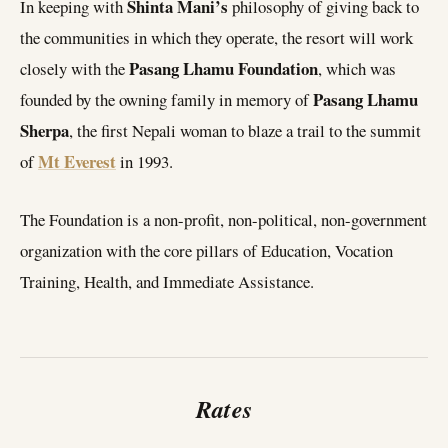
Shinta Mani’s
In keeping with
philosophy of giving back to
the communities in which they operate, the resort will work
Pasang Lhamu
Foundation
closely with the
, which was
Pasang Lhamu
founded by the owning family in memory of
Sherpa
, the first Nepali woman to blaze a trail to the summit
Mt Everest
of
in 1993.
The Foundation is a non-profit, non-political, non-government
organization with the core pillars of Education, Vocation
Training, Health, and Immediate Assistance.
Rates