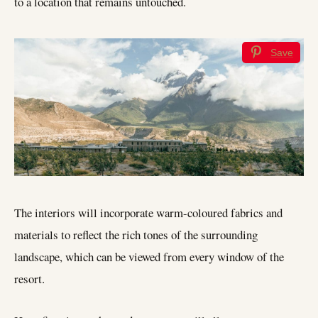
to a location that remains untouched.
Save
The interiors will incorporate warm-coloured fabrics and
materials to reflect the rich tones of the surrounding
landscape, which can be viewed from every window of the
resort.