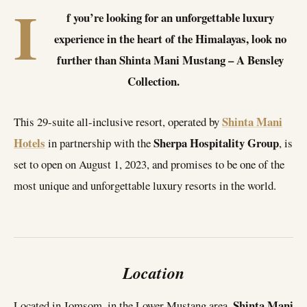
I
f you’re looking for an unforgettable luxury
experience in the heart of the Himalayas, look no
further than Shinta Mani Mustang – A Bensley
Collection.
Shinta Mani
This 29-suite all-inclusive resort, operated by
Hotels
Sherpa Hospitality Group
in partnership with the
, is
set to open on August 1, 2023, and promises to be one of the
most unique and unforgettable luxury resorts in the world.
Location
Shinta Mani
Located in Jomsom, in the Lower Mustang area,