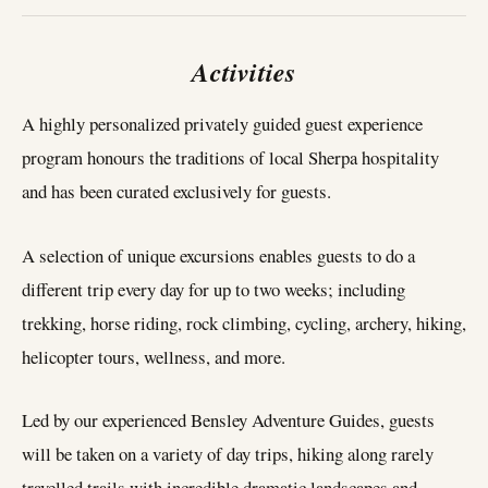
Activities
A highly personalized privately guided guest experience
program honours the traditions of local Sherpa hospitality
and has been curated exclusively for guests.
A selection of unique excursions enables guests to do a
different trip every day for up to two weeks; including
trekking, horse riding, rock climbing, cycling, archery, hiking,
helicopter tours, wellness, and more.
Led by our experienced Bensley Adventure Guides, guests
will be taken on a variety of day trips, hiking along rarely
travelled trails with incredible dramatic landscapes and