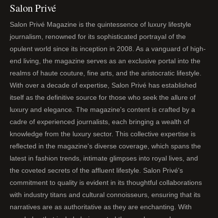
Salon Privé
Salon Privé Magazine is the quintessence of luxury lifestyle
journalism, renowned for its sophisticated portrayal of the
opulent world since its inception in 2008. As a vanguard of high-
end living, the magazine serves as an exclusive portal into the
realms of haute couture, fine arts, and the aristocratic lifestyle.
With over a decade of expertise, Salon Privé has established
itself as the definitive source for those who seek the allure of
luxury and elegance. The magazine's content is crafted by a
cadre of experienced journalists, each bringing a wealth of
knowledge from the luxury sector. This collective expertise is
reflected in the magazine's diverse coverage, which spans the
latest in fashion trends, intimate glimpses into royal lives, and
the coveted secrets of the affluent lifestyle. Salon Privé's
commitment to quality is evident in its thoughtful collaborations
with industry titans and cultural connoisseurs, ensuring that its
narratives are as authoritative as they are enchanting. With