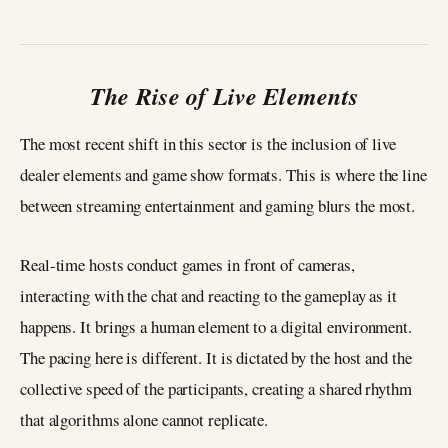
The Rise of Live Elements
The most recent shift in this sector is the inclusion of live
dealer elements and game show formats. This is where the line
between streaming entertainment and gaming blurs the most.
Real-time hosts conduct games in front of cameras,
interacting with the chat and reacting to the gameplay as it
happens. It brings a human element to a digital environment.
The pacing here is different. It is dictated by the host and the
collective speed of the participants, creating a shared rhythm
that algorithms alone cannot replicate.