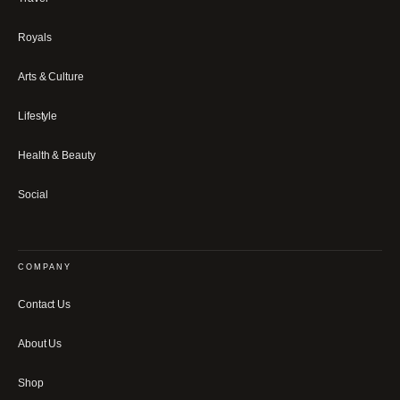
Royals
Arts & Culture
Lifestyle
Health & Beauty
Social
COMPANY
Contact Us
About Us
Shop