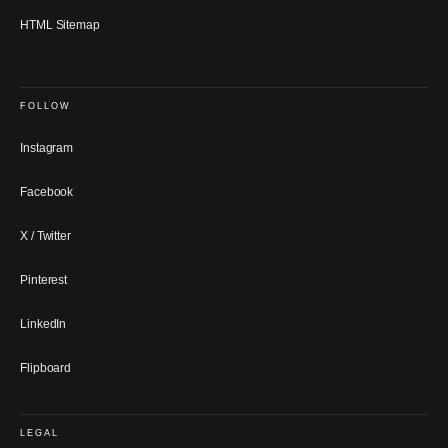
HTML Sitemap
FOLLOW
Instagram
Facebook
X / Twitter
Pinterest
LinkedIn
Flipboard
LEGAL