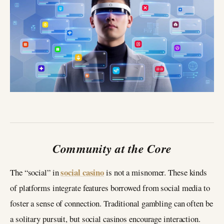
Community at the Core
social casino
The “social” in
is not a misnomer. These kinds
of platforms integrate features borrowed from social media to
foster a sense of connection. Traditional gambling can often be
a solitary pursuit, but social casinos encourage interaction.