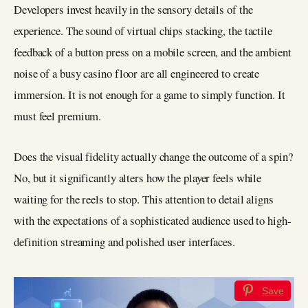
Developers invest heavily in the sensory details of the
experience. The sound of virtual chips stacking, the tactile
feedback of a button press on a mobile screen, and the ambient
noise of a busy casino floor are all engineered to create
immersion. It is not enough for a game to simply function. It
must feel premium.
Does the visual fidelity actually change the outcome of a spin?
No, but it significantly alters how the player feels while
waiting for the reels to stop. This attention to detail aligns
with the expectations of a sophisticated audience used to high-
definition streaming and polished user interfaces.
Save