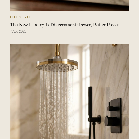
LIFESTYLE
The New Luxury Is Discernment: Fewer, Better Pieces
7 Aug 2026