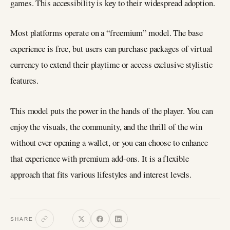
games. This accessibility is key to their widespread adoption.
Most platforms operate on a “freemium” model. The base
experience is free, but users can purchase packages of virtual
currency to extend their playtime or access exclusive stylistic
features.
This model puts the power in the hands of the player. You can
enjoy the visuals, the community, and the thrill of the win
without ever opening a wallet, or you can choose to enhance
that experience with premium add-ons. It is a flexible
approach that fits various lifestyles and interest levels.
SHARE