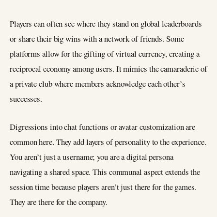
Players can often see where they stand on global leaderboards
or share their big wins with a network of friends. Some
platforms allow for the gifting of virtual currency, creating a
reciprocal economy among users. It mimics the camaraderie of
a private club where members acknowledge each other’s
successes.
Digressions into chat functions or avatar customization are
common here. They add layers of personality to the experience.
You aren’t just a username; you are a digital persona
navigating a shared space. This communal aspect extends the
session time because players aren’t just there for the games.
They are there for the company.