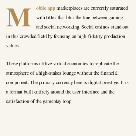
M
obile app
marketplaces are currently saturated
with titles that blur the line between gaming
and social networking. Social casinos stand out
in this crowded field by focusing on high-fidelity production
values.
These platforms utilize virtual economies to replicate the
atmosphere of a high-stakes lounge without the financial
component. The primary currency here is digital prestige. It is
a format built entirely around the user interface and the
satisfaction of the gameplay loop.