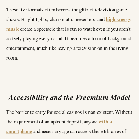
These live formats often borrow the glitz of television game
high-energy
shows. Bright lights, charismatic presenters, and
music
create a spectacle that is fun to watch even if you aren’t
actively playing every round. It becomes a form of background
entertainment, much like leaving a television on in the living
room.
Accessibility and the Freemium Model
The barrier to entry for social casinos is non-existent. Without
with a
the requirement of an upfront deposit, anyone
smartphone
and necessary age can access these libraries of