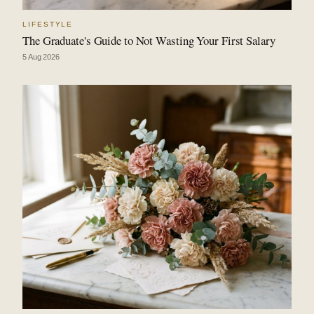
LIFESTYLE
The Graduate's Guide to Not Wasting Your First Salary
5 Aug 2026