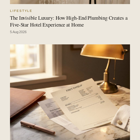
LIFESTYLE
The Invisible Luxury: How High-End Plumbing Creates a
Five-Star Hotel Experience at Home
5 Aug 2026