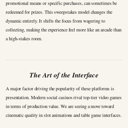
promotional means or specific purchases, can sometimes be
redeemed for prizes. This sweepstakes model changes the
dynamic entirely. It shifts the focus from wagering to
collecting, making the experience feel more like an arcade than
a high-stakes room.
The Art of the Interface
A major factor driving the popularity of these platforms is
presentation. Modern social casinos rival top-tier video games
in terms of production value. We are seeing a move toward
cinematic quality in slot animations and table game interfaces.