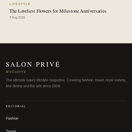
LIFESTYLE
The Loveliest Flowers for Milestone Anniversaries
4 Aug 2026
SALON PRIVÉ
MAGAZINE
The ultimate luxury lifestyle magazine. Covering fashion, travel, royal society,
fine dining and the arts since 2008.
EDITORIAL
Fashion
Travel