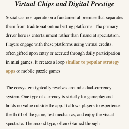
Virtual Chips and Digital Prestige
Social casinos operate on a fundamental premise that separates
them from traditional online betting platforms. The primary
driver here is entertainment rather than financial speculation.
Players engage with these platforms using virtual credits,
often gifted upon entry or accrued through daily participation
similar to popular strategy
in mini games. It creates a loop
apps
or mobile puzzle games.
The ecosystem typically revolves around a dual-currency
system. One type of currency is strictly for gameplay and
holds no value outside the app. It allows players to experience
the thrill of the game, test mechanics, and enjoy the visual
spectacle. The second type, often obtained through