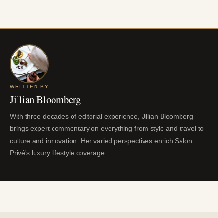
WRITTEN BY
Jillian Bloomberg
With three decades of editorial experience, Jillian Bloomberg
brings expert commentary on everything from style and travel to
culture and innovation. Her varied perspectives enrich Salon
Privé's luxury lifestyle coverage.