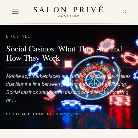
SALON PRIVÉ
MAGAZINE
LIFESTYLE
Social Casinos: What They Are and
How They Work
Mobile app marketplaces are currently saturated with titles
that blur the line between gaming and social networking.
Social casinos stand out in this crowded field by focusing
on…
BY JILLIAN BLOOMBERG
19 January 2026