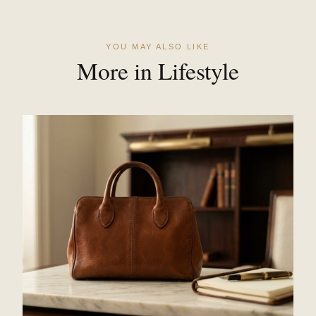
YOU MAY ALSO LIKE
More in Lifestyle