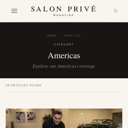
SALON PRIVÉ
MAGAZINE
HOME
›
AMERICAS
CATEGORY
Americas
Explore our Americas coverage
26 ARTICLES FOUND