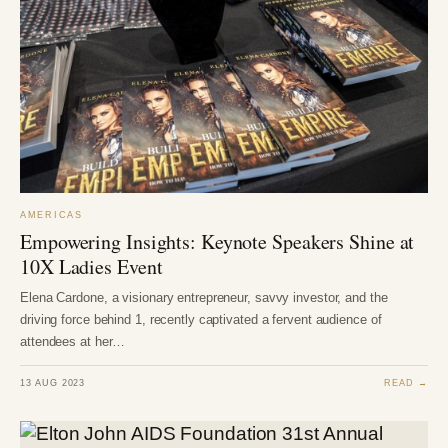
AMERICAS
Empowering Insights: Keynote Speakers Shine at
10X Ladies Event
Elena Cardone, a visionary entrepreneur, savvy investor, and the
driving force behind 1, recently captivated a fervent audience of
attendees at her…
13 AUG 2023
READ →