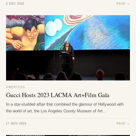
2 DEC 2023
READ →
AMERICAS
Gucci Hosts 2023 LACMA Art+Film Gala
In a star-studded affair that combined the glamour of Hollywood with
the world of art, the Los Angeles County Museum of Art…
17 NOV 2023
READ →