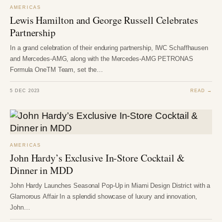
AMERICAS
Lewis Hamilton and George Russell Celebrates
Partnership
In a grand celebration of their enduring partnership, IWC Schaffhausen
and Mercedes-AMG, along with the Mercedes-AMG PETRONAS
Formula OneTM Team, set the…
5 DEC 2023
READ →
AMERICAS
John Hardy’s Exclusive In-Store Cocktail &
Dinner in MDD
John Hardy Launches Seasonal Pop-Up in Miami Design District with a
Glamorous Affair In a splendid showcase of luxury and innovation,
John…