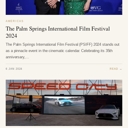
AMERICAS
The Palm Springs International Film Festival
2024
The Palm Springs International Film Festival (PSIFF) 2024 stands out
as a pinnacle event in the cinematic calendar. Celebrating its 35th
anniversary,…
6 JAN 2024
READ →