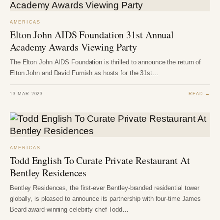
AMERICAS
Elton John AIDS Foundation 31st Annual
Academy Awards Viewing Party
The Elton John AIDS Foundation is thrilled to announce the return of
Elton John and David Furnish as hosts for the 31st…
13 MAR 2023
READ →
AMERICAS
Todd English To Curate Private Restaurant At
Bentley Residences
Bentley Residences, the first-ever Bentley-branded residential tower
globally, is pleased to announce its partnership with four-time James
Beard award-winning celebrity chef Todd…