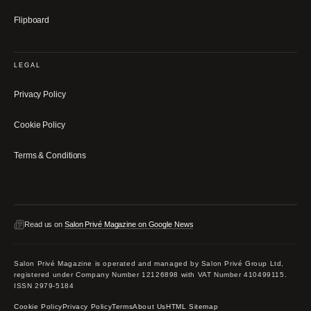
Flipboard
LEGAL
Privacy Policy
Cookie Policy
Terms & Conditions
Read us on
Salon Privé Magazine on Google News
Salon Privé Magazine is operated and managed by Salon Privé Group Ltd,
registered under Company Number 12126898 with VAT Number 410499115.
ISSN 2979-5184
Cookie Policy
Privacy Policy
Terms
About Us
HTML Sitemap