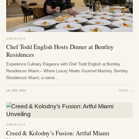
AMERICAS
Chef Todd English Hosts Dinner at Bentley
Residences
Experience Culinary Elegance with Chef Todd English at Bentley
Residences Miami – Where Luxury Meets Gourmet Mastery. Bentley
Residences Miami, a name…
16 JAN 2024
READ →
AMERICAS
Creed & Kolodny’s Fusion: Artful Miami