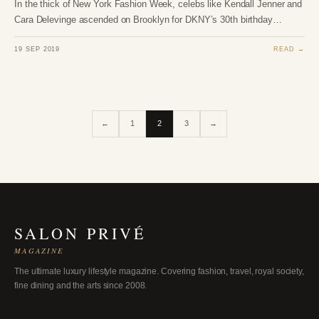
In the thick of New York Fashion Week, celebs like Kendall Jenner and
Cara Delevinge ascended on Brooklyn for DKNY’s 30th birthday…
19 SEP 2019
READ →
←
1
2
3
→
SALON PRIVÉ
MAGAZINE
The ultimate luxury lifestyle magazine. Covering fashion, travel, royal society,
fine dining and the arts since 2008.