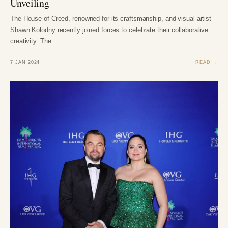
Unveiling
The House of Creed, renowned for its craftsmanship, and visual artist
Shawn Kolodny recently joined forces to celebrate their collaborative
creativity. The…
7 JAN 2024
READ →