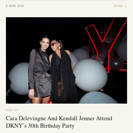
8 MAR 2023
READ →
SOCIAL
Cara Delevingne And Kendall Jenner Attend
DKNY’s 30th Birthday Party