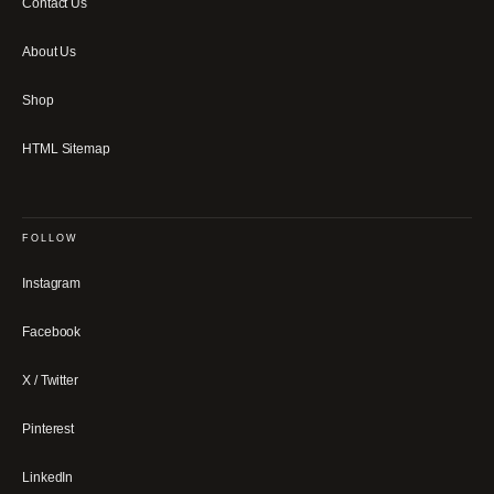
Contact Us
About Us
Shop
HTML Sitemap
FOLLOW
Instagram
Facebook
X / Twitter
Pinterest
LinkedIn