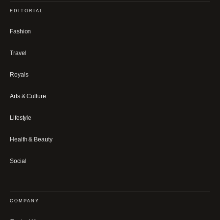
EDITORIAL
Fashion
Travel
Royals
Arts & Culture
Lifestyle
Health & Beauty
Social
COMPANY