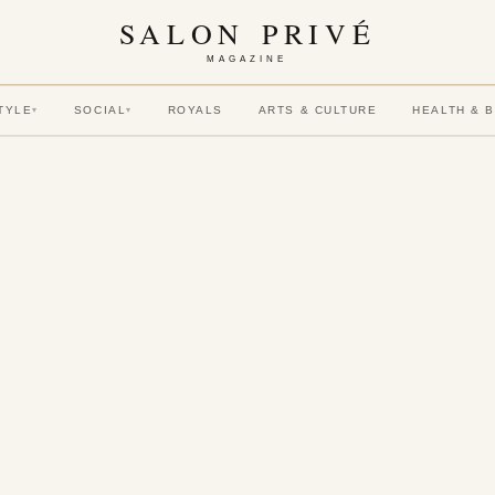
SALON PRIVÉ
MAGAZINE
TYLE
SOCIAL
ROYALS
ARTS & CULTURE
HEALTH & 
▾
▾