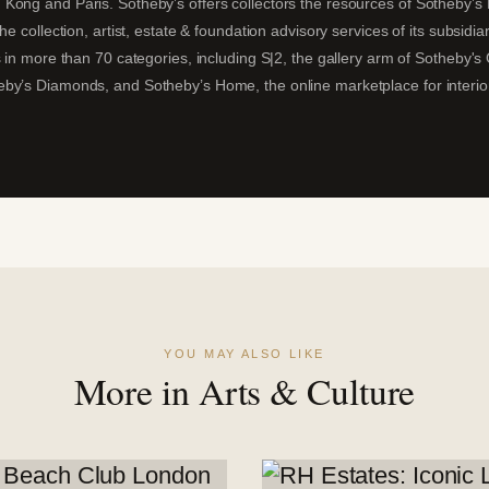
ong and Paris. Sotheby’s offers collectors the resources of Sotheby’s Fi
he collection, artist, estate & foundation advisory services of its subsidi
 in more than 70 categories, including S|2, the gallery arm of Sotheby's G
by’s Diamonds, and Sotheby’s Home, the online marketplace for interio
YOU MAY ALSO LIKE
More in Arts & Culture