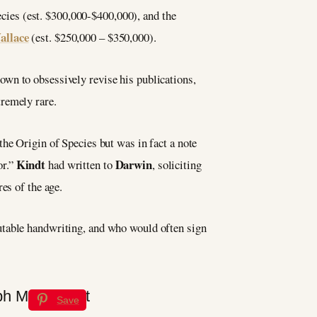
pecies (est. $300,000-$400,000), and the
allace
(est. $250,000 – $350,000).
own to obsessively revise his publications,
tremely rare.
he Origin of Species but was in fact a note
Kindt
Darwin
or.”
had written to
, soliciting
es of the age.
rutable handwriting, and who would often sign
Save