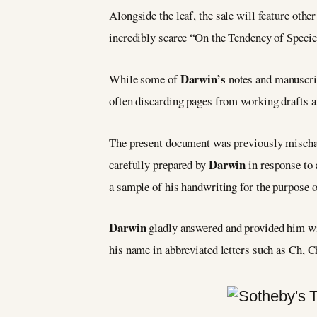
Alongside the leaf, the sale will feature othe
incredibly scarce “On the Tendency of Specie
Darwin’s
While some of
notes and manuscrip
often discarding pages from working drafts a
The present document was previously mischarac
Darwin
carefully prepared by
in response to
a sample of his handwriting for the purpose o
Darwin
gladly answered and provided him wi
his name in abbreviated letters such as Ch, 