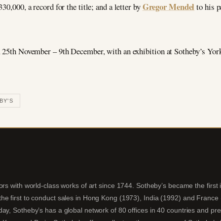
Gregor Mendel
30,000, a record for the title; and a letter by
to his p
m 25th November – 9th December, with an exhibition at Sotheby’s York
BY'S
ors with world-class works of art since 1744. Sotheby’s became the first
e first to conduct sales in Hong Kong (1973), India (1992) and France (20
ay, Sotheby’s has a global network of 80 offices in 40 countries and pre