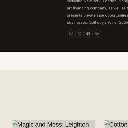
including New York, London, Hong K
art financing company, as well as t
presents private sale opportunities
businesses: Sotheby’s Wine, Sothe