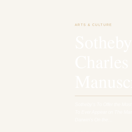
ARTS & CULTURE
Sotheby
Charles
Manuscr
Sotheby’s To Offer the Mos
To Ever Appear on The Mark
Darwin’s On the…