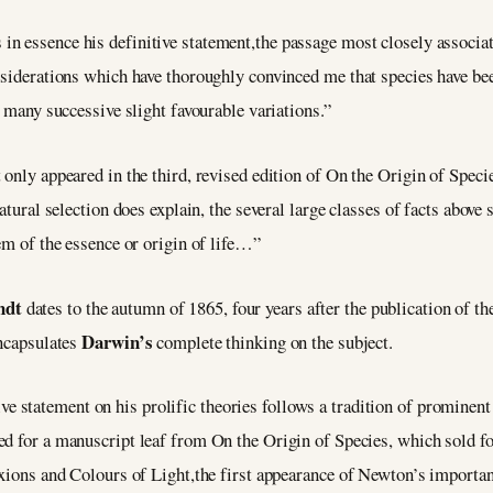
 in essence his definitive statement,the passage most closely associat
nsiderations which have thoroughly convinced me that species have be
f many successive slight favourable variations.”
only appeared in the third, revised edition of On the Origin of Specie
atural selection does explain, the several large classes of facts above s
lem of the essence or origin of life…”
ndt
dates to the autumn of 1865, four years after the publication of t
Darwin’s
encapsulates
complete thinking on the subject.
e statement on his prolific theories follows a tradition of prominent 
ved for a manuscript leaf from On the Origin of Species, which sold f
exions and Colours of Light,the first appearance of Newton’s important