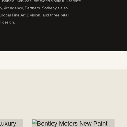
nancial Services, the world’s only full-service
ary, Art Agency, Partners. Sotheby’s also
lobal Fine Art Division, and three retail
r design.