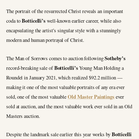
The portrait of the resurrected Christ reveals an important
Botticelli’s
coda to
well-known earlier career, while also
encapsulating the artist’s singular style with a stunningly
modern and human portrayal of Christ.
Sotheby’s
The Man of Sorrows comes to auction following
Botticelli’s
record-breaking sale of
Young Man Holding a
Roundel in January 2021, which realized $92.2 million —
making it one of the most valuable portraits of any era ever
Old Master Paintings
sold, one of the most valuable
ever
sold at auction, and the most valuable work ever sold in an Old
Masters auction.
Botticelli
Despite the landmark sale earlier this year works by