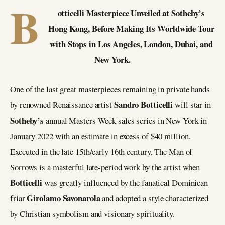
B
otticelli Masterpiece Unveiled at Sotheby’s
Hong Kong, Before Making Its Worldwide Tour
with Stops in Los Angeles, London, Dubai, and
New York.
One of the last great masterpieces remaining in private hands
Sandro Botticelli
by renowned Renaissance artist
will star in
Sotheby’s
annual Masters Week sales series in New York in
January 2022 with an estimate in excess of $40 million.
Executed in the late 15th/early 16th century, The Man of
Sorrows is a masterful late-period work by the artist when
Botticelli
was greatly influenced by the fanatical Dominican
Girolamo Savonarola
friar
and adopted a style characterized
by Christian symbolism and visionary spirituality.