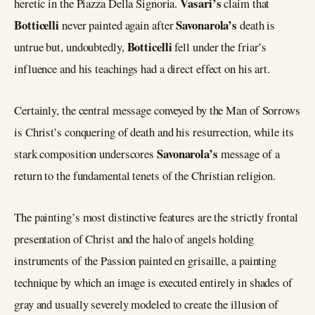
Vasari’s
heretic in the Piazza Della Signoria.
claim that
Botticelli
Savonarola’s
never painted again after
death is
Botticelli
untrue but, undoubtedly,
fell under the friar’s
influence and his teachings had a direct effect on his art.
Certainly, the central message conveyed by the Man of Sorrows
is Christ’s conquering of death and his resurrection, while its
Savonarola’s
stark composition underscores
message of a
return to the fundamental tenets of the Christian religion.
The painting’s most distinctive features are the strictly frontal
presentation of Christ and the halo of angels holding
instruments of the Passion painted en grisaille, a painting
technique by which an image is executed entirely in shades of
gray and usually severely modeled to create the illusion of