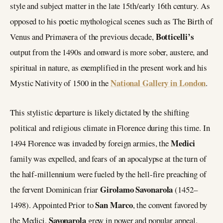
style and subject matter in the late 15th/early 16th century. As
opposed to his poetic mythological scenes such as The Birth of
Botticelli’s
Venus and Primavera of the previous decade,
output from the 1490s and onward is more sober, austere, and
spiritual in nature, as exemplified in the present work and his
National Gallery in London
Mystic Nativity of 1500 in the
.
This stylistic departure is likely dictated by the shifting
political and religious climate in Florence during this time. In
Medici
1494 Florence was invaded by foreign armies, the
family was expelled, and fears of an apocalypse at the turn of
the half-millennium were fueled by the hell-fire preaching of
Girolamo Savonarola
the fervent Dominican friar
(1452–
San Marco
1498). Appointed Prior to
, the convent favored by
Savonarola
the Medici,
grew in power and popular appeal.