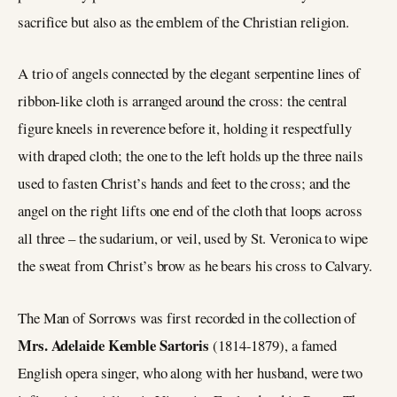
sacrifice but also as the emblem of the Christian religion.
A trio of angels connected by the elegant serpentine lines of
ribbon-like cloth is arranged around the cross: the central
figure kneels in reverence before it, holding it respectfully
with draped cloth; the one to the left holds up the three nails
used to fasten Christ’s hands and feet to the cross; and the
angel on the right lifts one end of the cloth that loops across
all three – the sudarium, or veil, used by St. Veronica to wipe
the sweat from Christ’s brow as he bears his cross to Calvary.
The Man of Sorrows was first recorded in the collection of
Mrs. Adelaide Kemble Sartoris
(1814-1879), a famed
English opera singer, who along with her husband, were two