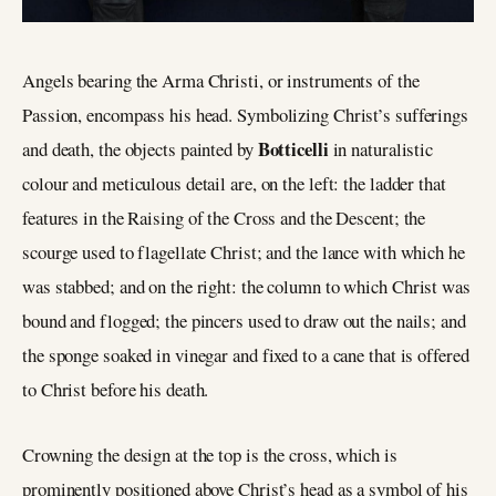
Angels bearing the Arma Christi, or instruments of the
Passion, encompass his head. Symbolizing Christ’s sufferings
Botticelli
and death, the objects painted by
in naturalistic
colour and meticulous detail are, on the left: the ladder that
features in the Raising of the Cross and the Descent; the
scourge used to flagellate Christ; and the lance with which he
was stabbed; and on the right: the column to which Christ was
bound and flogged; the pincers used to draw out the nails; and
the sponge soaked in vinegar and fixed to a cane that is offered
to Christ before his death.
Crowning the design at the top is the cross, which is
prominently positioned above Christ’s head as a symbol of his