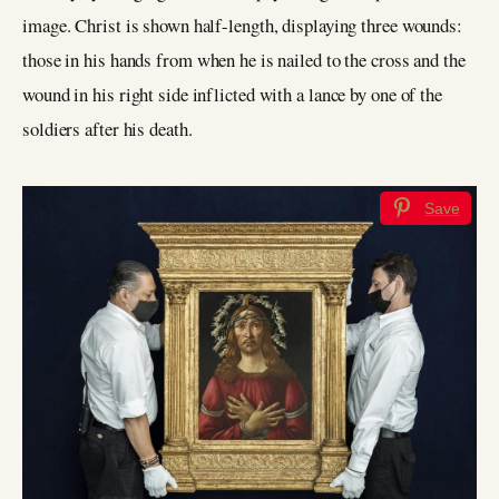
image. Christ is shown half-length, displaying three wounds:
those in his hands from when he is nailed to the cross and the
wound in his right side inflicted with a lance by one of the
soldiers after his death.
Save