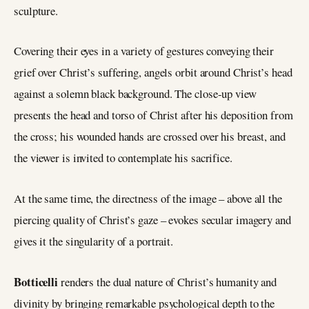
sculpture.
Covering their eyes in a variety of gestures conveying their
grief over Christ’s suffering, angels orbit around Christ’s head
against a solemn black background. The close-up view
presents the head and torso of Christ after his deposition from
the cross; his wounded hands are crossed over his breast, and
the viewer is invited to contemplate his sacrifice.
At the same time, the directness of the image – above all the
piercing quality of Christ’s gaze – evokes secular imagery and
gives it the singularity of a portrait.
Botticelli
renders the dual nature of Christ’s humanity and
divinity by bringing remarkable psychological depth to the