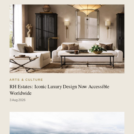
ARTS & CULTURE
RH Estates: Iconic Luxury Design Now Accessible
Worldwide
3 Aug 2026