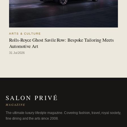
ARTS & CULTURE
Rolls-Royce Ghost Savile Row: Bespoke Tailoring Meets
Automotive Art
31 Jul 2026
SALON PRIVÉ
MAGAZINE
The ultimate luxury lifestyle magazine. Covering fashion, travel, royal society,
fine dining and the arts since 2008.