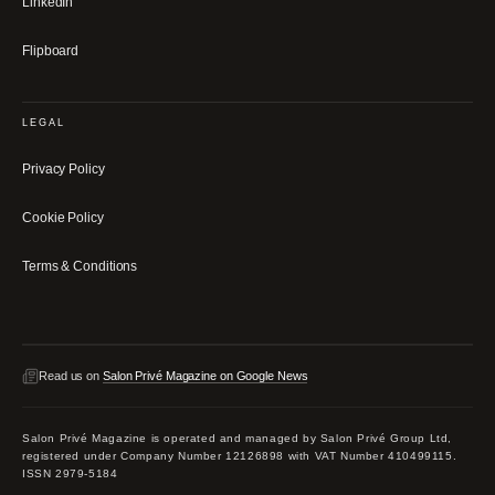
LinkedIn
Flipboard
LEGAL
Privacy Policy
Cookie Policy
Terms & Conditions
Read us on
Salon Privé Magazine on Google News
Salon Privé Magazine is operated and managed by Salon Privé Group Ltd,
registered under Company Number 12126898 with VAT Number 410499115.
ISSN 2979-5184