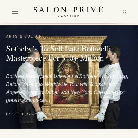
SALON PRIVÉ
MAGAZINE
ARTS & CULTURE
Sotheby’s To Sell Late Botticelli
Masterpiece For $40+ Million
Botticelli Masterpiece Unveiled at Sotheby’s Hong Kong,
Before Making Its Worldwide Tour with Stops in Los
Angeles, London, Dubai, and New York. One of the last
great masterpieces…
BY SOTHEBYS
27 October 2021