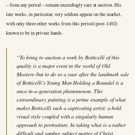
– from any period – remain exceedingly rare at auction. His
late works, in particular, very seldom appear on the market,
with only three other works from this period (post-1492)
known to be in private hands.
“To bring to auction a work by Botticelli of this
quality is a major event in the world of Old
Masters–but to do so a year after the landmark sale
of Botticelli’s Young Man Holding a Roundel is a
once-in-a-generation phenomenon. This
extraordinary painting is a prime example of what
makes Botticelli such a captivating artist: a bold
visual style coupled with a singularly human
approach to portraiture. In taking what is a rather
difficult and somber subject matter of Christ