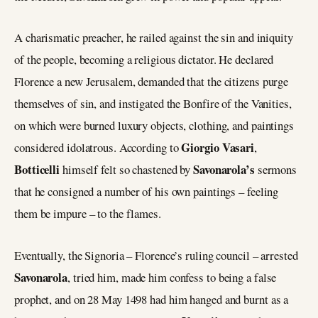
A charismatic preacher, he railed against the sin and iniquity
of the people, becoming a religious dictator. He declared
Florence a new Jerusalem, demanded that the citizens purge
themselves of sin, and instigated the Bonfire of the Vanities,
on which were burned luxury objects, clothing, and paintings
Giorgio Vasari
considered idolatrous. According to
,
Botticelli
Savonarola’s
himself felt so chastened by
sermons
that he consigned a number of his own paintings – feeling
them be impure – to the flames.
Eventually, the Signoria – Florence’s ruling council – arrested
Savonarola
, tried him, made him confess to being a false
prophet, and on 28 May 1498 had him hanged and burnt as a