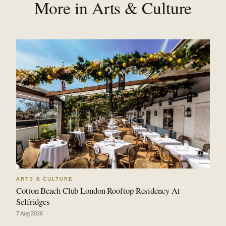
More in Arts & Culture
ARTS & CULTURE
Cotton Beach Club London Rooftop Residency At
Selfridges
7 Aug 2026