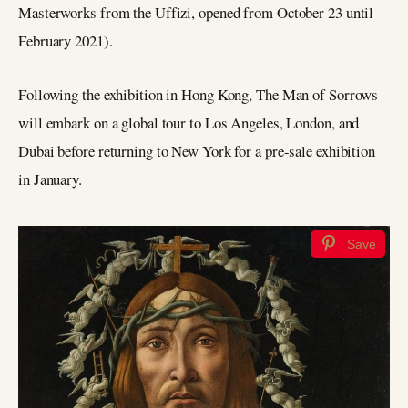
Masterworks from the Uffizi, opened from October 23 until
February 2021).
Following the exhibition in Hong Kong, The Man of Sorrows
will embark on a global tour to Los Angeles, London, and
Dubai before returning to New York for a pre-sale exhibition
in January.
Save