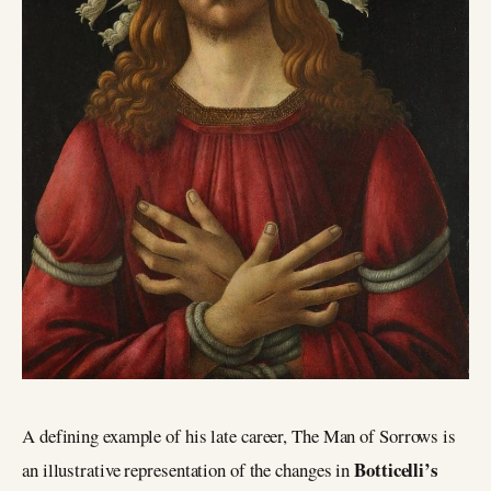
A defining example of his late career, The Man of Sorrows is
Botticelli’s
an illustrative representation of the changes in