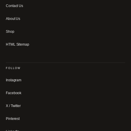
Contact Us
About Us
Shop
HTML Sitemap
FOLLOW
Instagram
Facebook
X / Twitter
Pinterest