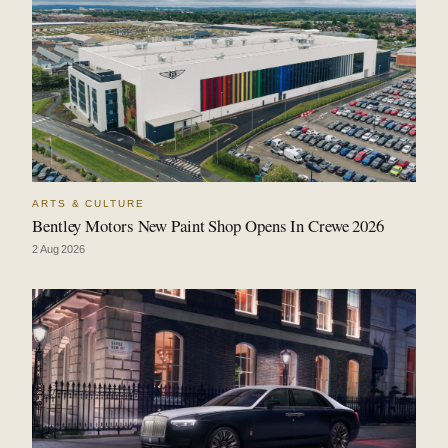
ARTS & CULTURE
Bentley Motors New Paint Shop Opens In Crewe 2026
2 Aug 2026