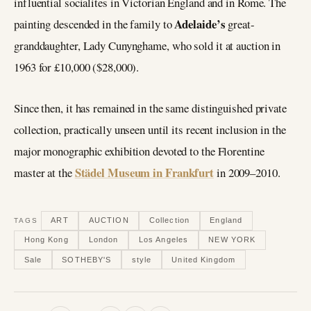
influential socialites in Victorian England and in Rome. The
Adelaide’s
painting descended in the family to
great-
granddaughter, Lady Cunynghame, who sold it at auction in
1963 for £10,000 ($28,000).
Since then, it has remained in the same distinguished private
collection, practically unseen until its recent inclusion in the
major monographic exhibition devoted to the Florentine
Städel Museum in Frankfurt
master at the
in 2009–2010.
ART
AUCTION
Collection
England
TAGS
Hong Kong
London
Los Angeles
NEW YORK
Sale
SOTHEBY'S
style
United Kingdom