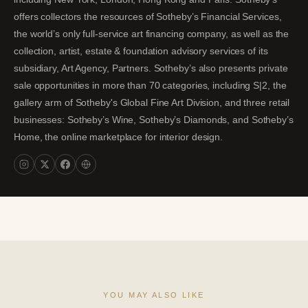
offers collectors the resources of Sotheby’s Financial Services,
the world’s only full-service art financing company, as well as the
collection, artist, estate & foundation advisory services of its
subsidiary, Art Agency, Partners. Sotheby’s also presents private
sale opportunities in more than 70 categories, including S|2, the
gallery arm of Sotheby's Global Fine Art Division, and three retail
businesses: Sotheby’s Wine, Sotheby’s Diamonds, and Sotheby’s
Home, the online marketplace for interior design.
YOU MAY ALSO LIKE