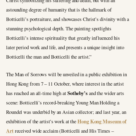
Christ symbolizing his suffering and death, but with an
astounding degree of humanity that is the hallmark of
Botticelli’s portraiture, and showcases Christ’s divinity with a
stunning psychological depth. The painting spotlights
Botticelli’s intense spirituality that greatly influenced his
later period work and life, and presents a unique insight into
Botticelli the man and Botticelli the artist.”
The Man of Sorrows will be unveiled in a public exhibition in
Hong Kong from 7 – 11 October, where interest in the artist
Sotheby’s
has reached an all-time high at
and the wider arts
scene: Botticelli’s record-breaking Young Man Holding a
Roundel was underbid by an Asian collector; and last year, an
Hong Kong Museum of
exhibition of the artist’s work at the
Art
received wide acclaim (Botticelli and His Times –