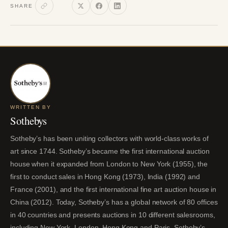
SHARE
WRITTEN BY
Sothebys
Sotheby’s has been uniting collectors with world-class works of
art since 1744. Sotheby’s became the first international auction
house when it expanded from London to New York (1955), the
first to conduct sales in Hong Kong (1973), India (1992) and
France (2001), and the first international fine art auction house in
China (2012). Today, Sotheby’s has a global network of 80 offices
in 40 countries and presents auctions in 10 different salesrooms,
including New York, London, Hong Kong and Paris. Sotheby’s