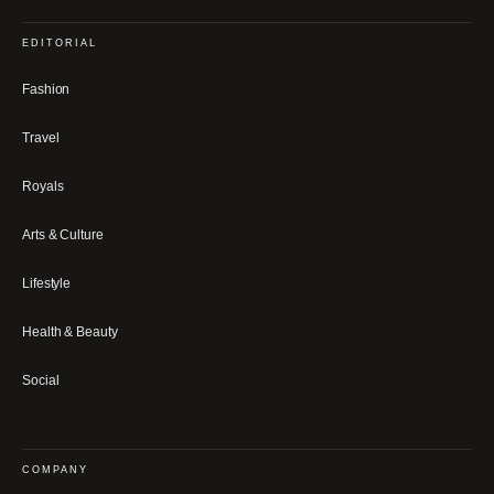
EDITORIAL
Fashion
Travel
Royals
Arts & Culture
Lifestyle
Health & Beauty
Social
COMPANY