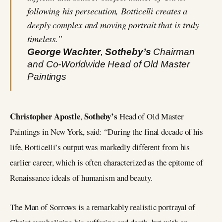
following his persecution, Botticelli creates a
deeply complex and moving portrait that is truly
timeless.”
George Wachter
,
Sotheby’s
Chairman
and Co-Worldwide Head of Old Master
Paintings
Christopher Apostle
Sotheby’s
,
Head of Old Master
Paintings in New York, said: “During the final decade of his
life, Botticelli’s output was markedly different from his
earlier career, which is often characterized as the epitome of
Renaissance ideals of humanism and beauty.
The Man of Sorrows is a remarkably realistic portrayal of