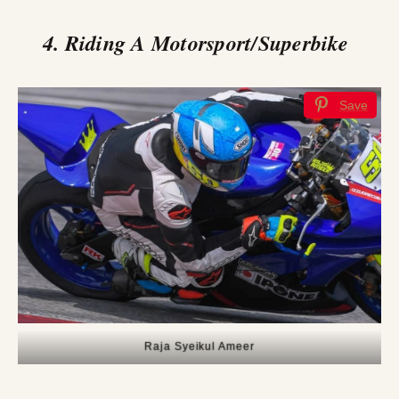
4. Riding A Motorsport/Superbike
Save
Raja Syeikul Ameer