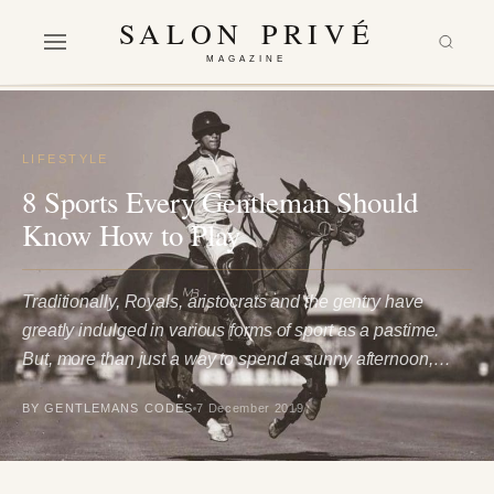
SALON PRIVÉ
MAGAZINE
LIFESTYLE
8 Sports Every Gentleman Should
Know How to Play
Traditionally, Royals, aristocrats and the gentry have
greatly indulged in various forms of sport as a pastime.
But, more than just a way to spend a sunny afternoon,…
BY GENTLEMANS CODES
7 December 2019