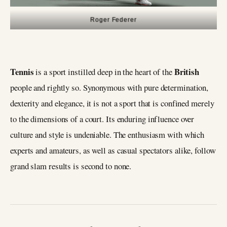
Roger Federer
Tennis
British
is a sport instilled deep in the heart of the
people and rightly so. Synonymous with pure determination,
dexterity and elegance, it is not a sport that is confined merely
to the dimensions of a court. Its enduring influence over
culture and style is undeniable. The enthusiasm with which
experts and amateurs, as well as casual spectators alike, follow
grand slam results is second to none.