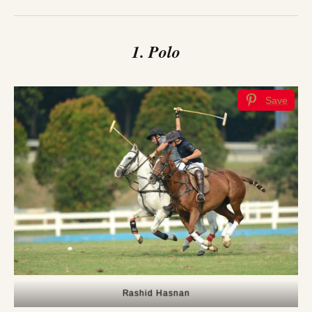
1. Polo
Save
Rashid Hasnan