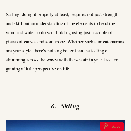
Sailing, doing it properly at least, requires not just strength
and skill but an understanding of the elements to bend the
wind and water to do your bidding using just a couple of
pieces of canvas and some rope. Whether yachts or catamarans
are your style, there’s nothing better than the feeling of
skimming across the waves with the sea air in your face for
gaining a little perspective on life.
6. Skiing
Save