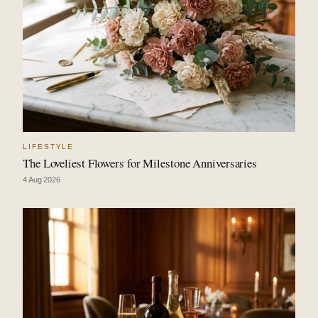
LIFESTYLE
The Loveliest Flowers for Milestone Anniversaries
4 Aug 2026