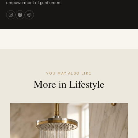
empowerment of gentlemen.
YOU MAY ALSO LIKE
More in Lifestyle