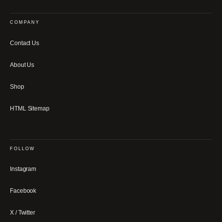
COMPANY
Contact Us
About Us
Shop
HTML Sitemap
FOLLOW
Instagram
Facebook
X / Twitter