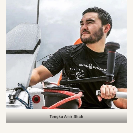
Tengku Amir Shah