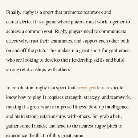
Finally, rugby is a sport that promotes teamwork and
camaraderie. It is a game where players must work together to
achieve a common goal. Rugby players need to communicate
effectively, trust their teammates, and support each other both
on and off the pitch. This makes it a great sport for gentlemen
who are looking to develop their leadership skills and build
strong relationships with others.
In conclusion, rugby is a sport that
every gentleman
should
know how to play. It requires strength, strategy, and teamwork,
making it a great way to improve fitness, develop intelligence,
and build strong relationships with others. So, grab a ball,
gather some friends, and head to the nearest rugby pitch to
experience the thrill of this great game.