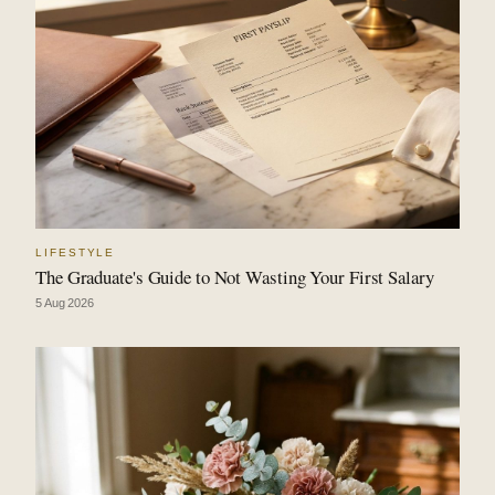
LIFESTYLE
The Graduate's Guide to Not Wasting Your First Salary
5 Aug 2026