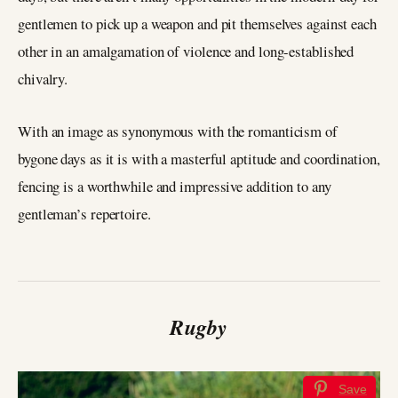
gentlemen to pick up a weapon and pit themselves against each
other in an amalgamation of violence and long-established
chivalry.
With an image as synonymous with the romanticism of
bygone days as it is with a masterful aptitude and coordination,
fencing is a worthwhile and impressive addition to any
gentleman’s repertoire.
Rugby
Save