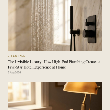
LIFESTYLE
The Invisible Luxury: How High-End Plumbing Creates a
Five-Star Hotel Experience at Home
5 Aug 2026