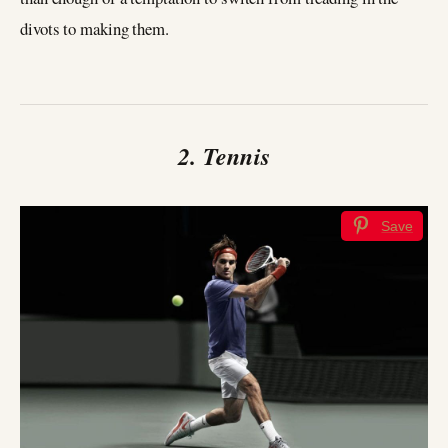
divots to making them.
2. Tennis
Save