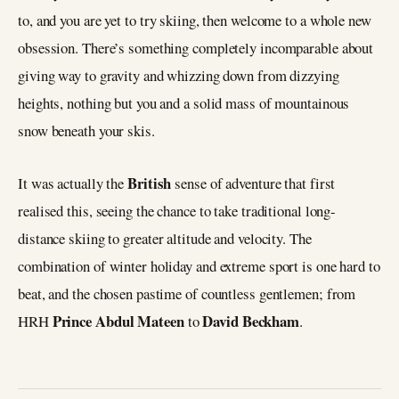
to, and you are yet to try skiing, then welcome to a whole new
obsession. There’s something completely incomparable about
giving way to gravity and whizzing down from dizzying
heights, nothing but you and a solid mass of mountainous
snow beneath your skis.
British
It was actually the
sense of adventure that first
realised this, seeing the chance to take traditional long-
distance skiing to greater altitude and velocity. The
combination of winter holiday and extreme sport is one hard to
beat, and the chosen pastime of countless gentlemen; from
Prince Abdul Mateen
David Beckham
HRH
to
.