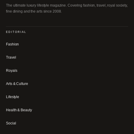
The ultimate luxury lifestyle magazine. Covering fashion, travel, royal society,
fine dining and the arts since 2008.
EDITORIAL
Fashion
Travel
Royals
Arts & Culture
Lifestyle
Health & Beauty
Social