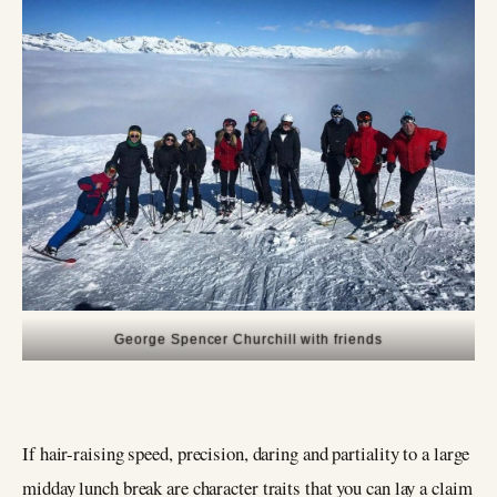
George Spencer Churchill with friends
If hair-raising speed, precision, daring and partiality to a large
midday lunch break are character traits that you can lay a claim