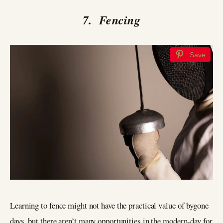
7. Fencing
Save
Learning to fence might not have the practical value of bygone
days, but there aren’t many opportunities in the modern-day for