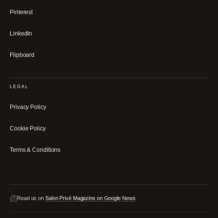
Pinterest
LinkedIn
Flipboard
LEGAL
Privacy Policy
Cookie Policy
Terms & Conditions
Read us on
Salon Privé Magazine on Google News