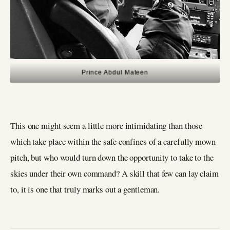
Prince Abdul Mateen
This one might seem a little more intimidating than those
which take place within the safe confines of a carefully mown
pitch, but who would turn down the opportunity to take to the
skies under their own command? A skill that few can lay claim
to, it is one that truly marks out a gentleman.