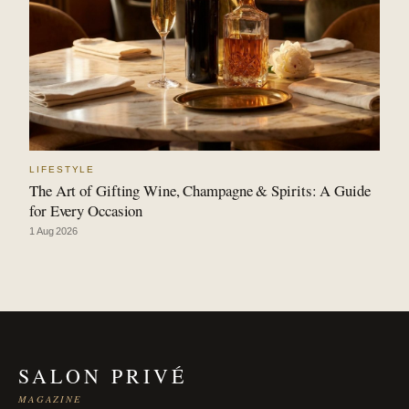
LIFESTYLE
The Art of Gifting Wine, Champagne & Spirits: A Guide
for Every Occasion
1 Aug 2026
SALON PRIVÉ
MAGAZINE