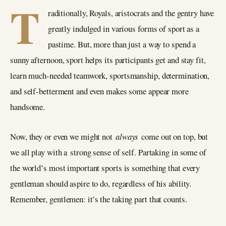
T
raditionally, Royals, aristocrats and the gentry have
greatly indulged in various forms of sport as a
pastime. But, more than just a way to spend a
sunny afternoon, sport helps its participants get and stay fit,
learn much-needed teamwork, sportsmanship, determination,
and self-betterment and even makes some appear more
handsome.
Now, they or even we might not
always
come out on top, but
we all play with a strong sense of self. Partaking in some of
the world’s most important sports is something that every
gentleman should aspire to do, regardless of his ability.
Remember, gentlemen: it’s the taking part that counts.