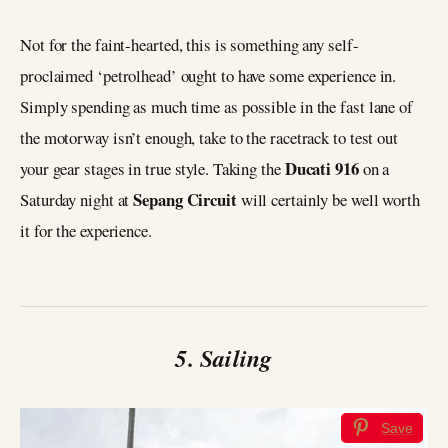
Not for the faint-hearted, this is something any self-
proclaimed ‘petrolhead’ ought to have some experience in.
Simply spending as much time as possible in the fast lane of
the motorway isn’t enough, take to the racetrack to test out
Ducati 916
your gear stages in true style. Taking the
on a
Sepang Circuit
Saturday night at
will certainly be well worth
it for the experience.
5. Sailing
Save