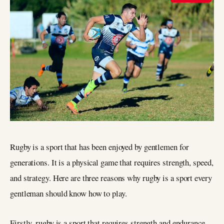
Rugby is a sport that has been enjoyed by gentlemen for
generations. It is a physical game that requires strength, speed,
and strategy. Here are three reasons why rugby is a sport every
gentleman should know how to play.
Firstly, rugby is a sport that requires strength and endurance.