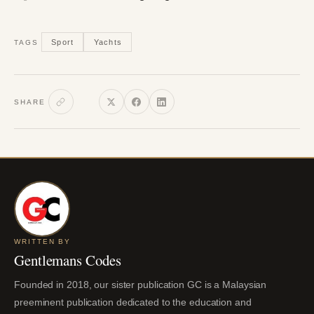
Sport
Yachts
TAGS
SHARE
WRITTEN BY
Gentlemans Codes
Founded in 2018, our sister publication GC is a Malaysian
preeminent publication dedicated to the education and