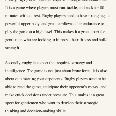
It is a game where players must run, tackle, and ruck for 80
minutes without rest. Rugby players need to have strong legs, a
powerful upper body, and great cardiovascular endurance to
play the game at a high level. This makes it a great sport for
gentlemen who are looking to improve their fitness and build
strength.
Secondly, rugby is a sport that requires strategy and
intelligence. The game is not just about brute force; it is also
about outsmarting your opponents. Rugby players need to be
able to read the game, anticipate their opponent’s moves, and
make quick decisions under pressure. This makes it a great
sport for gentlemen who want to develop their strategic
thinking and decision-making skills.