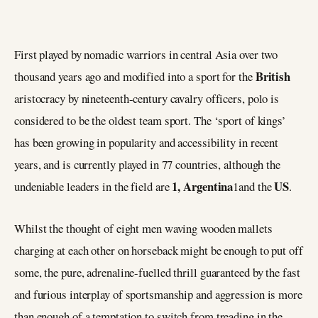
First played by nomadic warriors in central Asia over two
British
thousand years ago and modified into a sport for the
aristocracy by nineteenth-century cavalry officers, polo is
considered to be the oldest team sport. The ‘sport of kings’
has been growing in popularity and accessibility in recent
years, and is currently played in 77 countries, although the
1, Argentina
US
undeniable leaders in the field are
1and the
.
Whilst the thought of eight men waving wooden mallets
charging at each other on horseback might be enough to put off
some, the pure, adrenaline-fuelled thrill guaranteed by the fast
and furious interplay of sportsmanship and aggression is more
than enough of a temptation to switch from treading in the