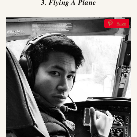
3. Flying A Plane
Save