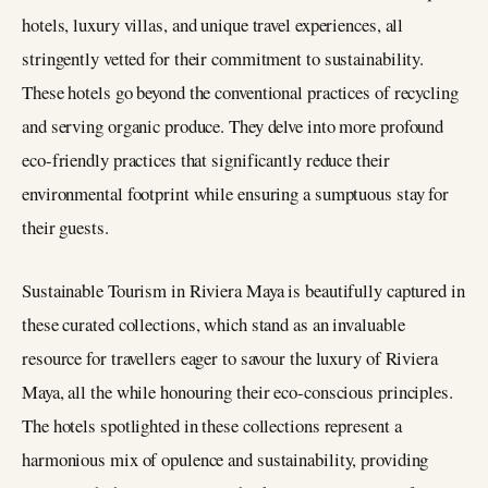
hotels, luxury villas, and unique travel experiences, all
stringently vetted for their commitment to sustainability.
These hotels go beyond the conventional practices of recycling
and serving organic produce. They delve into more profound
eco-friendly practices that significantly reduce their
environmental footprint while ensuring a sumptuous stay for
their guests​​.
Sustainable Tourism in Riviera Maya is beautifully captured in
these curated collections, which stand as an invaluable
resource for travellers eager to savour the luxury of Riviera
Maya, all the while honouring their eco-conscious principles.
The hotels spotlighted in these collections represent a
harmonious mix of opulence and sustainability, providing