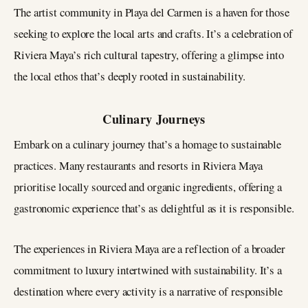
The artist community in Playa del Carmen is a haven for those
seeking to explore the local arts and crafts. It’s a celebration of
Riviera Maya’s rich cultural tapestry, offering a glimpse into
the local ethos that’s deeply rooted in sustainability.
Culinary Journeys
Embark on a culinary journey that’s a homage to sustainable
practices. Many restaurants and resorts in Riviera Maya
prioritise locally sourced and organic ingredients, offering a
gastronomic experience that’s as delightful as it is responsible.
The experiences in Riviera Maya are a reflection of a broader
commitment to luxury intertwined with sustainability. It’s a
destination where every activity is a narrative of responsible