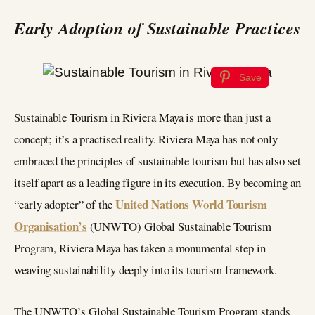
Early Adoption of Sustainable Practices
Save
Sustainable Tourism in Riviera Maya is more than just a
concept; it’s a practised reality. Riviera Maya has not only
embraced the principles of sustainable tourism but has also set
itself apart as a leading figure in its execution. By becoming an
United Nations World Tourism
“early adopter” of the
Organisation’s
(UNWTO) Global Sustainable Tourism
Program, Riviera Maya has taken a monumental step in
weaving sustainability deeply into its tourism framework.
The UNWTO’s Global Sustainable Tourism Program stands