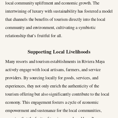
local community upliftment and economic growth. The
intertwining of luxury with sustainability has fostered a model
that channels the benefits of tourism directly into the local
community and environment, cultivating a symbiotic
relationship that’s fruitful for all.
Supporting Local Livelihoods
Many resorts and tourism establishments in Riviera Maya
actively engage with local artisans, farmers, and service
providers. By sourcing locally for goods, services, and
experiences, they not only enrich the authenticity of the
tourism offering but also significantly contribute to the local
economy. This engagement fosters a cycle of economic
empowerment and sustenance for the local communities,