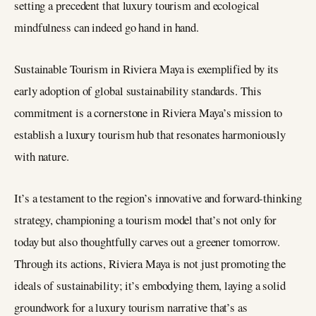
setting a precedent that luxury tourism and ecological
mindfulness can indeed go hand in hand.
Sustainable Tourism in Riviera Maya is exemplified by its
early adoption of global sustainability standards. This
commitment is a cornerstone in Riviera Maya’s mission to
establish a luxury tourism hub that resonates harmoniously
with nature.
It’s a testament to the region’s innovative and forward-thinking
strategy, championing a tourism model that’s not only for
today but also thoughtfully carves out a greener tomorrow.
Through its actions, Riviera Maya is not just promoting the
ideals of sustainability; it’s embodying them, laying a solid
groundwork for a luxury tourism narrative that’s as