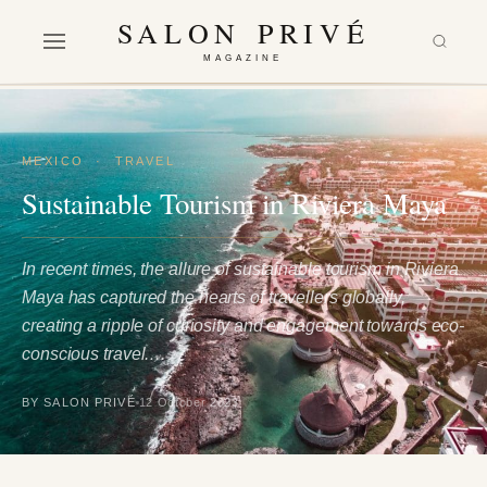
SALON PRIVÉ
MAGAZINE
MEXICO
·
TRAVEL
Sustainable Tourism in Riviera Maya
In recent times, the allure of sustainable tourism in Riviera
Maya has captured the hearts of travellers globally,
creating a ripple of curiosity and engagement towards eco-
conscious travel.…
BY SALON PRIVÉ
12 October 2023