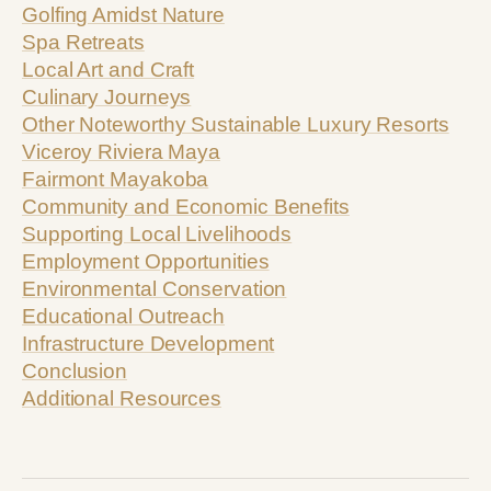
Golfing Amidst Nature
Spa Retreats
Local Art and Craft
Culinary Journeys
Other Noteworthy Sustainable Luxury Resorts
Viceroy Riviera Maya
Fairmont Mayakoba
Community and Economic Benefits
Supporting Local Livelihoods
Employment Opportunities
Environmental Conservation
Educational Outreach
Infrastructure Development
Conclusion
Additional Resources