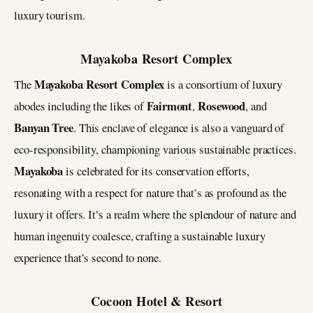
luxury tourism​​.
Mayakoba Resort Complex
Mayakoba Resort Complex
The
is a consortium of luxury
Fairmont
Rosewood
abodes including the likes of
,
, and
Banyan Tree
. This enclave of elegance is also a vanguard of
eco-responsibility, championing various sustainable practices.
Mayakoba
is celebrated for its conservation efforts,
resonating with a respect for nature that’s as profound as the
luxury it offers. It’s a realm where the splendour of nature and
human ingenuity coalesce, crafting a sustainable luxury
experience that’s second to none​.
Cocoon Hotel & Resort