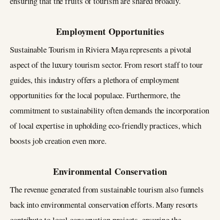
ensuring that the fruits of tourism are shared broadly.
Employment Opportunities
Sustainable Tourism in Riviera Maya represents a pivotal
aspect of the luxury tourism sector. From resort staff to tour
guides, this industry offers a plethora of employment
opportunities for the local populace. Furthermore, the
commitment to sustainability often demands the incorporation
of local expertise in upholding eco-friendly practices, which
boosts job creation even more.
Environmental Conservation
The revenue generated from sustainable tourism also funnels
back into environmental conservation efforts. Many resorts
contribute to local conservation projects, ensuring the