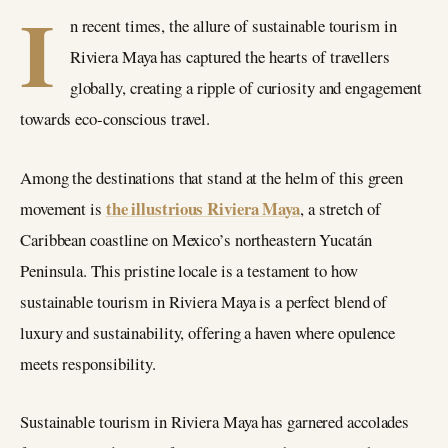
I
n recent times, the allure of sustainable tourism in
Riviera Maya has captured the hearts of travellers
globally, creating a ripple of curiosity and engagement
towards eco-conscious travel.
Among the destinations that stand at the helm of this green
the illustrious Riviera Maya
movement is
, a stretch of
Caribbean coastline on Mexico’s northeastern Yucatán
Peninsula. This pristine locale is a testament to how
sustainable tourism in Riviera Maya is a perfect blend of
luxury and sustainability, offering a haven where opulence
meets responsibility.
Sustainable tourism in Riviera Maya has garnered accolades