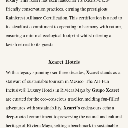
friendly conservation practices, earning the prestigious
Rainforest Alliance Certification. This certification is a nod to
its steadfast commitment to operating in harmony with nature,
ensuring a minimal ecological footprint whilst offering a
lavish retreat to its guests​​.
Xcaret Hotels
Xcaret
With a legacy spanning over three decades,
stands as a
stalwart of sustainable tourism in Mexico. The All-Fun
Grupo Xcaret
Inclusive® Luxury Hotels in Riviera Maya by
are curated for the eco-conscious traveller, melding fun-filled
Xcaret’s
adventures with sustainability.
endeavours echo a
deep-rooted commitment to preserving the natural and cultural
heritage of Riviera Maya, setting a benchmark in sustainable