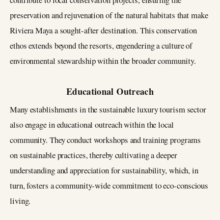
preservation and rejuvenation of the natural habitats that make
Riviera Maya a sought-after destination. This conservation
ethos extends beyond the resorts, engendering a culture of
environmental stewardship within the broader community.
Educational Outreach
Many establishments in the sustainable luxury tourism sector
also engage in educational outreach within the local
community. They conduct workshops and training programs
on sustainable practices, thereby cultivating a deeper
understanding and appreciation for sustainability, which, in
turn, fosters a community-wide commitment to eco-conscious
living.