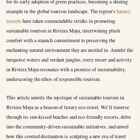
for its early adoption of green practices, becoming a shining
luxury
example in the global tourism landscape. The region’s
resorts
have taken commendable strides in promoting
sustainable tourism in Riviera Maya, intertwining plush
comfort with a staunch commitment to preserving the
enchanting natural environment they are nestled in. Amidst the
turquoise waters and verdant jungles, every resort and activity
in Riviera Maya resonates with a promise of sustainability,
underscoring the ethos of responsible tourism.
This article unveils the mystique of sustainable tourism in
Riviera Maya as a beacon of luxury eco-travel. We’ll traverse
through its sun-kissed beaches and eco-friendly resorts, delve
into the community-driven sustainable initiatives, and unveil
how this coveted destination is sculpting a new era of travel