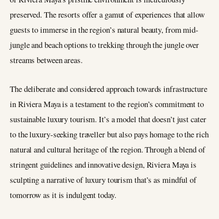
preserved. The resorts offer a gamut of experiences that allow
guests to immerse in the region’s natural beauty, from mid-
jungle and beach options to trekking through the jungle over
streams between areas.
The deliberate and considered approach towards infrastructure
in Riviera Maya is a testament to the region’s commitment to
sustainable luxury tourism. It’s a model that doesn’t just cater
to the luxury-seeking traveller but also pays homage to the rich
natural and cultural heritage of the region. Through a blend of
stringent guidelines and innovative design, Riviera Maya is
sculpting a narrative of luxury tourism that’s as mindful of
tomorrow as it is indulgent today.