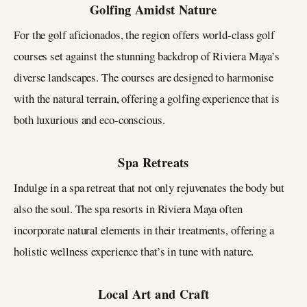
Golfing Amidst Nature
For the golf aficionados, the region offers world-class golf
courses set against the stunning backdrop of Riviera Maya’s
diverse landscapes. The courses are designed to harmonise
with the natural terrain, offering a golfing experience that is
both luxurious and eco-conscious.
Spa Retreats
Indulge in a spa retreat that not only rejuvenates the body but
also the soul. The spa resorts in Riviera Maya often
incorporate natural elements in their treatments, offering a
holistic wellness experience that’s in tune with nature.
Local Art and Craft