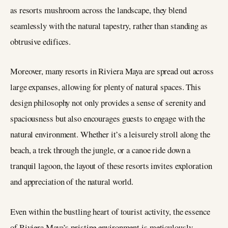
as resorts mushroom across the landscape, they blend
seamlessly with the natural tapestry, rather than standing as
obtrusive edifices​.
Moreover, many resorts in Riviera Maya are spread out across
large expanses, allowing for plenty of natural spaces. This
design philosophy not only provides a sense of serenity and
spaciousness but also encourages guests to engage with the
natural environment. Whether it’s a leisurely stroll along the
beach, a trek through the jungle, or a canoe ride down a
tranquil lagoon, the layout of these resorts invites exploration
and appreciation of the natural world.
Even within the bustling heart of tourist activity, the essence
of Riviera Maya’s pristine environment is meticulously