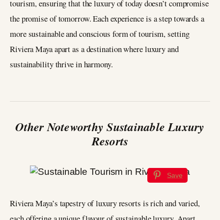
tourism, ensuring that the luxury of today doesn’t compromise
the promise of tomorrow. Each experience is a step towards a
more sustainable and conscious form of tourism, setting
Riviera Maya apart as a destination where luxury and
sustainability thrive in harmony.
Other Noteworthy Sustainable Luxury
Resorts
Save
Riviera Maya’s tapestry of luxury resorts is rich and varied,
each offering a unique flavour of sustainable luxury. Apart