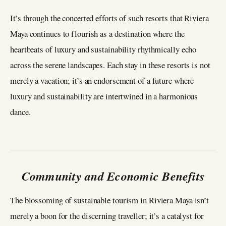
It’s through the concerted efforts of such resorts that Riviera
Maya continues to flourish as a destination where the
heartbeats of luxury and sustainability rhythmically echo
across the serene landscapes. Each stay in these resorts is not
merely a vacation; it’s an endorsement of a future where
luxury and sustainability are intertwined in a harmonious
dance.
Community and Economic Benefits
The blossoming of sustainable tourism in Riviera Maya isn’t
merely a boon for the discerning traveller; it’s a catalyst for