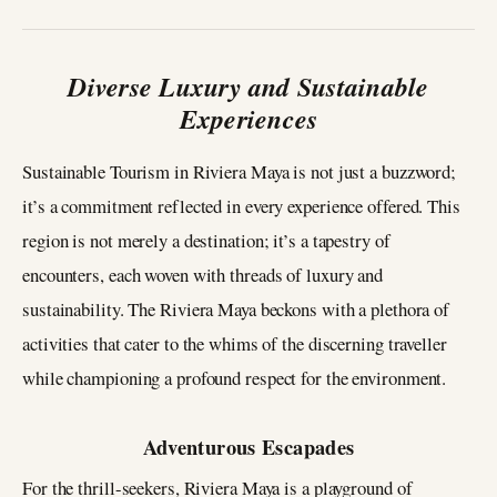
Diverse Luxury and Sustainable
Experiences
Sustainable Tourism in Riviera Maya is not just a buzzword;
it’s a commitment reflected in every experience offered. This
region is not merely a destination; it’s a tapestry of
encounters, each woven with threads of luxury and
sustainability. The Riviera Maya beckons with a plethora of
activities that cater to the whims of the discerning traveller
while championing a profound respect for the environment.
Adventurous Escapades
For the thrill-seekers, Riviera Maya is a playground of