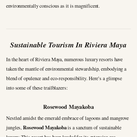
environmentally conscious as it is magnificent.
Sustainable Tourism In Riviera Maya
In the heart of Riviera Maya, numerous luxury resorts have
taken the mantle of environmental stewardship, embodying a
blend of opulence and eco-responsibility. Here’s a glimpse
into some of these trailblazers:
Rosewood Mayakoba
Nestled amidst the emerald embrace of lagoons and mangrove
Rosewood Mayakoba
jungles,
is a sanctum of sustainable
luxury. This resort has been lauded for its extensive eco-