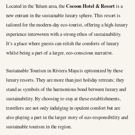
Cocoon Hotel & Resort
Located in the Tulum area, the
is a
new entrant in the sustainable luxury sphere. This resort is
tailored for the modern-day eco-tourist, offering a high-luxury
experience interwoven with a strong ethos of sustainability.
It’s a place where guests can relish the comforts of luxury
whilst being a part of a larger, eco-conscious narrative​​.
Sustainable Tourism in Riviera Maya is epitomized by these
luxury resorts. They are more than just holiday retreats; they
stand as symbols of the harmonious bond between luxury and
sustainability. By choosing to stay at these establishments,
travellers are not only indulging in opulent comfort but are
also playing a part in the larger story of eco-responsibility and
sustainable tourism in the region.