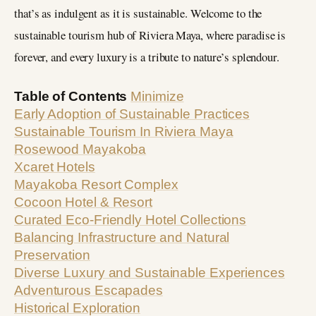
that’s as indulgent as it is sustainable. Welcome to the
sustainable tourism hub of Riviera Maya, where paradise is
forever, and every luxury is a tribute to nature’s splendour.
Table of Contents
Minimize
Early Adoption of Sustainable Practices
Sustainable Tourism In Riviera Maya
Rosewood Mayakoba
Xcaret Hotels
Mayakoba Resort Complex
Cocoon Hotel & Resort
Curated Eco-Friendly Hotel Collections
Balancing Infrastructure and Natural
Preservation
Diverse Luxury and Sustainable Experiences
Adventurous Escapades
Historical Exploration