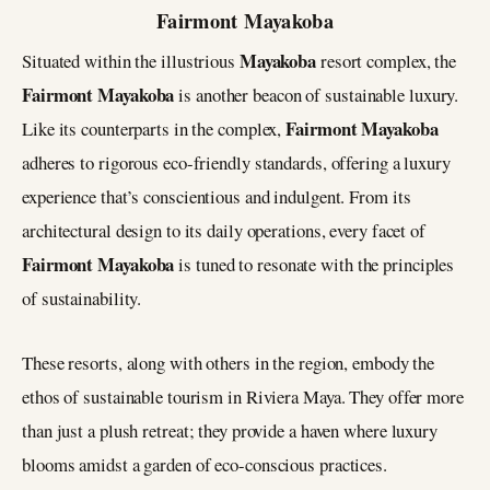
Fairmont Mayakoba
Mayakoba
Situated within the illustrious
resort complex, the
Fairmont Mayakoba
is another beacon of sustainable luxury.
Fairmont Mayakoba
Like its counterparts in the complex,
adheres to rigorous eco-friendly standards, offering a luxury
experience that’s conscientious and indulgent. From its
architectural design to its daily operations, every facet of
Fairmont Mayakoba
is tuned to resonate with the principles
of sustainability​.
These resorts, along with others in the region, embody the
ethos of sustainable tourism in Riviera Maya. They offer more
than just a plush retreat; they provide a haven where luxury
blooms amidst a garden of eco-conscious practices.