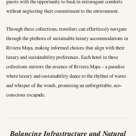
guests with the opportunity to bask in extravagant comforts
without neglecting their commitment to the environment.
Through these collections, travellers can effortlessly navigate
through the plethora of sustainable luxury accommodations in
Riviera Maya, making informed choices that align with their
luxury and sustainability preferences. Each hotel in these
collections mirrors the essence of Riviera Maya – a paradise
where luxury and sustainability dance to the rhythm of waves
and whisper of the winds, promising an unforgettable, eco-
conscious escapade.
Balancing Infrastructure and Natural