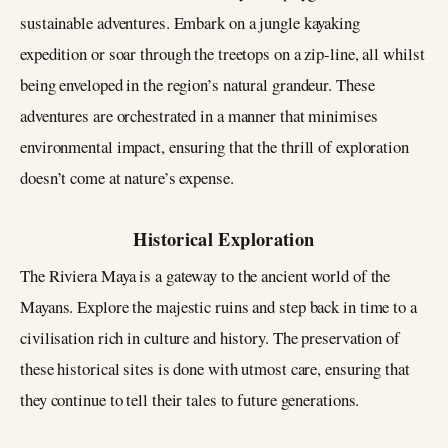
sustainable adventures. Embark on a jungle kayaking
expedition or soar through the treetops on a zip-line, all whilst
being enveloped in the region’s natural grandeur. These
adventures are orchestrated in a manner that minimises
environmental impact, ensuring that the thrill of exploration
doesn’t come at nature’s expense.
Historical Exploration
The Riviera Maya is a gateway to the ancient world of the
Mayans. Explore the majestic ruins and step back in time to a
civilisation rich in culture and history. The preservation of
these historical sites is done with utmost care, ensuring that
they continue to tell their tales to future generations.