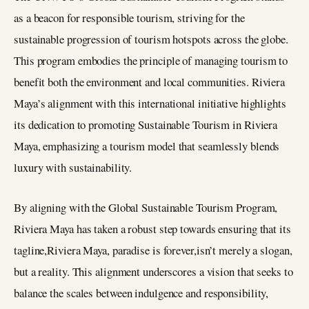
as a beacon for responsible tourism, striving for the
sustainable progression of tourism hotspots across the globe.
This program embodies the principle of managing tourism to
benefit both the environment and local communities. Riviera
Maya’s alignment with this international initiative highlights
its dedication to promoting Sustainable Tourism in Riviera
Maya, emphasizing a tourism model that seamlessly blends
luxury with sustainability.
By aligning with the Global Sustainable Tourism Program,
Riviera Maya has taken a robust step towards ensuring that its
tagline,Riviera Maya, paradise is forever,isn’t merely a slogan,
but a reality. This alignment underscores a vision that seeks to
balance the scales between indulgence and responsibility,