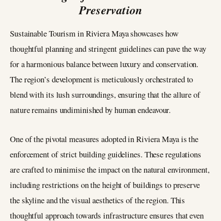
Preservation
Sustainable Tourism in Riviera Maya showcases how
thoughtful planning and stringent guidelines can pave the way
for a harmonious balance between luxury and conservation.
The region’s development is meticulously orchestrated to
blend with its lush surroundings, ensuring that the allure of
nature remains undiminished by human endeavour.
One of the pivotal measures adopted in Riviera Maya is the
enforcement of strict building guidelines. These regulations
are crafted to minimise the impact on the natural environment,
including restrictions on the height of buildings to preserve
the skyline and the visual aesthetics of the region. This
thoughtful approach towards infrastructure ensures that even