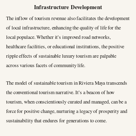
Infrastructure Development
The inflow of tourism revenue also facilitates the development
of local infrastructure, enhancing the quality of life for the
local populace. Whether it’s improved road networks,
healthcare facilities, or educational institutions, the positive
ripple effects of sustainable luxury tourism are palpable
across various facets of community life.
The model of sustainable tourism in Riviera Maya transcends
the conventional tourism narrative. It’s a beacon of how
tourism, when conscientiously curated and managed, can be a
force for positive change, nurturing a legacy of prosperity and
sustainability that endures for generations to come.