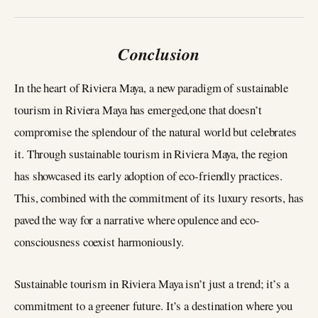
Conclusion
In the heart of Riviera Maya, a new paradigm of sustainable
tourism in Riviera Maya has emerged,one that doesn’t
compromise the splendour of the natural world but celebrates
it. Through sustainable tourism in Riviera Maya, the region
has showcased its early adoption of eco-friendly practices.
This, combined with the commitment of its luxury resorts, has
paved the way for a narrative where opulence and eco-
consciousness coexist harmoniously.
Sustainable tourism in Riviera Maya isn’t just a trend; it’s a
commitment to a greener future. It’s a destination where you