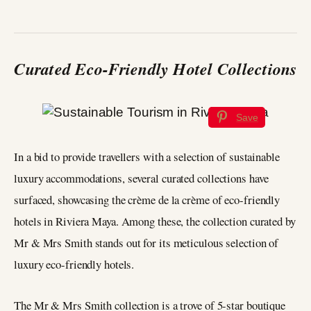
Curated Eco-Friendly Hotel Collections
Save
In a bid to provide travellers with a selection of sustainable
luxury accommodations, several curated collections have
surfaced, showcasing the crème de la crème of eco-friendly
hotels in Riviera Maya. Among these, the collection curated by
Mr & Mrs Smith stands out for its meticulous selection of
luxury eco-friendly hotels.
The Mr & Mrs Smith collection is a trove of 5-star boutique