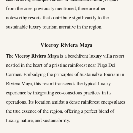
from the ones previously mentioned, there are other
noteworthy resorts that contribute significantly to the
sustainable luxury tourism narrative in the region.
Viceroy Riviera Maya
Viceroy Riviera Maya
The
is a beachfront luxury villa resort
nestled in the heart of a pristine rainforest near Playa Del
Carmen. Embodying the principles of Sustainable Tourism in
Riviera Maya, this resort transcends the typical luxury
experience by integrating eco-conscious practices in its
operations. Its location amidst a dense rainforest encapsulates
the true essence of the region, offering a perfect blend of
luxury, nature, and sustainability.