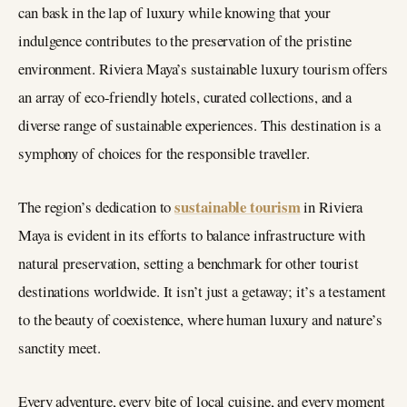
can bask in the lap of luxury while knowing that your
indulgence contributes to the preservation of the pristine
environment. Riviera Maya’s sustainable luxury tourism offers
an array of eco-friendly hotels, curated collections, and a
diverse range of sustainable experiences. This destination is a
symphony of choices for the responsible traveller.
sustainable tourism
The region’s dedication to
in Riviera
Maya is evident in its efforts to balance infrastructure with
natural preservation, setting a benchmark for other tourist
destinations worldwide. It isn’t just a getaway; it’s a testament
to the beauty of coexistence, where human luxury and nature’s
sanctity meet.
Every adventure, every bite of local cuisine, and every moment