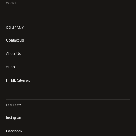
Social
COMPANY
Contact Us
About Us
Shop
HTML Sitemap
FOLLOW
Instagram
Facebook