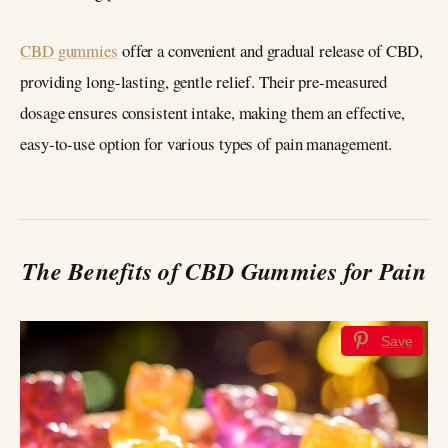
CBD gummies
offer a convenient and gradual release of CBD,
providing long-lasting, gentle relief. Their pre-measured
dosage ensures consistent intake, making them an effective,
easy-to-use option for various types of pain management.
The Benefits of CBD Gummies for Pain
Save