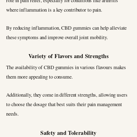
role in pain relief, especially for conditions like arthritis
where inflammation is a key contributor to pain.
By reducing inflammation, CBD gummies can help alleviate
these symptoms and improve overall joint mobility.
Variety of Flavors and Strengths
The availability of CBD gummies in various flavours makes
them more appealing to consume.
Additionally, they come in different strengths, allowing users
to choose the dosage that best suits their pain management
needs.
Safety and Tolerability