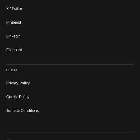
X / Twitter
Pinterest
LinkedIn
Flipboard
LEGAL
Privacy Policy
Cookie Policy
Terms & Conditions