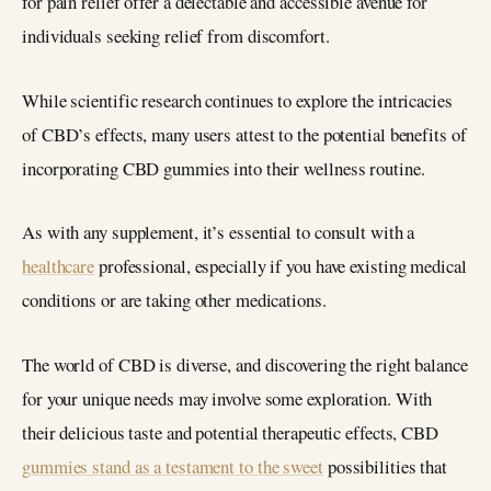
for pain relief offer a delectable and accessible avenue for
individuals seeking relief from discomfort.
While scientific research continues to explore the intricacies
of CBD’s effects, many users attest to the potential benefits of
incorporating CBD gummies into their wellness routine.
As with any supplement, it’s essential to consult with a
healthcare
professional, especially if you have existing medical
conditions or are taking other medications.
The world of CBD is diverse, and discovering the right balance
for your unique needs may involve some exploration. With
their delicious taste and potential therapeutic effects, CBD
gummies stand as a testament to the sweet
possibilities that