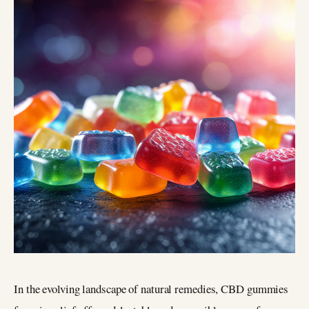
In the evolving landscape of natural remedies, CBD gummies