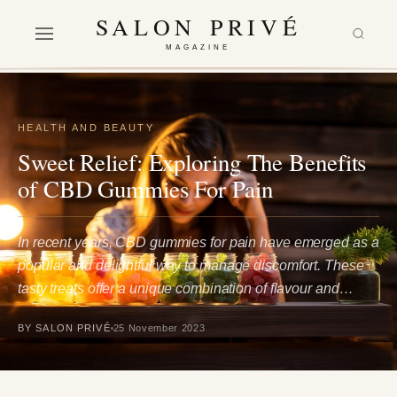
SALON PRIVÉ
MAGAZINE
HEALTH AND BEAUTY
Sweet Relief: Exploring The Benefits
of CBD Gummies For Pain
In recent years, CBD gummies for pain have emerged as a
popular and delightful way to manage discomfort. These
tasty treats offer a unique combination of flavour and…
BY SALON PRIVÉ
25 November 2023