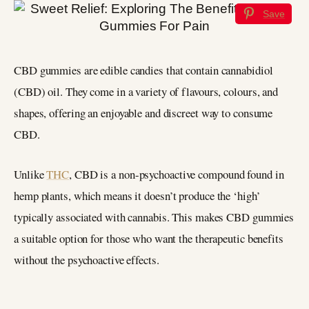
Save
CBD gummies are edible candies that contain cannabidiol
(CBD) oil. They come in a variety of flavours, colours, and
shapes, offering an enjoyable and discreet way to consume
CBD.
Unlike
THC
, CBD is a non-psychoactive compound found in
hemp plants, which means it doesn’t produce the ‘high’
typically associated with cannabis. This makes CBD gummies
a suitable option for those who want the therapeutic benefits
without the psychoactive effects.