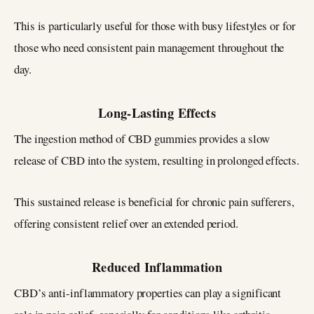
This is particularly useful for those with busy lifestyles or for
those who need consistent pain management throughout the
day.
Long-Lasting Effects
The ingestion method of CBD gummies provides a slow
release of CBD into the system, resulting in prolonged effects.
This sustained release is beneficial for chronic pain sufferers,
offering consistent relief over an extended period.
Reduced Inflammation
CBD’s anti-inflammatory properties can play a significant