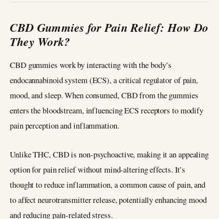
CBD Gummies for Pain Relief: How Do
They Work?
CBD gummies work by interacting with the body’s
endocannabinoid system (ECS), a critical regulator of pain,
mood, and sleep. When consumed, CBD from the gummies
enters the bloodstream, influencing ECS receptors to modify
pain perception and inflammation.
Unlike THC, CBD is non-psychoactive, making it an appealing
option for pain relief without mind-altering effects. It’s
thought to reduce inflammation, a common cause of pain, and
to affect neurotransmitter release, potentially enhancing mood
and reducing pain-related stress.