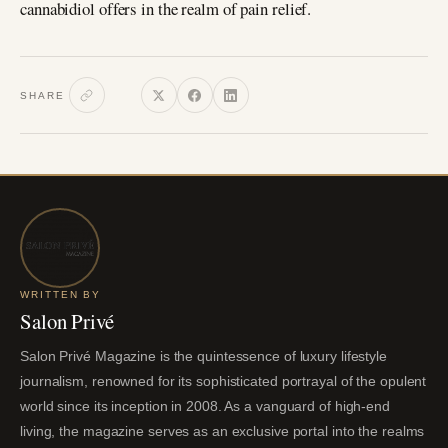
cannabidiol offers in the realm of pain relief.
SHARE
WRITTEN BY
Salon Privé
Salon Privé Magazine is the quintessence of luxury lifestyle
journalism, renowned for its sophisticated portrayal of the opulent
world since its inception in 2008. As a vanguard of high-end
living, the magazine serves as an exclusive portal into the realms