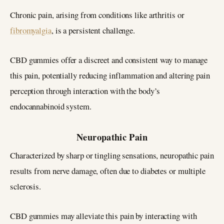
Chronic pain, arising from conditions like arthritis or
fibromyalgia
, is a persistent challenge.
CBD gummies offer a discreet and consistent way to manage
this pain, potentially reducing inflammation and altering pain
perception through interaction with the body’s
endocannabinoid system.
Neuropathic Pain
Characterized by sharp or tingling sensations, neuropathic pain
results from nerve damage, often due to diabetes or multiple
sclerosis.
CBD gummies may alleviate this pain by interacting with