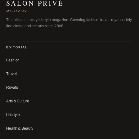
SALON PRIVÉ
MAGAZINE
The ultimate luxury lifestyle magazine. Covering fashion, travel, royal society,
fine dining and the arts since 2008.
EDITORIAL
Fashion
Travel
Royals
Arts & Culture
Lifestyle
Health & Beauty