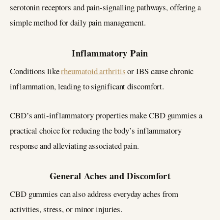
serotonin receptors and pain-signalling pathways, offering a
simple method for daily pain management.
Inflammatory Pain
Conditions like
rheumatoid arthritis
or IBS cause chronic
inflammation, leading to significant discomfort.
CBD’s anti-inflammatory properties make CBD gummies a
practical choice for reducing the body’s inflammatory
response and alleviating associated pain.
General Aches and Discomfort
CBD gummies can also address everyday aches from
activities, stress, or minor injuries.