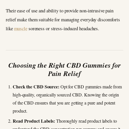
Their ease of use and ability to provide non-intrusive pain
relief make them suitable for managing everyday discomforts
like
muscle
soreness or stress-induced headaches.
Choosing the Right CBD Gummies for
Pain Relief
Check the CBD Source:
Opt for CBD gummies made from
high-quality, organically sourced CBD. Knowing the origin
of the CBD ensures that you are getting a pure and potent
product.
Read Product Labels:
Thoroughly read product labels to
understand the CBD concentration per gummy and ensure it