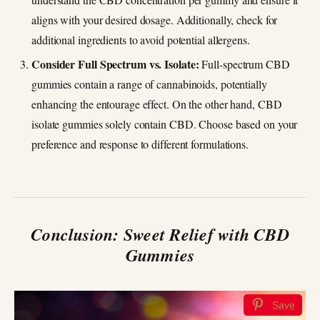
aligns with your desired dosage. Additionally, check for
additional ingredients to avoid potential allergens.
Consider Full Spectrum vs. Isolate:
Full-spectrum CBD
gummies contain a range of cannabinoids, potentially
enhancing the entourage effect. On the other hand, CBD
isolate gummies solely contain CBD. Choose based on your
preference and response to different formulations.
Conclusion: Sweet Relief with CBD
Gummies
Save