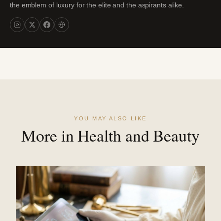
the emblem of luxury for the elite and the aspirants alike.
YOU MAY ALSO LIKE
More in Health and Beauty