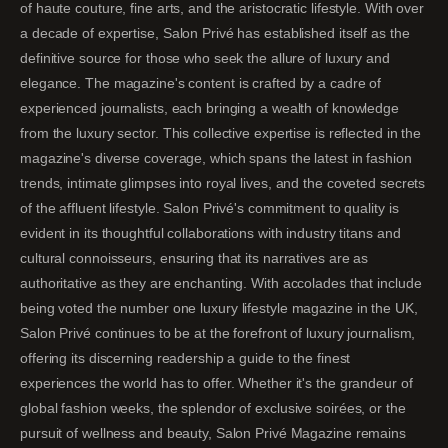
of haute couture, fine arts, and the aristocratic lifestyle. With over
a decade of expertise, Salon Privé has established itself as the
definitive source for those who seek the allure of luxury and
elegance. The magazine's content is crafted by a cadre of
experienced journalists, each bringing a wealth of knowledge
from the luxury sector. This collective expertise is reflected in the
magazine's diverse coverage, which spans the latest in fashion
trends, intimate glimpses into royal lives, and the coveted secrets
of the affluent lifestyle. Salon Privé's commitment to quality is
evident in its thoughtful collaborations with industry titans and
cultural connoisseurs, ensuring that its narratives are as
authoritative as they are enchanting. With accolades that include
being voted the number one luxury lifestyle magazine in the UK,
Salon Privé continues to be at the forefront of luxury journalism,
offering its discerning readership a guide to the finest
experiences the world has to offer. Whether it's the grandeur of
global fashion weeks, the splendor of exclusive soirées, or the
pursuit of wellness and beauty, Salon Privé Magazine remains