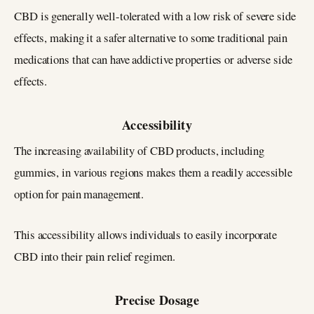
CBD is generally well-tolerated with a low risk of severe side
effects, making it a safer alternative to some traditional pain
medications that can have addictive properties or adverse side
effects.
Accessibility
The increasing availability of CBD products, including
gummies, in various regions makes them a readily accessible
option for pain management.
This accessibility allows individuals to easily incorporate
CBD into their pain relief regimen.
Precise Dosage