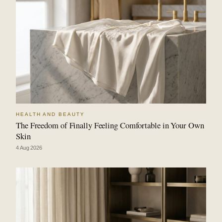
HEALTH AND BEAUTY
The Freedom of Finally Feeling Comfortable in Your Own
Skin
4 Aug 2026