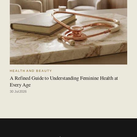
HEALTH AND BEAUTY
A Refined Guide to Understanding Feminine Health at
Every Age
30 Jul 2026