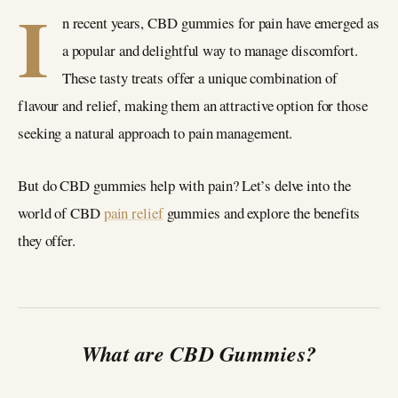
I
n recent years, CBD gummies for pain have emerged as
a popular and delightful way to manage discomfort.
These tasty treats offer a unique combination of
flavour and relief, making them an attractive option for those
seeking a natural approach to pain management.
But do CBD gummies help with pain? Let’s delve into the
world of CBD
pain relief
gummies and explore the benefits
they offer.
What are CBD Gummies?