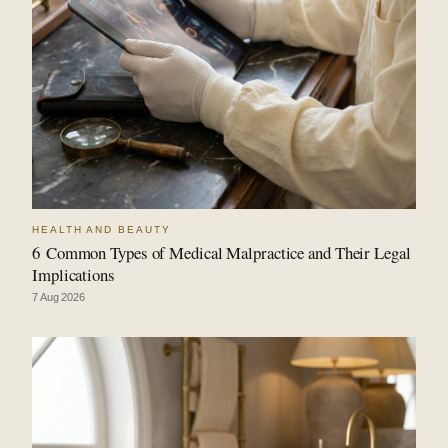
HEALTH AND BEAUTY
6 Common Types of Medical Malpractice and Their Legal
Implications
7 Aug 2026