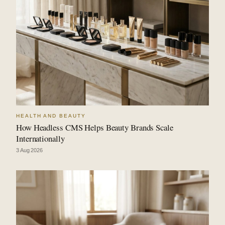
HEALTH AND BEAUTY
How Headless CMS Helps Beauty Brands Scale
Internationally
3 Aug 2026