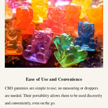
Ease of Use and Convenience
CBD gummies are simple to use; no measuring or droppers
are needed. Their portability allows them to be used discreetly
and conveniently, even on the go.