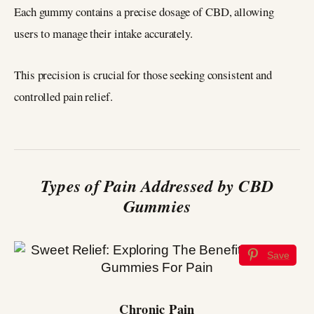
Each gummy contains a precise dosage of CBD, allowing
users to manage their intake accurately.
This precision is crucial for those seeking consistent and
controlled pain relief.
Types of Pain Addressed by CBD
Gummies
Save
Chronic Pain