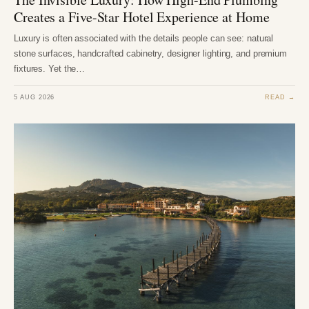
Creates a Five-Star Hotel Experience at Home
Luxury is often associated with the details people can see: natural
stone surfaces, handcrafted cabinetry, designer lighting, and premium
fixtures. Yet the…
5 AUG 2026
READ →