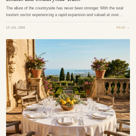
The allure of the countryside has never been stronger. With the rural
tourism sector experiencing a rapid expansion and valued at over…
13 JUL 2026
READ →