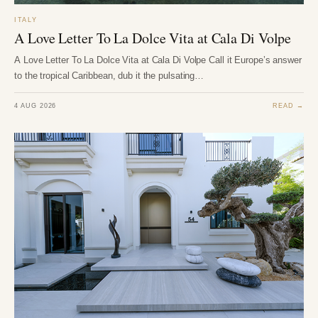
ITALY
A Love Letter To La Dolce Vita at Cala Di Volpe
A Love Letter To La Dolce Vita at Cala Di Volpe Call it Europe’s answer
to the tropical Caribbean, dub it the pulsating…
4 AUG 2026
READ →