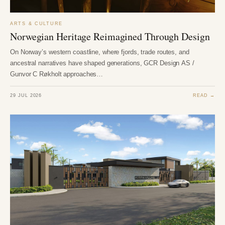
ARTS & CULTURE
Norwegian Heritage Reimagined Through Design
On Norway’s western coastline, where fjords, trade routes, and
ancestral narratives have shaped generations, GCR Design AS /
Gunvor C Røkholt approaches…
29 JUL 2026
READ →