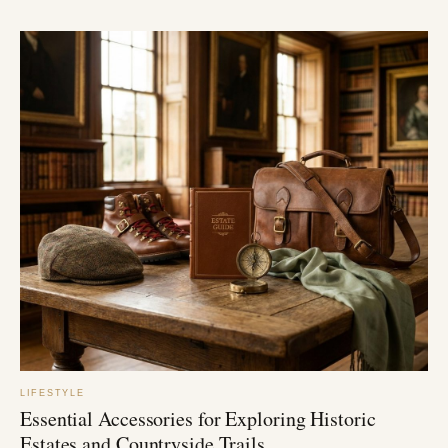
LIFESTYLE
Essential Accessories for Exploring Historic
Estates and Countryside Trails