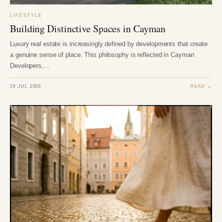
LIFESTYLE
Building Distinctive Spaces in Cayman
Luxury real estate is increasingly defined by developments that create
a genuine sense of place. This philosophy is reflected in Cayman
Developers,…
28 JUL 2026
READ →