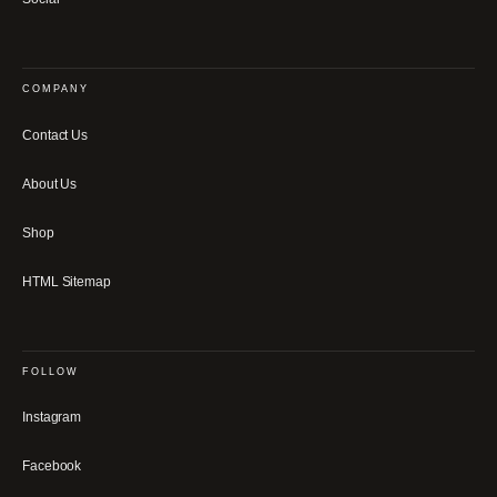
COMPANY
Contact Us
About Us
Shop
HTML Sitemap
FOLLOW
Instagram
Facebook