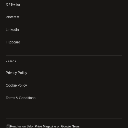
X / Twitter
Pinterest
LinkedIn
Flipboard
LEGAL
Privacy Policy
Cookie Policy
Terms & Conditions
Read us on
Salon Privé Magazine on Google News