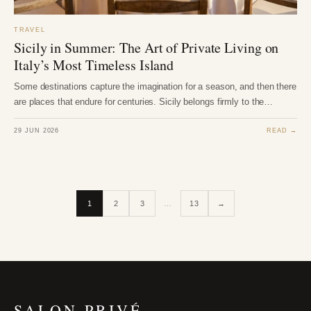
TRAVEL
Sicily in Summer: The Art of Private Living on
Italy’s Most Timeless Island
Some destinations capture the imagination for a season, and then there
are places that endure for centuries. Sicily belongs firmly to the…
29 JUN 2026
READ →
1
2
3
…
13
→
SALON PRIVÉ