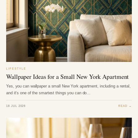
LIFESTYLE
Wallpaper Ideas for a Small New York Apartment
Yes, you can wallpaper a small New York apartment, including a rental,
and it’s one of the smartest things you can do…
18 JUL 2026
READ →