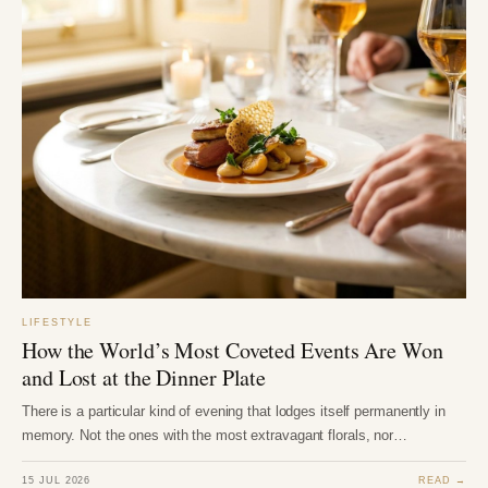
LIFESTYLE
How the World’s Most Coveted Events Are Won
and Lost at the Dinner Plate
There is a particular kind of evening that lodges itself permanently in
memory. Not the ones with the most extravagant florals, nor…
15 JUL 2026
READ →