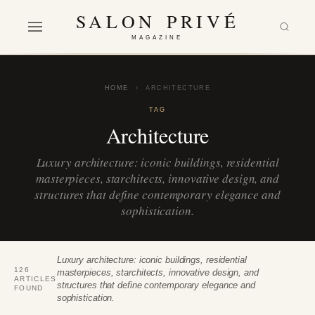
SALON PRIVÉ
MAGAZINE
HOME
›
ARCHITECTURE
TAG
Architecture
Luxury architecture: iconic buildings, residential
masterpieces, starchitects, innovative design, and
structures that define contemporary elegance and
sophistication.
Luxury architecture: iconic buildings, residential
126
masterpieces, starchitects, innovative design, and
ARTICLES
structures that define contemporary elegance and
FOUND
sophistication.