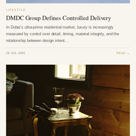
LIFESTYLE
DMDC Group Defines Controlled Delivery
In Dubai’s ultra-prime residential market, luxury is increasingly
measured by control over detail, timing, material integrity, and the
relationship between design intent…
29 JUL 2026
READ →