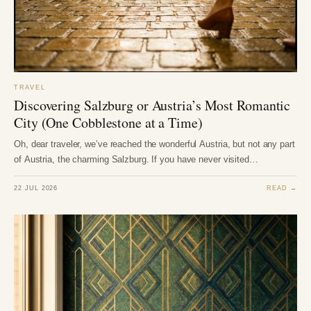
TRAVEL
Discovering Salzburg or Austria’s Most Romantic
City (One Cobblestone at a Time)
Oh, dear traveler, we’ve reached the wonderful Austria, but not any part
of Austria, the charming Salzburg. If you have never visited…
22 JUL 2026
READ →