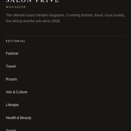
MAGAZINE
The ultimate luxury lifestyle magazine. Covering fashion, travel, royal society,
fine dining and the arts since 2008.
EDITORIAL
Fashion
Travel
Royals
Arts & Culture
Lifestyle
Health & Beauty
Social