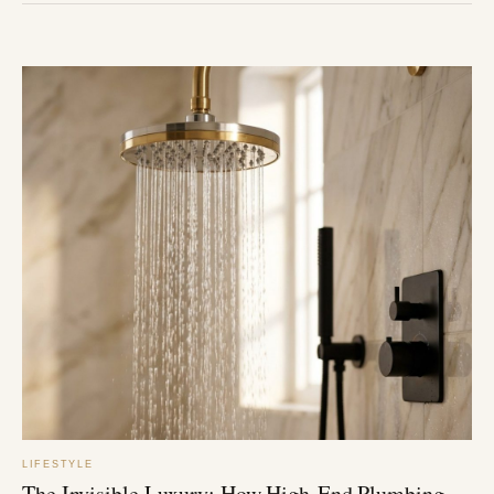
LIFESTYLE
The Invisible Luxury: How High-End Plumbing