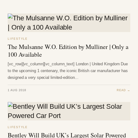
LIFESTYLE
The Mulsanne W.O. Edition by Mulliner | Only a
100 Available
[vc_row][vc_column][vc_column_text] London | United Kingdom Due
to the upcoming 1 centenary, the iconic British car manufacturer has
designed a very special limited-edition…
1 AUG 2018
READ →
LIFESTYLE
Bentley Will Build UK’s Largest Solar Powered