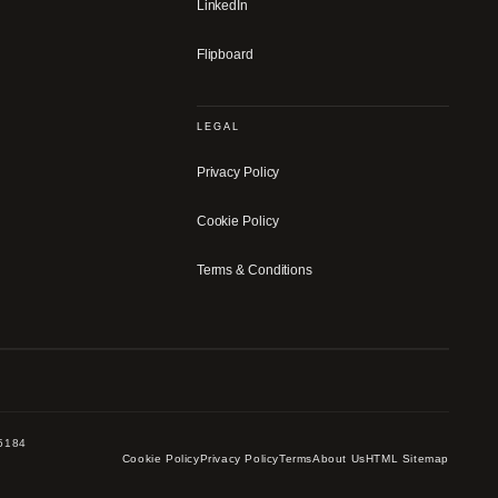
LinkedIn
Flipboard
LEGAL
Privacy Policy
Cookie Policy
Terms & Conditions
-5184
Cookie Policy
Privacy Policy
Terms
About Us
HTML Sitemap