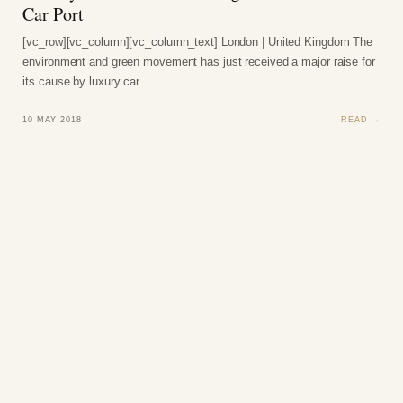
Car Port
[vc_row][vc_column][vc_column_text] London | United Kingdom The
environment and green movement has just received a major raise for
its cause by luxury car…
10 MAY 2018
READ →