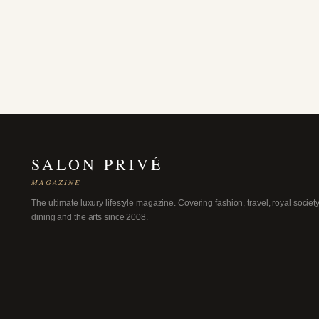
SALON PRIVÉ
MAGAZINE
The ultimate luxury lifestyle magazine. Covering fashion, travel, royal society
dining and the arts since 2008.