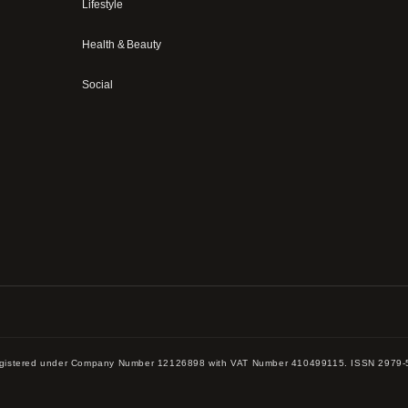
Lifestyle
Health & Beauty
Social
 registered under Company Number 12126898 with VAT Number 410499115. ISSN 2979