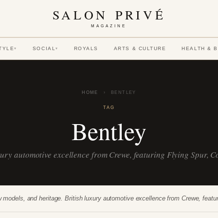
SALON PRIVÉ
MAGAZINE
TYLE
SOCIAL
ROYALS
ARTS & CULTURE
HEALTH & 
▾
▾
HOME
›
BENTLEY
TAG
Bentley
uxury automotive excellence from Crewe, featuring Flying Spur, 
 models, and heritage. British luxury automotive excellence from Crewe, feat