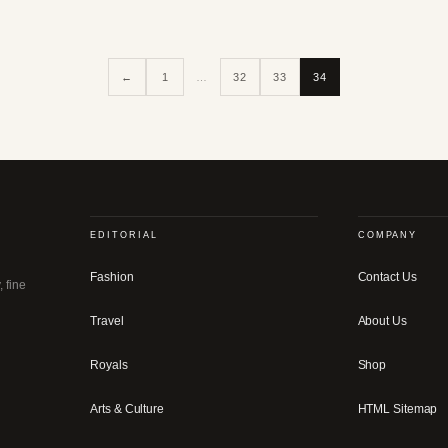
←
1
…
32
33
34
EDITORIAL
COMPANY
Fashion
Contact Us
, fine
Travel
About Us
Royals
Shop
Arts & Culture
HTML Sitemap