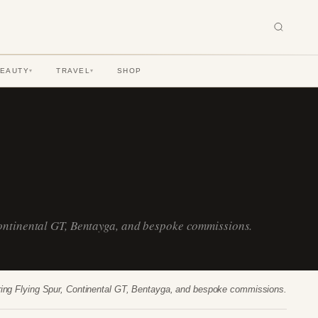
BEAUTY
TRAVEL
SHOP
▾
▾
Continental GT, Bentayga, and bespoke commissions.
uring Flying Spur, Continental GT, Bentayga, and bespoke commissions.