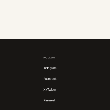
FOLLOW
Instagram
Facebook
X / Twitter
Pinterest