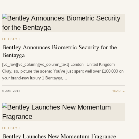
LIFESTYLE
Bentley Announces Biometric Security for the
Bentayga
[vc_row][vc_column][vc_column_text] London | United Kingdom
Okay, so, picture the scene: You’ve just spent well over £100,000 on
your brand-new luxury 1 Bentayga,…
5 JUN 2018
READ →
LIFESTYLE
Bentley Launches New Momentum Fragrance