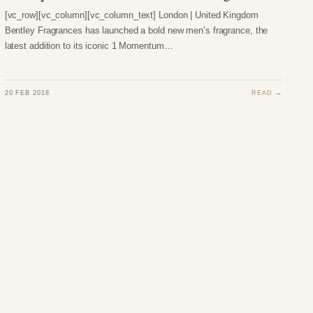
[vc_row][vc_column][vc_column_text] London | United Kingdom
Bentley Fragrances has launched a bold new men’s fragrance, the
latest addition to its iconic 1 Momentum…
20 FEB 2018
READ →