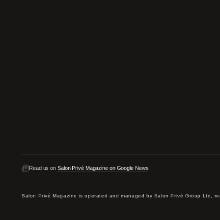
Read us on
Salon Privé Magazine on Google News
Salon Privé Magazine is operated and managed by Salon Privé Group Ltd,