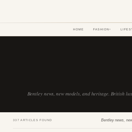
HOME
FASHION
LIFES
▾
Bentley news, new models, and heritage. British l
Bentley news, new
337 ARTICLES FOUND