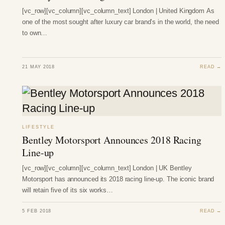
[vc_row][vc_column][vc_column_text] London | United Kingdom As
one of the most sought after luxury car brand’s in the world, the need
to own…
21 MAY 2018
READ →
LIFESTYLE
Bentley Motorsport Announces 2018 Racing
Line-up
[vc_row][vc_column][vc_column_text] London | UK Bentley
Motorsport has announced its 2018 racing line-up. The iconic brand
will retain five of its six works…
5 FEB 2018
READ →