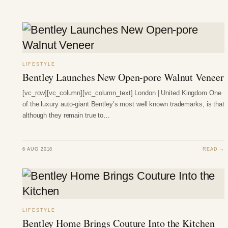
LIFESTYLE
Bentley Launches New Open-pore Walnut Veneer
[vc_row][vc_column][vc_column_text] London | United Kingdom One
of the luxury auto-giant Bentley’s most well known trademarks, is that
although they remain true to…
6 AUG 2018
READ →
LIFESTYLE
Bentley Home Brings Couture Into the Kitchen