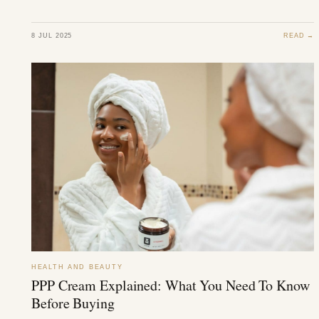
8 JUL 2025
READ →
HEALTH AND BEAUTY
PPP Cream Explained: What You Need To Know
Before Buying