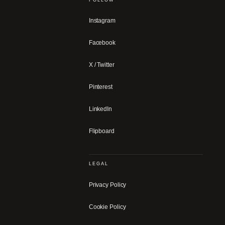
Instagram
Facebook
X / Twitter
Pinterest
LinkedIn
Flipboard
LEGAL
Privacy Policy
Cookie Policy