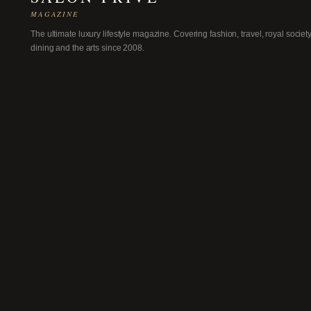
MAGAZINE
The ultimate luxury lifestyle magazine. Covering fashion, travel, royal society
dining and the arts since 2008.