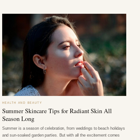
HEALTH AND BEAUTY
Summer Skincare Tips for Radiant Skin All
Season Long
Summer is a season of celebration, from weddings to beach holidays
and sun-soaked garden parties. But with all the excitement comes