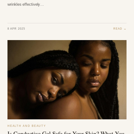
wrinkles effectively…
8 APR 2025
READ →
HEALTH AND BEAUTY
Is Conductive Gel Safe for Your Skin? What You