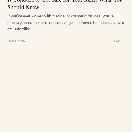
Should Know
If you’ve ever worked with medical or cosmetic devices, you’ve
probably heard the term ‘conductive gel.’ However, for individuals who
are unfamiliar…
16 MAR 2025
READ →