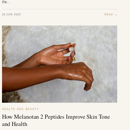
the…
24 JUN 2025
READ →
HEALTH AND BEAUTY
How Melanotan 2 Peptides Improve Skin Tone
and Health