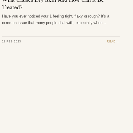
Treated?
Have you ever noticed your 1 feeling tight, flaky or rough? It’s a
common issue that many people deal with, especially when…
28 FEB 2025
READ →