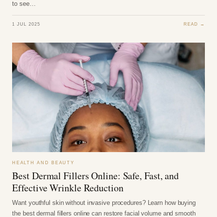
to see…
1 JUL 2025
READ →
HEALTH AND BEAUTY
Best Dermal Fillers Online: Safe, Fast, and
Effective Wrinkle Reduction
Want youthful skin without invasive procedures? Learn how buying
the best dermal fillers online can restore facial volume and smooth