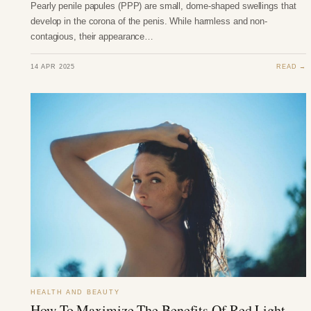
Pearly penile papules (PPP) are small, dome-shaped swellings that
develop in the corona of the penis. While harmless and non-
contagious, their appearance…
14 APR 2025
READ →
HEALTH AND BEAUTY
How To Maximize The Benefits Of Red Light