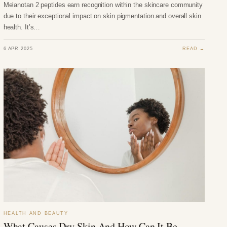
Melanotan 2 peptides earn recognition within the skincare community
due to their exceptional impact on skin pigmentation and overall skin
health. It’s…
6 APR 2025
READ →
HEALTH AND BEAUTY
What Causes Dry Skin And How Can It Be