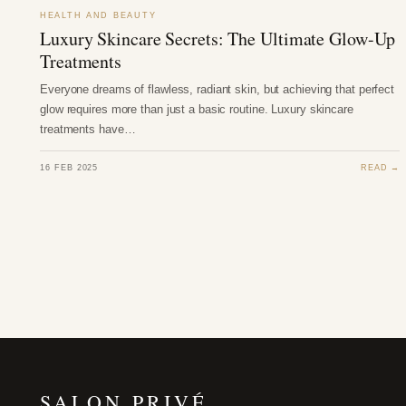
HEALTH AND BEAUTY
Luxury Skincare Secrets: The Ultimate Glow-Up
Treatments
Everyone dreams of flawless, radiant skin, but achieving that perfect
glow requires more than just a basic routine. Luxury skincare
treatments have…
16 FEB 2025
READ →
SALON PRIVÉ