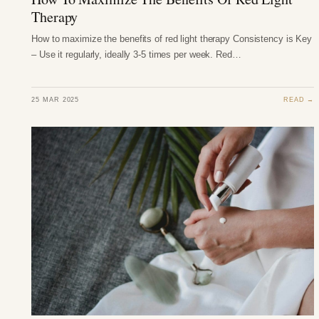
Therapy
How to maximize the benefits of red light therapy Consistency is Key
– Use it regularly, ideally 3-5 times per week. Red…
25 MAR 2025
READ →