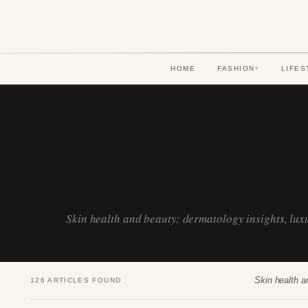
HOME
FASHION
LIFES
▾
Skin health and beauty: dermatology insights, lu
Skin health a
126 ARTICLES FOUND