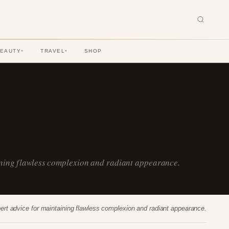
BEAUTY
TRAVEL
SHOP
▾
▾
ining flawless complexion and radiant appearance.
ert advice for maintaining flawless complexion and radiant appearance.