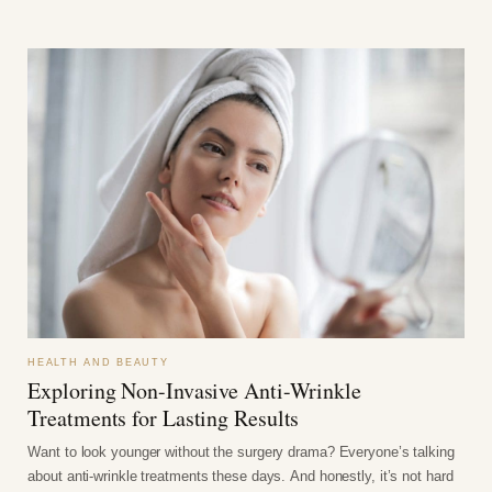
HEALTH AND BEAUTY
Exploring Non-Invasive Anti-Wrinkle
Treatments for Lasting Results
Want to look younger without the surgery drama? Everyone’s talking
about anti-wrinkle treatments these days. And honestly, it’s not hard