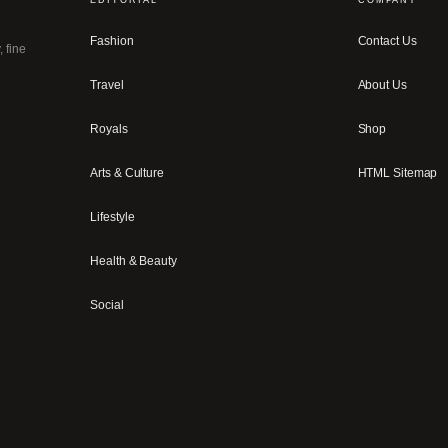
Fashion
Contact Us
, fine
Travel
About Us
Royals
Shop
Arts & Culture
HTML Sitemap
Lifestyle
Health & Beauty
Social