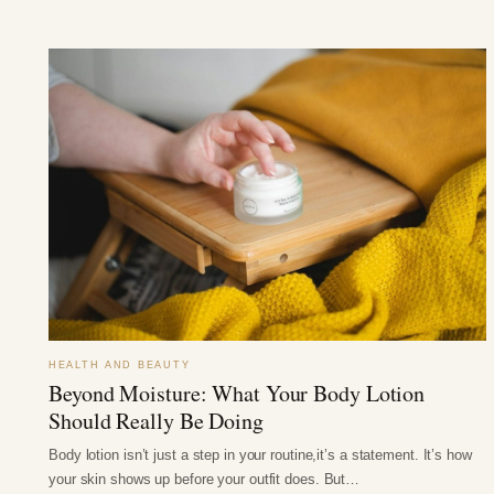
HEALTH AND BEAUTY
Beyond Moisture: What Your Body Lotion
Should Really Be Doing
Body lotion isn’t just a step in your routine,it’s a statement. It’s how
your skin shows up before your outfit does. But…