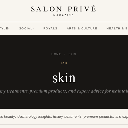
SALON PRIVÉ
MAGAZINE
TYLE
SOCIAL
ROYALS
ARTS & CULTURE
HEALTH & 
▾
▾
HOME
›
SKIN
TAG
skin
xury treatments, premium products, and expert advice for mainta
nd beauty: dermatology insights, luxury treatments, premium products, and exp