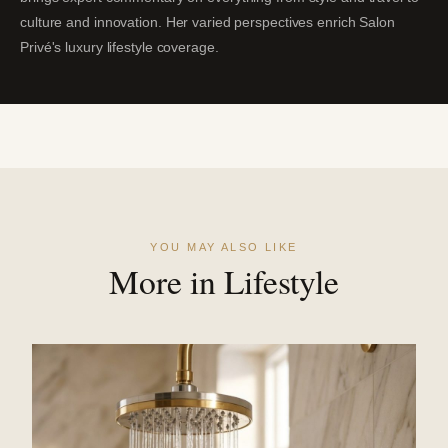
culture and innovation. Her varied perspectives enrich Salon
Privé's luxury lifestyle coverage.
YOU MAY ALSO LIKE
More in Lifestyle