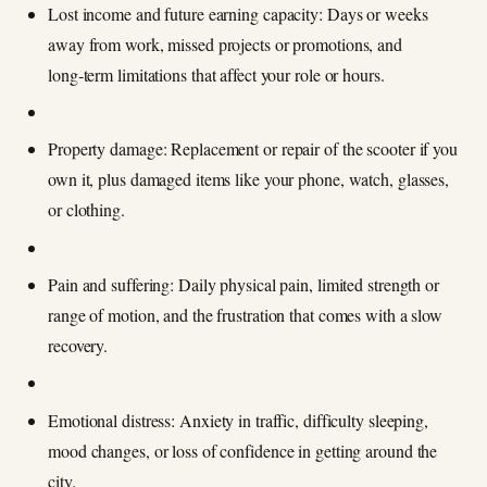
Lost income and future earning capacity: Days or weeks
away from work, missed projects or promotions, and
long‑term limitations that affect your role or hours.
Property damage: Replacement or repair of the scooter if you
own it, plus damaged items like your phone, watch, glasses,
or clothing.
Pain and suffering: Daily physical pain, limited strength or
range of motion, and the frustration that comes with a slow
recovery.
Emotional distress: Anxiety in traffic, difficulty sleeping,
mood changes, or loss of confidence in getting around the
city.