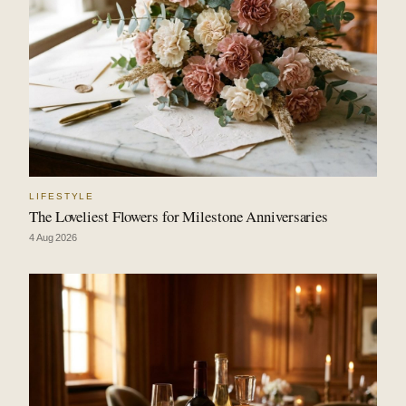
LIFESTYLE
The Loveliest Flowers for Milestone Anniversaries
4 Aug 2026