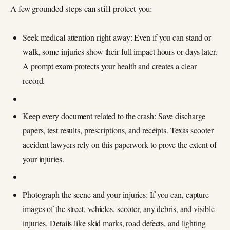
A few grounded steps can still protect you:
Seek medical attention right away: Even if you can stand or
walk, some injuries show their full impact hours or days later.
A prompt exam protects your health and creates a clear
record.
Keep every document related to the crash: Save discharge
papers, test results, prescriptions, and receipts. Texas scooter
accident lawyers rely on this paperwork to prove the extent of
your injuries.
Photograph the scene and your injuries: If you can, capture
images of the street, vehicles, scooter, any debris, and visible
injuries. Details like skid marks, road defects, and lighting