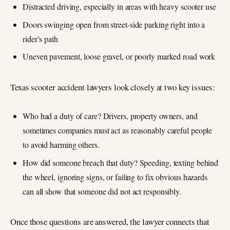
Distracted driving, especially in areas with heavy scooter use
Doors swinging open from street‑side parking right into a
rider’s path
Uneven pavement, loose gravel, or poorly marked road work
Texas scooter accident lawyers look closely at two key issues:
Who had a duty of care? Drivers, property owners, and
sometimes companies must act as reasonably careful people
to avoid harming others.
How did someone breach that duty? Speeding, texting behind
the wheel, ignoring signs, or failing to fix obvious hazards
can all show that someone did not act responsibly.
Once those questions are answered, the lawyer connects that