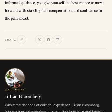
informed guidance, you give yourself the best chance to move
forward with stability, fair compensation, and confidence in
the path ahead.
SHARE
WRITTEN BY
Jillian Bloomberg
With three decades of editorial experience, Jillian Bloomberg
brings expert commentary on everything from style and travel to