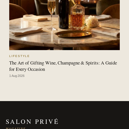
LIFESTYLE
The Art of Gifting Wine, Champagne & Spirits: A Guide
for Every Occasion
1 Aug 2026
SALON PRIVÉ
MAGAZINE