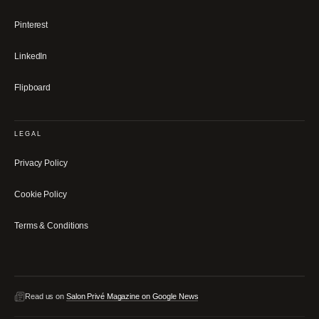
Pinterest
LinkedIn
Flipboard
LEGAL
Privacy Policy
Cookie Policy
Terms & Conditions
Read us on
Salon Privé Magazine on Google News