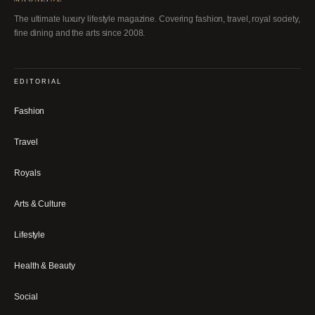
The ultimate luxury lifestyle magazine. Covering fashion, travel, royal society,
fine dining and the arts since 2008.
EDITORIAL
Fashion
Travel
Royals
Arts & Culture
Lifestyle
Health & Beauty
Social