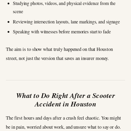
Studying photos, videos, and physical evidence from the
scene
Reviewing intersection layouts, lane markings, and signage
Speaking with witnesses before memories start to fade
The aim is to show what truly happened on that Houston
street, not just the version that saves an insurer money.
What to Do Right After a Scooter
Accident in Houston
The first hours and days after a crash feel chaotic. You might
be in pain, worried about work, and unsure what to say or do.