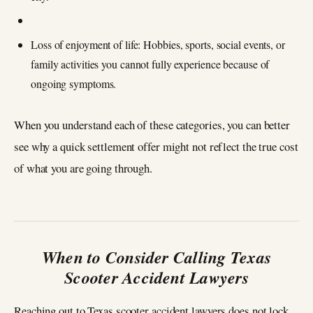
Loss of enjoyment of life: Hobbies, sports, social events, or
family activities you cannot fully experience because of
ongoing symptoms.
When you understand each of these categories, you can better
see why a quick settlement offer might not reflect the true cost
of what you are going through.
When to Consider Calling Texas
Scooter Accident Lawyers
Reaching out to Texas scooter accident lawyers does not lock