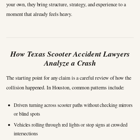
your own, they bring structure, strategy, and experience to a
moment that already feels heavy.
How Texas Scooter Accident Lawyers
Analyze a Crash
The starting point for any claim is a careful review of how the
collision happened. In Houston, common patterns include:
Drivers turning across scooter paths without checking mirrors
or blind spots
Vehicles rolling through red lights or stop signs at crowded
intersections