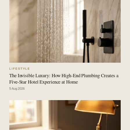
LIFESTYLE
The Invisible Luxury: How High-End Plumbing Creates a
Five-Star Hotel Experience at Home
5 Aug 2026