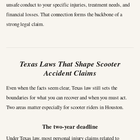
unsafe conduct to your specific injuries, treatment needs, and
financial losses. That connection forms the backbone of a
strong legal claim.
Texas Laws That Shape Scooter
Accident Claims
Even when the facts seem clear, Texas law still sets the
boundaries for what you can recover and when you must act.
Two areas matter especially for scooter riders in Houston.
The two‑year deadline
Under Texas law, most personal injury claims related to