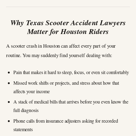
Why Texas Scooter Accident Lawyers
Matter for Houston Riders
A scooter crash in Houston can affect every part of your
routine. You may suddenly find yourself dealing with:
Pain that makes it hard to sleep, focus, or even sit comfortably
Missed work shifts or projects, and stress about how that
affects your income
A stack of medical bills that arrives before you even know the
full diagnosis
Phone calls from insurance adjusters asking for recorded
statements