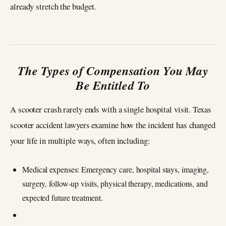
already stretch the budget.
The Types of Compensation You May
Be Entitled To
A scooter crash rarely ends with a single hospital visit. Texas
scooter accident lawyers examine how the incident has changed
your life in multiple ways, often including:
Medical expenses: Emergency care, hospital stays, imaging,
surgery, follow‑up visits, physical therapy, medications, and
expected future treatment.