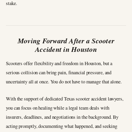
stake.
Moving Forward After a Scooter
Accident in Houston
Scooters offer flexibility and freedom in Houston, but a
serious collision can bring pain, financial pressure, and
uncertainty all at once. You do not have to manage that alone.
With the support of dedicated Texas scooter accident lawyers,
you can focus on healing while a legal team deals with
insurers, deadlines, and negotiations in the background. By
acting promptly, documenting what happened, and seeking