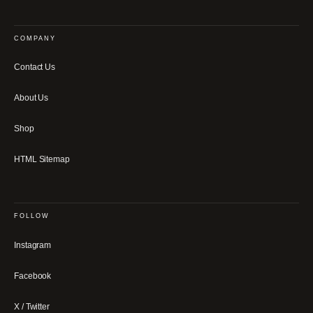
COMPANY
Contact Us
About Us
Shop
HTML Sitemap
FOLLOW
Instagram
Facebook
X / Twitter