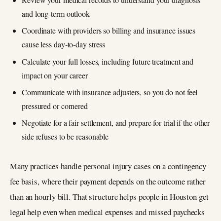
and long‑term outlook
Coordinate with providers so billing and insurance issues
cause less day‑to‑day stress
Calculate your full losses, including future treatment and
impact on your career
Communicate with insurance adjusters, so you do not feel
pressured or cornered
Negotiate for a fair settlement, and prepare for trial if the other
side refuses to be reasonable
Many practices handle personal injury cases on a contingency
fee basis, where their payment depends on the outcome rather
than an hourly bill. That structure helps people in Houston get
legal help even when medical expenses and missed paychecks