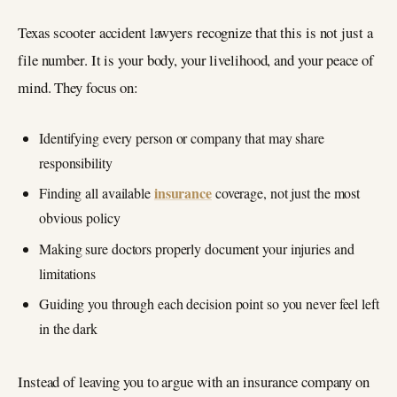
Texas scooter accident lawyers recognize that this is not just a
file number. It is your body, your livelihood, and your peace of
mind. They focus on:
Identifying every person or company that may share
responsibility
insurance
Finding all available
coverage, not just the most
obvious policy
Making sure doctors properly document your injuries and
limitations
Guiding you through each decision point so you never feel left
in the dark
Instead of leaving you to argue with an insurance company on