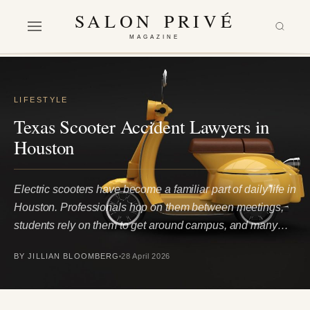
SALON PRIVÉ
MAGAZINE
LIFESTYLE
Texas Scooter Accident Lawyers in
Houston
Electric scooters have become a familiar part of daily life in
Houston. Professionals hop on them between meetings,
students rely on them to get around campus, and many…
BY JILLIAN BLOOMBERG
28 April 2026