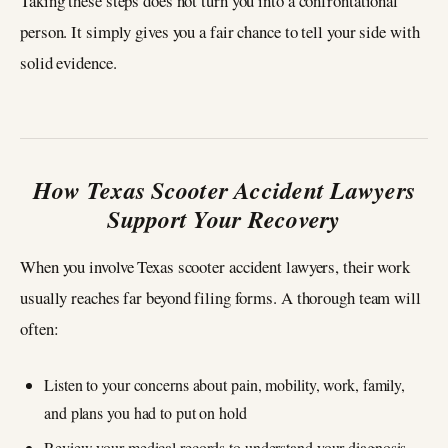
Taking these steps does not turn you into a confrontational
person. It simply gives you a fair chance to tell your side with
solid evidence.
How Texas Scooter Accident Lawyers
Support Your Recovery
When you involve Texas scooter accident lawyers, their work
usually reaches far beyond filing forms. A thorough team will
often:
Listen to your concerns about pain, mobility, work, family,
and plans you had to put on hold
Review your medical records to understand your diagnosis