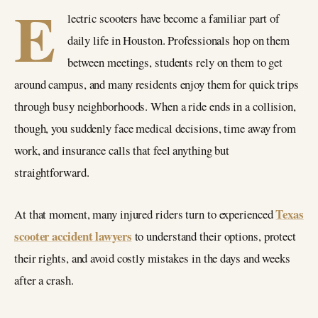
E
lectric scooters have become a familiar part of
daily life in Houston. Professionals hop on them
between meetings, students rely on them to get
around campus, and many residents enjoy them for quick trips
through busy neighborhoods. When a ride ends in a collision,
though, you suddenly face medical decisions, time away from
work, and insurance calls that feel anything but
straightforward.
Texas
At that moment, many injured riders turn to experienced
scooter accident lawyers
to understand their options, protect
their rights, and avoid costly mistakes in the days and weeks
after a crash.