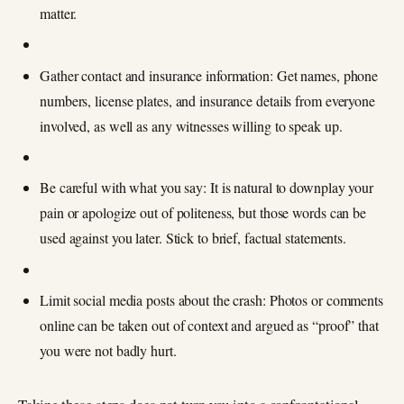
matter.
Gather contact and insurance information: Get names, phone
numbers, license plates, and insurance details from everyone
involved, as well as any witnesses willing to speak up.
Be careful with what you say: It is natural to downplay your
pain or apologize out of politeness, but those words can be
used against you later. Stick to brief, factual statements.
Limit social media posts about the crash: Photos or comments
online can be taken out of context and argued as “proof” that
you were not badly hurt.