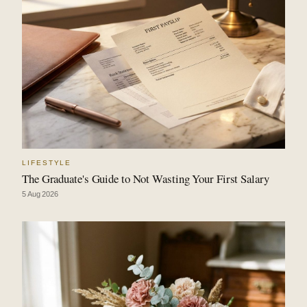
LIFESTYLE
The Graduate's Guide to Not Wasting Your First Salary
5 Aug 2026