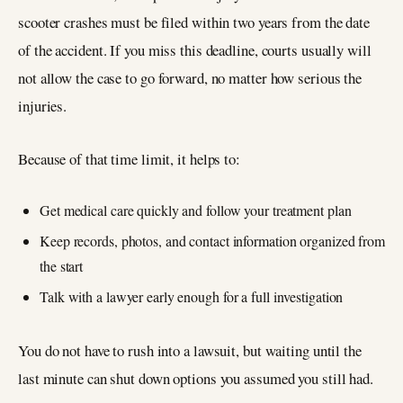
scooter crashes must be filed within two years from the date
of the accident. If you miss this deadline, courts usually will
not allow the case to go forward, no matter how serious the
injuries.
Because of that time limit, it helps to:
Get medical care quickly and follow your treatment plan
Keep records, photos, and contact information organized from
the start
Talk with a lawyer early enough for a full investigation
You do not have to rush into a lawsuit, but waiting until the
last minute can shut down options you assumed you still had.