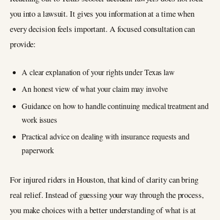
you into a lawsuit. It gives you information at a time when
every decision feels important. A focused consultation can
provide:
A clear explanation of your rights under Texas law
An honest view of what your claim may involve
Guidance on how to handle continuing medical treatment and
work issues
Practical advice on dealing with insurance requests and
paperwork
For injured riders in Houston, that kind of clarity can bring
real relief. Instead of guessing your way through the process,
you make choices with a better understanding of what is at