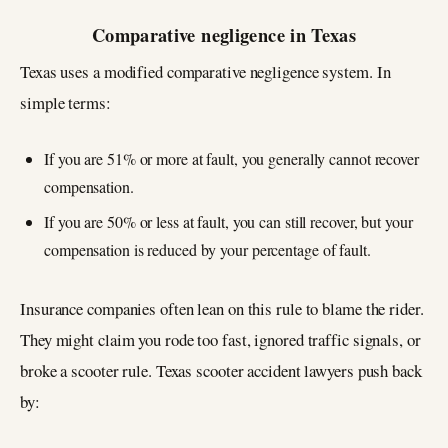
Comparative negligence in Texas
Texas uses a modified comparative negligence system. In
simple terms:
If you are 51% or more at fault, you generally cannot recover
compensation.
If you are 50% or less at fault, you can still recover, but your
compensation is reduced by your percentage of fault.
Insurance companies often lean on this rule to blame the rider.
They might claim you rode too fast, ignored traffic signals, or
broke a scooter rule. Texas scooter accident lawyers push back
by: