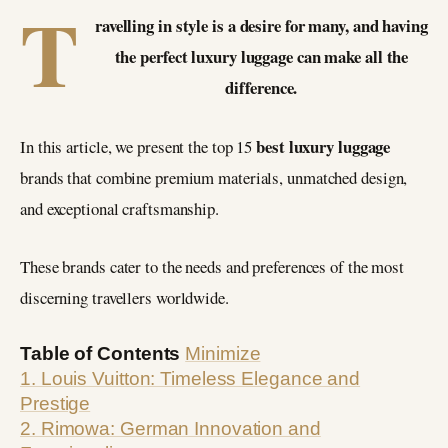
T
ravelling in style is a desire for many, and having
the perfect luxury luggage can make all the
difference.
best
luxury luggage
In this article, we present the top 15
brands that combine premium materials, unmatched design,
and exceptional craftsmanship.
These brands cater to the needs and preferences of the most
discerning travellers worldwide.
Table of Contents
Minimize
1. Louis Vuitton: Timeless Elegance and
Prestige
2. Rimowa: German Innovation and