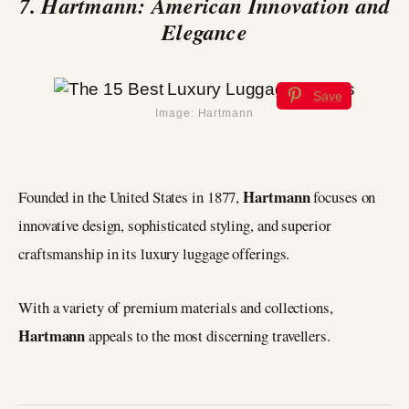
7. Hartmann: American Innovation and
Elegance
Save
Image: Hartmann
Hartmann
Founded in the United States in 1877,
focuses on
innovative design, sophisticated styling, and superior
craftsmanship in its luxury luggage offerings.
With a variety of premium materials and collections,
Hartmann
appeals to the most discerning travellers.