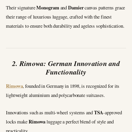
Monogram
Damier
Their signature
and
canvas patterns grace
their range of luxurious luggage, crafted with the finest
materials to ensure both durability and ageless sophistication.
2. Rimowa: German Innovation and
Functionality
Rimowa
, founded in Germany in 1898, is recognized for its
lightweight aluminium and polycarbonate suitcases.
TSA
Innovations such as multi-wheel systems and
-approved
Rimowa
locks make
luggage a perfect blend of style and
practicality.