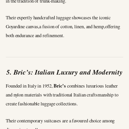
in the tradition of trunk-making.
Their expertly handcrafted luggage showcases the iconic
Goyardine canvas,a fusion of cotton, linen, and hemp,offering
both endurance and refinement.
5. Bric’s: Italian Luxury and Modernity
Bric’s
Founded in Italy in 1952,
combines luxurious leather
and nylon materials with traditional Italian craftsmanship to
create fashionable luggage collections.
Their contemporary suitcases are a favoured choice among