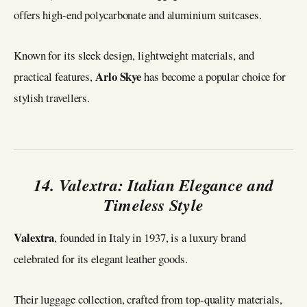
offers high-end polycarbonate and aluminium suitcases.
Known for its sleek design, lightweight materials, and
Arlo Skye
practical features,
has become a popular choice for
stylish travellers.
14. Valextra: Italian Elegance and
Timeless Style
Valextra
, founded in Italy in 1937, is a luxury brand
celebrated for its elegant leather goods.
Their luggage collection, crafted from top-quality materials,