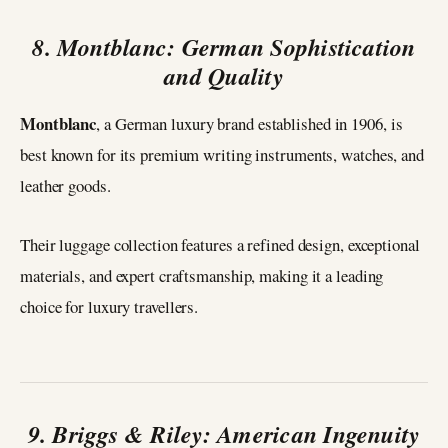
8. Montblanc: German Sophistication
and Quality
Montblanc
, a German luxury brand established in 1906, is
best known for its premium writing instruments, watches, and
leather goods.
Their luggage collection features a refined design, exceptional
materials, and expert craftsmanship, making it a leading
choice for luxury travellers.
9. Briggs & Riley: American Ingenuity