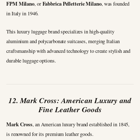
FPM Milano
Fabbrica Pelletterie Milano
, or
, was founded
in Italy in 1946.
This luxury luggage brand specializes in high-quality
aluminium and polycarbonate suitcases, merging Italian
craftsmanship with advanced technology to create stylish and
durable luggage options.
12. Mark Cross: American Luxury and
Fine Leather Goods
Mark Cross
, an American luxury brand established in 1845,
is renowned for its premium leather goods.