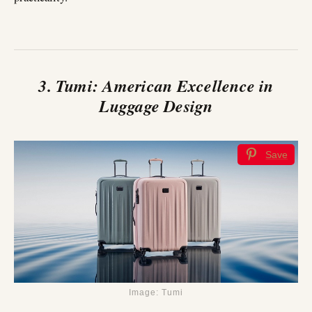
3. Tumi: American Excellence in
Luggage Design
Save
Image: Tumi