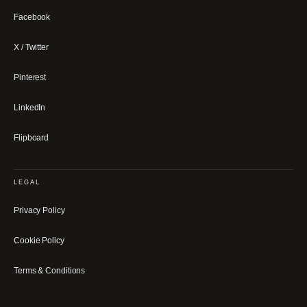
Facebook
X / Twitter
Pinterest
LinkedIn
Flipboard
LEGAL
Privacy Policy
Cookie Policy
Terms & Conditions