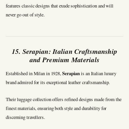
features classic designs that exude sophistication and will
never go out of style.
15. Serapian: Italian Craftsmanship
and Premium Materials
Serapian
Established in Milan in 1928,
is an Italian luxury
brand admired for its exceptional leather craftsmanship.
Their luggage collection offers refined designs made from the
finest materials, ensuring both style and durability for
discerning travellers.