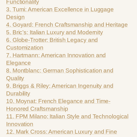
Functionality
3. Tumi: American Excellence in Luggage
Design
4. Goyard: French Craftsmanship and Heritage
5. Bric’s: Italian Luxury and Modernity
6. Globe-Trotter: British Legacy and
Customization
7. Hartmann: American Innovation and
Elegance
8. Montblanc: German Sophistication and
Quality
9. Briggs & Riley: American Ingenuity and
Durability
10. Moynat: French Elegance and Time-
Honored Craftsmanship
11. FPM Milano: Italian Style and Technological
Innovation
12. Mark Cross: American Luxury and Fine