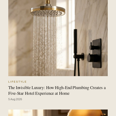
LIFESTYLE
The Invisible Luxury: How High-End Plumbing Creates a
Five-Star Hotel Experience at Home
5 Aug 2026