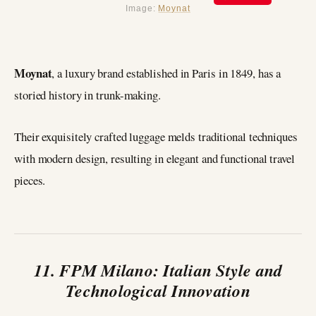
Image:
Moynat
Moynat
, a luxury brand established in Paris in 1849, has a
storied history in trunk-making.
Their exquisitely crafted luggage melds traditional techniques
with modern design, resulting in elegant and functional travel
pieces.
11. FPM Milano: Italian Style and
Technological Innovation