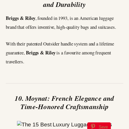
and Durability
Briggs & Riley
, founded in 1993, is an American luggage
brand that offers inventive, high-quality bags and suitcases.
With their patented Outsider handle system and a lifetime
Briggs & Riley
guarantee,
is a favourite among frequent
travellers.
10. Moynat: French Elegance and
Time-Honored Craftsmanship
Save