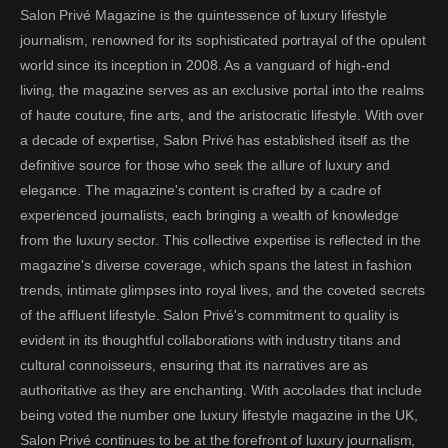
Salon Privé Magazine is the quintessence of luxury lifestyle
journalism, renowned for its sophisticated portrayal of the opulent
world since its inception in 2008. As a vanguard of high-end
living, the magazine serves as an exclusive portal into the realms
of haute couture, fine arts, and the aristocratic lifestyle. With over
a decade of expertise, Salon Privé has established itself as the
definitive source for those who seek the allure of luxury and
elegance. The magazine's content is crafted by a cadre of
experienced journalists, each bringing a wealth of knowledge
from the luxury sector. This collective expertise is reflected in the
magazine's diverse coverage, which spans the latest in fashion
trends, intimate glimpses into royal lives, and the coveted secrets
of the affluent lifestyle. Salon Privé's commitment to quality is
evident in its thoughtful collaborations with industry titans and
cultural connoisseurs, ensuring that its narratives are as
authoritative as they are enchanting. With accolades that include
being voted the number one luxury lifestyle magazine in the UK,
Salon Privé continues to be at the forefront of luxury journalism,