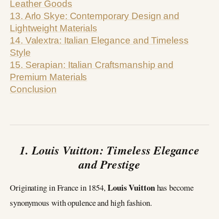
Leather Goods
13. Arlo Skye: Contemporary Design and
Lightweight Materials
14. Valextra: Italian Elegance and Timeless
Style
15. Serapian: Italian Craftsmanship and
Premium Materials
Conclusion
1. Louis Vuitton: Timeless Elegance
and Prestige
Louis Vuitton
Originating in France in 1854,
has become
synonymous with opulence and high fashion.