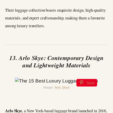
Their luggage collection boasts exquisite design, high-quality
materials, and expert craftsmanship, making them a favourite
among luxury travellers.
13. Arlo Skye: Contemporary Design
and Lightweight Materials
Save
Image:
Arlo Skye
Arlo Skye
, a New York-based luggage brand launched in 2016,