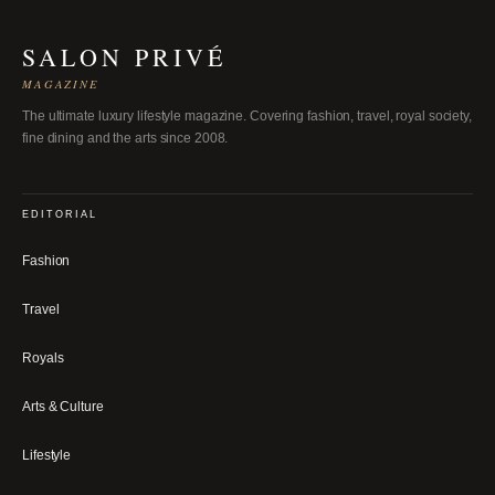
SALON PRIVÉ
MAGAZINE
The ultimate luxury lifestyle magazine. Covering fashion, travel, royal society,
fine dining and the arts since 2008.
EDITORIAL
Fashion
Travel
Royals
Arts & Culture
Lifestyle