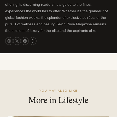
offering its discerning readership a guide to the finest
experiences the world has to offer. Whether it's the grandeur of
global fashion weeks, the splendor of exclusive soirées, or the
pursuit of wellness and beauty, Salon Privé Magazine remains
the emblem of luxury for the elite and the aspirants alike.
YOU MAY ALSO LIKE
More in Lifestyle