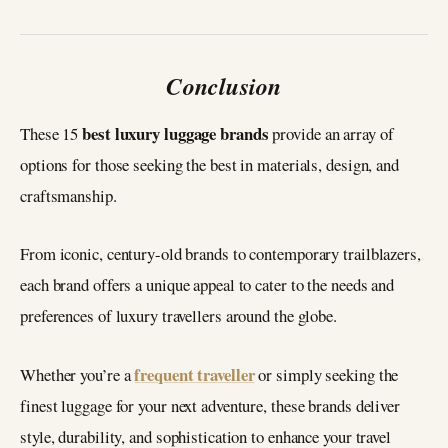
Conclusion
best luxury luggage brands
These 15
provide an array of
options for those seeking the best in materials, design, and
craftsmanship.
From iconic, century-old brands to contemporary trailblazers,
each brand offers a unique appeal to cater to the needs and
preferences of luxury travellers around the globe.
frequent traveller
Whether you’re a
or simply seeking the
finest luggage for your next adventure, these brands deliver
style, durability, and sophistication to enhance your travel