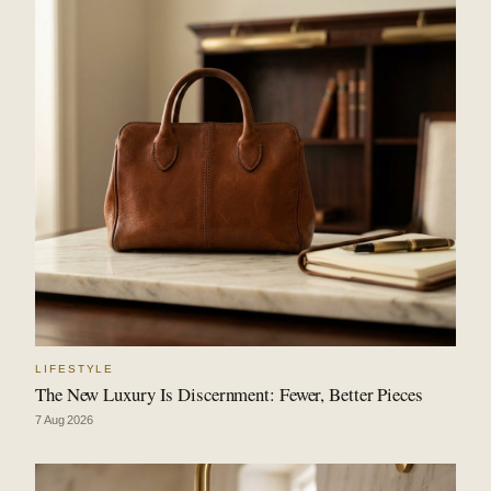
LIFESTYLE
The New Luxury Is Discernment: Fewer, Better Pieces
7 Aug 2026