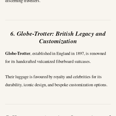
discerning travellers.
6. Globe-Trotter: British Legacy and
Customization
Globe-Trotter
, established in England in 1897, is renowned
for its handcrafted vulcanized fiberboard suitcases.
Their luggage is favoured by royalty and celebrities for its
durability, iconic design, and bespoke customization options.