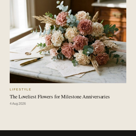
LIFESTYLE
The Loveliest Flowers for Milestone Anniversaries
4 Aug 2026