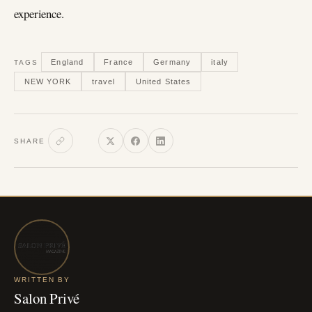
experience.
England
France
Germany
italy
TAGS
NEW YORK
travel
United States
SHARE
WRITTEN BY
Salon Privé