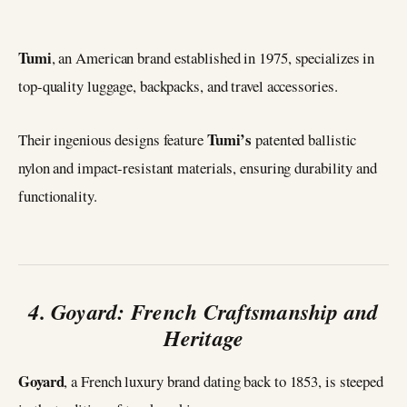
Tumi
, an American brand established in 1975, specializes in
top-quality luggage, backpacks, and travel accessories.
Tumi’s
Their ingenious designs feature
patented ballistic
nylon and impact-resistant materials, ensuring durability and
functionality.
4. Goyard: French Craftsmanship and
Heritage
Goyard
, a French luxury brand dating back to 1853, is steeped