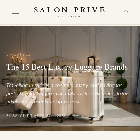
SALON PRIVÉ
MAGAZINE
LIFESTYLE
The 15 Best Luxury Luggage Brands
Travelling in style is a desire for many, and having the
perfect luxury luggage can make all the difference. In this
article, we present the top 15 best…
BY SALON PRIVÉ
30 March 2023