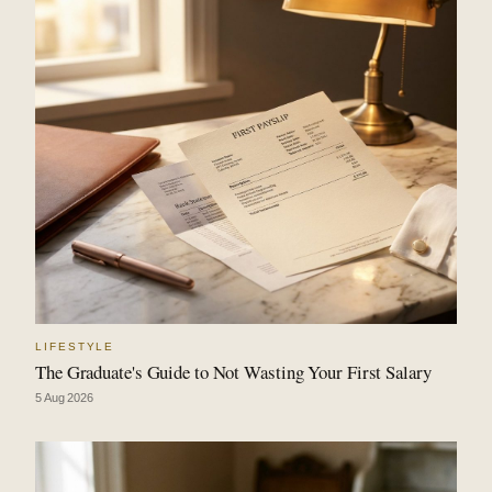
LIFESTYLE
The Graduate's Guide to Not Wasting Your First Salary
5 Aug 2026