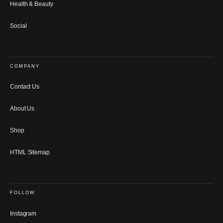
Health & Beauty
Social
COMPANY
Contact Us
About Us
Shop
HTML Sitemap
FOLLOW
Instagram