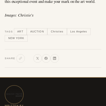
this exceptional event and make your mark on the art world.
Images: Christie’s
ART
AUCTION
Christies
Los Angeles
TAGS
NEW YORK
SHARE
WRITTEN BY