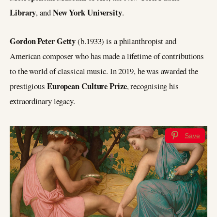
Library
New York University
, and
.
Gordon Peter Getty
(b.1933) is a philanthropist and
American composer who has made a lifetime of contributions
to the world of classical music. In 2019, he was awarded the
European Culture Prize
prestigious
, recognising his
extraordinary legacy.
Save