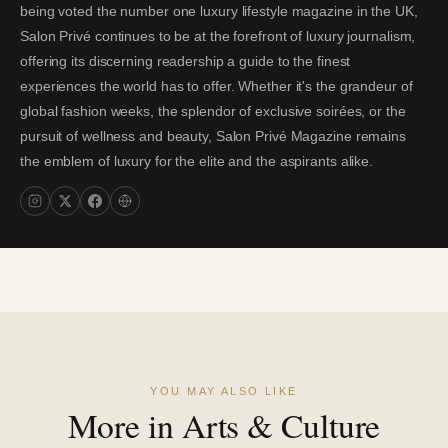
being voted the number one luxury lifestyle magazine in the UK,
Salon Privé continues to be at the forefront of luxury journalism,
offering its discerning readership a guide to the finest
experiences the world has to offer. Whether it's the grandeur of
global fashion weeks, the splendor of exclusive soirées, or the
pursuit of wellness and beauty, Salon Privé Magazine remains
the emblem of luxury for the elite and the aspirants alike.
YOU MAY ALSO LIKE
More in Arts & Culture