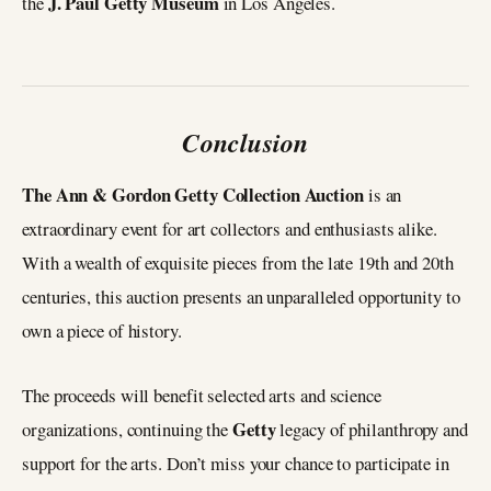
J. Paul Getty Museum
the
in Los Angeles.
Conclusion
The Ann & Gordon Getty Collection Auction
is an
extraordinary event for art collectors and enthusiasts alike.
With a wealth of exquisite pieces from the late 19th and 20th
centuries, this auction presents an unparalleled opportunity to
own a piece of history.
The proceeds will benefit selected arts and science
Getty
organizations, continuing the
legacy of philanthropy and
support for the arts. Don’t miss your chance to participate in