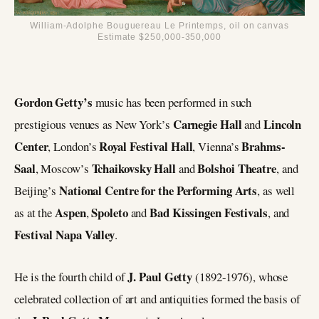
William-Adolphe Bouguereau Le Printemps, oil on canvas
Estimate $250,000-350,000
Gordon Getty’s
music has been performed in such
Carnegie Hall
Lincoln
prestigious venues as New York’s
and
Center
Royal Festival Hall
Brahms-
, London’s
, Vienna’s
Saal
Tchaikovsky Hall
Bolshoi Theatre
, Moscow’s
and
, and
National Centre for the Performing Arts
Beijing’s
, as well
Aspen
Spoleto
Bad Kissingen Festivals
as at the
,
and
, and
Festival Napa Valley
.
J. Paul Getty
He is the fourth child of
(1892-1976), whose
celebrated collection of art and antiquities formed the basis of