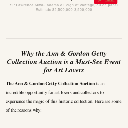
Sir Lawrence Alma-Tadema A Coign of Vantage, oil on panel
Estimate $2,500,000-3,500,000
Why the Ann & Gordon Getty
Collection Auction is a Must-See Event
for Art Lovers
The Ann & Gordon Getty Collection Auction
is an
incredible opportunity for art lovers and collectors to
experience the magic of this historic collection. Here are some
of the reasons why: