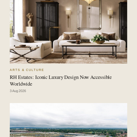
ARTS & CULTURE
RH Estates: Iconic Luxury Design Now Accessible
Worldwide
3 Aug 2026