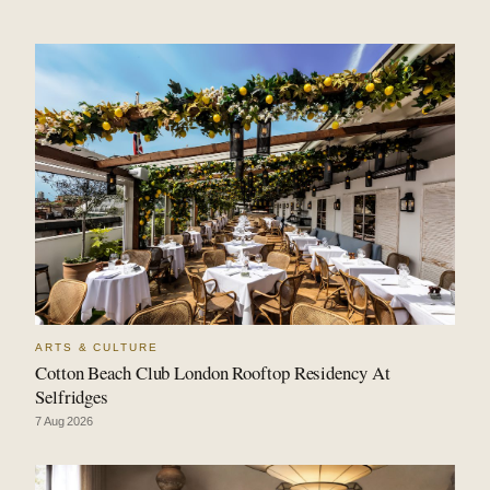
ARTS & CULTURE
Cotton Beach Club London Rooftop Residency At
Selfridges
7 Aug 2026