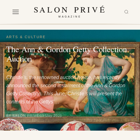
SALON PRIVÉ
MAGAZINE
ARTS & CULTURE
The Ann & Gordon Getty Collection
Auction
Christie's, the renowned auction house, has recently
announced the second instalment of the Ann & Gordon
Getty Collection. This June, Christie's will present the
contents of the Gettys’…
BY SALON PRIVÉ
13 May 2023