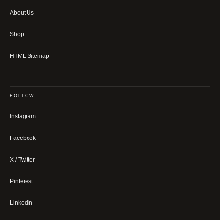
About Us
Shop
HTML Sitemap
FOLLOW
Instagram
Facebook
X / Twitter
Pinterest
LinkedIn