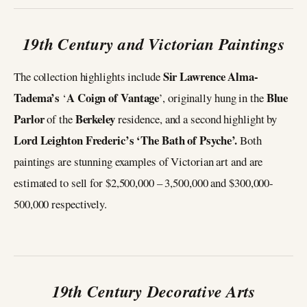
19th Century and Victorian Paintings
Sir Lawrence Alma-
The collection highlights include
Tadema’s
A Coign of Vantage
Blue
‘
’, originally hung in the
Parlor
Berkeley
of the
residence, and a second highlight by
Lord Leighton Frederic’s ‘The Bath of Psyche’.
Both
paintings are stunning examples of Victorian art and are
estimated to sell for $2,500,000 – 3,500,000 and $300,000-
500,000 respectively.
19th Century Decorative Arts