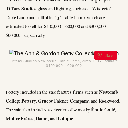
Tiffany Studios
Wisteria
glass and lighting, such as a ‘
‘
Butterfly
Table Lamp and a ‘
‘ Table Lamp, which are
estimated to sell for $400,000 – 600,000 and $300,000 –
500,000, respectively.
Save
Tiffany Studios A ‘Wisteria’ Table Lamp, circa 1905 Estimate
$400,000 – 600,000
Newcomb
Pottery included in the sale features firms such as
College Pottery
Grueby Faience Company
Rookwood
,
, and
.
Émile Gallé
The sale also includes a selection of works by
,
Muller Frères
Daum
Lalique
,
, and
.