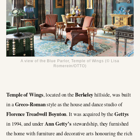
A view of the Blue Parlor, Temple of Wings (© Lisa
Romerein/OTTO)
Temple of Wings
Berkeley
, located on the
hillside, was built
Greco-Roman
in a
style as the house and dance studio of
Florence Treadwell Boynton
Gettys
. It was acquired by the
Ann Getty’s
in 1994, and under
stewardship, they furnished
the home with furniture and decorative arts honouring the rich