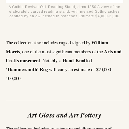
A Gothic-Revival Oak Reading Stand, circa 1850 A view of the
elaborately carved reading stand, with pierced Gothic arches
centred by an owl nested in branches Estimate $4,000-6,000
William
The collection also includes rugs designed by
Morris
Arts and
, one of the most significant members of the
Crafts movement
Hand-Knotted
. Notably, a
‘Hammersmith’ Rug
will carry an estimate of $70,000-
100,000.
Art Glass and Art Pottery
The collection includes an extensive and diverse group of