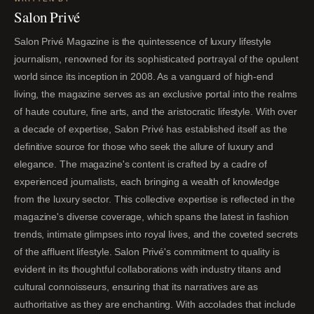
Salon Privé
Salon Privé Magazine is the quintessence of luxury lifestyle
journalism, renowned for its sophisticated portrayal of the opulent
world since its inception in 2008. As a vanguard of high-end
living, the magazine serves as an exclusive portal into the realms
of haute couture, fine arts, and the aristocratic lifestyle. With over
a decade of expertise, Salon Privé has established itself as the
definitive source for those who seek the allure of luxury and
elegance. The magazine's content is crafted by a cadre of
experienced journalists, each bringing a wealth of knowledge
from the luxury sector. This collective expertise is reflected in the
magazine's diverse coverage, which spans the latest in fashion
trends, intimate glimpses into royal lives, and the coveted secrets
of the affluent lifestyle. Salon Privé's commitment to quality is
evident in its thoughtful collaborations with industry titans and
cultural connoisseurs, ensuring that its narratives are as
authoritative as they are enchanting. With accolades that include