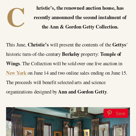
C
hristie’s, the renowned auction house, has
recently announced the second instalment of
the Ann & Gordon Getty Collection.
Christie’s
Gettys
This June,
will present the contents of the
’
Berkeley
Temple of
historic turn-of-the-century
property:
Wings
. The Collection will be sold over one live auction in
New York
on June 14 and two online sales ending on June 15.
The proceeds will benefit selected arts and science
Ann and Gordon Getty
organizations designed by
.
Save