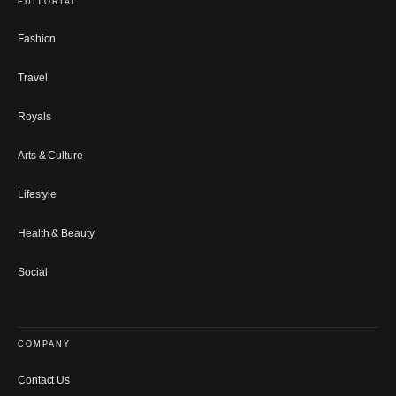
EDITORIAL
Fashion
Travel
Royals
Arts & Culture
Lifestyle
Health & Beauty
Social
COMPANY
Contact Us