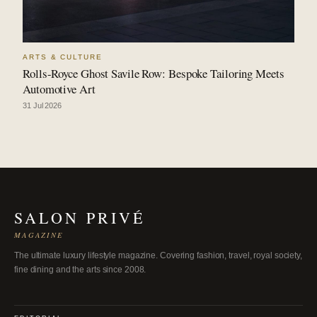
ARTS & CULTURE
Rolls-Royce Ghost Savile Row: Bespoke Tailoring Meets
Automotive Art
31 Jul 2026
SALON PRIVÉ
MAGAZINE
The ultimate luxury lifestyle magazine. Covering fashion, travel, royal society,
fine dining and the arts since 2008.