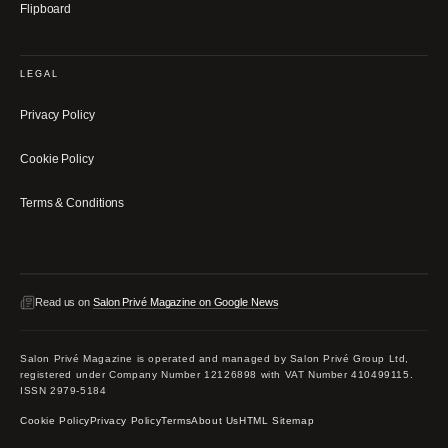
Flipboard
LEGAL
Privacy Policy
Cookie Policy
Terms & Conditions
Read us on
Salon Privé Magazine on Google News
Salon Privé Magazine is operated and managed by Salon Privé Group Ltd,
registered under Company Number 12126898 with VAT Number 410499115.
ISSN 2979-5184
Cookie Policy
Privacy Policy
Terms
About Us
HTML Sitemap