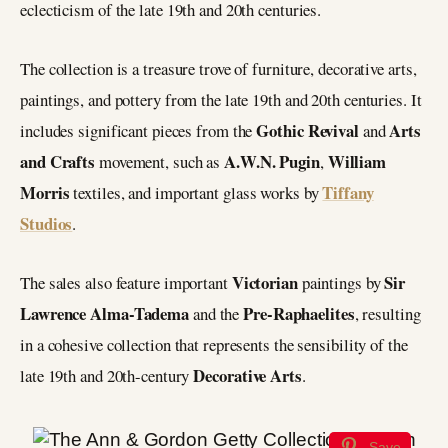
eclecticism of the late 19th and 20th centuries.
The collection is a treasure trove of furniture, decorative arts,
paintings, and pottery from the late 19th and 20th centuries. It
Gothic Revival
Arts
includes significant pieces from the
and
and Crafts
A.W.N. Pugin
William
movement, such as
,
Morris
Tiffany
textiles, and important glass works by
Studios
.
Victorian
Sir
The sales also feature important
paintings by
Lawrence Alma-Tadema
Pre-Raphaelites
and the
, resulting
in a cohesive collection that represents the sensibility of the
Decorative Arts
late 19th and 20th-century
.
Save