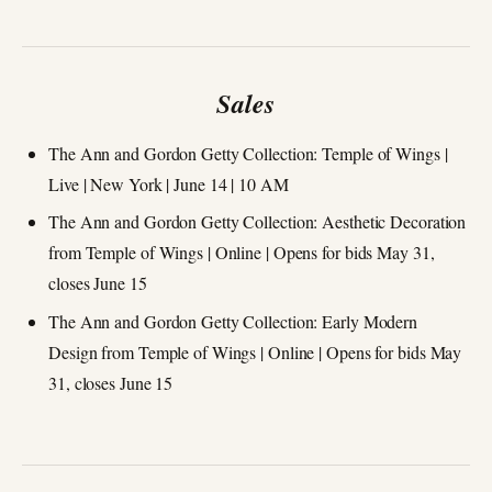
Sales
The Ann and Gordon Getty Collection: Temple of Wings |
Live | New York | June 14 | 10 AM
The Ann and Gordon Getty Collection: Aesthetic Decoration
from Temple of Wings | Online | Opens for bids May 31,
closes June 15
The Ann and Gordon Getty Collection: Early Modern
Design from Temple of Wings | Online | Opens for bids May
31, closes June 15