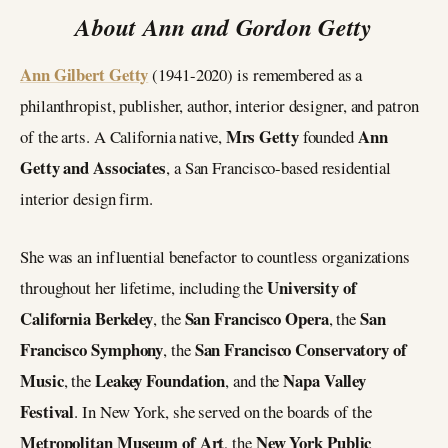
About Ann and Gordon Getty
Ann Gilbert Getty
(1941-2020) is remembered as a
philanthropist, publisher, author, interior designer, and patron
Mrs Getty
Ann
of the arts. A California native,
founded
Getty and Associates
, a San Francisco-based residential
interior design firm.
She was an influential benefactor to countless organizations
University of
throughout her lifetime, including the
California Berkeley
San Francisco Opera
San
, the
, the
Francisco Symphony
San Francisco Conservatory of
, the
Music
Leakey Foundation
Napa Valley
, the
, and the
Festival
. In New York, she served on the boards of the
Metropolitan Museum of Art
New York Public
, the