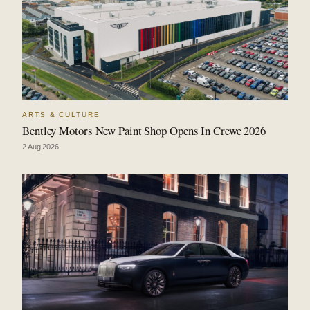
ARTS & CULTURE
Bentley Motors New Paint Shop Opens In Crewe 2026
2 Aug 2026