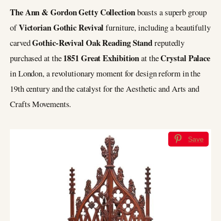
The Ann & Gordon Getty Collection
boasts a superb group
Victorian Gothic Revival
of
furniture, including a beautifully
Gothic-Revival Oak Reading Stand
carved
reputedly
1851 Great Exhibition
Crystal Palace
purchased at the
at the
in London, a revolutionary moment for design reform in the
19th century and the catalyst for the Aesthetic and Arts and
Crafts Movements.
Save